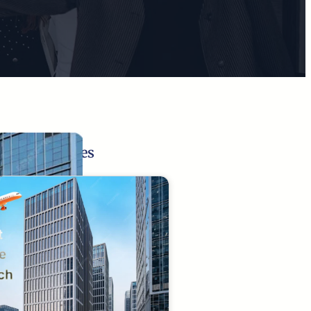
Related Pages