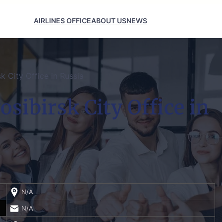
AIRLINES OFFICE
ABOUT US
NEWS
k City Office in Russia
osibirsk City Office in
N/A
N/A