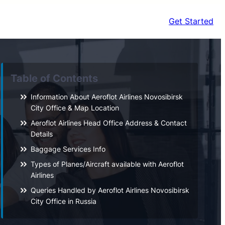
Get Started
Table of Contents
Information About Aeroflot Airlines Novosibirsk
City Office & Map Location
Aeroflot Airlines Head Office Address & Contact
Details
Baggage Services Info
Types of Planes/Aircraft available with Aeroflot
Airlines
Queries Handled by Aeroflot Airlines Novosibirsk
City Office in Russia