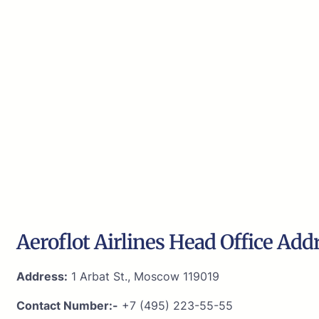
Aeroflot Airlines Head Office Add
Address:
1 Arbat St., Moscow 119019
Contact Number:-
+7 (495) 223-55-55