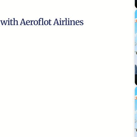
 with Aeroflot Airlines