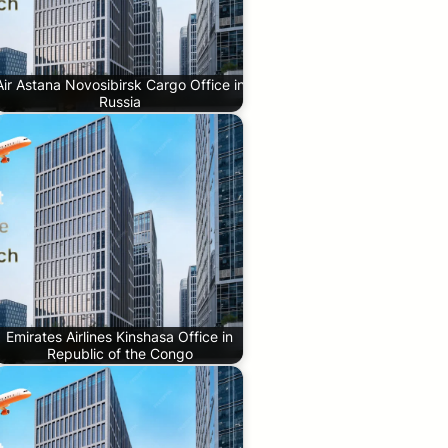
Air Astana Novosibirsk Cargo Office in
Russia
Emirates Airlines Kinshasa Office in
Republic of the Congo