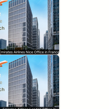
Emirates Airlines Nice Office in France