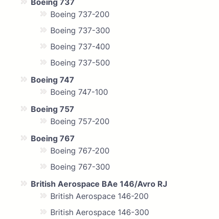
Boeing 737
Boeing 737-200
Boeing 737-300
Boeing 737-400
Boeing 737-500
Boeing 747
Boeing 747-100
Boeing 757
Boeing 757-200
Boeing 767
Boeing 767-200
Boeing 767-300
British Aerospace BAe 146/Avro RJ
British Aerospace 146-200
British Aerospace 146-300