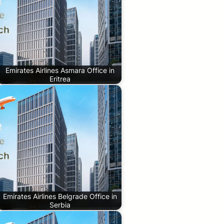
Emirates Airlines Asmara Office in
Eritrea
Emirates Airlines Belgrade Office in
Serbia