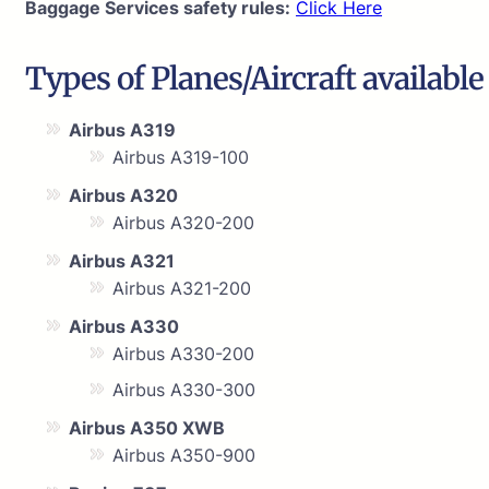
Baggage Services safety rules:
Click Here
Types of Planes/Aircraft available
Airbus A319
Airbus A319-100
Airbus A320
Airbus A320-200
Airbus A321
Airbus A321-200
Airbus A330
Airbus A330-200
Airbus A330-300
Airbus A350 XWB
Airbus A350-900