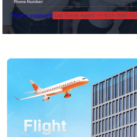
Phone Number
:
Write a comment!
Call Travel Agent: +1-833-7490-734