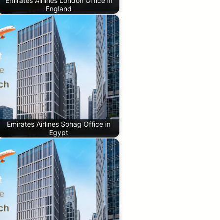
Emirates Airlines London Office in
England
Emirates Airlines Sohag Office in
Egypt