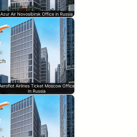
Azur Air Novosibirsk Office in Russia
Aeroflot Airlines Ticket Moscow Office
In Russia