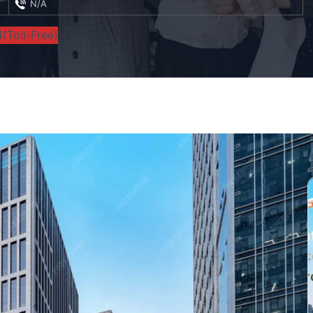
N/A
(Toll-Free)