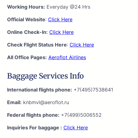
Working Hours:
Everyday @24 Hrs
Official Website
:
Click Here
Online Check-In:
Click Here
Check Flight Status Here
:
Click Here
All Office Pages:
Aeroflot Airlines
Baggage Services Info
International flights phone:
+7(495)7538641
Email:
knbmvl@aeroflot.ru
Federal flights phone:
+7(499)5006552
Inquiries For baggage :
Click Here