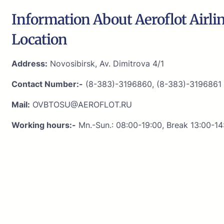
Information About Aeroflot Airli
Location
Address:
Novosibirsk, Av. Dimitrova 4/1
Contact Number:-
(8-383)-3196860, (8-383)-3196861
Mail:
OVBTOSU@AEROFLOT.RU
Working hours:-
Mn.-Sun.: 08:00-19:00, Break 13:00-14