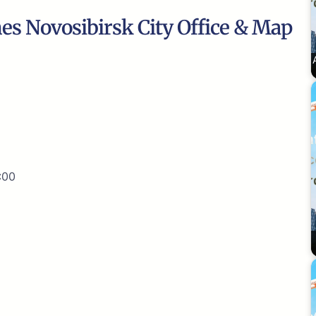
nes Novosibirsk City Office & Map
:00