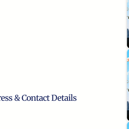
ress & Contact Details