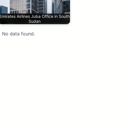
Emirates Airlines Juba Office in South
Sudan
No data found.