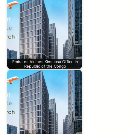
Emirates Airlines Kinshasa Office in
Republic of the Congo