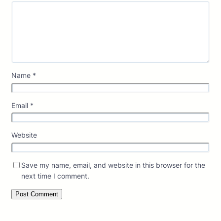
Name
*
Email
*
Website
Save my name, email, and website in this browser for the
next time I comment.