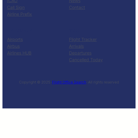
ICAO
News
Call Sign
Contact
Airline Prefix
RESOURCES
TOOLS
Airports
Flight Tracker
Airbus
Arrivals
Airlines HUB
Departures
Cancelled Today
Copyright © 2025 ·
Flight Office Search
· All rights reserved