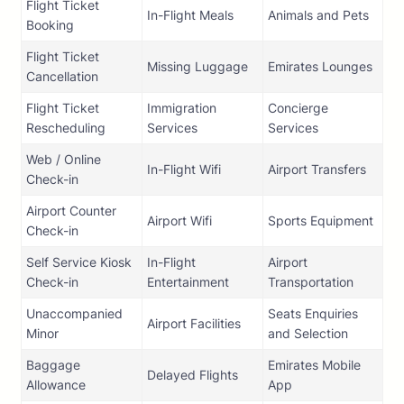
Flight Ticket
In-Flight Meals
Animals and Pets
Booking
Flight Ticket
Missing Luggage
Emirates Lounges
Cancellation
Flight Ticket
Immigration
Concierge
Rescheduling
Services
Services
Web / Online
In-Flight Wifi
Airport Transfers
Check-in
Airport Counter
Airport Wifi
Sports Equipment
Check-in
Self Service Kiosk
In-Flight
Airport
Check-in
Entertainment
Transportation
Unaccompanied
Seats Enquiries
Airport Facilities
Minor
and Selection
Baggage
Emirates Mobile
Delayed Flights
Allowance
App