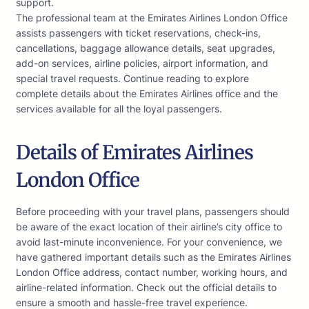
support.
The professional team at the Emirates Airlines London Office
assists passengers with ticket reservations, check-ins,
cancellations, baggage allowance details, seat upgrades,
add-on services, airline policies, airport information, and
special travel requests. Continue reading to explore
complete details about the Emirates Airlines office and the
services available for all the loyal passengers.
Details of Emirates Airlines
London Office
Before proceeding with your travel plans, passengers should
be aware of the exact location of their airline’s city office to
avoid last-minute inconvenience. For your convenience, we
have gathered important details such as the Emirates Airlines
London Office address, contact number, working hours, and
airline-related information. Check out the official details to
ensure a smooth and hassle-free travel experience.