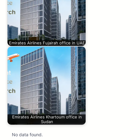
Emirates Airlines Fujairah office in UAE
Emirates Airlines Khartoum office in
Sudan
No data found.