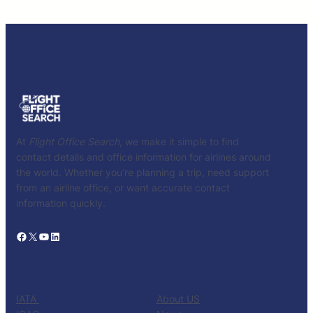
At
Flight Office Search
, we make it simple to find
contact details and office information for airlines around
the world. Whether you’re planning a trip, need support
from an airline office, or want accurate contact
information quickly.
Facebook
X
YouTube
LinkedIn
CATALOG
KNOW US
IATA
About US