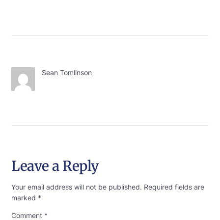
Sean Tomlinson
Leave a Reply
Your email address will not be published.
Required fields are
marked
*
Comment
*