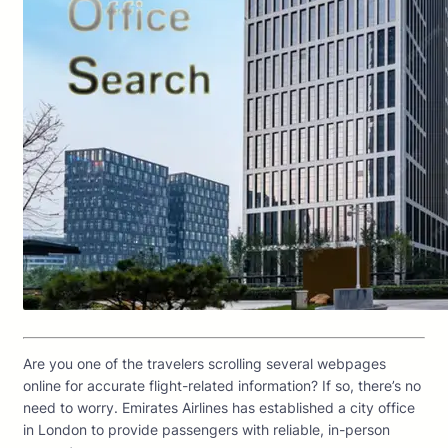
Are you one of the travelers scrolling several webpages
online for accurate flight-related information? If so, there’s no
need to worry. Emirates Airlines has established a city office
in London to provide passengers with reliable, in-person