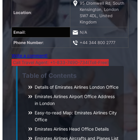
95 Cromwell Rd, South
Kensington, London
Location
:
SW7 4DL, United
Kingdom
Email
:
N/A
Phone Number
:
+44 344 800 2777
Write a comment!
Call Travel Agent: +1-833-7490-734(Toll-Free)
Table of Contents
Details of Emirates Airlines London Office
Emirates Airlines Airport Office Address
in London
Easy-to-read Map: Emirates Airlines City
Office
Emirates Airlines Head Office Details
Emirates Airlines Aircrafts and Planes List