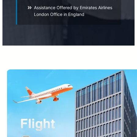
Assistance Offered by Emirates Airlines
London Office in England