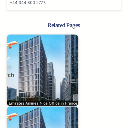
+44 344 800 2777.
Related Pages
Emirates Airlines Nice Office in France