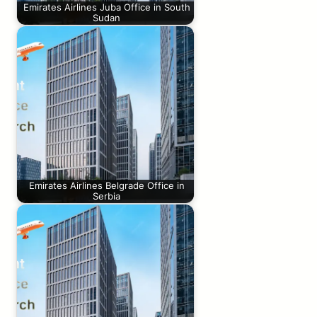
Emirates Airlines Juba Office in South
Sudan
Emirates Airlines Belgrade Office in
Serbia