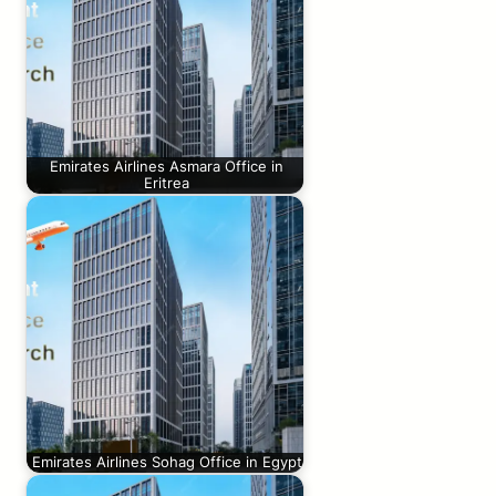
Emirates Airlines Asmara Office in
Eritrea
Emirates Airlines Sohag Office in Egypt