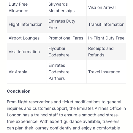
Duty Free
Skywards
Visa on Arrival
Allowance
Memberships
Emirates Duty
Flight Information
Transit Information
Free
Airport Lounges
Promotional Fares
In-Flight Duty Free
Flydubai
Receipts and
Visa Information
Codeshare
Refunds
Emirates
Air Arabia
Codeshare
Travel Insurance
Partners
Conclusion
From flight reservations and ticket modifications to general
inquiries and customer support, the Emirates Airlines Office in
London has a trained staff to ensure a smooth and stress-
free experience. With expert guidance available, travelers
can plan their journey confidently and enjoy a comfortable