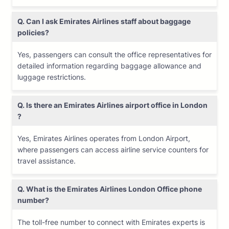
Q. Can I ask Emirates Airlines staff about baggage
policies?
Yes, passengers can consult the office representatives for
detailed information regarding baggage allowance and
luggage restrictions.
Q. Is there an Emirates Airlines airport office in London
?
Yes, Emirates Airlines operates from London Airport,
where passengers can access airline service counters for
travel assistance.
Q. What is the Emirates Airlines
London
Office phone
number?
The toll-free number to connect with Emirates experts is