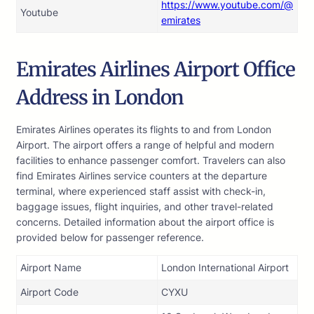
https://www.youtube.com/@
Youtube
emirates
Emirates Airlines Airport Office
Address in London
Emirates Airlines operates its flights to and from London
Airport. The airport offers a range of helpful and modern
facilities to enhance passenger comfort. Travelers can also
find Emirates Airlines service counters at the departure
terminal, where experienced staff assist with check-in,
baggage issues, flight inquiries, and other travel-related
concerns. Detailed information about the airport office is
provided below for passenger reference.
Airport Name
London International Airport
Airport Code
CYXU