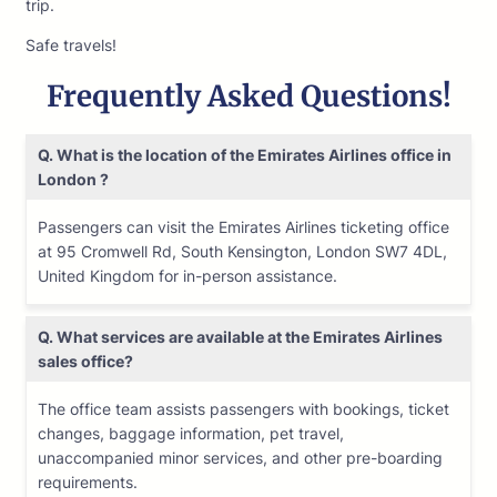
trip.
Safe travels!
Frequently Asked Questions!
Q. What is the location of the Emirates Airlines office in
London ?
Passengers can visit the Emirates Airlines ticketing office
at 95 Cromwell Rd, South Kensington, London SW7 4DL,
United Kingdom for in-person assistance.
Q. What services are available at the Emirates Airlines
sales office?
The office team assists passengers with bookings, ticket
changes, baggage information, pet travel,
unaccompanied minor services, and other pre-boarding
requirements.