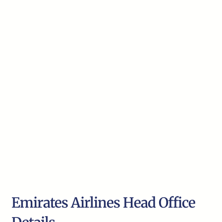
Emirates Airlines Head Office