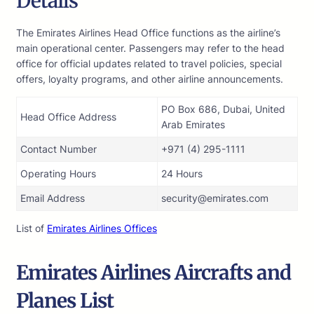
Details
The Emirates Airlines Head Office functions as the airline’s
main operational center. Passengers may refer to the head
office for official updates related to travel policies, special
offers, loyalty programs, and other airline announcements.
PO Box 686, Dubai, United
Head Office Address
Arab Emirates
Contact Number
+971 (4) 295-1111
Operating Hours
24 Hours
Email Address
security@emirates.com
List of
Emirates Airlines Offices
Emirates
Airlines
Aircrafts and
Planes List