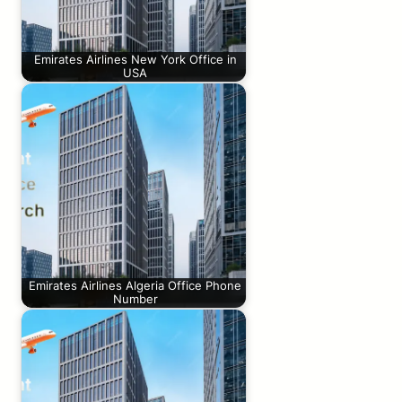
Emirates Airlines New York Office in
USA
Emirates Airlines Algeria Office Phone
Number