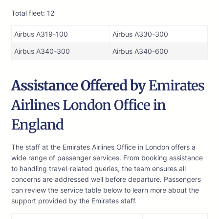
Total fleet: 12
Airbus A319-100
Airbus A330-300
Airbus A340-300
Airbus A340-600
Assistance Offered by
Emirates
Airlines London Office in
England
The staff at the Emirates Airlines Office in London offers a
wide range of passenger services. From booking assistance
to handling travel-related queries, the team ensures all
concerns are addressed well before departure. Passengers
can review the service table below to learn more about the
support provided by the Emirates staff.