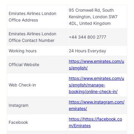
95 Cromwell Rd, South
Emirates Airlines London
Kensington, London SW7
Office Address
4DL, United Kingdom
Emirates Airlines London
+44 344 800 2777
Office Contact Number
Working hours
24 Hours Everyday
https://www.emirates.com/u
Official Website
s/english/
https://www.emirates.com/u
Web Check-in
s/english/manage-
booking/online-check-in/
https://www.instagram.com/
Instagram
emirates/
https://https://facebook.co
Facebook
m/Emirates