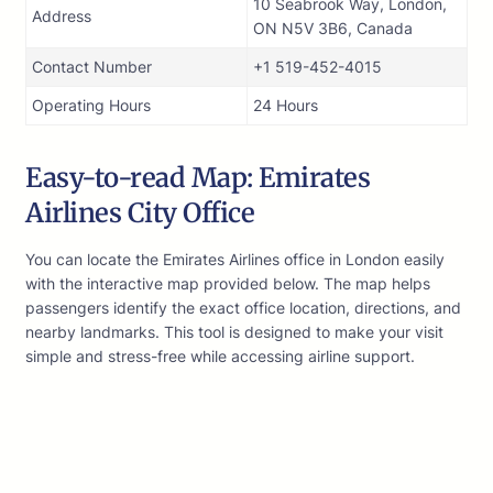
10 Seabrook Way, London,
Address
ON N5V 3B6, Canada
Contact Number
+1 519-452-4015
Operating Hours
24 Hours
Easy-to-read Map: Emirates
Airlines City Office
You can locate the Emirates Airlines office in London easily
with the interactive map provided below. The map helps
passengers identify the exact office location, directions, and
nearby landmarks. This tool is designed to make your visit
simple and stress-free while accessing airline support.