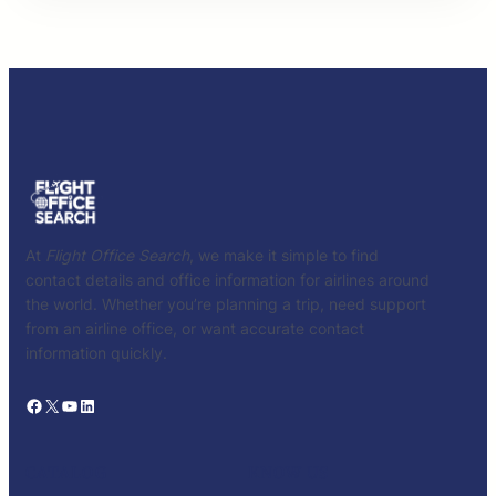
At
Flight Office Search
, we make it simple to find
contact details and office information for airlines around
the world. Whether you’re planning a trip, need support
from an airline office, or want accurate contact
information quickly.
Facebook
X
YouTube
LinkedIn
CATALOG
KNOW US