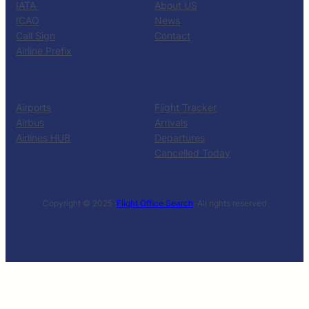
IATA
About US
ICAO
News
Call Sign
Contact
Airline Prefix
RESOURCES
TOOLS
Airports
Flight Tracker
Airbus
Arrivals
Airlines HUB
Departures
Cancelled Today
Copyright © 2025 ·
Flight Office Search
· All rights reserved