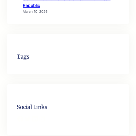
Republic
March 10, 2026
Tags
Social Links
Facebook
Twitter
LinkedIn
Instagram