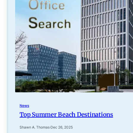
News
Top Summer Beach Destinations
Shawn A. Thomas
·
Dec 26, 2025