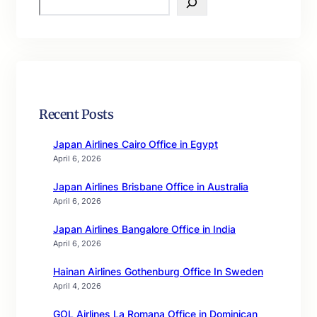
e
a
r
c
h
Recent Posts
Japan Airlines Cairo Office in Egypt
April 6, 2026
Japan Airlines Brisbane Office in Australia
April 6, 2026
Japan Airlines Bangalore Office in India
April 6, 2026
Hainan Airlines Gothenburg Office In Sweden
April 4, 2026
GOL Airlines La Romana Office in Dominican