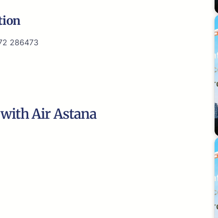
tion
72 286473
 with Air Astana