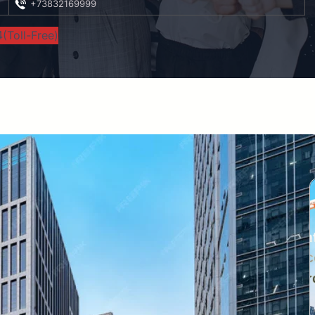
+73832169999
(Toll-Free)