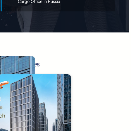
Cargo Office in Russia
Related Pages