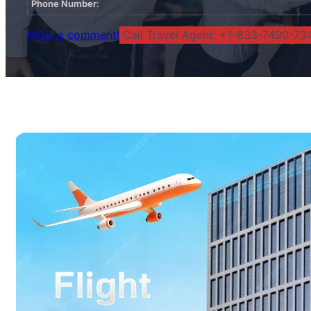
Phone Number
:
Write a comment!
Call Travel Agent: +1-833-7490-734