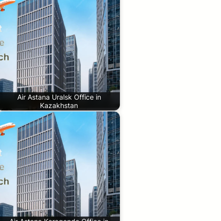
Air Astana Uralsk Office in
Kazakhstan