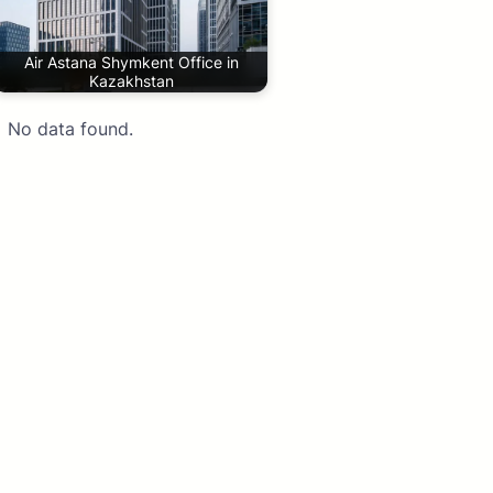
Air Astana Shymkent Office in
Kazakhstan
No data found.