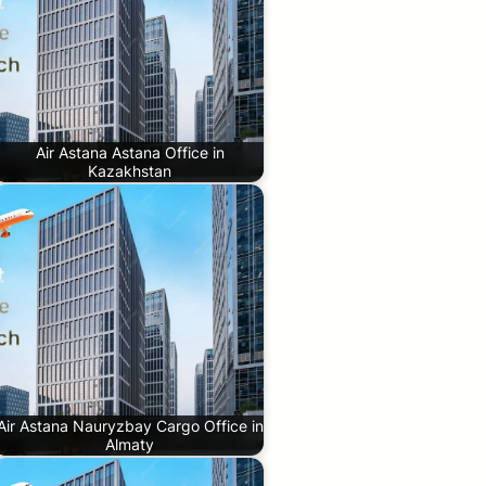
Air Astana Astana Office in
Kazakhstan
Air Astana Nauryzbay Cargo Office in
Almaty