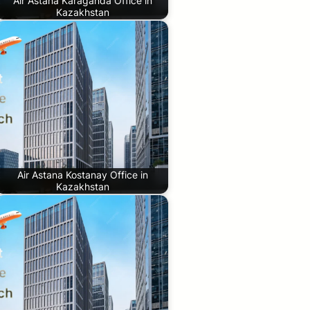
Air Astana Karaganda Office in
Kazakhstan
Air Astana Kostanay Office in
Kazakhstan