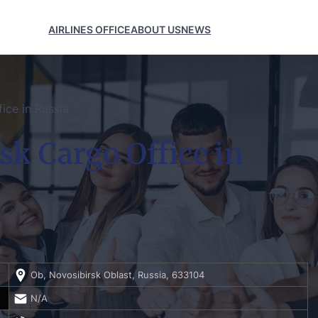
AIRLINES OFFICE
ABOUT US
NEWS
ice in Russia
sk Cargo Office in
Ob, Novosibirsk Oblast, Russia, 633104
N/A