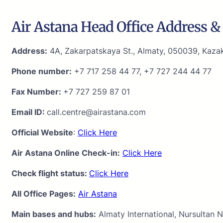
Air Astana Head Office Address & 
Address:
4A, Zakarpatskaya St., Almaty, 050039, Kaza
Phone number:
+7 717 258 44 77, +7 727 244 44 77
Fax Number:
+7 727 259 87 01
Email ID:
call.centre@airastana.com
Official Website
:
Click Here
Air Astana Online Check-in:
Click Here
Check flight status:
Click Here
All Office Pages:
Air Astana
Main bases and hubs:
Almaty International, Nursultan N