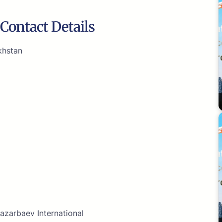
Contact Details
khstan
azarbaev International