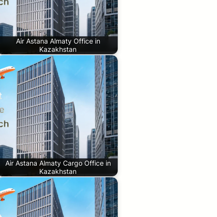
Air Astana Almaty Office in
Kazakhstan
Air Astana Almaty Cargo Office in
Kazakhstan