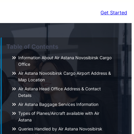
Get Started
Table of Contents
Information About Air Astana Novosibirsk Cargo
Office
Air Astana Novosibirsk Cargo Airport Address &
Map Location
Air Astana Head Office Address & Contact
Details
Air Astana Baggage Services Information
Types of Planes/Aircraft available with Air
Astana
Queries Handled by Air Astana Novosibirsk