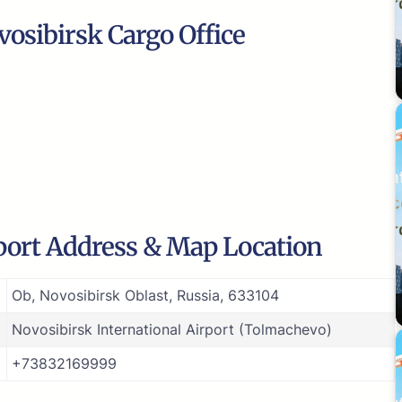
osibirsk Cargo Office
rport Address & Map Location
Ob, Novosibirsk Oblast, Russia, 633104
Novosibirsk International Airport (Tolmachevo)
+73832169999