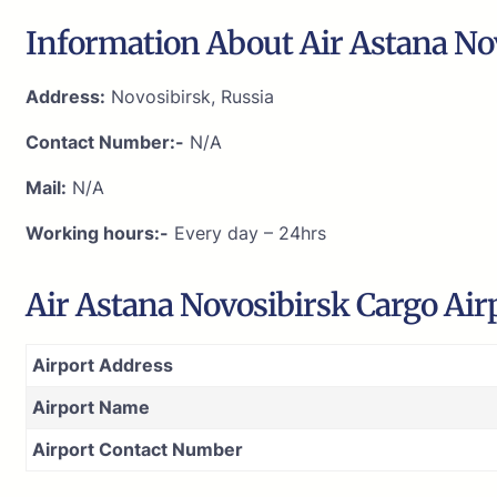
Information About Air Astana Nov
Address:
Novosibirsk, Russia
Contact Number:-
N/A
Mail:
N/A
Working hours:-
Every day – 24hrs
Air Astana Novosibirsk Cargo Ai
Airport Address
Airport Name
Airport Contact Number