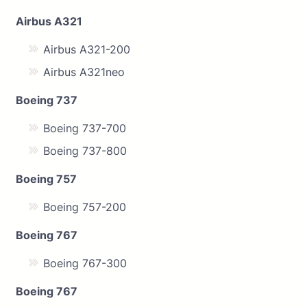
Airbus A321
Airbus A321-200
Airbus A321neo
Boeing 737
Boeing 737-700
Boeing 737-800
Boeing 757
Boeing 757-200
Boeing 767
Boeing 767-300
Boeing 767