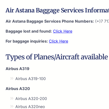
Air Astana Baggage Services Informa
Air Astana Baggage Services Phone Numbers:
(+)7 71
Baggage lost and found:
Click Here
For baggage inquiries:
Click Here
Types of Planes/Aircraft available
Airbus A319
Airbus A319-100
Airbus A320
Airbus A320-200
Airbus A320neo