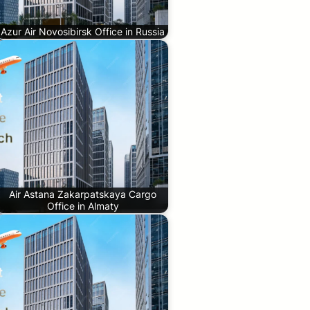
Azur Air Novosibirsk Office in Russia
Air Astana Zakarpatskaya Cargo
Office in Almaty