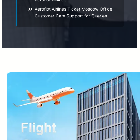
Aeroflot Airlines Ticket Moscow Office
Customer Care Support for Queries