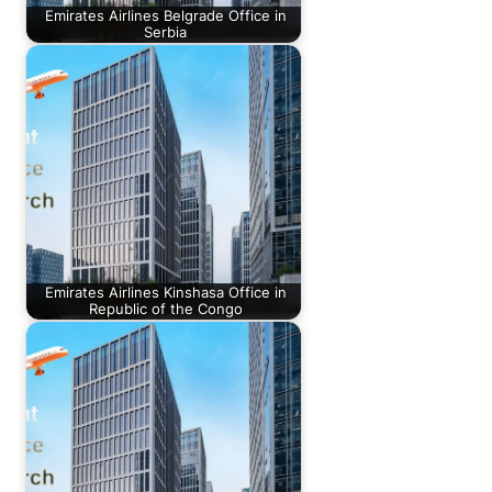
Emirates Airlines Belgrade Office in
Serbia
Emirates Airlines Kinshasa Office in
Republic of the Congo