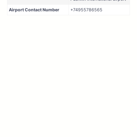
Airport Contact Number
+74955786565