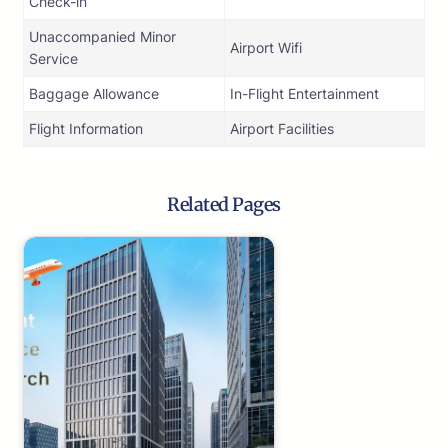
Check-in
Unaccompanied Minor
Airport Wifi
Service
Baggage Allowance
In-Flight Entertainment
Flight Information
Airport Facilities
Related Pages