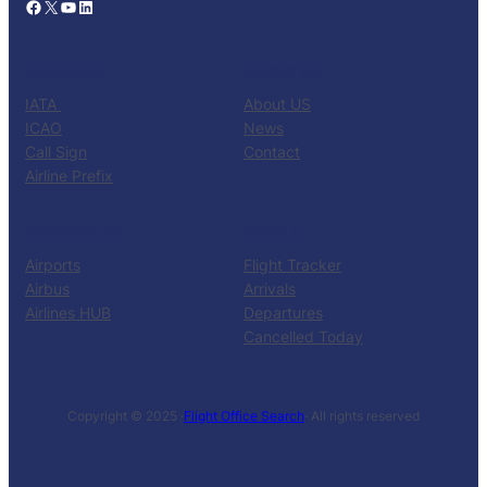
Facebook
X
YouTube
LinkedIn
CATALOG
KNOW US
IATA
About US
ICAO
News
Call Sign
Contact
Airline Prefix
RESOURCES
TOOLS
Airports
Flight Tracker
Airbus
Arrivals
Airlines HUB
Departures
Cancelled Today
Copyright © 2025 ·
Flight Office Search
· All rights reserved