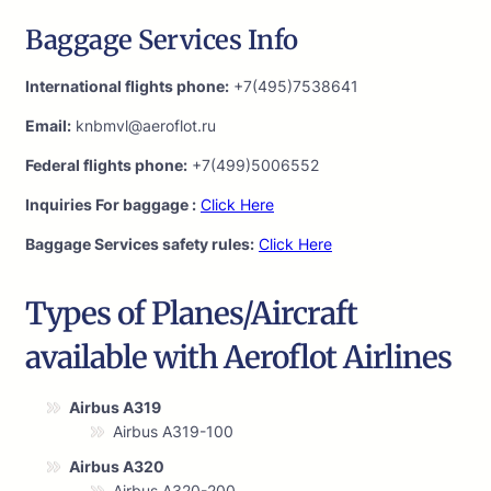
Baggage Services Info
International flights phone:
+7(495)7538641
Email:
knbmvl@aeroflot.ru
Federal flights phone:
+7(499)5006552
Inquiries For baggage :
Click Here
Baggage Services safety rules:
Click Here
Types of Planes/Aircraft
available with Aeroflot Airlines
Airbus A319
Airbus A319-100
Airbus A320
Airbus A320-200