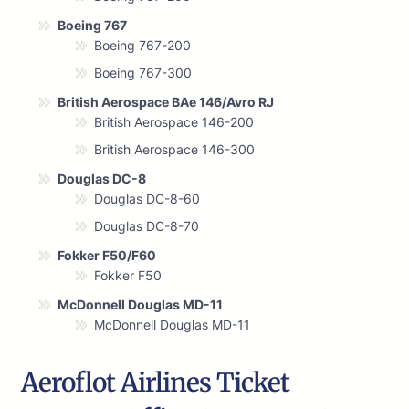
Boeing 767
Boeing 767-200
Boeing 767-300
British Aerospace BAe 146/Avro RJ
British Aerospace 146-200
British Aerospace 146-300
Douglas DC-8
Douglas DC-8-60
Douglas DC-8-70
Fokker F50/F60
Fokker F50
McDonnell Douglas MD-11
McDonnell Douglas MD-11
Aeroflot Airlines Ticket