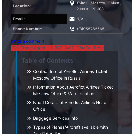
Khimki, Moscow Oblast,
Location
:
Russia, 141400
Email
:
N/A
Phone Number
:
+74955786565
Write a comment!
Call Travel Agent: +1-833-7490-734(Toll-Free)
Table of Contents
Contact Info of Aeroflot Airlines Ticket
Moscow Office in Russia
Information About Aeroflot Airlines Ticket
Moscow Office & Map Location
Need Details of Aeroflot Airlines Head
Office
Baggage Services Info
Types of Planes/Aircraft available with
Aeroflot Airlines