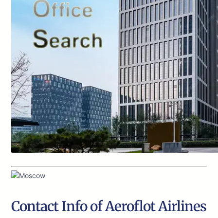
Contact Info of Aeroflot Airlines