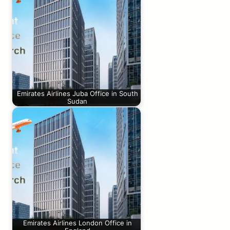
Emirates Airlines Juba Office in South
Sudan
Emirates Airlines London Office in