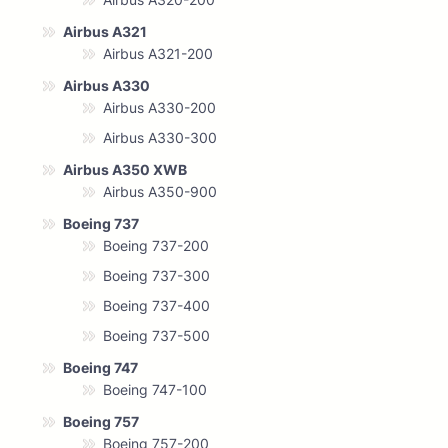
Airbus A321
Airbus A321-200
Airbus A330
Airbus A330-200
Airbus A330-300
Airbus A350 XWB
Airbus A350-900
Boeing 737
Boeing 737-200
Boeing 737-300
Boeing 737-400
Boeing 737-500
Boeing 747
Boeing 747-100
Boeing 757
Boeing 757-200