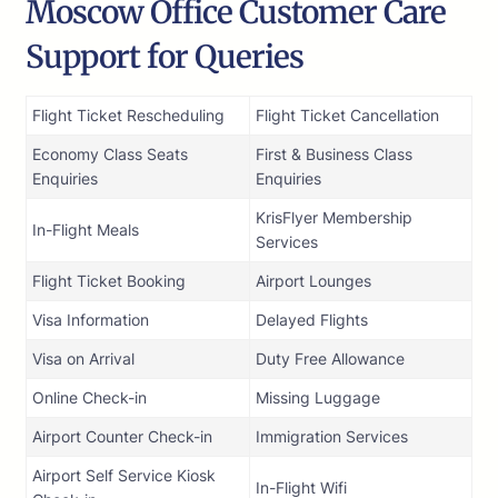
Moscow Office Customer Care
Support for Queries
Flight Ticket Rescheduling
Flight Ticket Cancellation
Economy Class Seats
First & Business Class
Enquiries
Enquiries
KrisFlyer Membership
In-Flight Meals
Services
Flight Ticket Booking
Airport Lounges
Visa Information
Delayed Flights
Visa on Arrival
Duty Free Allowance
Online Check-in
Missing Luggage
Airport Counter Check-in
Immigration Services
Airport Self Service Kiosk
In-Flight Wifi