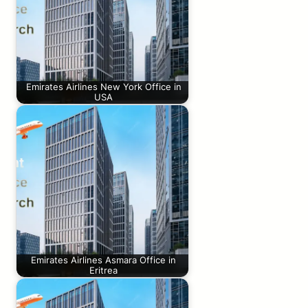
Emirates Airlines New York Office in
USA
Emirates Airlines Asmara Office in
Eritrea