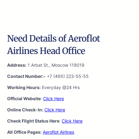
Need Details of Aeroflot
Airlines Head Office
Address:
1 Arbat St., Moscow 119019
Contact Number:-
+7 (495) 223-55-55
Working Hours:
Everyday @24 Hrs
Official Website
:
Click Here
Online Check-In:
Click Here
Check Flight Status Here
:
Click Here
All Office Pages:
Aeroflot Airlines