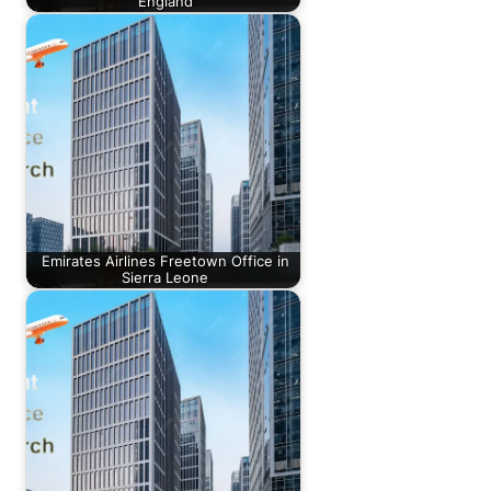
England
Emirates Airlines Freetown Office in
Sierra Leone