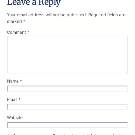
Leave a Reply
Your email address will not be published.
Required fields are
marked
*
Comment
*
Name
*
Email
*
Website