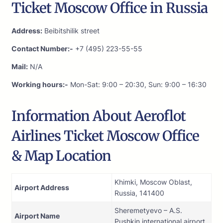
Ticket Moscow Office in Russia
Address:
Beibitshilik street
Contact Number:-
+7 (495) 223-55-55
Mail:
N/A
Working hours:-
Mon-Sat: 9:00 – 20:30, Sun: 9:00 – 16:30
Information About Aeroflot
Airlines Ticket Moscow Office
& Map Location
Khimki, Moscow Oblast,
Airport Address
Russia, 141400
Sheremetyevo – A.S.
Airport Name
Pushkin international airport