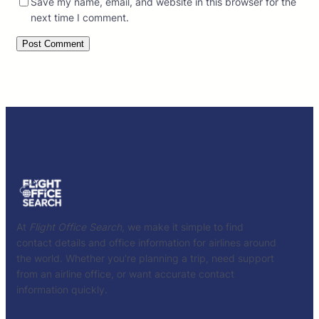
Save my name, email, and website in this browser for the
next time I comment.
At
Flight Office Search
, we make it simple to find
contact details and office information for airlines around
the world. Whether you’re planning a trip, need support
from an airline office, or want accurate contact
information quickly.