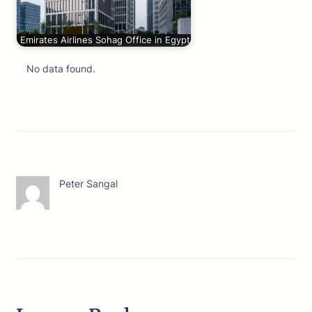
Emirates Airlines Sohag Office in Egypt
No data found.
Peter Sangal