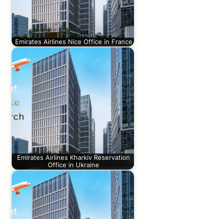
Emirates Airlines Nice Office in France
Emirates Airlines Kharkiv Reservation
Office in Ukraine