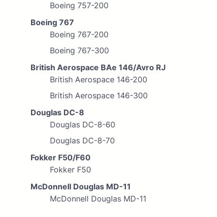
Boeing 757-200
Boeing 767
Boeing 767-200
Boeing 767-300
British Aerospace BAe 146/Avro RJ
British Aerospace 146-200
British Aerospace 146-300
Douglas DC-8
Douglas DC-8-60
Douglas DC-8-70
Fokker F50/F60
Fokker F50
McDonnell Douglas MD-11
McDonnell Douglas MD-11