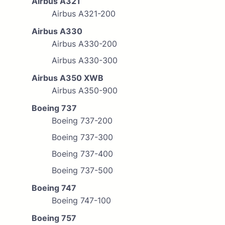
Airbus A321
Airbus A321-200
Airbus A330
Airbus A330-200
Airbus A330-300
Airbus A350 XWB
Airbus A350-900
Boeing 737
Boeing 737-200
Boeing 737-300
Boeing 737-400
Boeing 737-500
Boeing 747
Boeing 747-100
Boeing 757