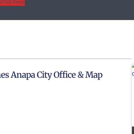
(Toll-Free)
nes Anapa City Office & Map