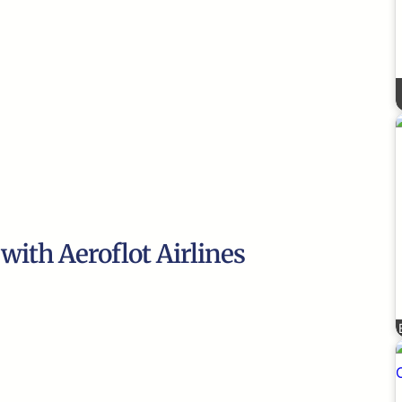
 with Aeroflot Airlines