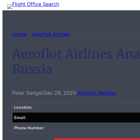
Skip
to
content
Home
–
Aeroflot Airlines
–
Aeroflot Airlines Anapa Cit
Aeroflot Airlines Ana
Russia
Peter Sangal
·
Dec 29, 2025
·
Aeroflot Airlines
Location
:
Email
:
Phone Number
: