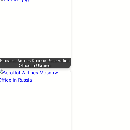
Emirates Airlines Kharkiv Reservation
Office in Ukraine