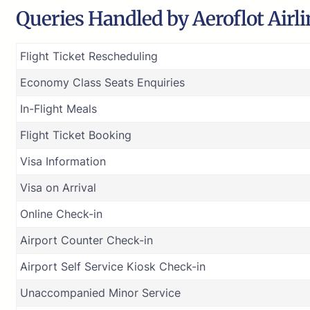
Queries Handled by Aeroflot Airli
Flight Ticket Rescheduling
Economy Class Seats Enquiries
In-Flight Meals
Flight Ticket Booking
Visa Information
Visa on Arrival
Online Check-in
Airport Counter Check-in
Airport Self Service Kiosk Check-in
Unaccompanied Minor Service