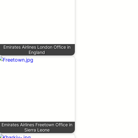
Emirates Airlines London Office in
England
Emirates Airlines Freetown Office in
Sierra Leone