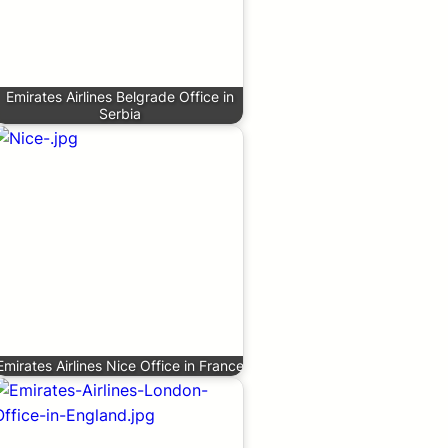
Emirates Airlines Belgrade Office in
Serbia
Emirates Airlines Nice Office in France