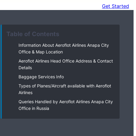
Get Started
Table of Contents
Information About Aeroflot Airlines Anapa City
Office & Map Location
Aeroflot Airlines Head Office Address & Contact
Details
Baggage Services Info
Types of Planes/Aircraft available with Aeroflot
Airlines
Queries Handled by Aeroflot Airlines Anapa City
Office in Russia