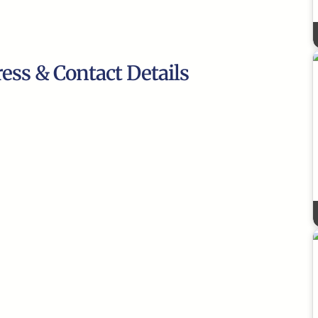
ress & Contact Details