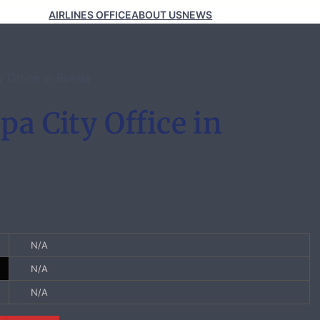
AIRLINES OFFICE
ABOUT US
NEWS
y Office in Russia
pa City Office in
N/A
N/A
N/A