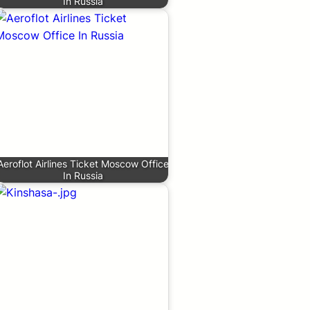
In Russia
Aeroflot Airlines Ticket Moscow Office
In Russia