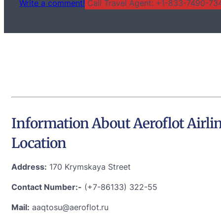
Write a comment!
Call Travel Agent: +1-833-7490-734
Information About Aeroflot Airli
Location
Address:
170 Krymskaya Street
Contact Number:-
(+7-86133) 322-55
Mail:
aaqtosu@aeroflot.ru