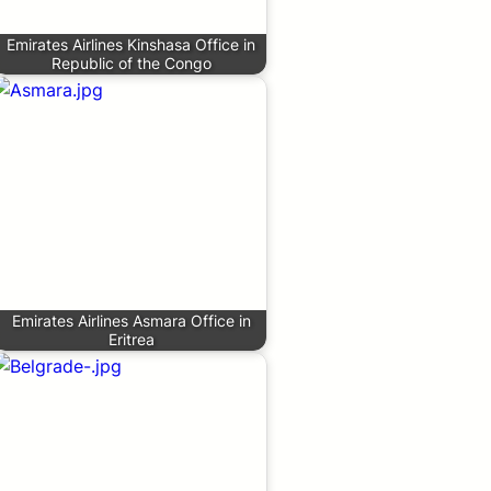
Emirates Airlines Kinshasa Office in
Republic of the Congo
Emirates Airlines Asmara Office in
Eritrea