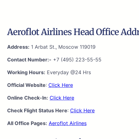
Aeroflot Airlines Head Office Add
Address:
1 Arbat St., Moscow 119019
Contact Number:-
+7 (495) 223-55-55
Working Hours:
Everyday @24 Hrs
Official Website
:
Click Here
Online Check-In:
Click Here
Check Flight Status Here
:
Click Here
All Office Pages:
Aeroflot Airlines