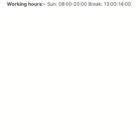
Working hours:-
Sun: 08:00-20:00 Break: 13:00-14:00