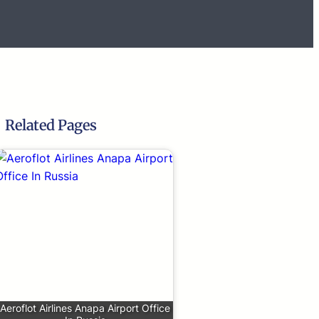
Related Pages
Aeroflot Airlines Anapa Airport Office