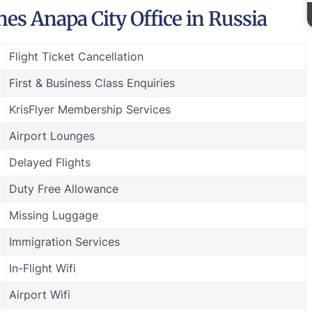
nes Anapa City Office in Russia
Flight Ticket Cancellation
First & Business Class Enquiries
KrisFlyer Membership Services
Airport Lounges
Delayed Flights
Duty Free Allowance
Missing Luggage
Immigration Services
In-Flight Wifi
Airport Wifi