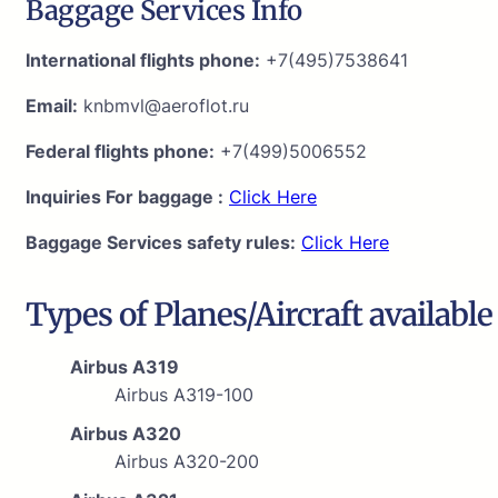
Baggage Services Info
International flights phone:
+7(495)7538641
Email:
knbmvl@aeroflot.ru
Federal flights phone:
+7(499)5006552
Inquiries For baggage :
Click Here
Baggage Services safety rules:
Click Here
Types of Planes/Aircraft available
Airbus A319
Airbus A319-100
Airbus A320
Airbus A320-200