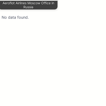
Aeroflot Airlines Moscow Office in
Russia
No data found.