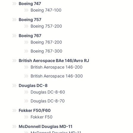
Boeing 747
Boeing 747-100
Boeing 757
Boeing 757-200
Boeing 767
Boeing 767-200
Boeing 767-300
British Aerospace BAe 146/Avro RJ
British Aerospace 146-200
British Aerospace 146-300
Douglas DC-8
Douglas DC-8-60
Douglas DC-8-70
Fokker F50/F60
Fokker F50
McDonnell Douglas MD-11
McDonnell Douglas MD-11