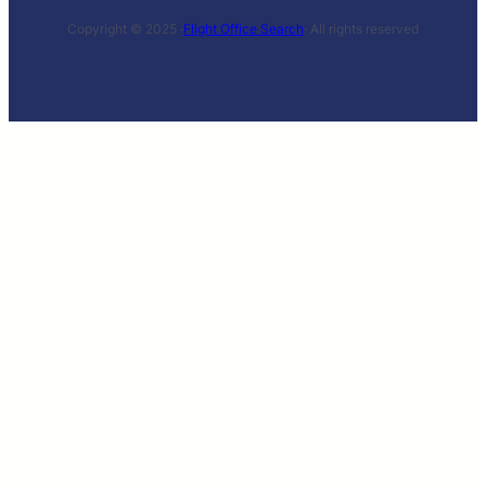
Copyright © 2025 ·
Flight Office Search
· All rights reserved