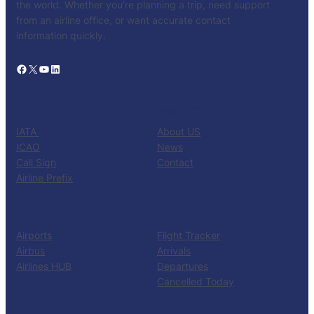
the world. Whether you’re planning a trip, need support
from an airline office, or want accurate contact
information quickly.
Facebook
X
YouTube
LinkedIn
CATALOG
KNOW US
IATA
About US
ICAO
News
Call Sign
Contact
Airline Prefix
RESOURCES
TOOLS
Airports
Flight Tracker
Airbus
Arrivals
Airlines HUB
Departures
Cancelled Today