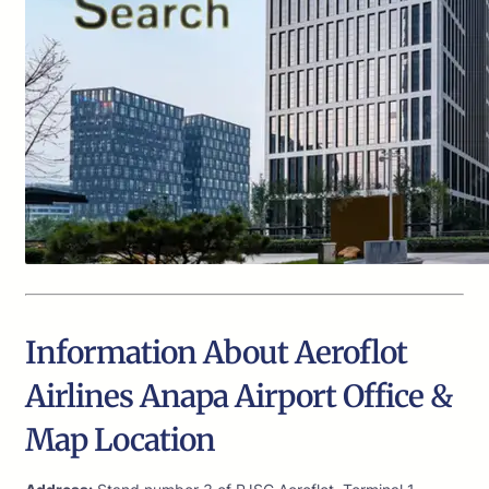
Information About Aeroflot
Airlines Anapa Airport Office &
Map Location