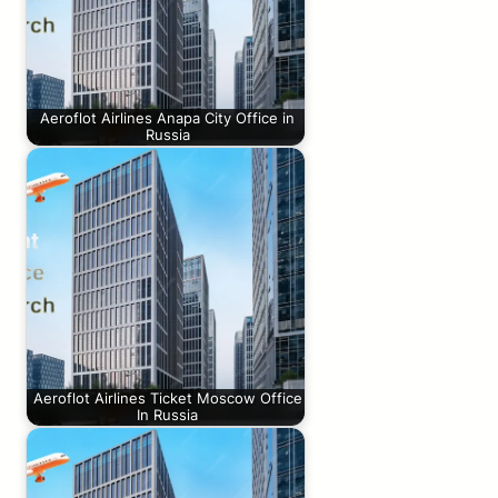
Aeroflot Airlines Anapa City Office in
Russia
Aeroflot Airlines Ticket Moscow Office
In Russia