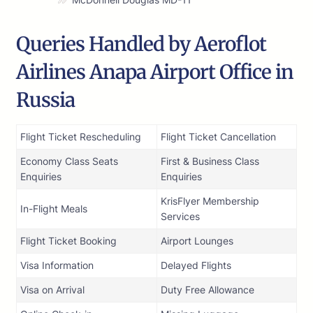
Queries Handled by Aeroflot
Airlines Anapa Airport Office in
Russia
Flight Ticket Rescheduling
Flight Ticket Cancellation
Economy Class Seats
First & Business Class
Enquiries
Enquiries
KrisFlyer Membership
In-Flight Meals
Services
Flight Ticket Booking
Airport Lounges
Visa Information
Delayed Flights
Visa on Arrival
Duty Free Allowance