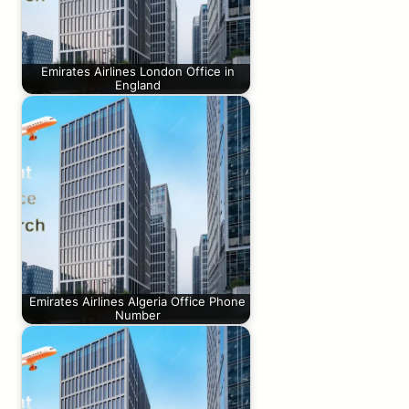
Emirates Airlines London Office in
England
Emirates Airlines Algeria Office Phone
Number