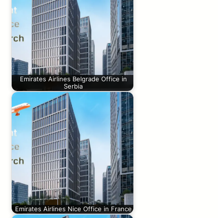
Emirates Airlines Belgrade Office in
Serbia
Emirates Airlines Nice Office in France