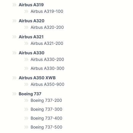
Airbus A319
Airbus A319-100
Airbus A320
Airbus A320-200
Airbus A321
Airbus A321-200
Airbus A330
Airbus A330-200
Airbus A330-300
Airbus A350 XWB
Airbus A350-900
Boeing 737
Boeing 737-200
Boeing 737-300
Boeing 737-400
Boeing 737-500