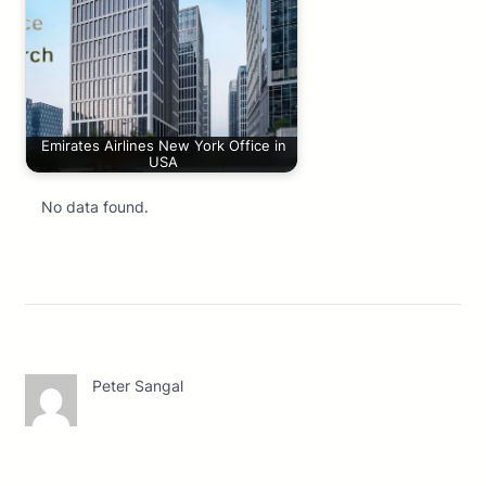
Emirates Airlines New York Office in
USA
No data found.
Peter Sangal