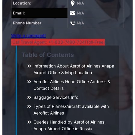
Location
:
N/A
Email
:
N/A
Phone Number
:
N/A
Write a comment!
Call Travel Agent: +1-833-7490-734(Toll-Free)
Table of Contents
Information About Aeroflot Airlines Anapa
Airport Office & Map Location
Aeroflot Airlines Head Office Address &
Contact Details
Baggage Services Info
Types of Planes/Aircraft available with
Aeroflot Airlines
Queries Handled by Aeroflot Airlines
Anapa Airport Office in Russia