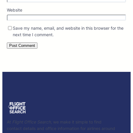
Website
Save my name, email, and website in this browser for the
next time I comment.
At
Flight Office Search
, we make it simple to find
contact details and office information for airlines around