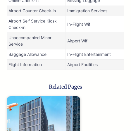
Online Check-in
Missing Luggage
Airport Counter Check-in
Immigration Services
Airport Self Service Kiosk
In-Flight Wifi
Check-in
Unaccompanied Minor
Airport Wifi
Service
Baggage Allowance
In-Flight Entertainment
Flight Information
Airport Facilities
Related Pages