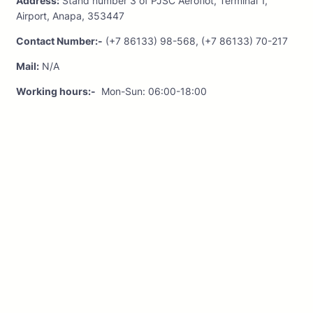
Address:
Stand number 3 of PJSC Aeroflot, Terminal 1,
Airport, Anapa, 353447
Contact Number:-
(+7 86133) 98-568, (+7 86133) 70-217
Mail:
N/A
Working hours:-
Mon-Sun: 06:00-18:00