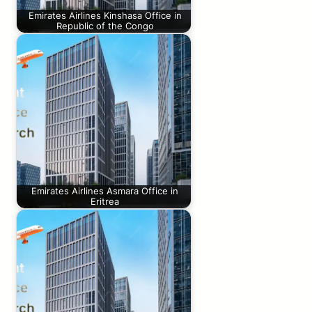
Emirates Airlines Kinshasa Office in
Republic of the Congo
Emirates Airlines Asmara Office in
Eritrea