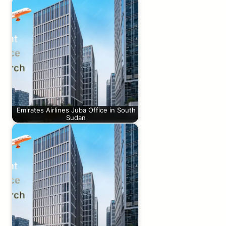
Emirates Airlines Juba Office in South
Sudan