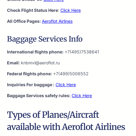
Check Flight Status Here
:
Click Here
All Office Pages:
Aeroflot Airlines
Baggage Services Info
International flights phone:
+7(495)7538641
Email:
knbmvl@aeroflot.ru
Federal flights phone:
+7(499)5006552
Inquiries For baggage :
Click Here
Baggage Services safety rules:
Click Here
Types of Planes/Aircraft
available with Aeroflot Airlines