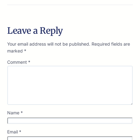
Leave a Reply
Your email address will not be published.
Required fields are
marked
*
Comment
*
Name
*
Email
*