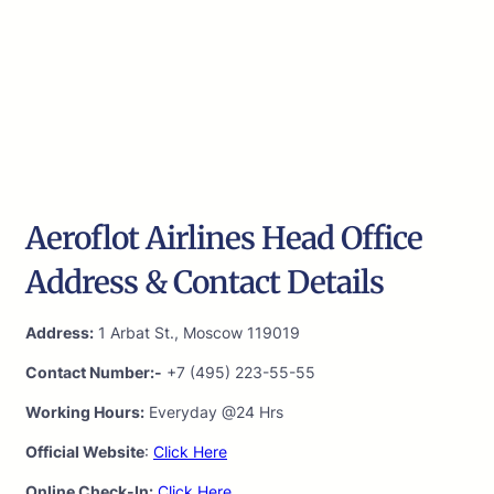
Aeroflot Airlines Head Office
Address & Contact Details
Address:
1 Arbat St., Moscow 119019
Contact Number:-
+7 (495) 223-55-55
Working Hours:
Everyday @24 Hrs
Official Website
:
Click Here
Online Check-In:
Click Here