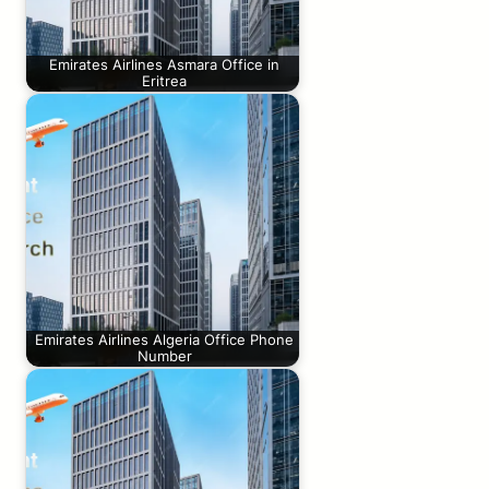
Emirates Airlines Asmara Office in
Eritrea
Emirates Airlines Algeria Office Phone
Number