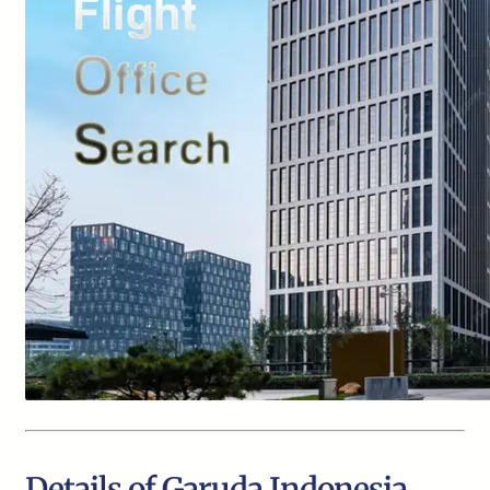
Details of Garuda Indonesia