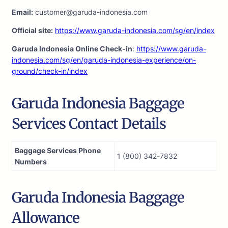
Email:
customer@garuda-indonesia.com
Official site:
https://www.garuda-indonesia.com/sg/en/index
Garuda Indonesia Online Check-in
:
https://www.garuda-
indonesia.com/sg/en/garuda-indonesia-experience/on-
ground/check-in/index
Garuda Indonesia Baggage
Services Contact Details
Baggage Services Phone
1 (800) 342-7832
Numbers
Garuda Indonesia Baggage
Allowance