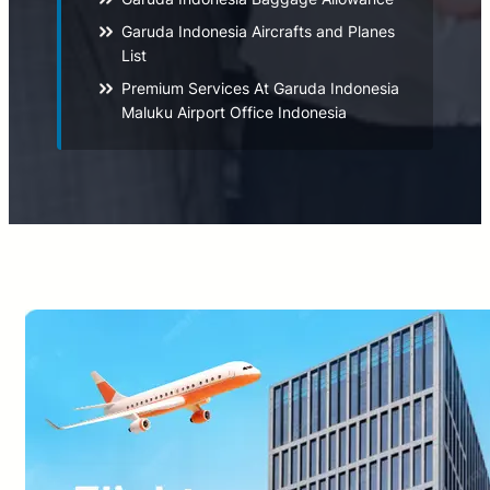
Garuda Indonesia Aircrafts and Planes
List
Premium Services At Garuda Indonesia
Maluku Airport Office Indonesia