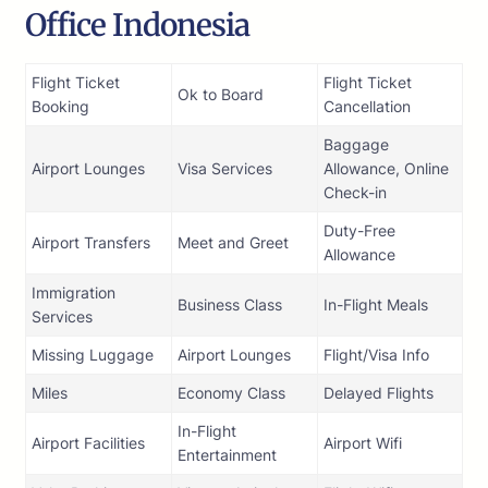
Office Indonesia
Flight Ticket
Flight Ticket
Ok to Board
Booking
Cancellation
Baggage
Airport Lounges
Visa Services
Allowance, Online
Check-in
Duty-Free
Airport Transfers
Meet and Greet
Allowance
Immigration
Business Class
In-Flight Meals
Services
Missing Luggage
Airport Lounges
Flight/Visa Info
Miles
Economy Class
Delayed Flights
In-Flight
Airport Facilities
Airport Wifi
Entertainment