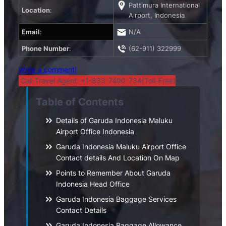
Pattimura International
Location
:
Airport, Indonesia
Email
:
N/A
Phone Number
:
(62-911) 322999
Write a comment!
Call Travel Agent: +1-833-7490-734(Toll-Free)
Table of Contents
Details of Garuda Indonesia Maluku
Airport Office Indonesia
Garuda Indonesia Maluku Airport Office
Contact details And Location On Map
Points to Remember About Garuda
Indonesia Head Office
Garuda Indonesia Baggage Services
Contact Details
Garuda Indonesia Baggage Allowance