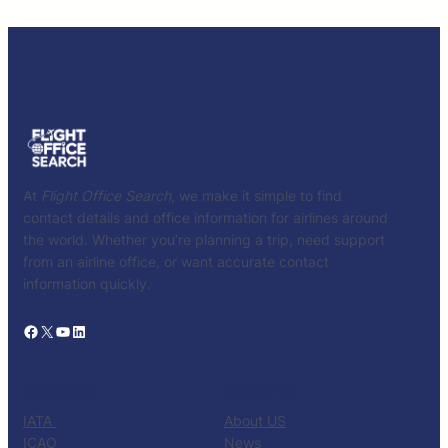
At
Flight Office Search
, we make it simple to find
contact details and office information for airlines around
the world. Whether you’re planning a trip, need support
from an airline office, or want accurate contact
information quickly.
Facebook
X
YouTube
LinkedIn
CATALOG
KNOW US
IATA
About US
ICAO
News