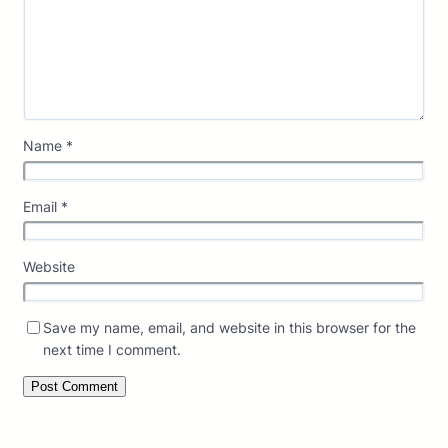
Name
*
Email
*
Website
Save my name, email, and website in this browser for the
next time I comment.