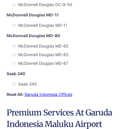
McDonnell Douglas DC-9-50
McDonnell Douglas MD-11
McDonnell Douglas MD-11
McDonnell Douglas MD-80
McDonnell Douglas MD-82
McDonnell Douglas MD-83
McDonnell Douglas MD-87
Saab 340
Saab 340
Read All:
Garuda Indonesia Offices
Premium Services At Garuda
Indonesia Maluku Airport