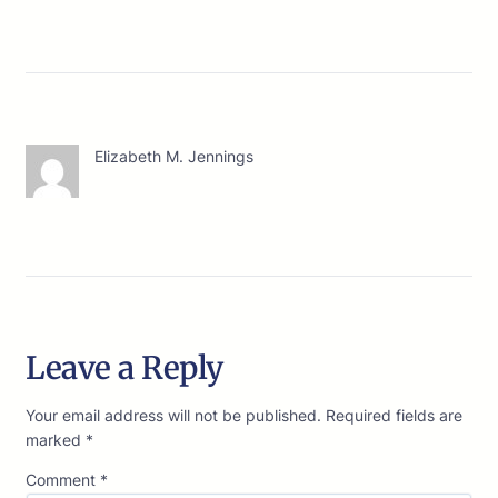
Elizabeth M. Jennings
Leave a Reply
Your email address will not be published.
Required fields are
marked
*
Comment
*