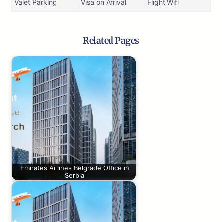
Valet Parking
Visa on Arrival
Flight Wifi
Related Pages
Emirates Airlines Belgrade Office in
Serbia