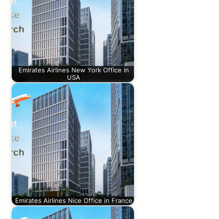
Emirates Airlines New York Office in
USA
Emirates Airlines Nice Office in France