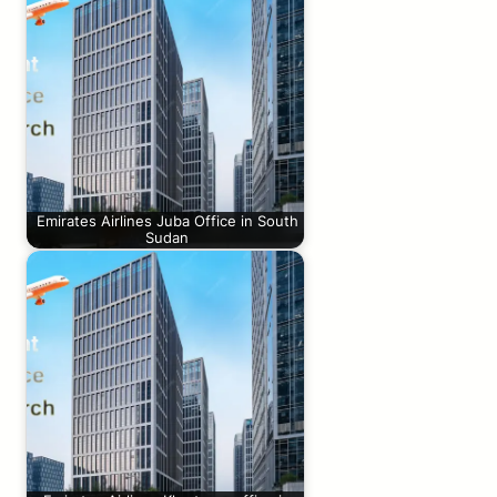
Emirates Airlines Juba Office in South
Sudan