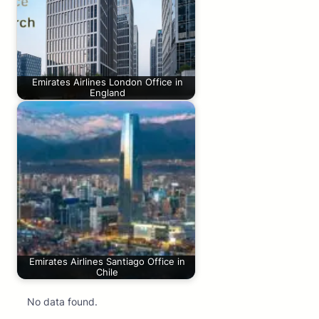
Emirates Airlines London Office in
England
Emirates Airlines Santiago Office in
Chile
No data found.