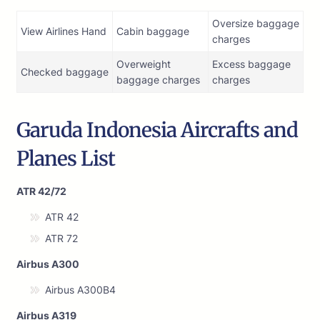
Oversize baggage
View Airlines Hand
Cabin baggage
charges
Overweight
Excess baggage
Checked baggage
baggage charges
charges
Garuda Indonesia Aircrafts and
Planes List
ATR 42/72
ATR 42
ATR 72
Airbus A300
Airbus A300B4
Airbus A319