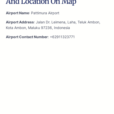
And Location On Map
Airport Name
: Pattimura Airport
Airport Address
: Jalan Dr. Leimena, Laha, Teluk Ambon,
Kota Ambon, Maluku 97236, Indonesia
Airport Contact Number
: +62911323771