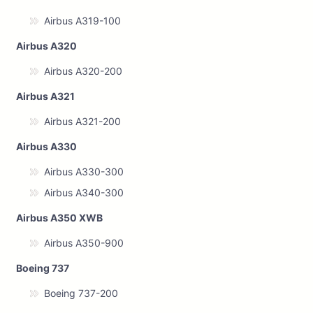
Airbus A319-100
Airbus A320
Airbus A320-200
Airbus A321
Airbus A321-200
Airbus A330
Airbus A330-300
Airbus A340-300
Airbus A350 XWB
Airbus A350-900
Boeing 737
Boeing 737-200