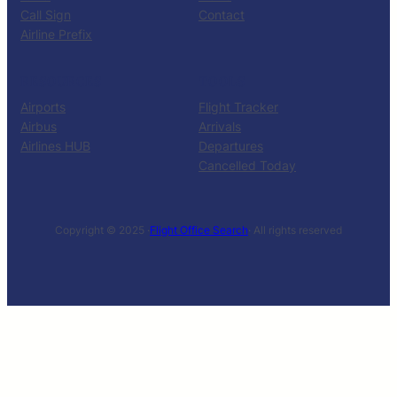
Call Sign
Contact
Airline Prefix
RESOURCES
TOOLS
Airports
Flight Tracker
Airbus
Arrivals
Airlines HUB
Departures
Cancelled Today
Copyright © 2025 ·
Flight Office Search
· All rights reserved