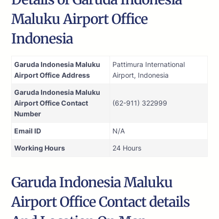
Maluku Airport Office
Indonesia
Garuda Indonesia Maluku
Pattimura International
Airport Office
Address
Airport, Indonesia
Garuda Indonesia Maluku
Airport Office Contact
(62-911) 322999
Number
Email ID
N/A
Working Hours
24 Hours
Garuda Indonesia Maluku
Airport Office Contact details