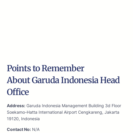
Points to Remember
About Garuda Indonesia Head
Office
Address:
Garuda Indonesia Management Building 3d Floor
Soekamo-Hatta International Airport Cengkareng, Jakarta
19120, Indonesia
Contact No:
N/A