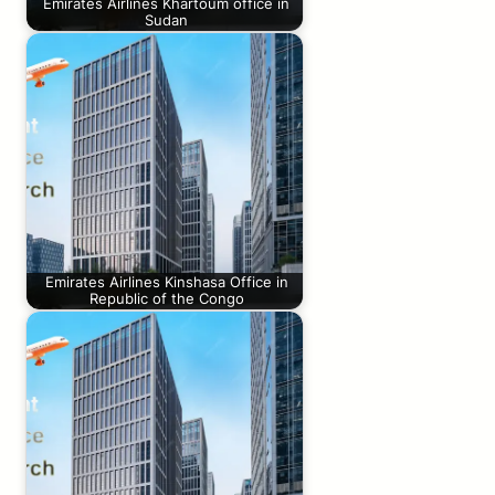
Emirates Airlines Khartoum office in
Sudan
Emirates Airlines Kinshasa Office in
Republic of the Congo