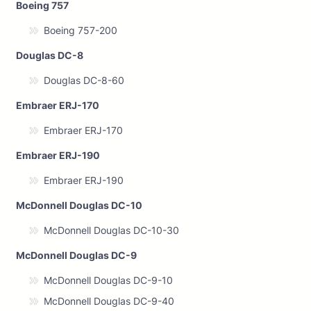
Boeing 757
Boeing 757-200
Douglas DC-8
Douglas DC-8-60
Embraer ERJ-170
Embraer ERJ-170
Embraer ERJ-190
Embraer ERJ-190
McDonnell Douglas DC-10
McDonnell Douglas DC-10-30
McDonnell Douglas DC-9
McDonnell Douglas DC-9-10
McDonnell Douglas DC-9-40