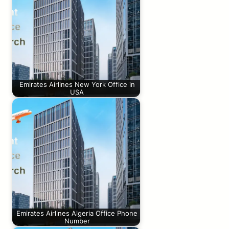
Emirates Airlines New York Office in
USA
Emirates Airlines Algeria Office Phone
Number