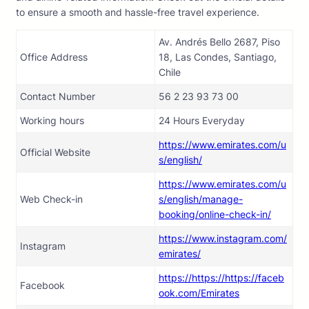
to ensure a smooth and hassle-free travel experience.
Av. Andrés Bello 2687, Piso
Office Address
18, Las Condes, Santiago,
Chile
Contact Number
56 2 23 93 73 00
Working hours
24 Hours Everyday
https://www.emirates.com/u
Official Website
s/english/
https://www.emirates.com/u
Web Check-in
s/english/manage-
booking/online-check-in/
https://www.instagram.com/
Instagram
emirates/
https://https://https://faceb
Facebook
ook.com/Emirates