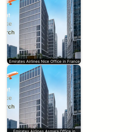
Emirates Airlines Nice Office in France
Emirates Airlines Asmara Office in