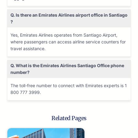
Q. Is there an Emirates Airlines airport office in Santiago
?
Yes, Emirates Airlines operates from Santiago Airport,
where passengers can access airline service counters for
travel assistance.
Q. What is the Emirates Airlines
Santiago
Office phone
number?
The toll-free number to connect with Emirates experts is 1
800 777 3999.
Related Pages