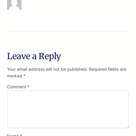
Leave a Reply
Your email address will not be published.
Required fields are
marked
*
Comment
*
Name
*