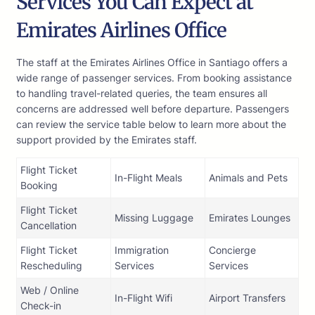
Services You Can Expect at
Emirates Airlines Office
The staff at the Emirates Airlines Office in Santiago offers a
wide range of passenger services. From booking assistance
to handling travel-related queries, the team ensures all
concerns are addressed well before departure. Passengers
can review the service table below to learn more about the
support provided by the Emirates staff.
Flight Ticket
In-Flight Meals
Animals and Pets
Booking
Flight Ticket
Missing Luggage
Emirates Lounges
Cancellation
Flight Ticket
Immigration
Concierge
Rescheduling
Services
Services
Web / Online
In-Flight Wifi
Airport Transfers
Check-in