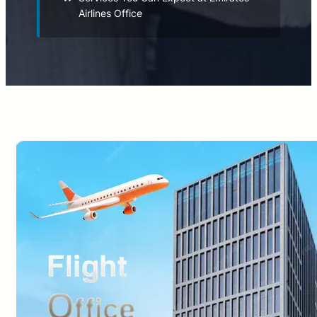
Airlines Office