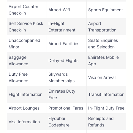
Airport Counter
Airport Wifi
Sports Equipment
Check-in
Self Service Kiosk
In-Flight
Airport
Check-in
Entertainment
Transportation
Unaccompanied
Seats Enquiries
Airport Facilities
Minor
and Selection
Baggage
Emirates Mobile
Delayed Flights
Allowance
App
Duty Free
Skywards
Visa on Arrival
Allowance
Memberships
Emirates Duty
Flight Information
Transit Information
Free
Airport Lounges
Promotional Fares
In-Flight Duty Free
Flydubai
Receipts and
Visa Information
Codeshare
Refunds