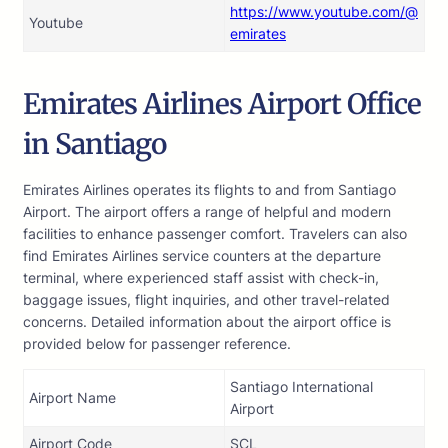
https://www.youtube.com/@
Youtube
emirates
Emirates Airlines Airport Office
in Santiago
Emirates Airlines operates its flights to and from Santiago
Airport. The airport offers a range of helpful and modern
facilities to enhance passenger comfort. Travelers can also
find Emirates Airlines service counters at the departure
terminal, where experienced staff assist with check-in,
baggage issues, flight inquiries, and other travel-related
concerns. Detailed information about the airport office is
provided below for passenger reference.
Santiago International
Airport Name
Airport
Airport Code
SCL