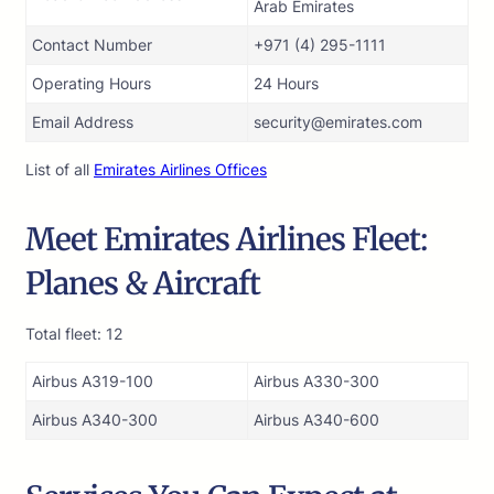
Arab Emirates
Contact Number
+971 (4) 295-1111
Operating Hours
24 Hours
Email Address
security@emirates.com
List of all
Emirates Airlines Offices
Meet Emirates Airlines Fleet:
Planes & Aircraft
Total fleet: 12
Airbus A319-100
Airbus A330-300
Airbus A340-300
Airbus A340-600