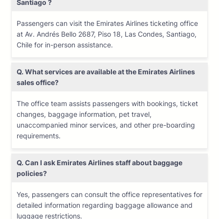
Santiago ?
Passengers can visit the Emirates Airlines ticketing office
at Av. Andrés Bello 2687, Piso 18, Las Condes, Santiago,
Chile for in-person assistance.
Q. What services are available at the Emirates Airlines
sales office?
The office team assists passengers with bookings, ticket
changes, baggage information, pet travel,
unaccompanied minor services, and other pre-boarding
requirements.
Q. Can I ask Emirates Airlines staff about baggage
policies?
Yes, passengers can consult the office representatives for
detailed information regarding baggage allowance and
luggage restrictions.