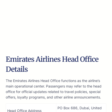
Emirates Airlines Head Office
Details
The Emirates Airlines Head Office functions as the airline’s
main operational center. Passengers may refer to the head
office for official updates related to travel policies, special
offers, loyalty programs, and other airline announcements.
PO Box 686, Dubai, United
Head Office Address