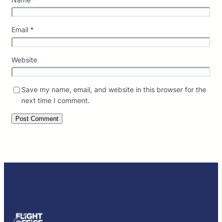
Email
*
Website
Save my name, email, and website in this browser for the
next time I comment.