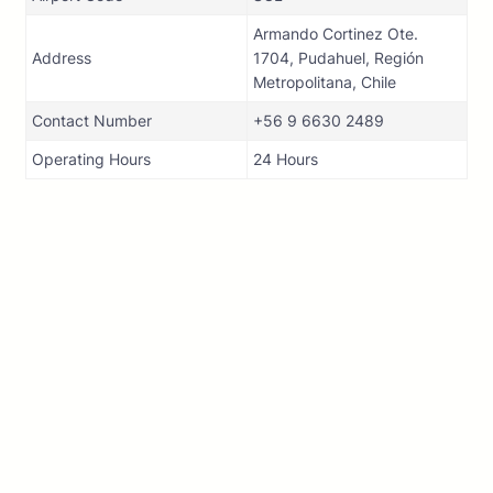
Armando Cortinez Ote.
Address
1704, Pudahuel, Región
Metropolitana, Chile
Contact Number
+56 9 6630 2489
Operating Hours
24 Hours