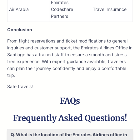
Emirates
Air Arabia
Codeshare
Travel Insurance
Partners
Conclusion
From flight reservations and ticket modifications to general
inquiries and customer support, the Emirates Airlines Office in
Santiago has a trained staff to ensure a smooth and stress-
free experience. With expert guidance available, travelers
can plan their journey confidently and enjoy a comfortable
trip.
Safe travels!
FAQs
Frequently Asked Questions!
Q. What is the location of the Emirates Airlines office in