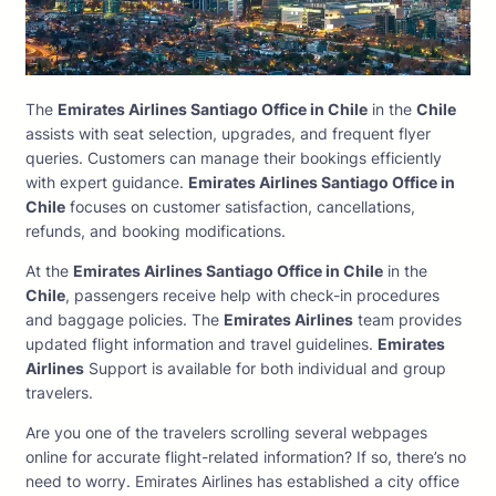
The
Emirates Airlines Santiago Office in Chile
in the
Chile
assists with seat selection, upgrades, and frequent flyer
queries. Customers can manage their bookings efficiently
with expert guidance.
Emirates Airlines Santiago Office in
Chile
focuses on customer satisfaction, cancellations,
refunds, and booking modifications.
At the
Emirates Airlines Santiago Office in Chile
in the
Chile
, passengers receive help with check-in procedures
and baggage policies. The
Emirates Airlines
team provides
updated flight information and travel guidelines.
Emirates
Airlines
Support is available for both individual and group
travelers.
Are you one of the travelers scrolling several webpages
online for accurate flight-related information? If so, there’s no
need to worry. Emirates Airlines has established a city office