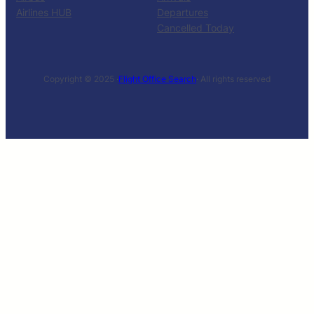
Airlines HUB
Departures
Cancelled Today
Copyright © 2025 ·
Flight Office Search
· All rights reserved