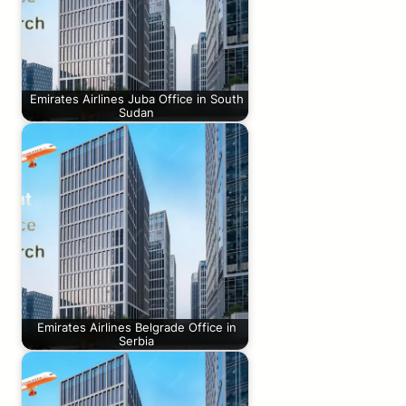
Emirates Airlines Juba Office in South
Sudan
Emirates Airlines Belgrade Office in
Serbia