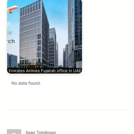
Emirates Airlines Fujairah office in UAE
No data found.
Sean Tomlinson