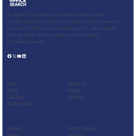
At
Flight Office Search
, we make it simple to find
contact details and office information for airlines around
the world. Whether you’re planning a trip, need support
from an airline office, or want accurate contact
information quickly.
Facebook
X
YouTube
LinkedIn
CATALOG
KNOW US
IATA
About US
ICAO
News
Call Sign
Contact
Airline Prefix
RESOURCES
TOOLS
Airports
Flight Tracker
Airbus
Arrivals