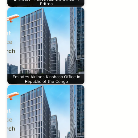
Eritrea
Emirates Airlines Kinshasa Office in
Republic of the Congo