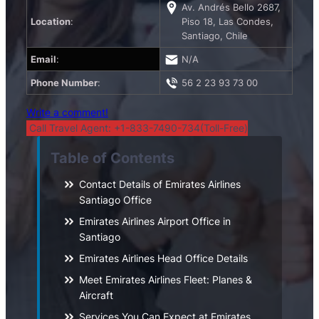
Av. Andrés Bello 2687,
Location
:
Piso 18, Las Condes,
Santiago, Chile
Email
:
N/A
Phone Number
:
56 2 23 93 73 00
Write a comment!
Call Travel Agent: +1-833-7490-734(Toll-Free)
Table of Contents
Contact Details of Emirates Airlines
Santiago Office
Emirates Airlines Airport Office in
Santiago
Emirates Airlines Head Office Details
Meet Emirates Airlines Fleet: Planes &
Aircraft
Services You Can Expect at Emirates