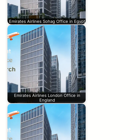
Emirates Airlines Sohag Office in Egypt
Emirates Airlines London Office in
England