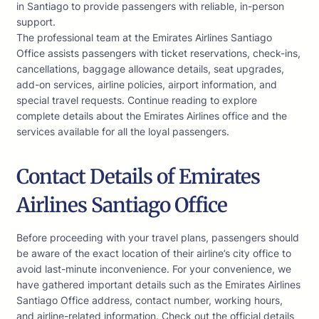
in Santiago to provide passengers with reliable, in-person
support.
The professional team at the Emirates Airlines Santiago
Office assists passengers with ticket reservations, check-ins,
cancellations, baggage allowance details, seat upgrades,
add-on services, airline policies, airport information, and
special travel requests. Continue reading to explore
complete details about the Emirates Airlines office and the
services available for all the loyal passengers.
Contact Details of Emirates
Airlines Santiago Office
Before proceeding with your travel plans, passengers should
be aware of the exact location of their airline’s city office to
avoid last-minute inconvenience. For your convenience, we
have gathered important details such as the Emirates Airlines
Santiago Office address, contact number, working hours,
and airline-related information. Check out the official details