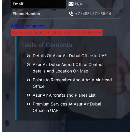
Email
:
N/A
Phone Number
:
+7 (495) 374-55-14
Write a comment!
Call Travel Agent: +1-833-7490-734(Toll-Free)
Table of Contents
Details Of Azur Air Dubai Office in UAE
Azur Air Dubai Airport Office Contact
details And Location On Map
Points to Remember About Azur Air Head
Office
Azur Air Aircrafts and Planes List
Premium Services At Azur Air Dubai
Office in UAE