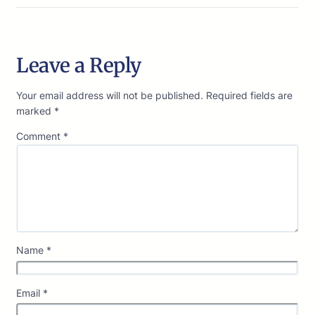
Leave a Reply
Your email address will not be published.
Required fields are
marked
*
Comment
*
Name
*
Email
*