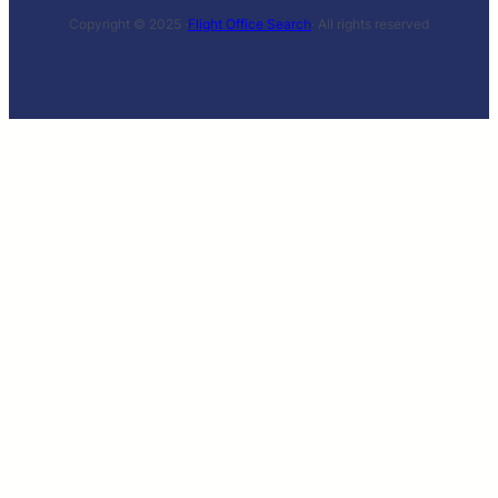
Copyright © 2025 ·
Flight Office Search
· All rights reserved