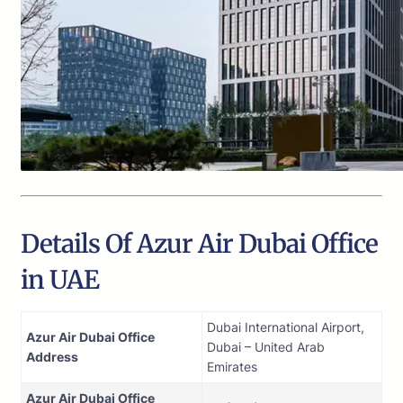
Details Of Azur Air Dubai Office
in UAE
Dubai International Airport,
Azur Air Dubai Office
Dubai – United Arab
Address
Emirates
Azur Air Dubai Office