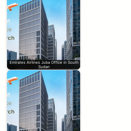
Emirates Airlines Juba Office in South
Sudan