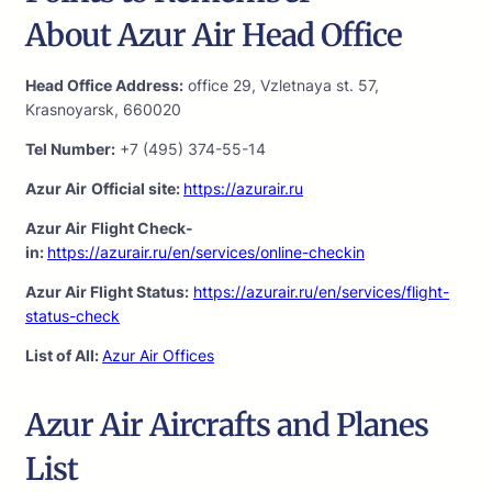
About Azur Air Head Office
Head Office Address:
office 29, Vzletnaya st. 57,
Krasnoyarsk, 660020
Tel Number:
+7 (495) 374-55-14
Azur Air
Official site:
https://azurair.ru
Azur Air
Flight Check-
in:
https://azurair.ru/en/services/online-checkin
Azur Air Flight Status:
https://azurair.ru/en/services/flight-
status-check
List of All:
Azur Air Offices
Azur Air Aircrafts and Planes
List