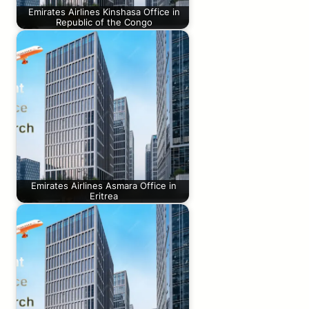
Emirates Airlines Kinshasa Office in
Republic of the Congo
Emirates Airlines Asmara Office in
Eritrea