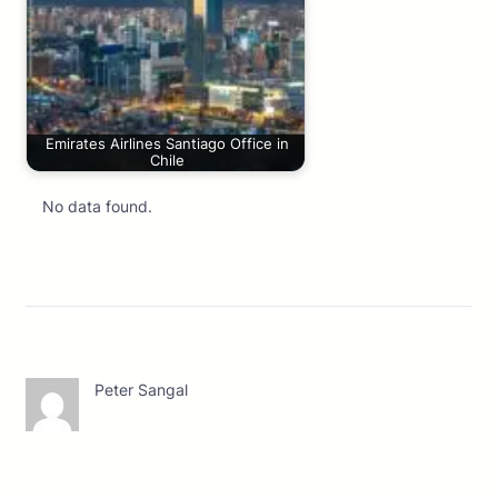
Emirates Airlines Santiago Office in
Chile
No data found.
Peter Sangal