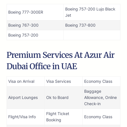
Boeing 757-200 Lujo Black
Boeing 777-300ER
Jet
Boeing 767-300
Boeing 737-800
Boeing 757-200
Premium Services At Azur Air
Dubai Office in UAE
Visa on Arrival
Visa Services
Economy Class
Baggage
Airport Lounges
Ok to Board
Allowance, Online
Check-in
Flight Ticket
Flight/Visa Info
Economy Class
Booking