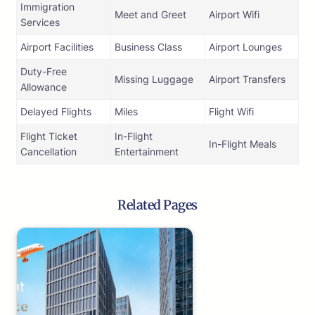
Immigration
Meet and Greet
Airport Wifi
Services
Airport Facilities
Business Class
Airport Lounges
Duty-Free
Missing Luggage
Airport Transfers
Allowance
Delayed Flights
Miles
Flight Wifi
Flight Ticket
In-Flight
In-Flight Meals
Cancellation
Entertainment
Related Pages