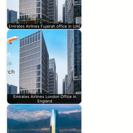
Emirates Airlines Fujairah office in UAE
Emirates Airlines London Office in
England