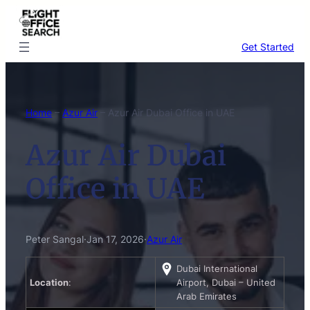
Skip
to
content
Get Started
Home
–
Azur Air
–
Azur Air Dubai Office in UAE
Azur Air Dubai
Office in UAE
Peter Sangal
·
Jan 17, 2026
·
Azur Air
Dubai International
Location
:
Airport, Dubai – United
Arab Emirates