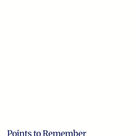
Points to Remember