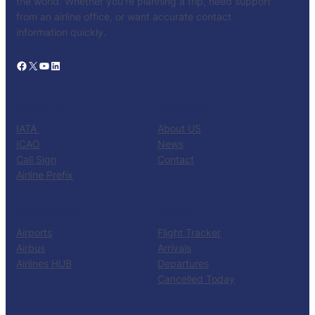
the world. Whether you’re planning a trip, need support
from an airline office, or want accurate contact
information quickly.
Facebook
X
YouTube
LinkedIn
CATALOG
KNOW US
IATA
About US
ICAO
News
Call Sign
Contact
Airline Prefix
RESOURCES
TOOLS
Airports
Flight Tracker
Airbus
Arrivals
Airlines HUB
Departures
Cancelled Today