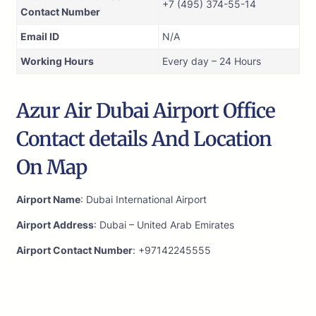
+7 (495) 374-55-14
Contact Number
Email ID
N/A
Working Hours
Every day – 24 Hours
Azur Air Dubai Airport Office
Contact details And Location
On Map
Airport Name
: Dubai International Airport
Airport Address
: Dubai – United Arab Emirates
Airport Contact Number
: +97142245555