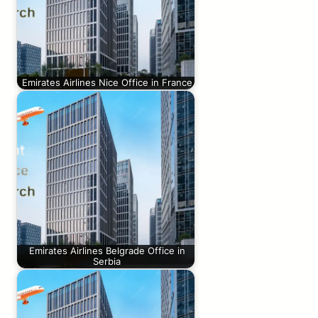
Emirates Airlines Nice Office in France
Emirates Airlines Belgrade Office in
Serbia