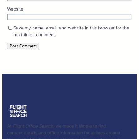
Website
Save my name, email, and website in this browser for the
next time I comment.
At
Flight Office Search
, we make it simple to find
contact details and office information for airlines around