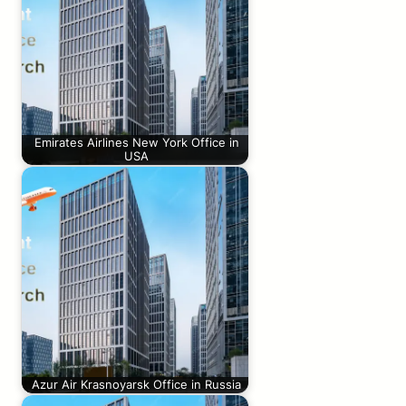
Emirates Airlines New York Office in
USA
Azur Air Krasnoyarsk Office in Russia