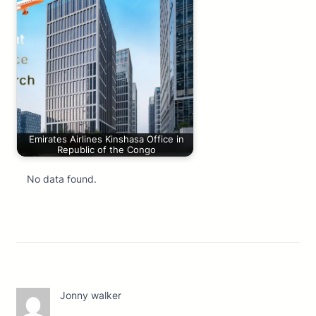
Emirates Airlines Kinshasa Office in
Republic of the Congo
No data found.
Jonny walker