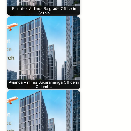
Emirates Airlines Belgrade Office in
Serbia
Avianca Airlines Bucaramanga Office in
Colombia