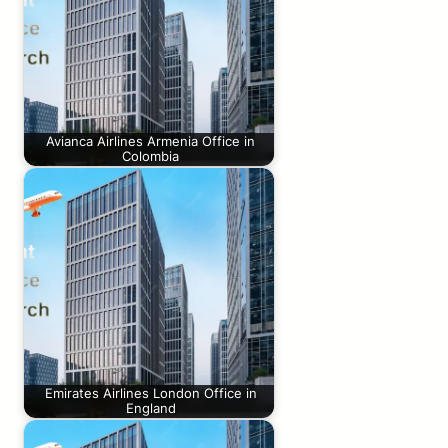
Avianca Airlines Armenia Office in
Colombia
Emirates Airlines London Office in
England