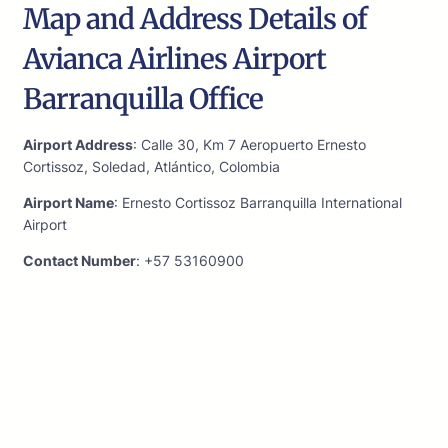
Map and Address Details of
Avianca Airlines Airport
Barranquilla Office
Airport Address
: Calle 30, Km 7 Aeropuerto Ernesto
Cortissoz, Soledad, Atlántico, Colombia
Airport Name
: Ernesto Cortissoz Barranquilla International
Airport
Contact Number
: +57 53160900