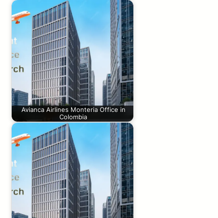
Avianca Airlines Monteria Office in
Colombia