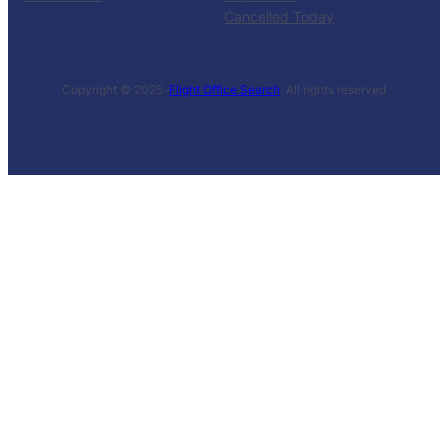
Cancelled Today
Copyright © 2025 ·
Flight Office Search
· All rights reserved