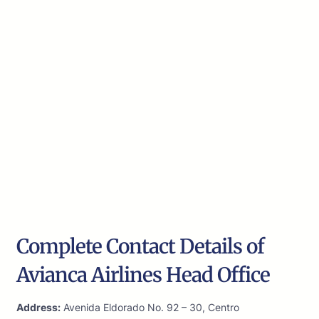
Complete Contact Details of
Avianca Airlines Head Office
Address:
Avenida Eldorado No. 92 – 30, Centro