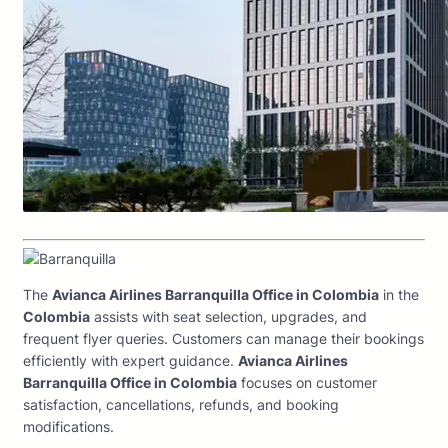
The
Avianca Airlines Barranquilla Office in Colombia
in the
Colombia
assists with seat selection, upgrades, and
frequent flyer queries. Customers can manage their bookings
efficiently with expert guidance.
Avianca Airlines
Barranquilla Office in Colombia
focuses on customer
satisfaction, cancellations, refunds, and booking
modifications.