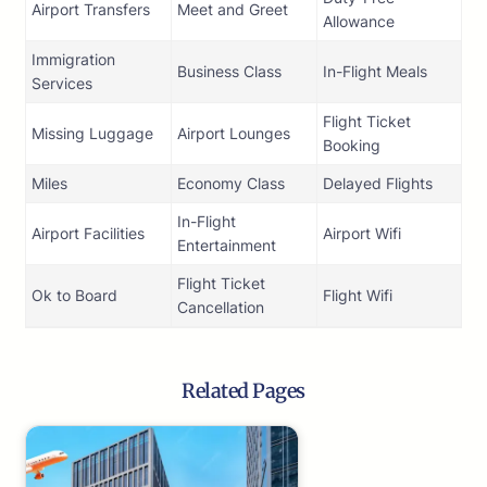
Airport Transfers
Meet and Greet
Allowance
Immigration
Business Class
In-Flight Meals
Services
Flight Ticket
Missing Luggage
Airport Lounges
Booking
Miles
Economy Class
Delayed Flights
In-Flight
Airport Facilities
Airport Wifi
Entertainment
Flight Ticket
Ok to Board
Flight Wifi
Cancellation
Related Pages