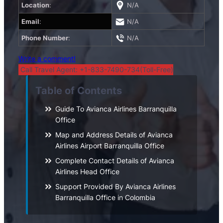
Location
:
N/A
Email
:
N/A
Phone Number
:
N/A
Write a comment!
Call Travel Agent: +1-833-7490-734(Toll-Free)
Table of Contents
Guide To Avianca Airlines Barranquilla
Office
Map and Address Details of Avianca
Airlines Airport Barranquilla Office
Complete Contact Details of Avianca
Airlines Head Office
Support Provided By Avianca Airlines
Barranquilla Office in Colombia