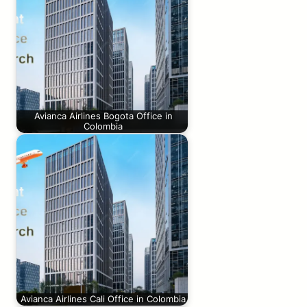
Avianca Airlines Bogota Office in
Colombia
Avianca Airlines Cali Office in Colombia