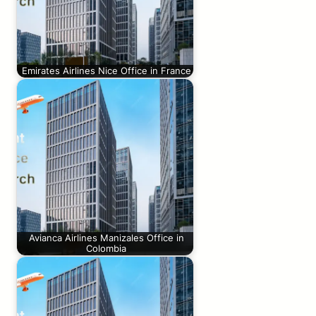
Emirates Airlines Nice Office in France
Avianca Airlines Manizales Office in
Colombia