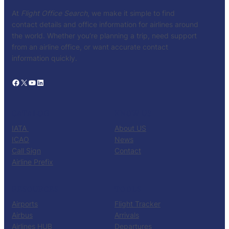
At
Flight Office Search
, we make it simple to find
contact details and office information for airlines around
the world. Whether you’re planning a trip, need support
from an airline office, or want accurate contact
information quickly.
Facebook
X
YouTube
LinkedIn
CATALOG
KNOW US
IATA
About US
ICAO
News
Call Sign
Contact
Airline Prefix
RESOURCES
TOOLS
Airports
Flight Tracker
Airbus
Arrivals
Airlines HUB
Departures