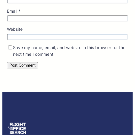
Email
*
Website
Save my name, email, and website in this browser for the
next time I comment.