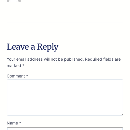
Leave a Reply
Your email address will not be published.
Required fields are
marked
*
Comment
*
Name
*