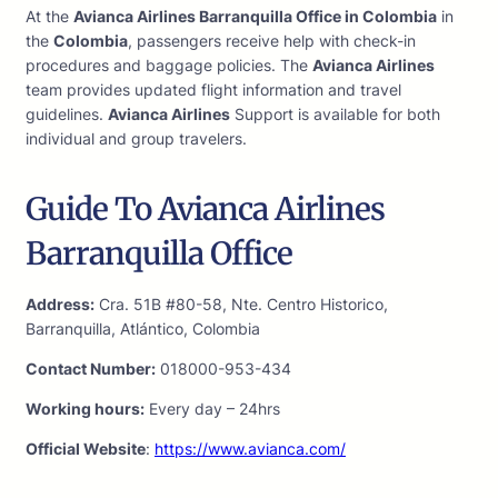
At the
Avianca Airlines Barranquilla Office in Colombia
in
the
Colombia
, passengers receive help with check-in
procedures and baggage policies. The
Avianca Airlines
team provides updated flight information and travel
guidelines.
Avianca Airlines
Support is available for both
individual and group travelers.
Guide To Avianca Airlines
Barranquilla Office
Address:
Cra. 51B #80-58, Nte. Centro Historico,
Barranquilla, Atlántico, Colombia
Contact Number:
018000-953-434
Working hours:
Every day – 24hrs
Official Website
:
https://www.avianca.com/