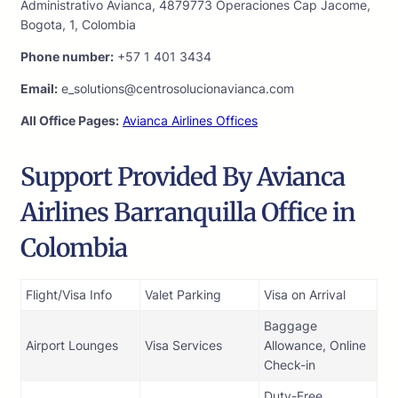
Administrativo Avianca, 4879773 Operaciones Cap Jacome,
Bogota, 1, Colombia
Phone number:
+57 1 401 3434
Email:
e_solutions@centrosolucionavianca.com
All Office Pages:
Avianca Airlines Offices
Support Provided By Avianca
Airlines Barranquilla Office in
Colombia
Flight/Visa Info
Valet Parking
Visa on Arrival
Baggage
Airport Lounges
Visa Services
Allowance, Online
Check-in
Duty-Free