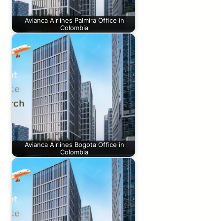
Avianca Airlines Palmira Office in
Colombia
Avianca Airlines Bogota Office in
Colombia