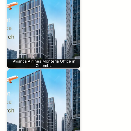
Avianca Airlines Monteria Office in
Colombia