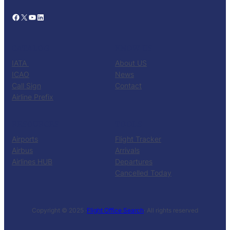
Facebook
X
YouTube
LinkedIn
CATALOG
KNOW US
IATA
About US
ICAO
News
Call Sign
Contact
Airline Prefix
RESOURCES
TOOLS
Airports
Flight Tracker
Airbus
Arrivals
Airlines HUB
Departures
Cancelled Today
Copyright © 2025 ·
Flight Office Search
· All rights reserved