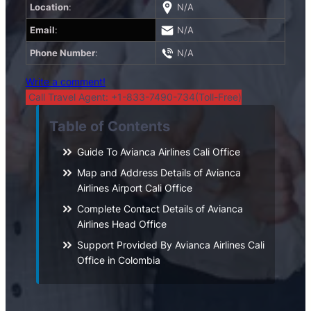
Location
:
N/A
Email
:
N/A
Phone Number
:
N/A
Write a comment!
Call Travel Agent: +1-833-7490-734(Toll-Free)
Table of Contents
Guide To Avianca Airlines Cali Office
Map and Address Details of Avianca
Airlines Airport Cali Office
Complete Contact Details of Avianca
Airlines Head Office
Support Provided By Avianca Airlines Cali
Office in Colombia