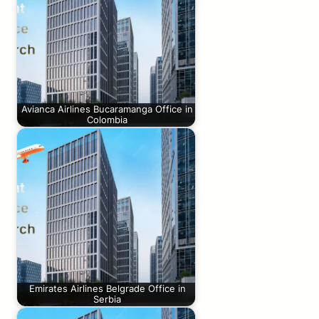
Avianca Airlines Bucaramanga Office in
Colombia
Emirates Airlines Belgrade Office in
Serbia