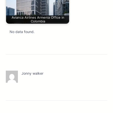
Avianca Airlines Armenia Office in
Colombia
No data found.
Jonny walker