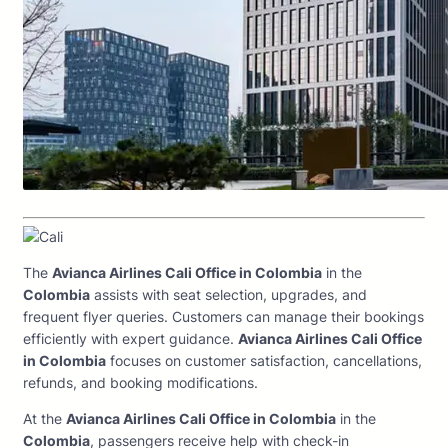
The
Avianca Airlines Cali Office in Colombia
in the
Colombia
assists with seat selection, upgrades, and
frequent flyer queries. Customers can manage their bookings
efficiently with expert guidance.
Avianca Airlines Cali Office
in Colombia
focuses on customer satisfaction, cancellations,
refunds, and booking modifications.
At the
Avianca Airlines Cali Office in Colombia
in the
Colombia
, passengers receive help with check-in