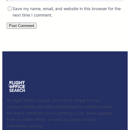
Save my name, email, and website in this browser for the
next time I comment.
At
Flight Office Search
, we make it simple to find
contact details and office information for airlines around
the world. Whether you’re planning a trip, need support
from an airline office, or want accurate contact
information quickly.