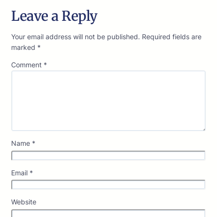
Leave a Reply
Your email address will not be published.
Required fields are
marked
*
Comment
*
Name
*
Email
*
Website