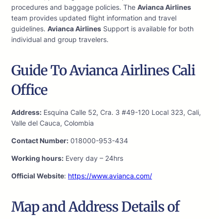
procedures and baggage policies. The
Avianca Airlines
team provides updated flight information and travel
guidelines.
Avianca Airlines
Support is available for both
individual and group travelers.
Guide To Avianca Airlines Cali
Office
Address:
Esquina Calle 52, Cra. 3 #49-120 Local 323, Cali,
Valle del Cauca, Colombia
Contact Number:
018000-953-434
Working hours:
Every day – 24hrs
Official Website
:
https://www.avianca.com/
Map and Address Details of