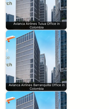
Avianca Airlines Tulua Office in
Colombia
Avianca Airlines Barranquilla Office in
Colombia