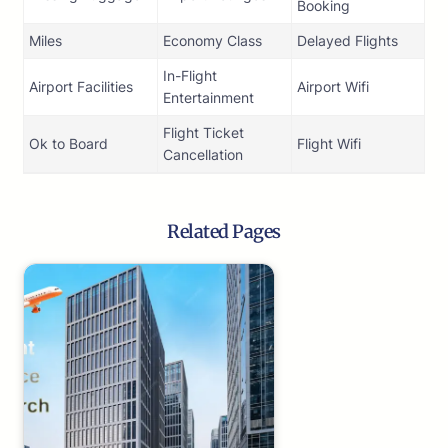
Booking
Miles
Economy Class
Delayed Flights
In-Flight
Airport Facilities
Airport Wifi
Entertainment
Flight Ticket
Ok to Board
Flight Wifi
Cancellation
Related Pages