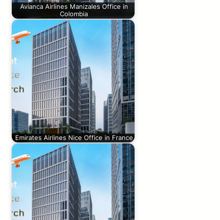
Avianca Airlines Manizales Office in
Colombia
Emirates Airlines Nice Office in France