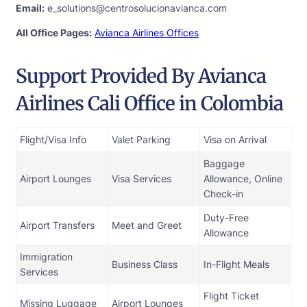
Email:
e_solutions@centrosolucionavianca.com
All Office Pages:
Avianca Airlines Offices
Support Provided By Avianca
Airlines Cali Office in Colombia
Flight/Visa Info
Valet Parking
Visa on Arrival
Baggage
Airport Lounges
Visa Services
Allowance, Online
Check-in
Duty-Free
Airport Transfers
Meet and Greet
Allowance
Immigration
Business Class
In-Flight Meals
Services
Flight Ticket
Missing Luggage
Airport Lounges