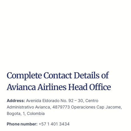
Complete Contact Details of
Avianca Airlines Head Office
Address:
Avenida Eldorado No. 92 – 30, Centro
Administrativo Avianca, 4879773 Operaciones Cap Jacome,
Bogota, 1, Colombia
Phone number:
+57 1 401 3434