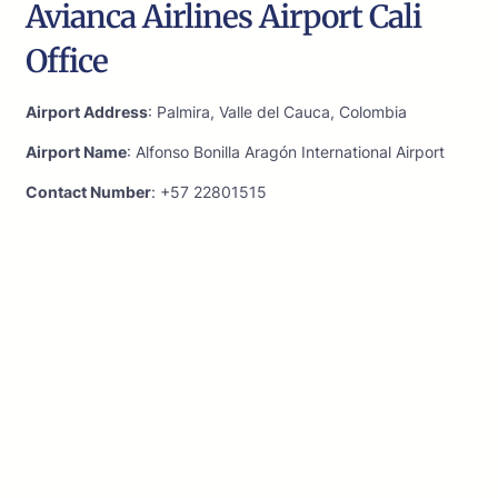
Avianca Airlines Airport Cali
Office
Airport Address
: Palmira, Valle del Cauca, Colombia
Airport Name
: Alfonso Bonilla Aragón International Airport
Contact Number
: +57 22801515