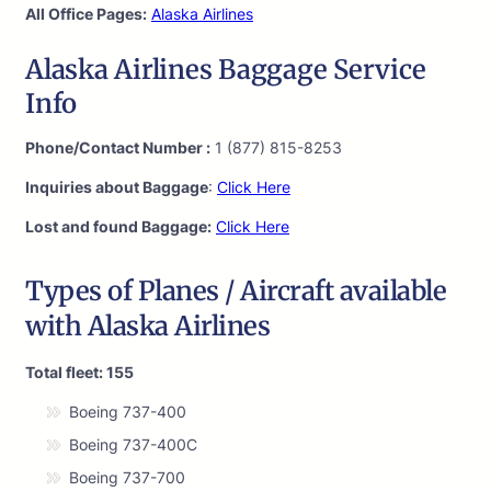
All Office Pages:
Alaska Airlines
Alaska Airlines Baggage Service
Info
Phone/Contact Number :
1 (877) 815-8253
Inquiries about Baggage
:
Click Here
Lost and found Baggage:
Click Here
Types of Planes / Aircraft available
with Alaska Airlines
Total fleet: 155
Boeing 737-400
Boeing 737-400C
Boeing 737-700