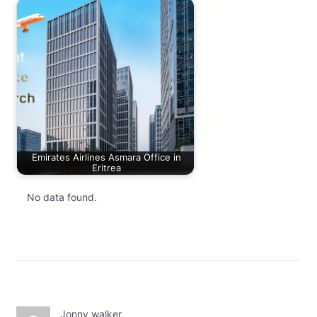
Emirates Airlines Asmara Office in
Eritrea
No data found.
Jonny walker