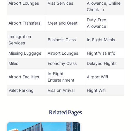
Airport Lounges
Visa Services
Allowance, Online
Check-in
Duty-Free
Airport Transfers
Meet and Greet
Allowance
Immigration
Business Class
In-Flight Meals
Services
Missing Luggage
Airport Lounges
Flight/Visa Info
Miles
Economy Class
Delayed Flights
In-Flight
Airport Facilities
Airport Wifi
Entertainment
Valet Parking
Visa on Arrival
Flight Wifi
Related Pages