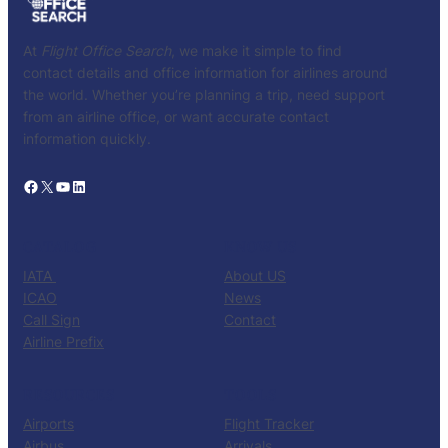
At
Flight Office Search
, we make it simple to find
contact details and office information for airlines around
the world. Whether you’re planning a trip, need support
from an airline office, or want accurate contact
information quickly.
Facebook
X
YouTube
LinkedIn
CATALOG
KNOW US
IATA
About US
ICAO
News
Call Sign
Contact
Airline Prefix
RESOURCES
TOOLS
Airports
Flight Tracker
Airbus
Arrivals