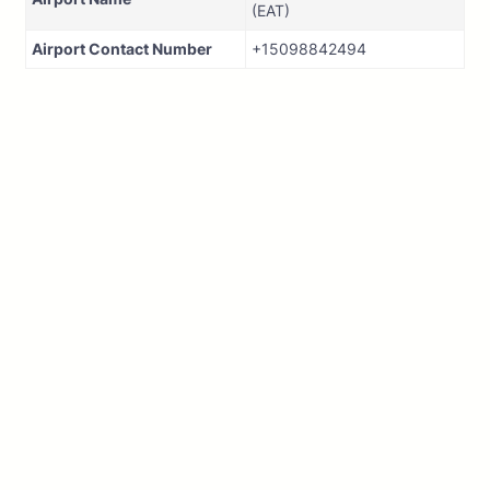
(EAT)
Airport Contact Number
+15098842494