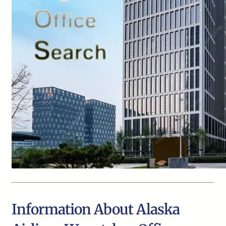
Information About Alaska