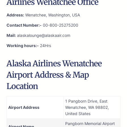
Airlines Wenatchee Office
Address:
Wenatchee, Washington, USA
Contact Number:-
00-800-25275200
Mail:
alaskalounge@alaskaair.com
Working hours:-
24Hrs
Alaska Airlines Wenatchee
Airport Address & Map
Location
1 Pangborn Drive, East
Airport Address
Wenatchee, WA 98802,
United States
Pangborn Memorial Airport
Airport Name