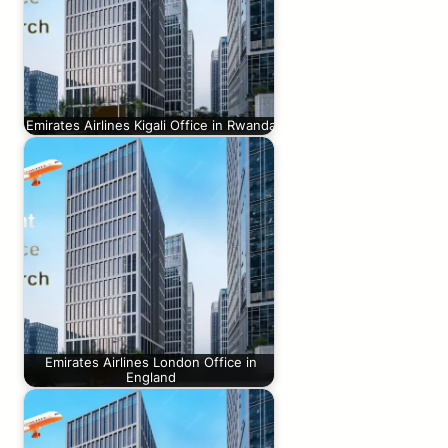
Emirates Airlines Kigali Office in Rwanda
Emirates Airlines London Office in
England