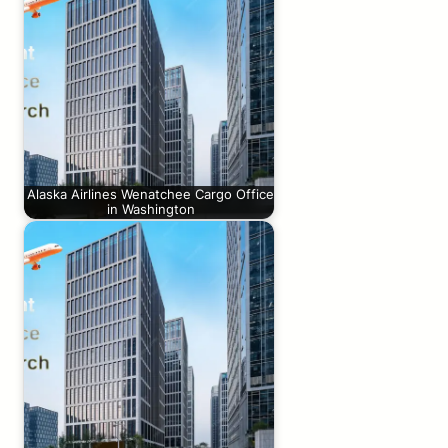
Alaska Airlines Wenatchee Cargo Office
in Washington