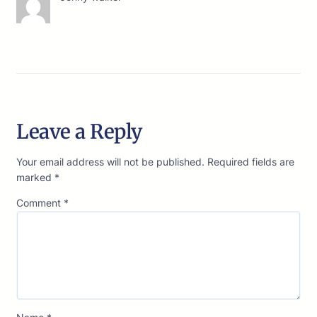
Leave a Reply
Your email address will not be published.
Required fields are
marked
*
Comment
*