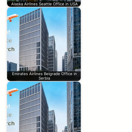
Alaska Airlines Seattle Office in USA
Emirates Airlines Belgrade Office in
Serbia