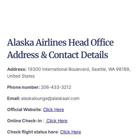
Alaska Airlines Head Office
Address & Contact Details
Address:
19300 International Boulevard, Seattle, WA 98188,
United States
Phone number:
206-433-3212
Email:
alaskalounge@alaskaair.com
Official Website
:
Click Here
Online Check-in
:
Click Here
Check flight status here
:
Click Here