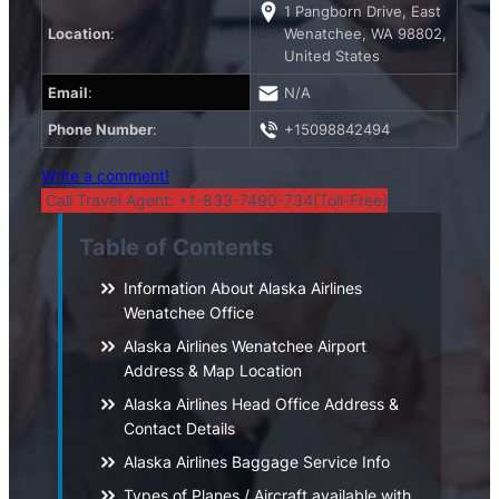
1 Pangborn Drive, East
Location
:
Wenatchee, WA 98802,
United States
Email
:
N/A
Phone Number
:
+15098842494
Write a comment!
Call Travel Agent: +1-833-7490-734(Toll-Free)
Table of Contents
Information About Alaska Airlines
Wenatchee Office
Alaska Airlines Wenatchee Airport
Address & Map Location
Alaska Airlines Head Office Address &
Contact Details
Alaska Airlines Baggage Service Info
Types of Planes / Aircraft available with