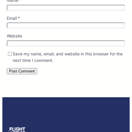
Name
*
Email
*
Website
Save my name, email, and website in this browser for the
next time I comment.