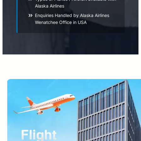
Alaska Airlines
Enquiries Handled by Alaska Airlines
Wenatchee Office in USA