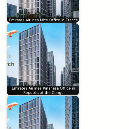
Emirates Airlines Nice Office in France
Emirates Airlines Kinshasa Office in
Republic of the Congo