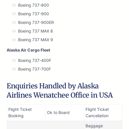
Boeing 737-800
Boeing 737-900
Boeing 737-900ER
Boeing 737 MAX 8
Boeing 737 MAX 9
Alaska Air Cargo Fleet
Boeing 737-400F
Boeing 737-700F
Enquiries Handled by Alaska
Airlines Wenatchee Office in USA
Flight Ticket
Flight Ticket
Ok to Board
Booking
Cancellation
Baggage