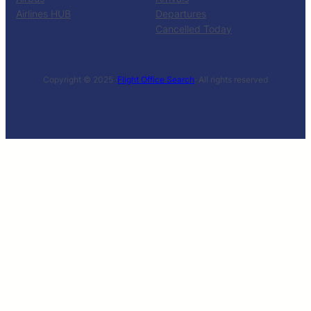
Airlines HUB
Departures
Cancelled Today
Copyright © 2025 ·
Flight Office Search
· All rights reserved