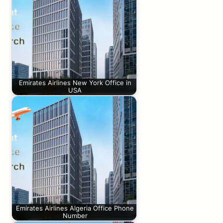
Emirates Airlines New York Office in
USA
Emirates Airlines Algeria Office Phone
Number