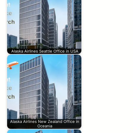
Alaska Airlines Seattle Office in USA
Alaska Airlines New Zealand Office in
Oceania