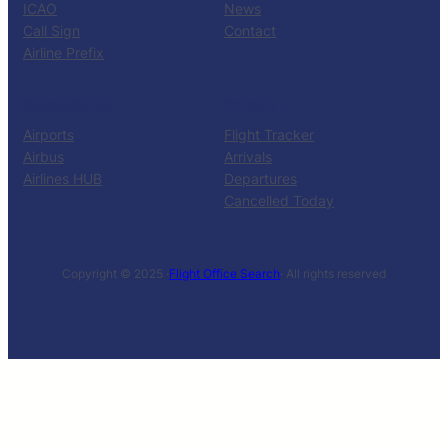
ICAO
News
Call Sign
Contact
Airline Prefix
RESOURCES
TOOLS
Airports
Flight Tracker
Airbus
Arrivals
Airlines HUB
Departures
Cancelled Today
Copyright © 2025 ·
Flight Office Search
· All rights reserved