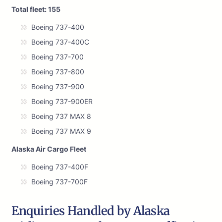
Total fleet: 155
Boeing 737-400
Boeing 737-400C
Boeing 737-700
Boeing 737-800
Boeing 737-900
Boeing 737-900ER
Boeing 737 MAX 8
Boeing 737 MAX 9
Alaska Air Cargo Fleet
Boeing 737-400F
Boeing 737-700F
Enquiries Handled by Alaska