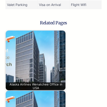
Valet Parking
Visa on Arrival
Flight Wifi
Related Pages
Alaska Airlines Wenatchee Office in
USA