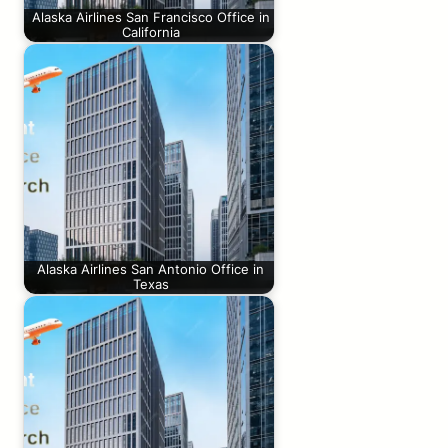
Alaska Airlines San Francisco Office in
California
Alaska Airlines San Antonio Office in
Texas