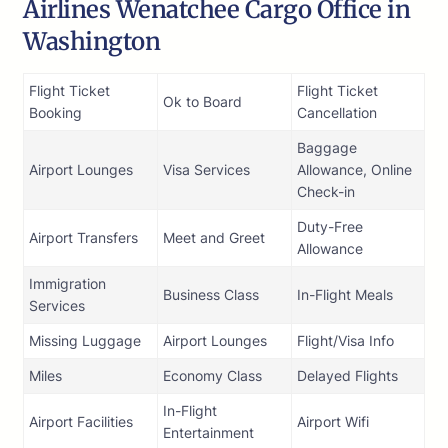
Airlines Wenatchee Cargo Office in
Washington
Flight Ticket
Flight Ticket
Ok to Board
Booking
Cancellation
Baggage
Airport Lounges
Visa Services
Allowance, Online
Check-in
Duty-Free
Airport Transfers
Meet and Greet
Allowance
Immigration
Business Class
In-Flight Meals
Services
Missing Luggage
Airport Lounges
Flight/Visa Info
Miles
Economy Class
Delayed Flights
In-Flight
Airport Facilities
Airport Wifi
Entertainment