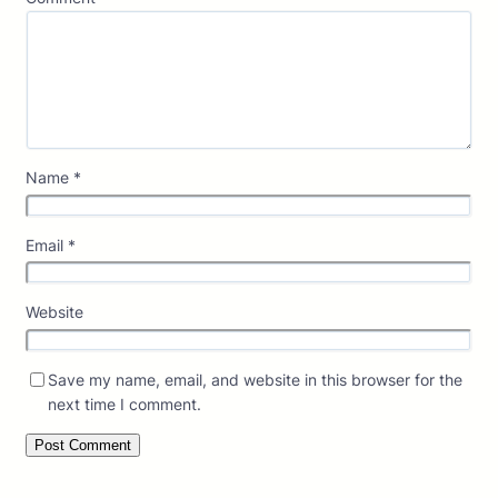
Name
*
Email
*
Website
Save my name, email, and website in this browser for the
next time I comment.