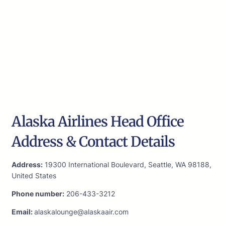
Alaska Airlines Head Office
Address & Contact Details
Address:
19300 International Boulevard, Seattle, WA 98188,
United States
Phone number:
206-433-3212
Email:
alaskalounge@alaskaair.com