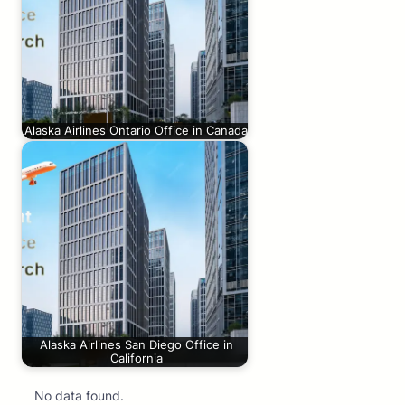
Alaska Airlines Ontario Office in Canada
Alaska Airlines San Diego Office in
California
No data found.