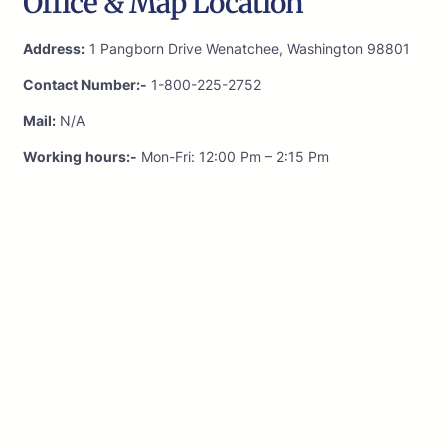
Office & Map Location
Address:
1 Pangborn Drive Wenatchee, Washington 98801
Contact Number:-
1-800-225-2752
Mail:
N/A
Working hours:-
Mon-Fri: 12:00 Pm – 2:15 Pm