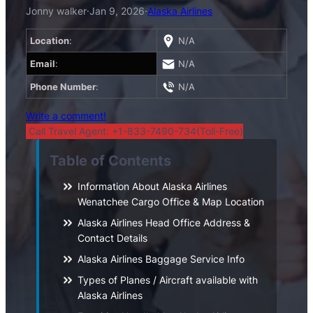
Jonny walker
·
Jan 9, 2026
·
Alaska Airlines
Location
:
N/A
Email
:
N/A
Phone Number
:
N/A
Write a comment!
Call Travel Agent: +1-833-7490-734(Toll-Free)
Table of Contents
Information About Alaska Airlines
Wenatchee Cargo Office & Map Location
Alaska Airlines Head Office Address &
Contact Details
Alaska Airlines Baggage Service Info
Types of Planes / Aircraft available with
Alaska Airlines