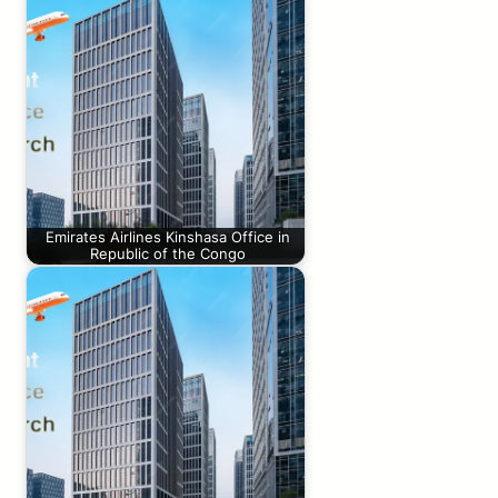
Emirates Airlines Kinshasa Office in
Republic of the Congo