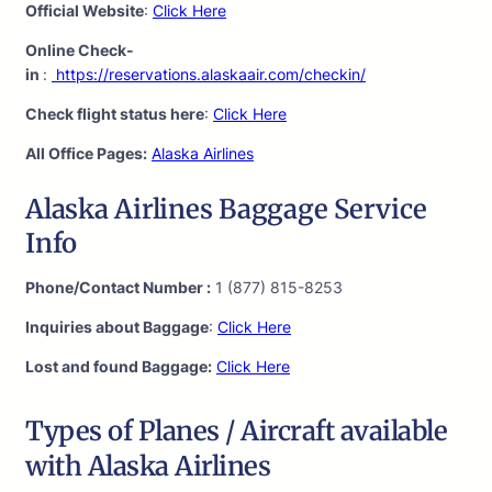
Official Website
:
Click Here
Online Check-
in
:
https://reservations.alaskaair.com/checkin/
Check flight status here
:
Click Here
All Office Pages:
Alaska Airlines
Alaska Airlines Baggage Service
Info
Phone/Contact Number :
1 (877) 815-8253
Inquiries about Baggage
:
Click Here
Lost and found Baggage:
Click Here
Types of Planes / Aircraft available
with Alaska Airlines