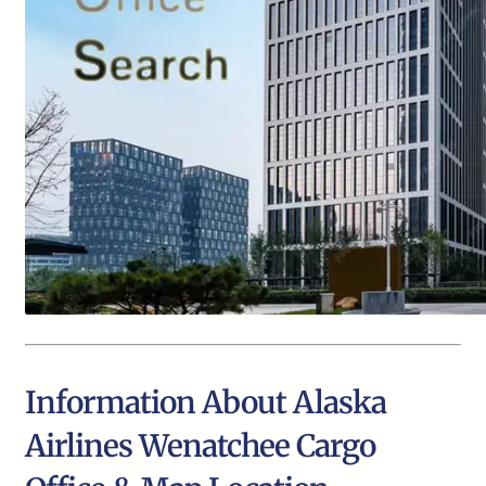
Information About Alaska
Airlines Wenatchee Cargo