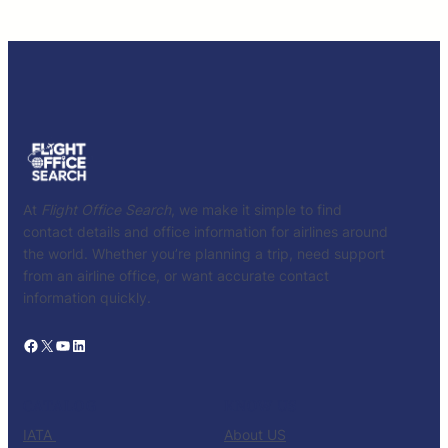
At
Flight Office Search
, we make it simple to find
contact details and office information for airlines around
the world. Whether you’re planning a trip, need support
from an airline office, or want accurate contact
information quickly.
Facebook
X
YouTube
LinkedIn
CATALOG
KNOW US
IATA
About US