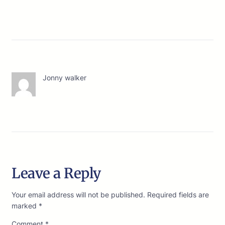
Jonny walker
Leave a Reply
Your email address will not be published.
Required fields are
marked
*
Comment
*