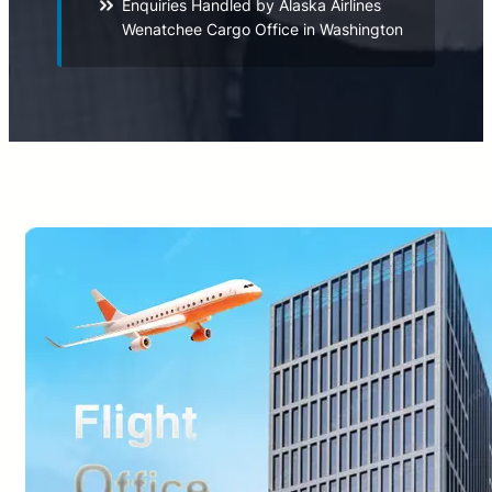
Enquiries Handled by Alaska Airlines
Wenatchee Cargo Office in Washington