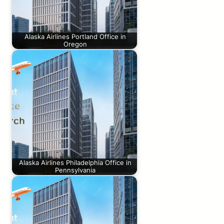
Alaska Airlines Portland Office in
Oregon
Alaska Airlines Philadelphia Office in
Pennsylvania