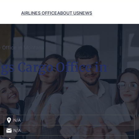
AIRLINES OFFICE
ABOUT US
NEWS
o Office in Montana
ngs Cargo Office in
N/A
N/A