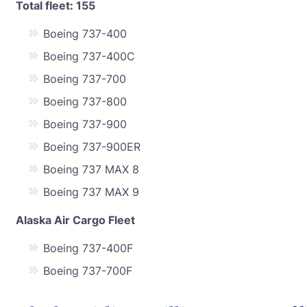
Total fleet: 155
Boeing 737-400
Boeing 737-400C
Boeing 737-700
Boeing 737-800
Boeing 737-900
Boeing 737-900ER
Boeing 737 MAX 8
Boeing 737 MAX 9
Alaska Air Cargo Fleet
Boeing 737-400F
Boeing 737-700F