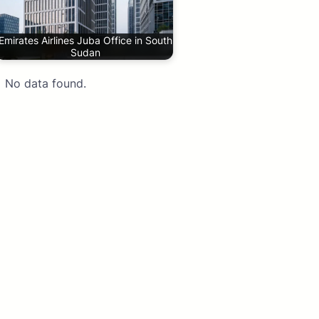
Emirates Airlines Juba Office in South
Sudan
No data found.