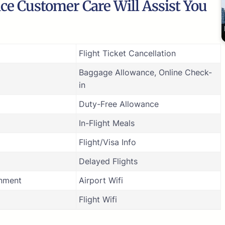
ice Customer Care Will Assist You
Flight Ticket Cancellation
Baggage Allowance, Online Check-
in
Duty-Free Allowance
In-Flight Meals
Flight/Visa Info
Delayed Flights
inment
Airport Wifi
Flight Wifi