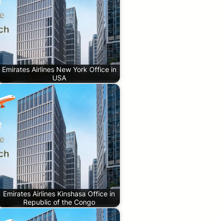
Emirates Airlines New York Office in
USA
Emirates Airlines Kinshasa Office in
Republic of the Congo