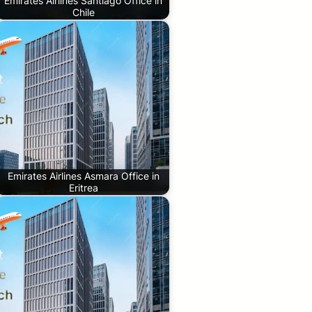
Emirates Airlines Santiago Office in
Chile
Emirates Airlines Asmara Office in
Eritrea