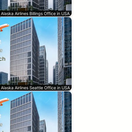
Alaska Airlines Billings Office in USA
Alaska Airlines Seattle Office in USA