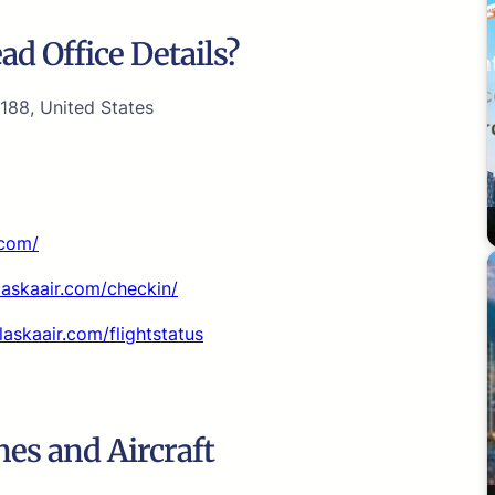
d Office Details?
188, United States
.com/
alaskaair.com/checkin/
laskaair.com/flightstatus
nes and Aircraft