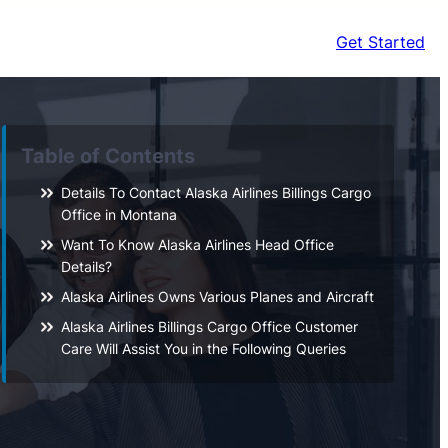
Get Started
Table of Contents
Details To Contact Alaska Airlines Billings Cargo
Office in Montana
Want To Know Alaska Airlines Head Office
Details?
Alaska Airlines Owns Various Planes and Aircraft
Alaska Airlines Billings Cargo Office Customer
Care Will Assist You in the Following Queries