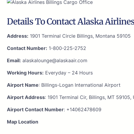
Details To Contact Alaska Airline
Address:
1901 Terminal Circle Billings, Montana 59105
Contact Number:
1-800-225-2752
Email:
alaskalounge@alaskaair.com
Working Hours:
Everyday – 24 Hours
Airport Name
: Billings-Logan International Airport
Airport Address
: 1901 Terminal Cir, Billings, MT 59105,
Airport Contact Number
: +14062478609
Map Location