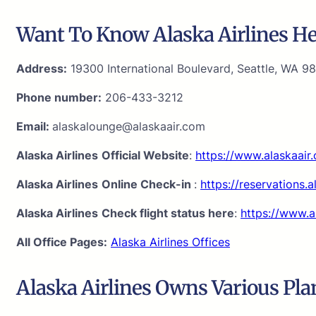
Want To Know Alaska Airlines Hea
Address:
19300 International Boulevard, Seattle, WA 98
Phone number:
206-433-3212
Email:
alaskalounge@alaskaair.com
Alaska Airlines
Official Website
:
https://www.alaskaair
Alaska Airlines
Online Check-in
:
https://reservations.
Alaska Airlines
Check flight status here
:
https://www.a
All Office Pages:
Alaska Airlines Offices
Alaska Airlines Owns Various Pla