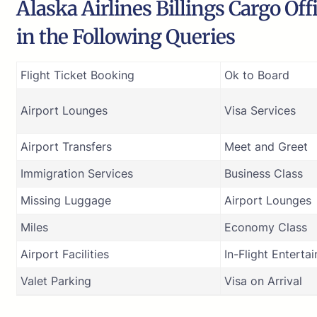
Alaska Airlines Billings Cargo Off
in the Following Queries
Flight Ticket Booking
Ok to Board
Airport Lounges
Visa Services
Airport Transfers
Meet and Greet
Immigration Services
Business Class
Missing Luggage
Airport Lounges
Miles
Economy Class
Airport Facilities
In-Flight Enterta
Valet Parking
Visa on Arrival