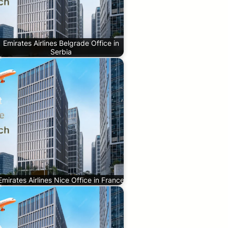
Emirates Airlines Belgrade Office in
Serbia
Emirates Airlines Nice Office in France