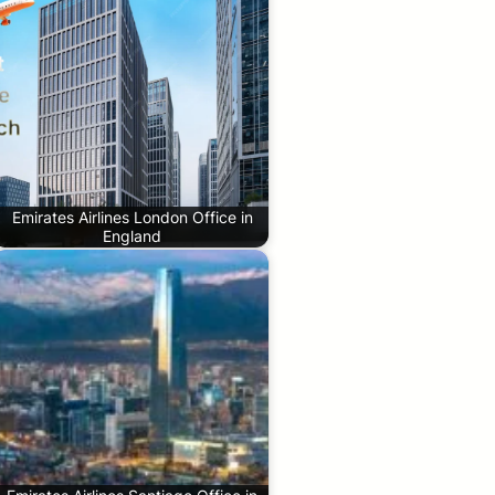
Emirates Airlines London Office in
England