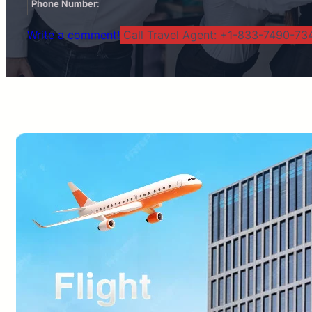
Phone Number
:
Write a comment!
Call Travel Agent: +1-833-7490-734