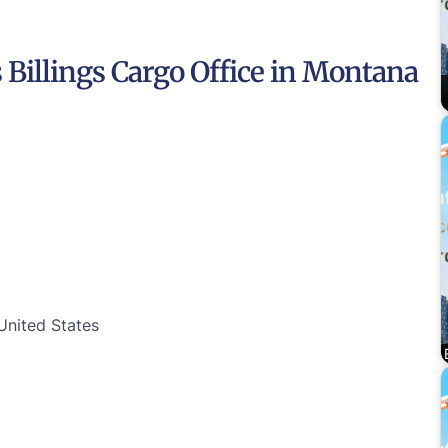
s Billings Cargo Office in Montana
 United States