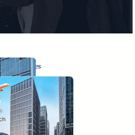
Related Pages