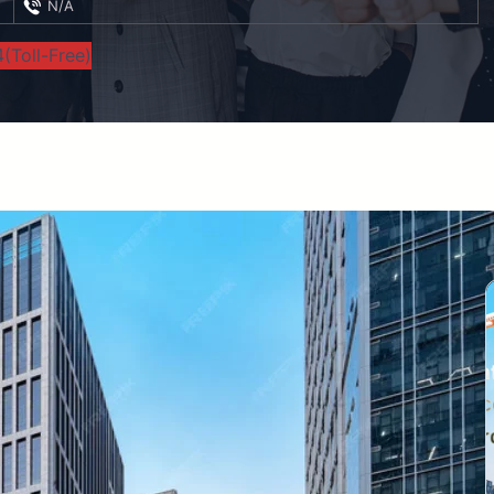
N/A
(Toll-Free)