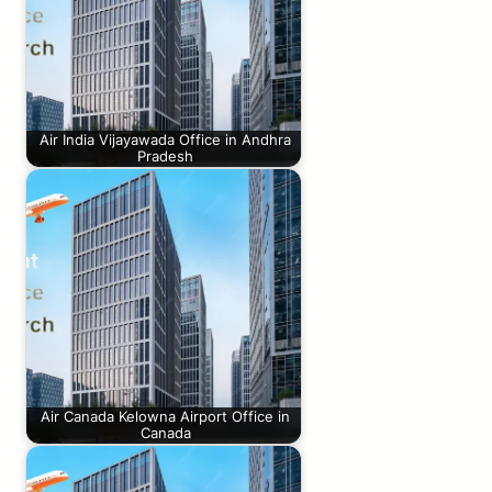
Air India Vijayawada Office in Andhra
Pradesh
Air Canada Kelowna Airport Office in
Canada