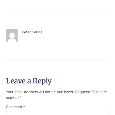
Peter Sangal
Leave a Reply
Your email address will not be published.
Required fields are
marked
*
Comment
*