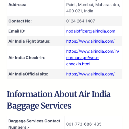
Address:
Point, Mumbai, Maharashtra,
400 021, India
Contact No:
0124 264 1407
Email ID:
nodalofficer@airindia.com
Air India Fight Status:
https://www.airindia.com/
https://www.airindia.com/in/
Air India Check-In
:
en/manage/web-
checkin.html
Air India
Official site:
https://www.airindia.com/
Information About
Air India
Baggage Services
Baggage Services Contact
001-773-6861435
Numbers:-