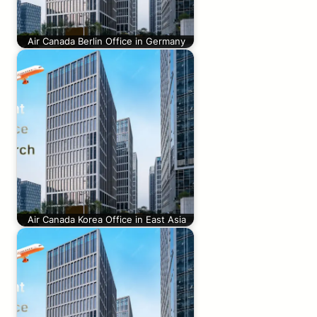
Air Canada Berlin Office in Germany
Air Canada Korea Office in East Asia