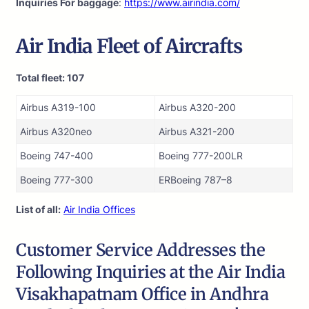
Inquiries For baggage
:
https://www.airindia.com/
Air India
Fleet of Aircrafts
Total fleet: 107
Airbus A319-100
Airbus A320-200
Airbus A320neo
Airbus A321-200
Boeing 747-400
Boeing 777-200LR
Boeing 777-300
ERBoeing 787–8
List of all:
Air India Offices
Customer Service Addresses the
Following Inquiries at the Air India
Visakhapatnam Office in Andhra