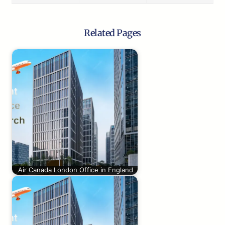
Related Pages
Air Canada London Office in England