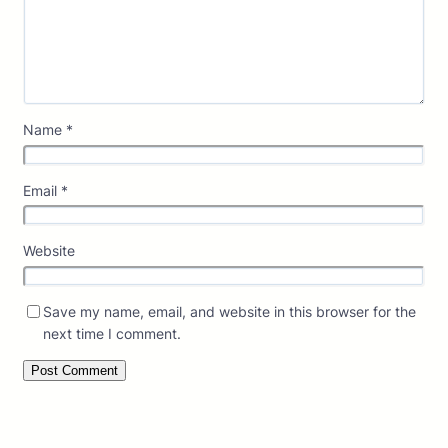
Name
*
Email
*
Website
Save my name, email, and website in this browser for the
next time I comment.