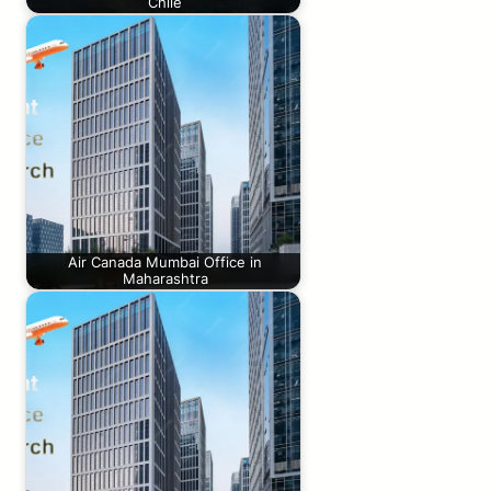
Chile
Air Canada Mumbai Office in
Maharashtra