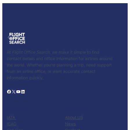
At
Flight Office Search
, we make it simple to find
contact details and office information for airlines around
the world. Whether you’re planning a trip, need support
from an airline office, or want accurate contact
information quickly.
Facebook
X
YouTube
LinkedIn
CATALOG
KNOW US
IATA
About US
ICAO
News