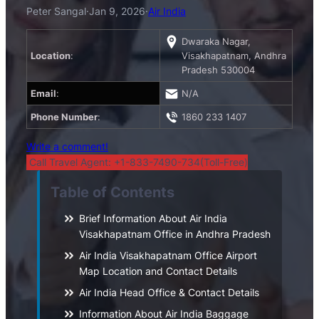
Peter Sangal
·
Jan 9, 2026
·
Air India
Dwaraka Nagar,
Location
:
Visakhapatnam, Andhra
Pradesh 530004
Email
:
N/A
Phone Number
:
1860 233 1407
Write a comment!
Call Travel Agent: +1-833-7490-734(Toll-Free)
Table of Contents
Brief Information About Air India
Visakhapatnam Office in Andhra Pradesh
Air India Visakhapatnam Office Airport
Map Location and Contact Details
Air India Head Office & Contact Details
Information About Air India Baggage