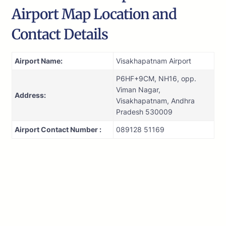
Airport Map Location and
Contact Details
Airport Name:
Visakhapatnam Airport
P6HF+9CM, NH16, opp.
Viman Nagar,
Address:
Visakhapatnam, Andhra
Pradesh 530009
Airport Contact Number :
089128 51169