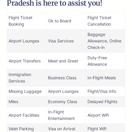
Pradesh is here to assist you!
Flight Ticket
Flight Ticket
Ok to Board
Booking
Cancellation
Baggage
Airport Lounges
Visa Services
Allowance, Online
Check-in
Duty-Free
Airport Transfers
Meet and Greet
Allowance
Immigration
Business Class
In-Flight Meals
Services
Missing Luggage
Airport Lounges
Flight/Visa Info
Miles
Economy Class
Delayed Flights
In-Flight
Airport Facilities
Airport Wifi
Entertainment
Valet Parking
Visa on Arrival
Flight Wifi