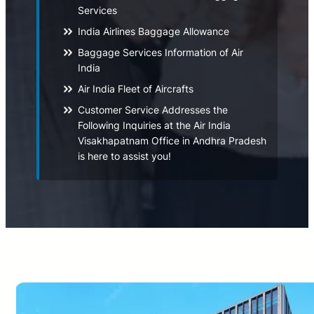
Services
India Airlines Baggage Allowance
Baggage Services Information of Air
India
Air India Fleet of Aircrafts
Customer Service Addresses the
Following Inquiries at the Air India
Visakhapatnam Office in Andhra Pradesh
is here to assist you!