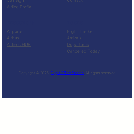
Call Sign
Contact
Airline Prefix
RESOURCES
TOOLS
Airports
Flight Tracker
Airbus
Arrivals
Airlines HUB
Departures
Cancelled Today
Copyright © 2025 ·
Flight Office Search
· All rights reserved