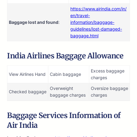
https://www.airindia.com/in/
en/travel-
Baggage lost and found
:
information/baggage-
guidelines/lost-damaged-
baggage.html
India Airlines Baggage Allowance
Excess baggage
View Airlines Hand
Cabin baggage
charges
Overweight
Oversize baggage
Checked baggage
baggage charges
charges
Baggage Services Information of
Air India