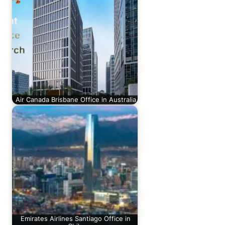
Air Canada Brisbane Office in Australia
Emirates Airlines Santiago Office in