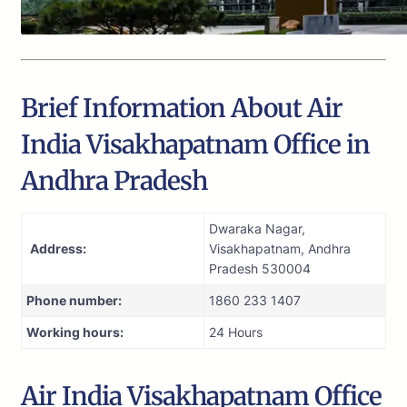
Brief Information About Air
India Visakhapatnam Office in
Andhra Pradesh
Dwaraka Nagar,
Address:
Visakhapatnam, Andhra
Pradesh 530004
Phone number:
1860 233 1407
Working hours:
24 Hours
Air India Visakhapatnam Office