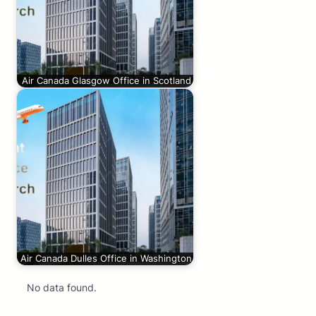
Air Canada Glasgow Office in Scotland
Air Canada Dulles Office in Washington
No data found.