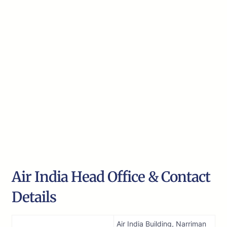
Air India Head Office & Contact
Details
Air India Building, Narriman