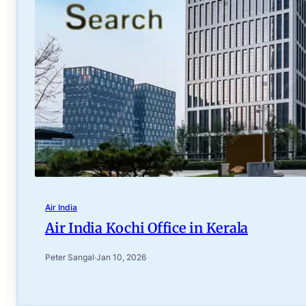
Air India
Air India Kochi Office in Kerala
Peter Sangal
·
Jan 10, 2026