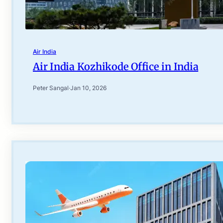
Air India
Air India Kozhikode Office in India
Peter Sangal
·
Jan 10, 2026