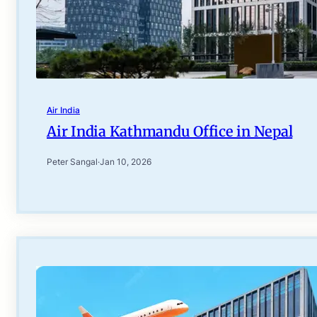
Air India
Air India Kathmandu Office in Nepal
Peter Sangal
·
Jan 10, 2026