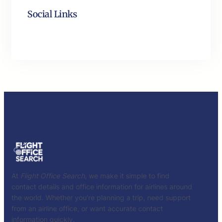
Social Links
Facebook
Twitter
LinkedIn
Instagram
At
Flight Office Search
, we make it simple to find
contact details and office information for airlines around
the world. Whether you’re planning a trip, need support
from an airline office, or want accurate contact
information quickly.