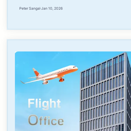
Peter Sangal
·
Jan 10, 2026