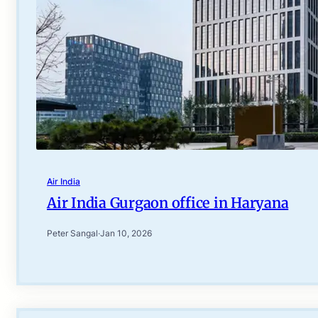
Air India
Air India Gurgaon office in Haryana
Peter Sangal
·
Jan 10, 2026