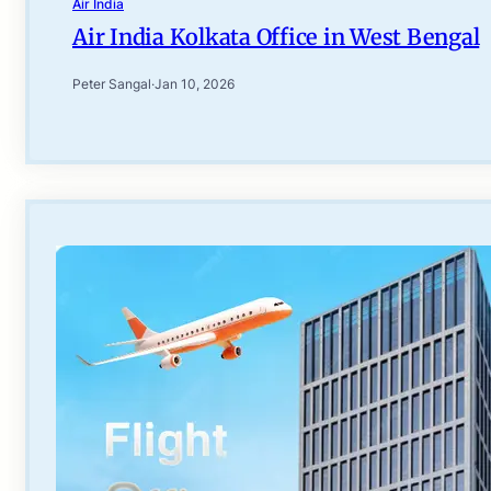
Air India
Air India Kolkata Office in West Bengal
Peter Sangal
·
Jan 10, 2026