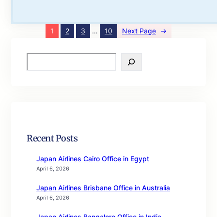
1
2
3
…
10
Next Page
→
S
e
a
r
c
h
Recent Posts
Japan Airlines Cairo Office in Egypt
April 6, 2026
Japan Airlines Brisbane Office in Australia
April 6, 2026
Japan Airlines Bangalore Office in India