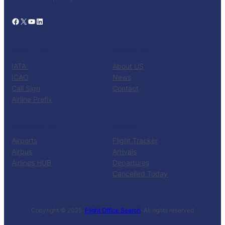
Facebook
X
YouTube
LinkedIn
CATALOG
KNOW US
IATA
About US
ICAO
News
Call Sign
Contact
Airline Prefix
RESOURCES
TOOLS
Airports
Flight Tracker
Airbus
Arrivals
Airlines HUB
Departures
Cancelled Today
Copyright © 2025 ·
Flight Office Search
· All rights reserved