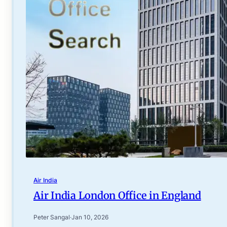
Air India
Air India London Office in England
Peter Sangal
·
Jan 10, 2026