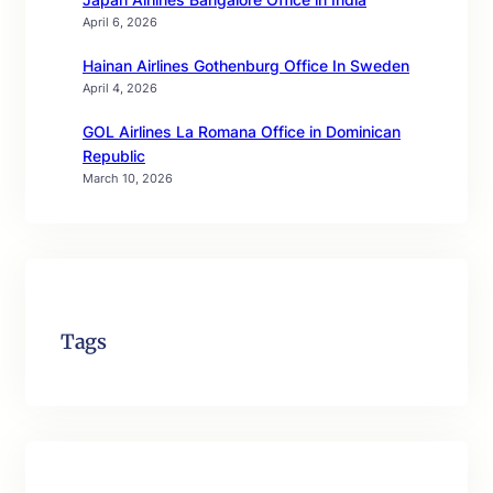
April 6, 2026
Hainan Airlines Gothenburg Office In Sweden
April 4, 2026
GOL Airlines La Romana Office in Dominican
Republic
March 10, 2026
Tags