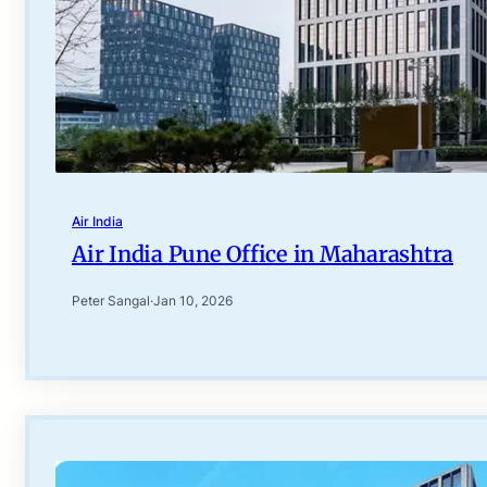
Air India
Air India Pune Office in Maharashtra
Peter Sangal
·
Jan 10, 2026