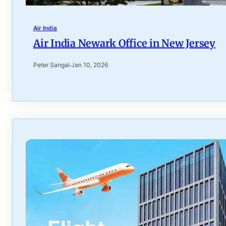
Air India
Air India Newark Office in New Jersey
Peter Sangal
·
Jan 10, 2026