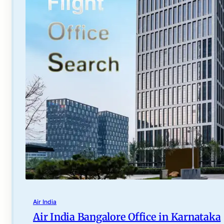
Air India
Air India Bangalore Office in Karnataka