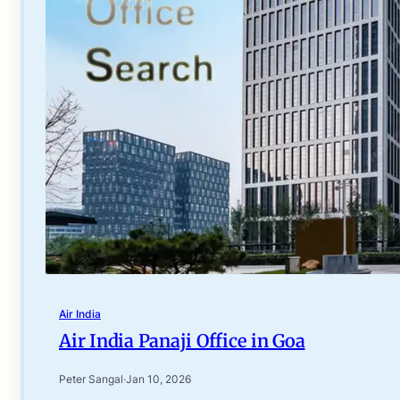
Air India
Air India Panaji Office in Goa
Peter Sangal
·
Jan 10, 2026