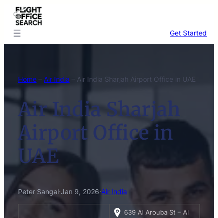
Skip
to
content
Get Started
Home
–
Air India
–
Air India Sharjah Airport Office in UAE
Air India Sharjah
Airport Office in
UAE
Peter Sangal
·
Jan 9, 2026
·
Air India
639 Al Arouba St – Al