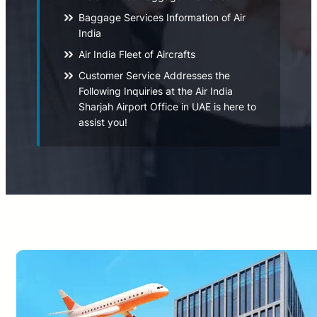
Baggage Services Information of Air
India
Air India Fleet of Aircrafts
Customer Service Addresses the
Following Inquiries at the Air India
Sharjah Airport Office in UAE is here to
assist you!