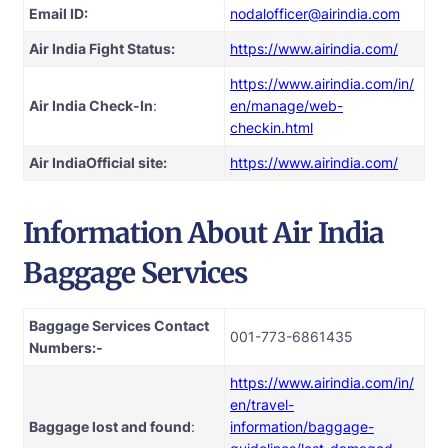
Email ID:
nodalofficer@airindia.com
Air India Fight Status:
https://www.airindia.com/
https://www.airindia.com/in/
Air India Check-In
:
en/manage/web-
checkin.html
Air India
Official site:
https://www.airindia.com/
Information About
Air India
Baggage Services
Baggage Services Contact
001-773-6861435
Numbers:-
https://www.airindia.com/in/
en/travel-
Baggage lost and found
:
information/baggage-