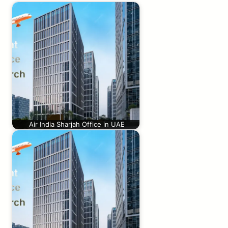
Air India Sharjah Office in UAE