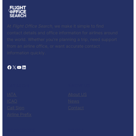
At
Flight Office Search
, we make it simple to find
contact details and office information for airlines around
the world. Whether you’re planning a trip, need support
from an airline office, or want accurate contact
information quickly.
Facebook
X
YouTube
LinkedIn
CATALOG
KNOW US
IATA
About US
ICAO
News
Call Sign
Contact
Airline Prefix
RESOURCES
TOOLS