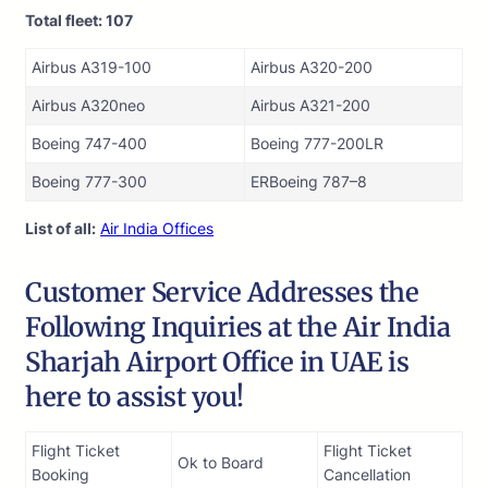
Total fleet: 107
Airbus A319-100
Airbus A320-200
Airbus A320neo
Airbus A321-200
Boeing 747-400
Boeing 777-200LR
Boeing 777-300
ERBoeing 787–8
List of all:
Air India Offices
Customer Service Addresses the
Following Inquiries at the Air India
Sharjah Airport Office in UAE is
here to assist you!
Flight Ticket
Flight Ticket
Ok to Board
Booking
Cancellation