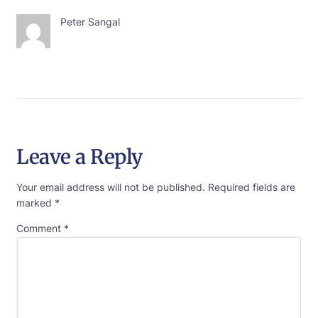
Peter Sangal
Leave a Reply
Your email address will not be published.
Required fields are
marked
*
Comment
*