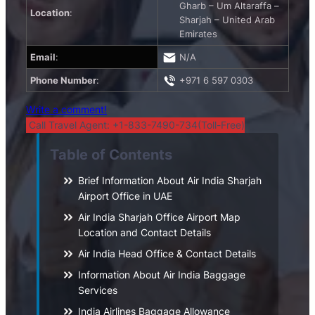
Gharb – Um Altaraffa –
Location
:
Sharjah – United Arab
Emirates
Email
:
N/A
Phone Number
:
+971 6 597 0303
Write a comment!
Call Travel Agent: +1-833-7490-734(Toll-Free)
Table of Contents
Brief Information About Air India Sharjah
Airport Office in UAE
Air India Sharjah Office Airport Map
Location and Contact Details
Air India Head Office & Contact Details
Information About Air India Baggage
Services
India Airlines Baggage Allowance