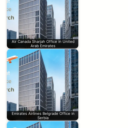
Air Canada Sharjah Office in United
Arab Emirates
Emirates Airlines Belgrade Office in
Serbia