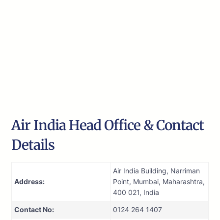
Air India Head Office & Contact
Details
Air India Building, Narriman
Address:
Point, Mumbai, Maharashtra,
400 021, India
Contact No:
0124 264 1407