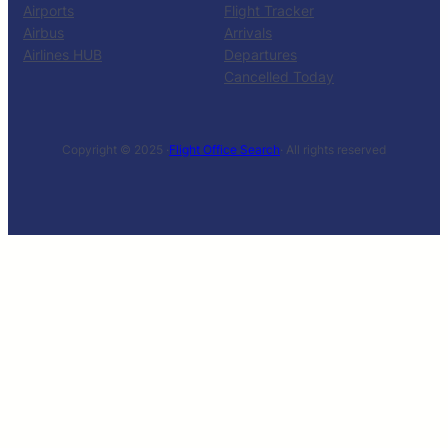
Airports
Flight Tracker
Airbus
Arrivals
Airlines HUB
Departures
Cancelled Today
Copyright © 2025 ·
Flight Office Search
· All rights reserved