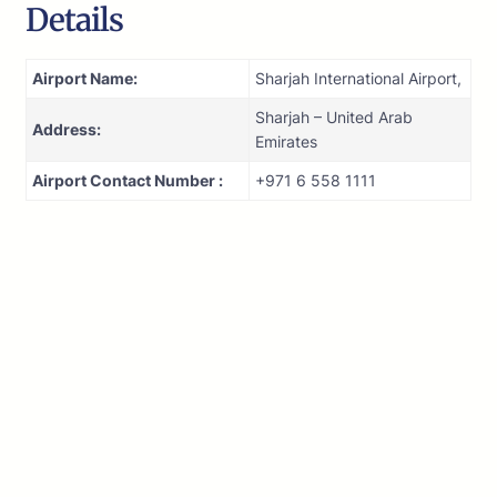
Details
Airport Name:
Sharjah International Airport,
Sharjah – United Arab
Address:
Emirates
Airport Contact Number :
+971 6 558 1111