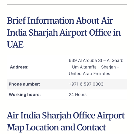
Brief Information About Air
India Sharjah Airport Office in
UAE
639 Al Arouba St – Al Gharb
Address:
– Um Altaraffa – Sharjah –
United Arab Emirates
Phone number:
+971 6 597 0303
Working hours:
24 Hours
Air India Sharjah Office Airport
Map Location and Contact