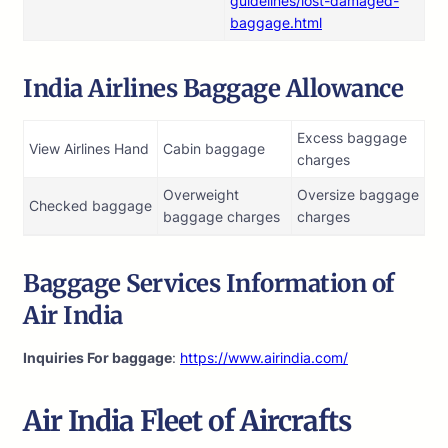
guidelines/lost-damaged-
baggage.html
India Airlines Baggage Allowance
Excess baggage
View Airlines Hand
Cabin baggage
charges
Overweight
Oversize baggage
Checked baggage
baggage charges
charges
Baggage Services Information of
Air India
Inquiries For baggage
:
https://www.airindia.com/
Air India
Fleet of Aircrafts