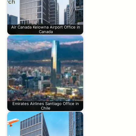
Air Canada Kelowna Airport Office in
Canada
Emirates Airlines Santiago Office in
Chile