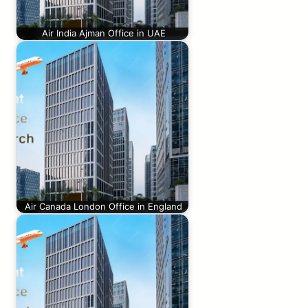
Air India Ajman Office in UAE
Air Canada London Office in England