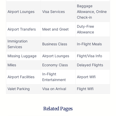
Baggage
Airport Lounges
Visa Services
Allowance, Online
Check-in
Duty-Free
Airport Transfers
Meet and Greet
Allowance
Immigration
Business Class
In-Flight Meals
Services
Missing Luggage
Airport Lounges
Flight/Visa Info
Miles
Economy Class
Delayed Flights
In-Flight
Airport Facilities
Airport Wifi
Entertainment
Valet Parking
Visa on Arrival
Flight Wifi
Related Pages