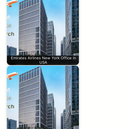
Emirates Airlines New York Office in
USA