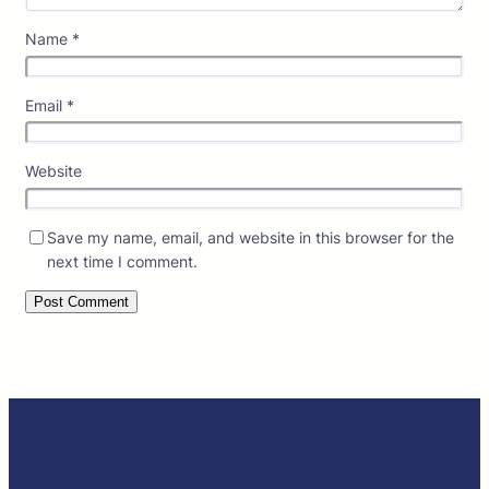
Name
*
Email
*
Website
Save my name, email, and website in this browser for the
next time I comment.