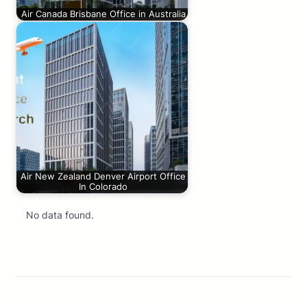
Air Canada Brisbane Office in Australia
Air New Zealand Denver Airport Office
In Colorado
No data found.