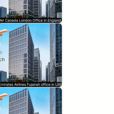
Air Canada London Office in England
Emirates Airlines Fujairah office in UAE