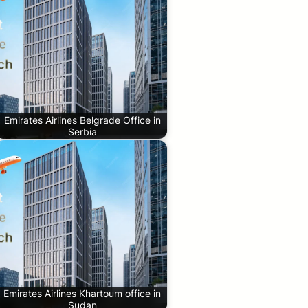
Emirates Airlines Belgrade Office in
Serbia
Emirates Airlines Khartoum office in
Sudan