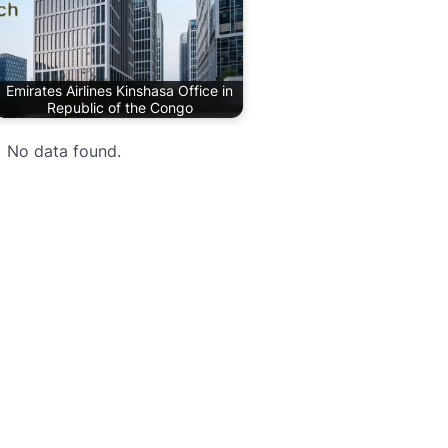
Emirates Airlines Kinshasa Office in
Republic of the Congo
No data found.