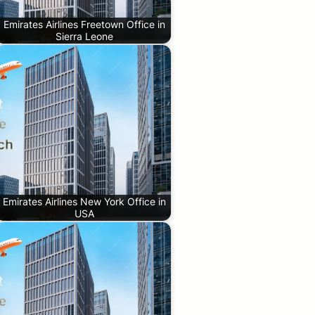
Emirates Airlines Freetown Office in
Sierra Leone
Emirates Airlines New York Office in
USA