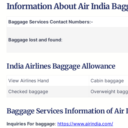
Information About
Air India
Bagg
Baggage Services Contact Numbers:-
Baggage lost and found
:
India Airlines Baggage Allowance
View Airlines Hand
Cabin baggage
Checked baggage
Overweight bagg
Baggage Services Information of
Air 
Inquiries For baggage
:
https://www.airindia.com/