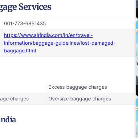
age Services
001-773-6861435
https://www.airindia.com/in/en/travel-
information/baggage-guidelines/lost-damaged-
baggage.html
Excess baggage charges
age charges
Oversize baggage charges
India