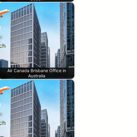
Air Canada Brisbane Office in
Australia