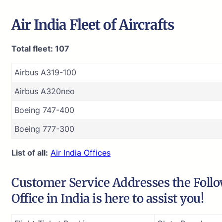
Air India
Fleet of Aircrafts
Total fleet: 107
Airbus A319-100
Airbus A320neo
Boeing 747-400
Boeing 777-300
List of all:
Air India Offices
Customer Service Addresses the Follow
Office in India is here to assist you!