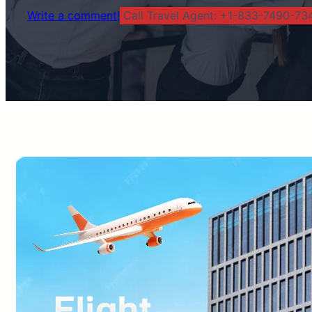
Write a comment!
Call Travel Agent: +1-833-7490-734