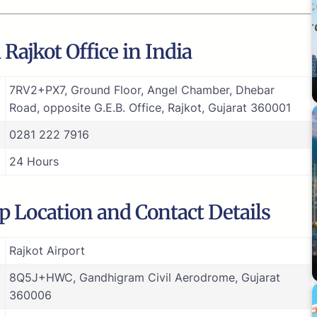
Rajkot Office in India
7RV2+PX7, Ground Floor, Angel Chamber, Dhebar
Road, opposite G.E.B. Office, Rajkot, Gujarat 360001
0281 222 7916
24 Hours
ap Location and Contact Details
Rajkot Airport
8Q5J+HWC, Gandhigram Civil Aerodrome, Gujarat
360006