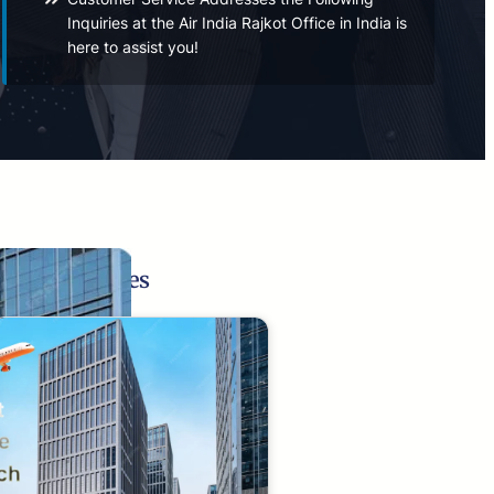
Inquiries at the Air India Rajkot Office in India is
here to assist you!
Related Pages