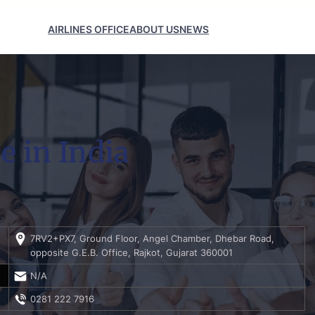
AIRLINES OFFICE
ABOUT US
NEWS
e in India
7RV2+PX7, Ground Floor, Angel Chamber, Dhebar Road,
opposite G.E.B. Office, Rajkot, Gujarat 360001
N/A
0281 222 7916