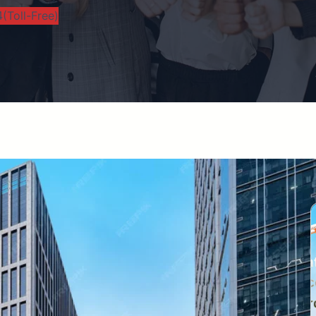
(Toll-Free)