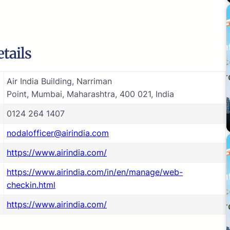
tails
Air India Building, Narriman
Point, Mumbai, Maharashtra, 400 021, India
0124 264 1407
nodalofficer@airindia.com
https://www.airindia.com/
https://www.airindia.com/in/en/manage/web-
checkin.html
https://www.airindia.com/