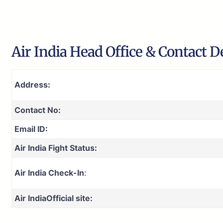
Air India Head Office & Contact De
Address:
Contact No:
Email ID:
Air India Fight Status:
Air India Check-In
:
Air India
Official site: