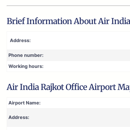
Brief Information About Air India 
Address:
Phone number:
Working hours:
Air India Rajkot Office Airport M
Airport Name:
Address: