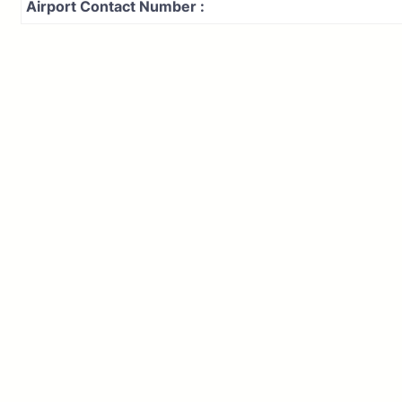
Airport Contact Number :