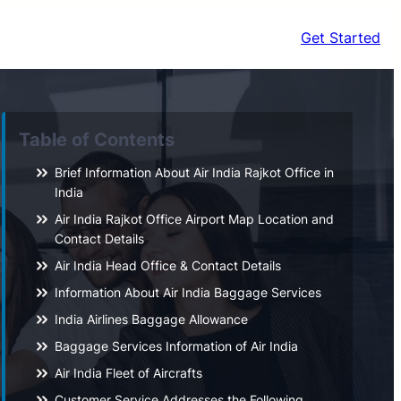
Get Started
Table of Contents
Brief Information About Air India Rajkot Office in
India
Air India Rajkot Office Airport Map Location and
Contact Details
Air India Head Office & Contact Details
Information About Air India Baggage Services
India Airlines Baggage Allowance
Baggage Services Information of Air India
Air India Fleet of Aircrafts
Customer Service Addresses the Following