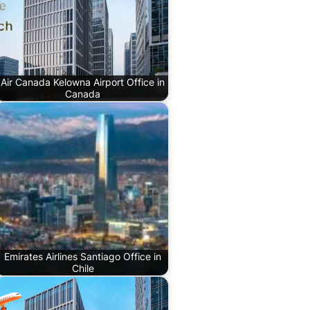
Air Canada Kelowna Airport Office in
Canada
Emirates Airlines Santiago Office in
Chile