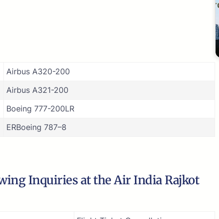
Airbus A320-200
Airbus A321-200
Boeing 777-200LR
ERBoeing 787–8
ing Inquiries at the Air India Rajkot