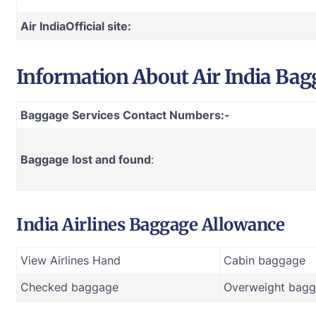
Air India
Official site:
Information About
Air India
Bagg
Baggage Services Contact Numbers:-
Baggage lost and found
:
India Airlines Baggage Allowance
View Airlines Hand
Cabin baggage
Checked baggage
Overweight bagg