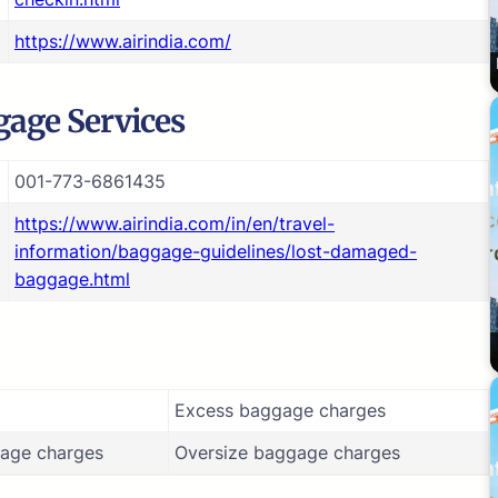
https://www.airindia.com/
age Services
001-773-6861435
https://www.airindia.com/in/en/travel-
information/baggage-guidelines/lost-damaged-
baggage.html
Excess baggage charges
age charges
Oversize baggage charges