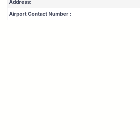
Address:
Airport Contact Number :