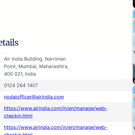
tails
Air India Building, Narriman
Point, Mumbai, Maharashtra,
400 021, India
0124 264 1407
nodalofficer@airindia.com
https://www.airindia.com/in/en/manage/web-
checkin.html
https://www.airindia.com/in/en/manage/web-
checkin.html