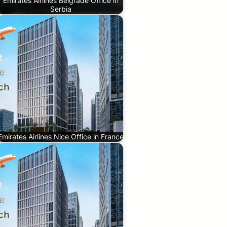
Emirates Airlines Belgrade Office in
Serbia
Emirates Airlines Nice Office in France