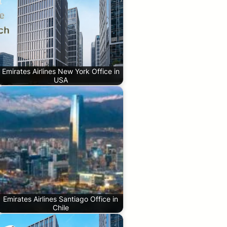
Emirates Airlines New York Office in
USA
Emirates Airlines Santiago Office in
Chile