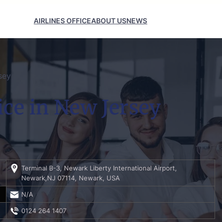
AIRLINES OFFICE
ABOUT US
NEWS
sey
ice in New Jersey
Terminal B-3, Newark Liberty International Airport,
Newark,NJ 07114, Newark, USA
N/A
0124 264 1407