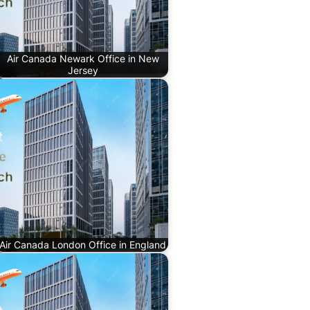
Air Canada Newark Office in New
Jersey
Air Canada London Office in England