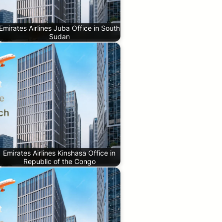
Emirates Airlines Juba Office in South
Sudan
Emirates Airlines Kinshasa Office in
Republic of the Congo