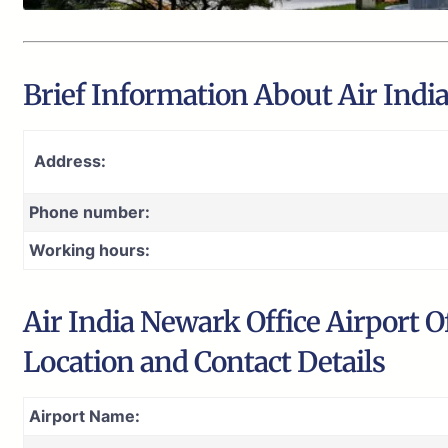
Brief Information About Air Indi
Address:
Phone number:
Working hours:
Air India Newark Office Airport O
Location and Contact Details
Airport Name: