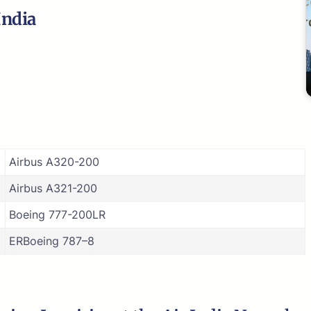
India
Airbus A320-200
Airbus A321-200
Boeing 777-200LR
ERBoeing 787–8