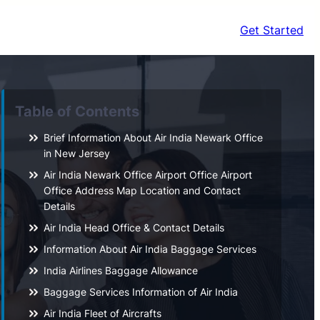
Get Started
Table of Contents
Brief Information About Air India Newark Office
in New Jersey
Air India Newark Office Airport Office Airport
Office Address Map Location and Contact
Details
Air India Head Office & Contact Details
Information About Air India Baggage Services
India Airlines Baggage Allowance
Baggage Services Information of Air India
Air India Fleet of Aircrafts