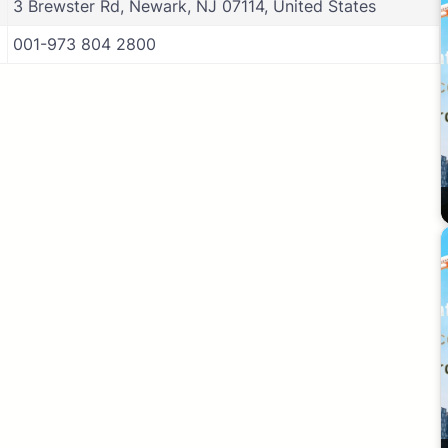
3 Brewster Rd, Newark, NJ 07114, United States
001-973 804 2800