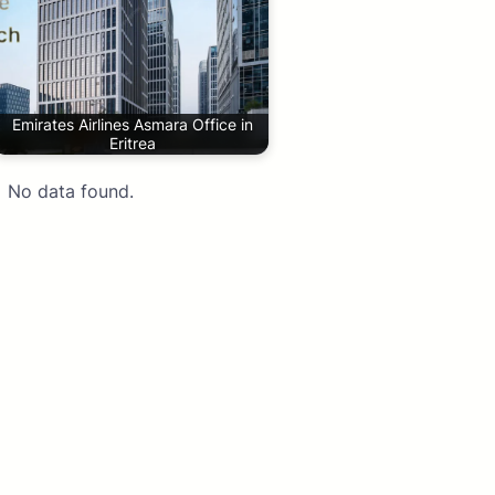
Emirates Airlines Asmara Office in
Eritrea
No data found.