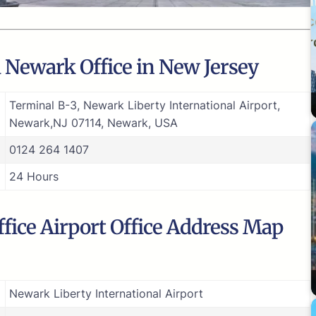
a Newark Office in New Jersey
Terminal B-3, Newark Liberty International Airport,
Newark,NJ 07114, Newark, USA
0124 264 1407
24 Hours
ffice Airport Office Address Map
Newark Liberty International Airport