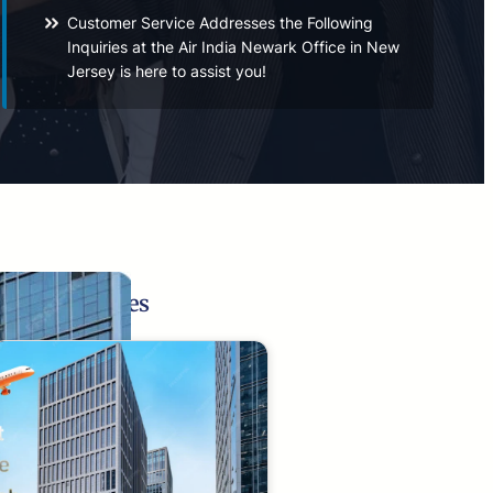
Customer Service Addresses the Following
Inquiries at the Air India Newark Office in New
Jersey is here to assist you!
Related Pages