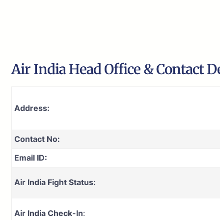
Air India Head Office & Contact De
Address:
Contact No:
Email ID:
Air India Fight Status:
Air India Check-In
: