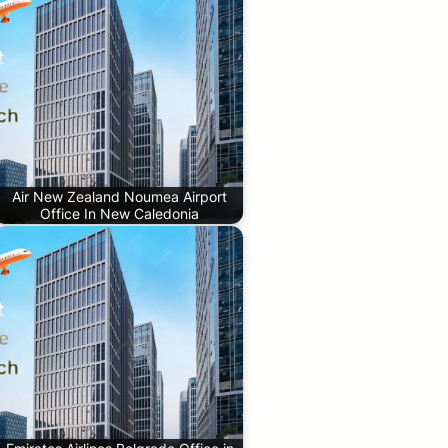
Air New Zealand Noumea Airport
Office In New Caledonia