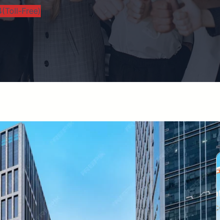
(Toll-Free)