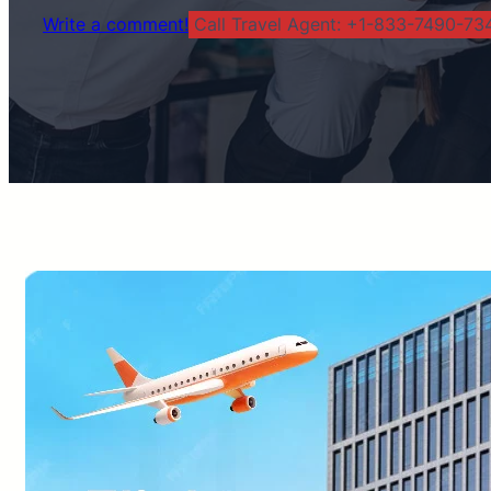
Write a comment!
Call Travel Agent: +1-833-7490-734