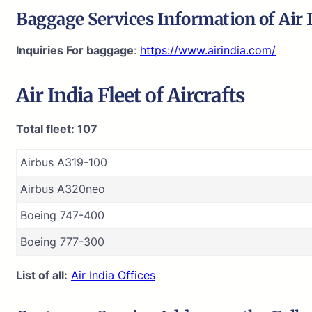
Baggage Services Information of
Air 
Inquiries For baggage
:
https://www.airindia.com/
Air India
Fleet of Aircrafts
Total fleet: 107
Airbus A319-100
Airbus A320neo
Boeing 747-400
Boeing 777-300
List of all:
Air India Offices