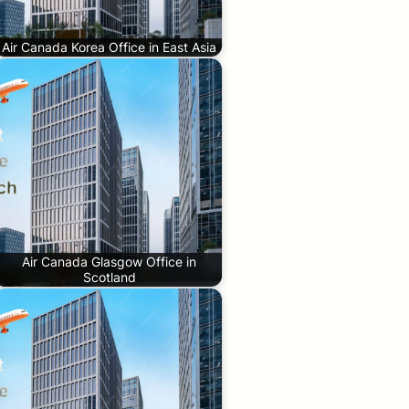
Air Canada Korea Office in East Asia
Air Canada Glasgow Office in
Scotland