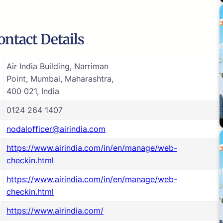
ontact Details
Air India Building, Narriman
Point, Mumbai, Maharashtra,
400 021, India
0124 264 1407
nodalofficer@airindia.com
https://www.airindia.com/in/en/manage/web-
checkin.html
https://www.airindia.com/in/en/manage/web-
checkin.html
https://www.airindia.com/