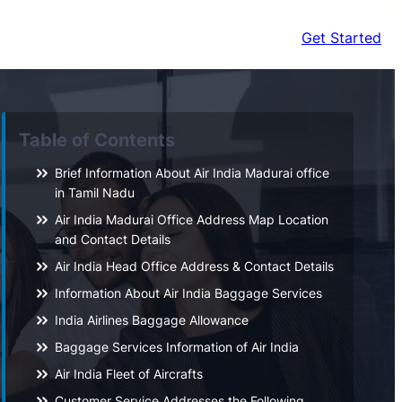
Get Started
Table of Contents
Brief Information About Air India Madurai office
in Tamil Nadu
Air India Madurai Office Address Map Location
and Contact Details
Air India Head Office Address & Contact Details
Information About Air India Baggage Services
India Airlines Baggage Allowance
Baggage Services Information of Air India
Air India Fleet of Aircrafts
Customer Service Addresses the Following