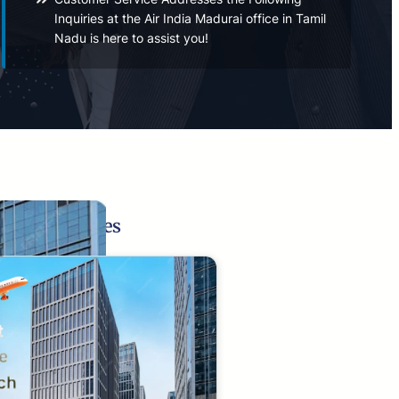
Inquiries at the Air India Madurai office in Tamil
Nadu is here to assist you!
Related Pages