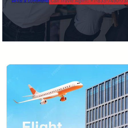
Write a comment!
Call Travel Agent: +1-833-7490-734