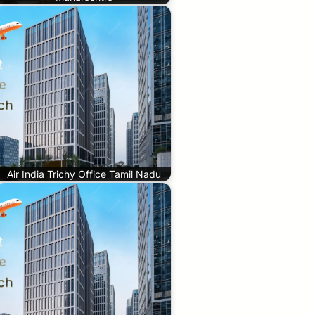
Air India Trichy Office Tamil Nadu