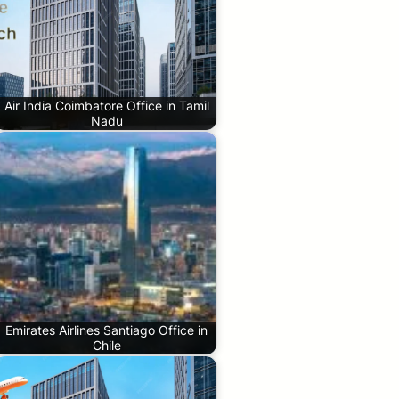
Air India Coimbatore Office in Tamil
Nadu
Emirates Airlines Santiago Office in
Chile