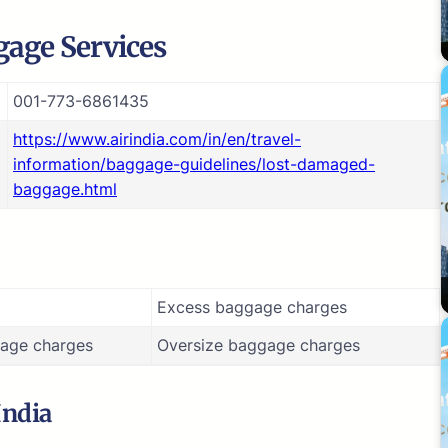
age Services
001-773-6861435
https://www.airindia.com/in/en/travel-
information/baggage-guidelines/lost-damaged-
baggage.html
Excess baggage charges
age charges
Oversize baggage charges
India