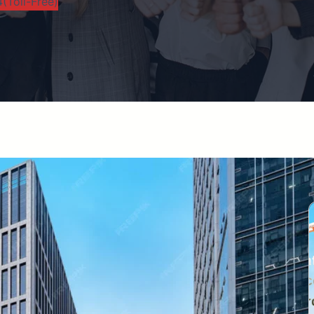
(Toll-Free)