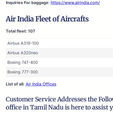
Inquiries For baggage
:
https://www.airindia.com/
Air India
Fleet of Aircrafts
Total fleet: 107
Airbus A319-100
Airbus A320neo
Boeing 747-400
Boeing 777-300
List of all:
Air India Offices
Customer Service Addresses the Follow
office in Tamil Nadu is here to assist 