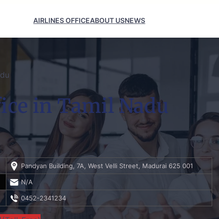
AIRLINES OFFICE
ABOUT US
NEWS
adu
fice in Tamil Nadu
Pandyan Building, 7A, West Velli Street, Madurai 625 001
N/A
0452-2341234