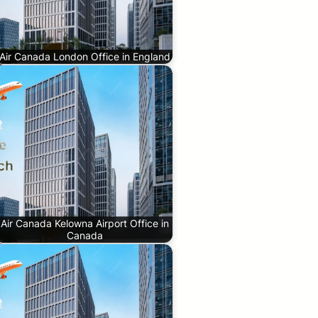
Air Canada London Office in England
Air Canada Kelowna Airport Office in
Canada