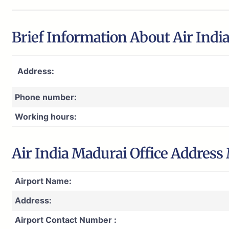
Brief Information About Air Indi
Address:
Phone number:
Working hours:
Air India Madurai Office Address
Airport Name:
Address:
Airport Contact Number :