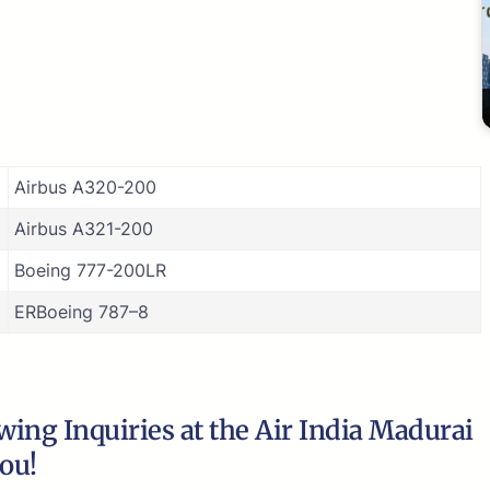
Airbus A320-200
Airbus A321-200
Boeing 777-200LR
ERBoeing 787–8
ing Inquiries at the Air India Madurai
you!