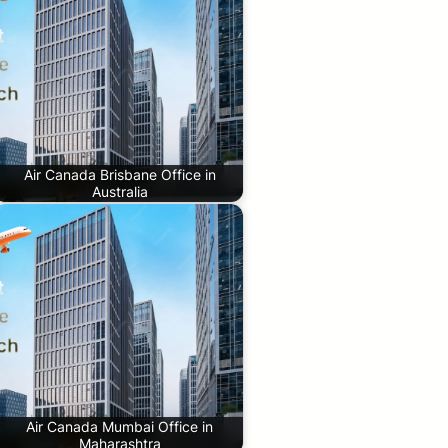
Air Canada Brisbane Office in
Australia
Air Canada Mumbai Office in
Maharashtra