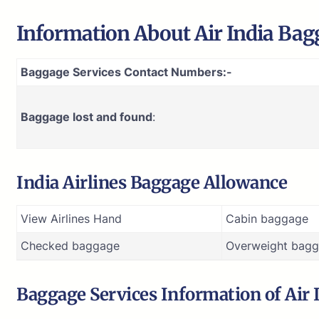
Information About
Air India
Bagg
Baggage Services Contact Numbers:-
Baggage lost and found
:
India Airlines Baggage Allowance
View Airlines Hand
Cabin baggage
Checked baggage
Overweight bagg
Baggage Services Information of
Air 