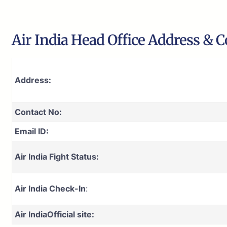
Air India Head Office Address & C
Address:
Contact No:
Email ID:
Air India Fight Status:
Air India Check-In
:
Air India
Official site: