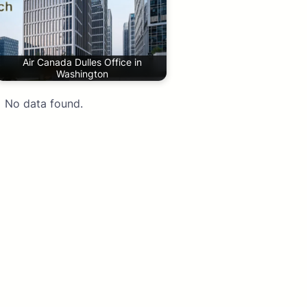
Air Canada Dulles Office in
Washington
No data found.