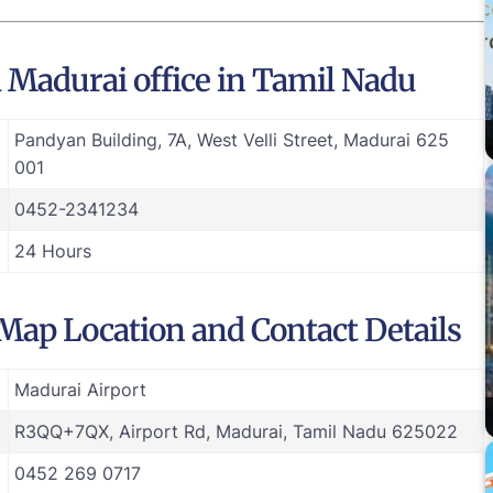
a Madurai office in Tamil Nadu
Pandyan Building, 7A, West Velli Street, Madurai 625
001
0452-2341234
24 Hours
 Map Location and Contact Details
Madurai Airport
R3QQ+7QX, Airport Rd, Madurai, Tamil Nadu 625022
0452 269 0717