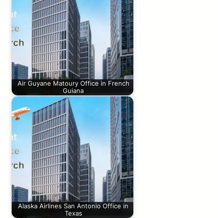
Air Guyane Matoury Office in French
Guiana
Alaska Airlines San Antonio Office in
Texas