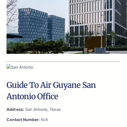
Guide To Air Guyane San
Antonio Office
Address:
San Antonio, Texas
Contact Number:
N/A