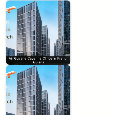
Air Guyane Cayenne Office in French
Guiana