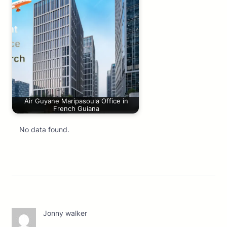
Air Guyane Maripasoula Office in
French Guiana
No data found.
Jonny walker