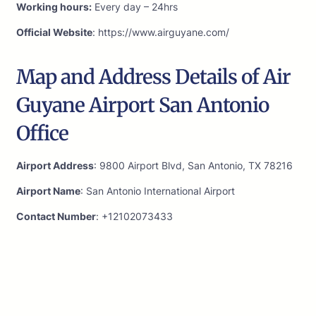
Working hours:
Every day – 24hrs
Official Website
: https://www.airguyane.com/
Map and Address Details of Air
Guyane Airport San Antonio
Office
Airport Address
: 9800 Airport Blvd, San Antonio, TX 78216
Airport Name
: San Antonio International Airport
Contact Number
: +12102073433