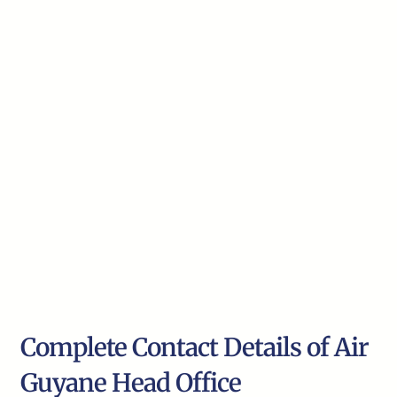
Complete Contact Details of Air
Guyane Head Office