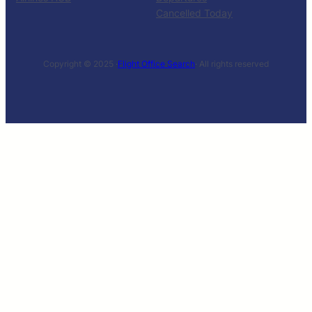
Cancelled Today
Copyright © 2025 ·
Flight Office Search
· All rights reserved