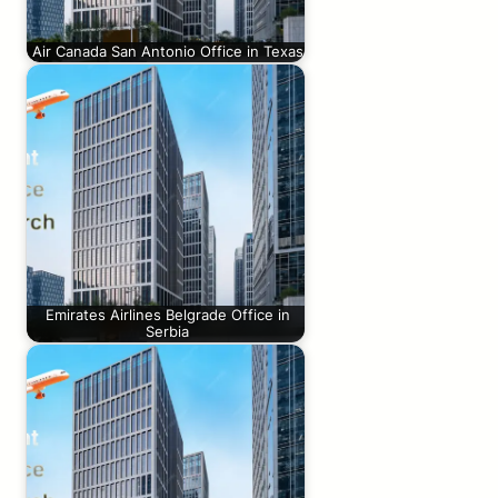
Air Canada San Antonio Office in Texas
Emirates Airlines Belgrade Office in
Serbia