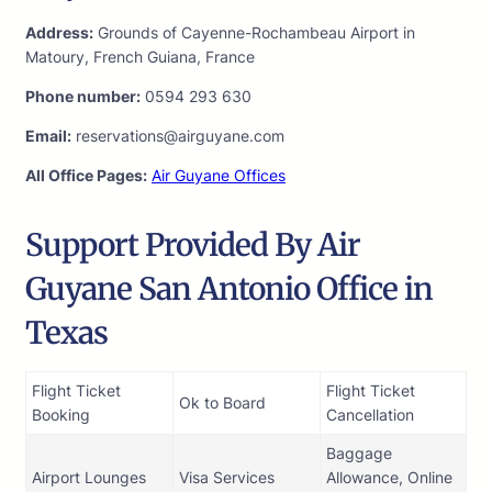
Address:
Grounds of Cayenne-Rochambeau Airport in
Matoury, French Guiana, France
Phone number:
0594 293 630
Email:
reservations@airguyane.com
All Office Pages:
Air Guyane Offices
Support Provided By Air
Guyane San Antonio Office in
Texas
Flight Ticket
Flight Ticket
Ok to Board
Booking
Cancellation
Baggage
Airport Lounges
Visa Services
Allowance, Online