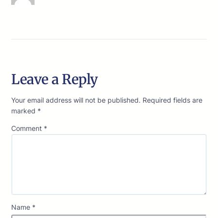
Leave a Reply
Your email address will not be published.
Required fields are
marked
*
Comment
*
Name
*