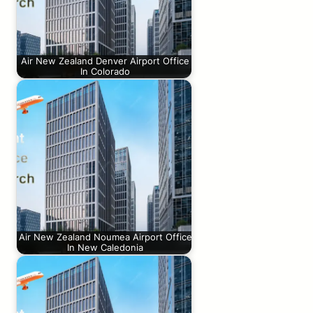
Air New Zealand Denver Airport Office
In Colorado
Air New Zealand Noumea Airport Office
In New Caledonia