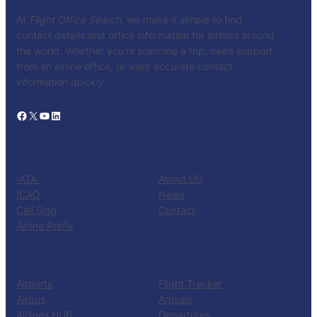
At
Flight Office Search
, we make it simple to find
contact details and office information for airlines around
the world. Whether you’re planning a trip, need support
from an airline office, or want accurate contact
information quickly.
Facebook
X
YouTube
LinkedIn
CATALOG
KNOW US
IATA
About US
ICAO
News
Call Sign
Contact
Airline Prefix
RESOURCES
TOOLS
Airports
Flight Tracker
Airbus
Arrivals
Airlines HUB
Departures