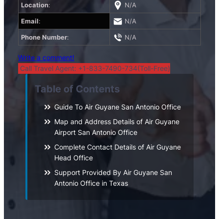
Location
:
N/A
Email
:
N/A
Phone Number
:
N/A
Write a comment!
Call Travel Agent: +1-833-7490-734(Toll-Free)
Table of Contents
Guide To Air Guyane San Antonio Office
Map and Address Details of Air Guyane
Airport San Antonio Office
Complete Contact Details of Air Guyane
Head Office
Support Provided By Air Guyane San
Antonio Office in Texas