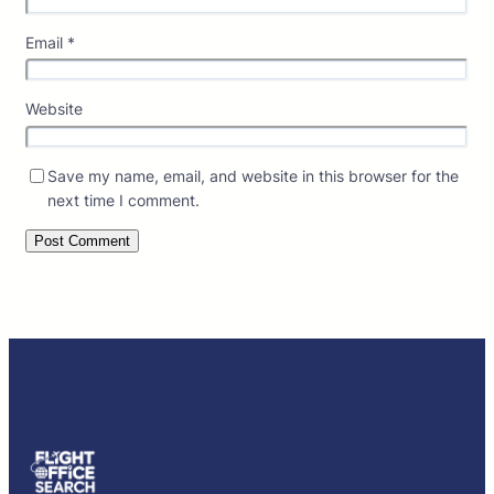
Email
*
Website
Save my name, email, and website in this browser for the
next time I comment.