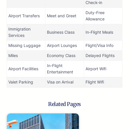
Check-in
Duty-Free
Airport Transfers
Meet and Greet
Allowance
Immigration
Business Class
In-Flight Meals
Services
Missing Luggage
Airport Lounges
Flight/Visa Info
Miles
Economy Class
Delayed Flights
In-Flight
Airport Facilities
Airport Wifi
Entertainment
Valet Parking
Visa on Arrival
Flight Wifi
Related Pages