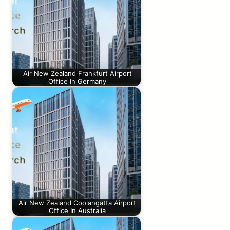
Air New Zealand Frankfurt Airport
Office In Germany
Air New Zealand Coolangatta Airport
Office In Australia