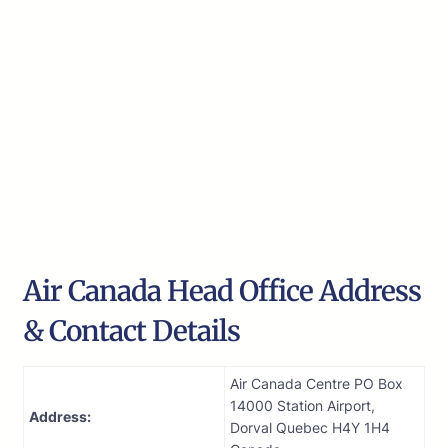
Air Canada Head Office Address
& Contact Details
Air Canada Centre PO Box
14000 Station Airport,
Address:
Dorval Quebec H4Y 1H4