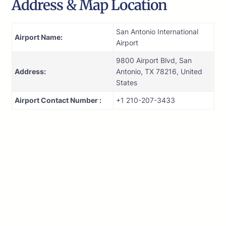
Address & Map Location
San Antonio International
Airport Name:
Airport
9800 Airport Blvd, San
Address:
Antonio, TX 78216, United
States
Airport Contact Number :
+1 210-207-3433