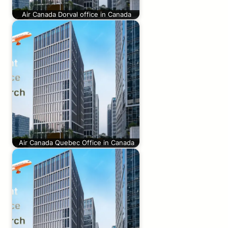
Air Canada Dorval office in Canada
Air Canada Quebec Office in Canada