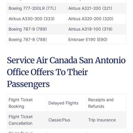
Boeing 777-200LR (77L)
Airbus A321-200 (321)
Airbus A330-300 (333)
Airbus A320-200 (320)
Boeing 787-9 (789)
Airbus A319-100 (319)
Boeing 787-8 (788)
Embraer E190 (E90)
Service Air Canada San Antonio
Office Offers To Their
Passengers
Flight Ticket
Receipts and
Delayed Flights
Booking
Refunds
Flight Ticket
ClassicPlus
Trip Insurance
Cancellation