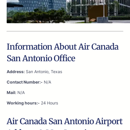
Information About Air Canada
San Antonio Office
Address:
San Antonio, Texas
Contact Number:-
N/A
Mail:
N/A
Working hours:-
24 Hours
Air Canada San Antonio Airport