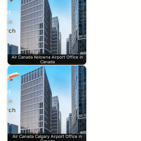
Air Canada Kelowna Airport Office in
Canada
Air Canada Calgary Airport Office in