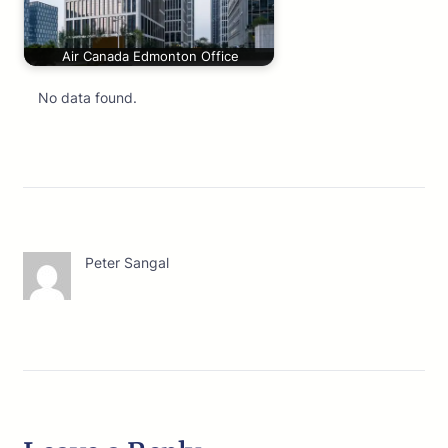
Air Canada Edmonton Office
No data found.
Peter Sangal