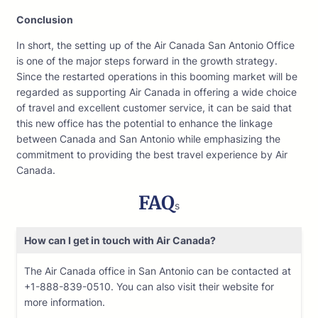
Conclusion
In short, the setting up of the Air Canada San Antonio Office
is one of the major steps forward in the growth strategy.
Since the restarted operations in this booming market will be
regarded as supporting Air Canada in offering a wide choice
of travel and excellent customer service, it can be said that
this new office has the potential to enhance the linkage
between Canada and San Antonio while emphasizing the
commitment to providing the best travel experience by Air
Canada.
FAQ
s
How can I get in touch with Air Canada?
The Air Canada office in San Antonio can be contacted at
+1-888-839-0510. You can also visit their website for
more information.