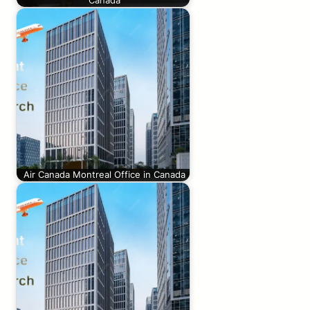
Canada
Air Canada Montreal Office in Canada