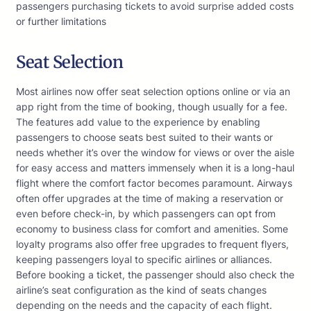
passengers purchasing tickets to avoid surprise added costs
or further limitations
Seat Selection
Most airlines now offer seat selection options online or via an
app right from the time of booking, though usually for a fee.
The features add value to the experience by enabling
passengers to choose seats best suited to their wants or
needs whether it’s over the window for views or over the aisle
for easy access and matters immensely when it is a long-haul
flight where the comfort factor becomes paramount. Airways
often offer upgrades at the time of making a reservation or
even before check-in, by which passengers can opt from
economy to business class for comfort and amenities. Some
loyalty programs also offer free upgrades to frequent flyers,
keeping passengers loyal to specific airlines or alliances.
Before booking a ticket, the passenger should also check the
airline’s seat configuration as the kind of seats changes
depending on the needs and the capacity of each flight.