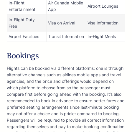
In-Flight
Air Canada Mobile
Airport Lounges
Entertainment
App
In-Flight Duty-
Visa on Arrival
Visa Information
Free
Airport Facilities
Transit Information
In-Flight Meals
Bookings
Flights can be booked via different platforms: one is through
alternative channels such as airlines mobile apps and travel
agencies, and the price and offerings would depend on
which platform to choose from so the passenger must
compare first before going ahead with the booking. It’s also
recommended to book in advance to ensure better fares and
preferred seating arrangements since last-minute booking
may not offer a choice and is pricier compared to booking.
Passengers will be required to provide all correct information
regarding themselves and pay to make booking confirmation