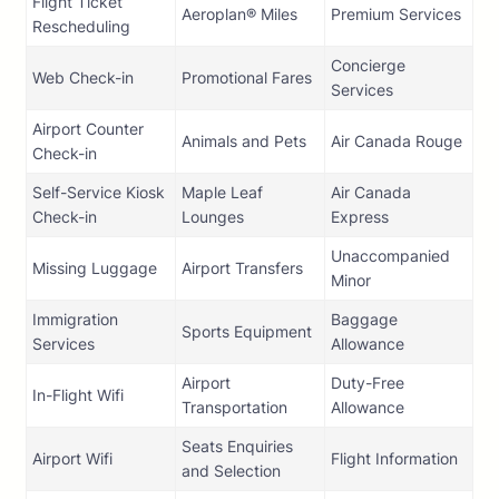
Flight Ticket
Aeroplan® Miles
Premium Services
Rescheduling
Concierge
Web Check-in
Promotional Fares
Services
Airport Counter
Animals and Pets
Air Canada Rouge
Check-in
Self-Service Kiosk
Maple Leaf
Air Canada
Check-in
Lounges
Express
Unaccompanied
Missing Luggage
Airport Transfers
Minor
Immigration
Baggage
Sports Equipment
Services
Allowance
Airport
Duty-Free
In-Flight Wifi
Transportation
Allowance
Seats Enquiries
Airport Wifi
Flight Information
and Selection