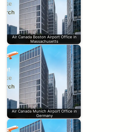
Air Canada Boston Airport Office in
Massachusetts
Air Canada Munich Airport Office in
Germany