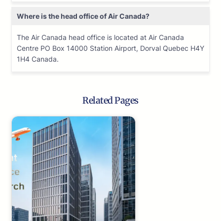
Where is the head office of Air Canada?
The Air Canada head office is located at Air Canada
Centre PO Box 14000 Station Airport, Dorval Quebec H4Y
1H4 Canada.
Related Pages