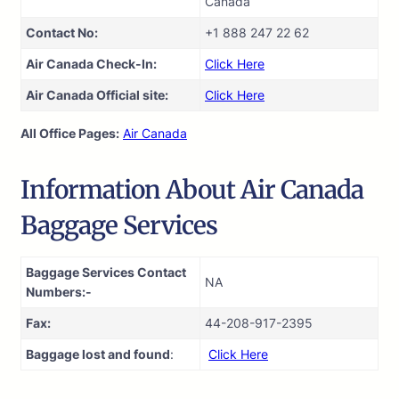
Canada
Contact No:
+1 888 247 22 62
Air Canada Check-In:
Click Here
Air Canada Official site:
Click Here
All Office Pages:
Air Canada
Information About Air Canada
Baggage Services
Baggage Services Contact
NA
Numbers:-
Fax:
44-208-917-2395
Baggage lost and found
:
Click Here