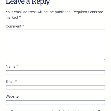
Leave a Reply
Your email address will not be published.
Required fields are
marked
*
Comment
*
Name
*
Email
*
Website