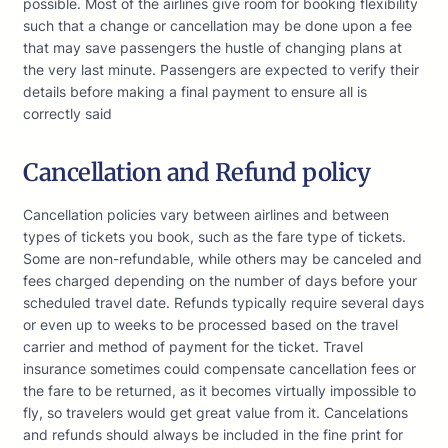
possible. Most of the airlines give room for booking flexibility
such that a change or cancellation may be done upon a fee
that may save passengers the hustle of changing plans at
the very last minute. Passengers are expected to verify their
details before making a final payment to ensure all is
correctly said
Cancellation and Refund policy
Cancellation policies vary between airlines and between
types of tickets you book, such as the fare type of tickets.
Some are non-refundable, while others may be canceled and
fees charged depending on the number of days before your
scheduled travel date. Refunds typically require several days
or even up to weeks to be processed based on the travel
carrier and method of payment for the ticket. Travel
insurance sometimes could compensate cancellation fees or
the fare to be returned, as it becomes virtually impossible to
fly, so travelers would get great value from it. Cancelations
and refunds should always be included in the fine print for