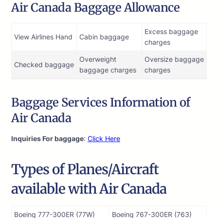
Air Canada Baggage Allowance
Excess baggage
View Airlines Hand
Cabin baggage
charges
Overweight
Oversize baggage
Checked baggage
baggage charges
charges
Baggage Services Information of
Air Canada
Inquiries For baggage
:
Click Here
Types of Planes/Aircraft
available with Air Canada
Boeing 777-300ER (77W)
Boeing 767-300ER (763)