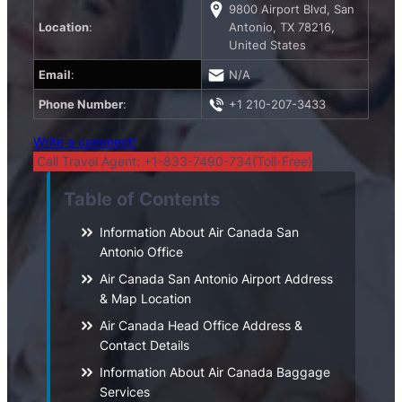
9800 Airport Blvd, San
Location
:
Antonio, TX 78216,
United States
Email
:
N/A
Phone Number
:
+1 210-207-3433
Write a comment!
Call Travel Agent: +1-833-7490-734(Toll-Free)
Table of Contents
Information About Air Canada San
Antonio Office
Air Canada San Antonio Airport Address
& Map Location
Air Canada Head Office Address &
Contact Details
Information About Air Canada Baggage
Services