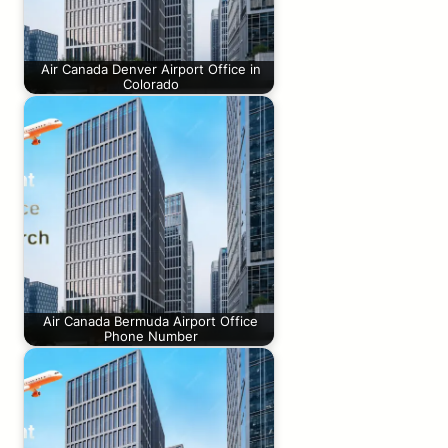
Air Canada Denver Airport Office in
Colorado
Air Canada Bermuda Airport Office
Phone Number