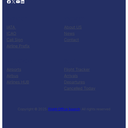
Facebook
X
YouTube
LinkedIn
CATALOG
KNOW US
IATA
About US
ICAO
News
Call Sign
Contact
Airline Prefix
RESOURCES
TOOLS
Airports
Flight Tracker
Airbus
Arrivals
Airlines HUB
Departures
Cancelled Today
Copyright © 2025 ·
Flight Office Search
· All rights reserved