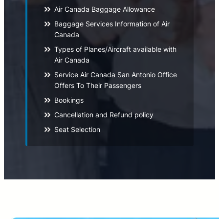
Air Canada Baggage Allowance
Baggage Services Information of Air
Canada
Types of Planes/Aircraft available with
Air Canada
Service Air Canada San Antonio Office
Offers To Their Passengers
Bookings
Cancellation and Refund policy
Seat Selection