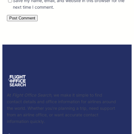
Save my name, email, and website in this browser for the
next time I comment.
At
Flight Office Search
, we make it simple to find
contact details and office information for airlines around
the world. Whether you’re planning a trip, need support
from an airline office, or want accurate contact
information quickly.