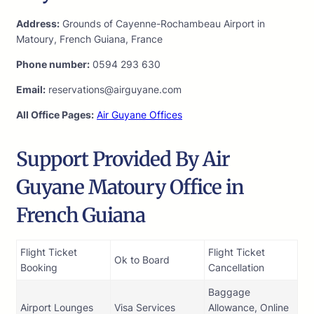
Address:
Grounds of Cayenne-Rochambeau Airport in
Matoury, French Guiana, France
Phone number:
0594 293 630
Email:
reservations@airguyane.com
All Office Pages:
Air Guyane Offices
Support Provided By Air
Guyane Matoury Office in
French Guiana
Flight Ticket
Flight Ticket
Ok to Board
Booking
Cancellation
Baggage
Airport Lounges
Visa Services
Allowance, Online