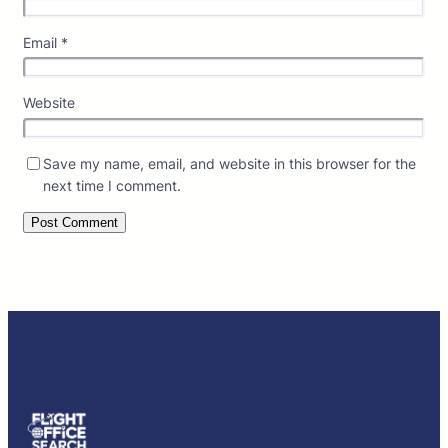
Email
*
Website
Save my name, email, and website in this browser for the
next time I comment.