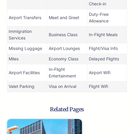
Check-in
Duty-Free
Airport Transfers
Meet and Greet
Allowance
Immigration
Business Class
In-Flight Meals
Services
Missing Luggage
Airport Lounges
Flight/Visa Info
Miles
Economy Class
Delayed Flights
In-Flight
Airport Facilities
Airport Wifi
Entertainment
Valet Parking
Visa on Arrival
Flight Wifi
Related Pages