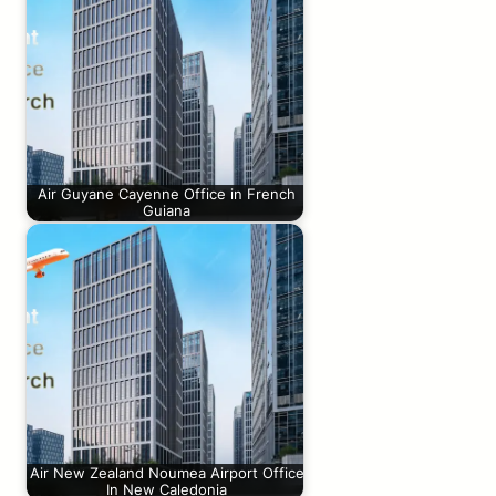
Air Guyane Cayenne Office in French
Guiana
Air New Zealand Noumea Airport Office
In New Caledonia