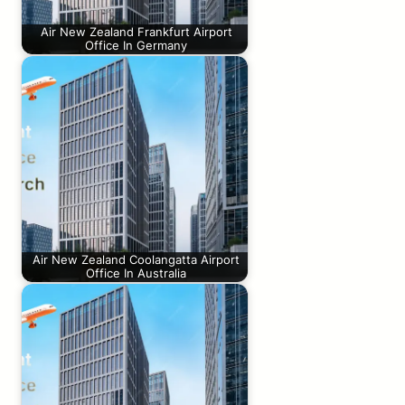
Air New Zealand Frankfurt Airport
Office In Germany
Air New Zealand Coolangatta Airport
Office In Australia