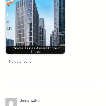
Emirates Airlines Asmara Office in
Eritrea
No data found.
Jonny walker