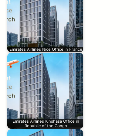
Emirates Airlines Nice Office in France
Emirates Airlines Kinshasa Office in
Republic of the Congo