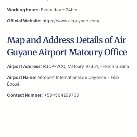
Working hours:
Every day – 24hrs
Official Website
: https://www.airguyane.com/
Map and Address Details of Air
Guyane Airport Matoury Office
Airport Address
: RJCP+VCQ, Matoury 97351, French Guiana
Airport Name
: Aéroport International de Cayenne – Félix
Éboué
Contact Number
: +594594299700