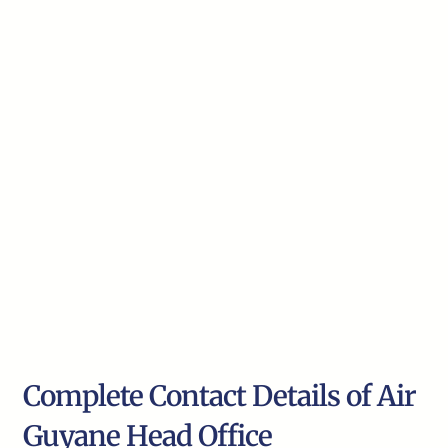
Complete Contact Details of Air
Guyane Head Office