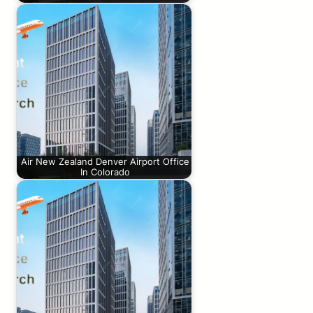
Air New Zealand Denver Airport Office
In Colorado