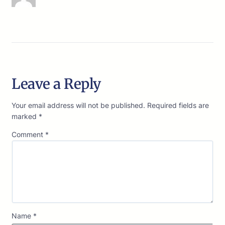
Leave a Reply
Your email address will not be published.
Required fields are
marked
*
Comment
*
Name
*