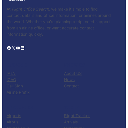
At
Flight Office Search
, we make it simple to find
contact details and office information for airlines around
the world. Whether you’re planning a trip, need support
from an airline office, or want accurate contact
information quickly.
Facebook
X
YouTube
LinkedIn
CATALOG
KNOW US
IATA
About US
ICAO
News
Call Sign
Contact
Airline Prefix
RESOURCES
TOOLS
Airports
Flight Tracker
Airbus
Arrivals