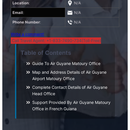
Location
:
N/A
Email
:
N/A
Phone Number
:
N/A
Write a comment!
Call Travel Agent: +1-833-7490-734(Toll-Free)
Table of Contents
Guide To Air Guyane Matoury Office
Map and Address Details of Air Guyane
Airport Matoury Office
Complete Contact Details of Air Guyane
Head Office
Support Provided By Air Guyane Matoury
Office in French Guiana