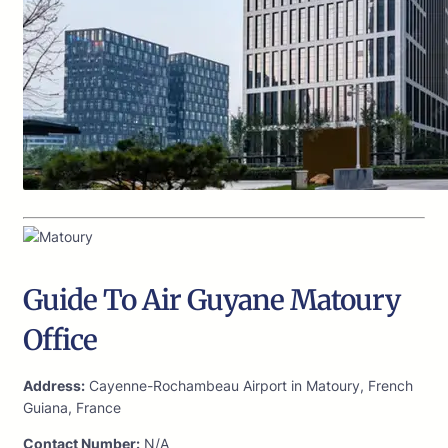
Guide To Air Guyane Matoury
Office
Address:
Cayenne-Rochambeau Airport in Matoury, French
Guiana, France
Contact Number:
N/A