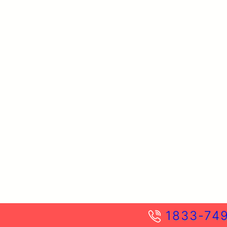
1833-74