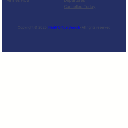
Airlines HUB
Departures
Cancelled Today
Copyright © 2025 ·
Flight Office Search
· All rights reserved