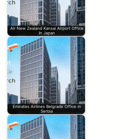
Air New Zealand Kansai Airport Office
In Japan
Emirates Airlines Belgrade Office in
Serbia