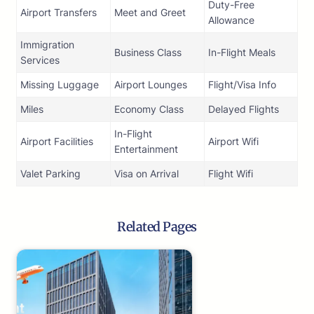
Duty-Free
Airport Transfers
Meet and Greet
Allowance
Immigration
Business Class
In-Flight Meals
Services
Missing Luggage
Airport Lounges
Flight/Visa Info
Miles
Economy Class
Delayed Flights
In-Flight
Airport Facilities
Airport Wifi
Entertainment
Valet Parking
Visa on Arrival
Flight Wifi
Related Pages