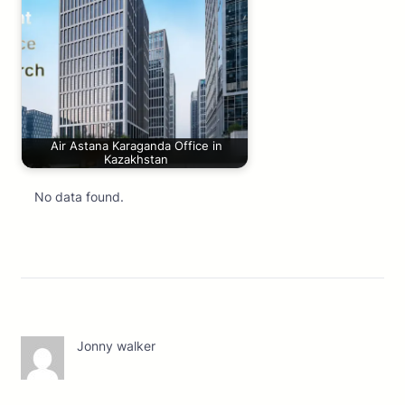
Air Astana Karaganda Office in
Kazakhstan
No data found.
Jonny walker