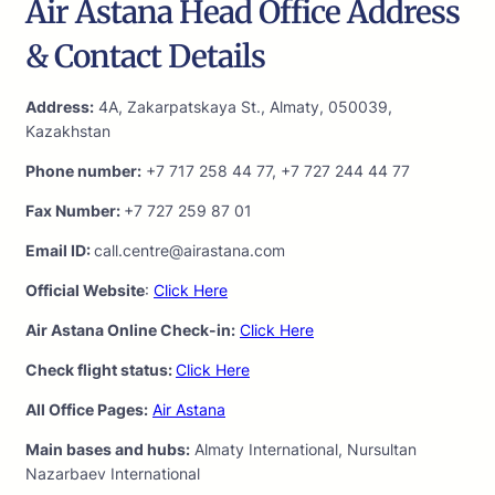
Air Astana Head Office Address
& Contact Details
Address:
4A, Zakarpatskaya St., Almaty, 050039,
Kazakhstan
Phone number:
+7 717 258 44 77, +7 727 244 44 77
Fax Number:
+7 727 259 87 01
Email ID:
call.centre@airastana.com
Official Website
:
Click Here
Air Astana Online Check-in:
Click Here
Check flight status:
Click Here
All Office Pages:
Air Astana
Main bases and hubs:
Almaty International, Nursultan
Nazarbaev International