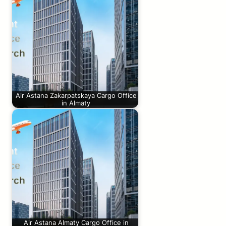
Air Astana Zakarpatskaya Cargo Office
in Almaty
Air Astana Almaty Cargo Office in