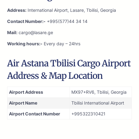
Address:
International Airport, Lasare, Tbilisi, Georgia
Contact Number:-
+995(577)44 34 14
Mail:
cargo@lasare.ge
Working hours:-
Every day – 24hrs
Air Astana Tbilisi Cargo Airport
Address & Map Location
Airport Address
MX97+RV6, Tbilisi, Georgia
Airport Name
Tbilisi International Airport
Airport Contact Number
+995322310421