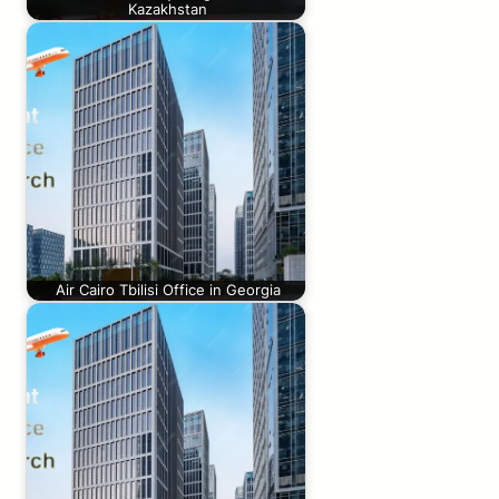
Kazakhstan
Air Cairo Tbilisi Office in Georgia