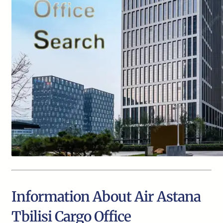
Information About Air Astana
Tbilisi Cargo Office