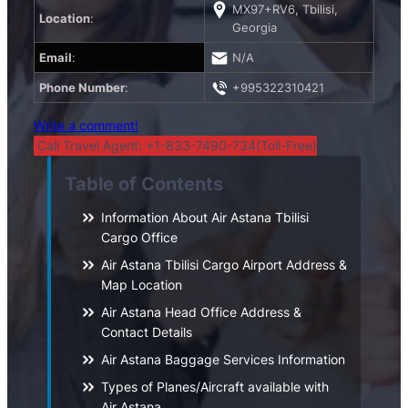
MX97+RV6, Tbilisi,
Location
:
Georgia
Email
:
N/A
Phone Number
:
+995322310421
Write a comment!
Call Travel Agent: +1-833-7490-734(Toll-Free)
Table of Contents
Information About Air Astana Tbilisi
Cargo Office
Air Astana Tbilisi Cargo Airport Address &
Map Location
Air Astana Head Office Address &
Contact Details
Air Astana Baggage Services Information
Types of Planes/Aircraft available with
Air Astana