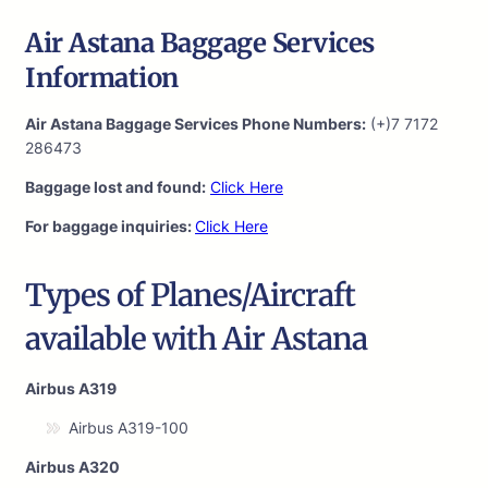
Air Astana Baggage Services
Information
Air Astana Baggage Services Phone Numbers:
(+)7 7172
286473
Baggage lost and found:
Click Here
For baggage inquiries:
Click Here
Types of Planes/Aircraft
available with Air Astana
Airbus A319
Airbus A319-100
Airbus A320