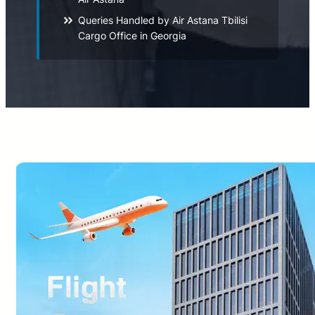
Queries Handled by Air Astana Tbilisi
Cargo Office in Georgia