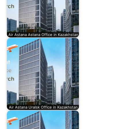
Air Astana Astana Office in Kazakhstan
Air Astana Uralsk Office in Kazakhstan