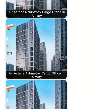
Air Astana Nauryzbay Cargo Office in
Almaty
Air Astana Akhmetov Cargo Office in
Almaty