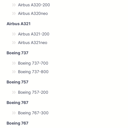
Airbus A320-200
Airbus A320neo
Airbus A321
Airbus A321-200
Airbus A321neo
Boeing 737
Boeing 737-700
Boeing 737-800
Boeing 757
Boeing 757-200
Boeing 767
Boeing 767-300
Boeing 767