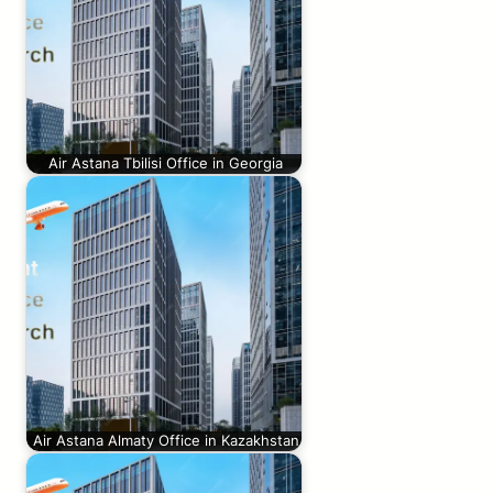
Air Astana Tbilisi Office in Georgia
Air Astana Almaty Office in Kazakhstan