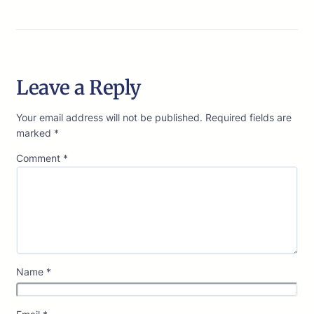
Leave a Reply
Your email address will not be published.
Required fields are
marked
*
Comment
*
Name
*