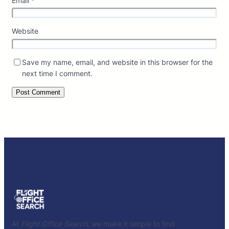
Email
*
Website
Save my name, email, and website in this browser for the
next time I comment.
At
Flight Office Search
, we make it simple to find