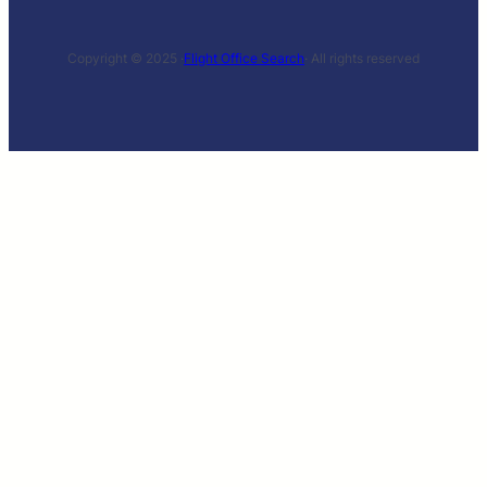
Copyright © 2025 ·
Flight Office Search
· All rights reserved