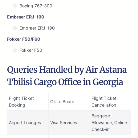
Boeing 767-300
Embraer ERJ-190
Embraer ERJ-190
Fokker F50/F60
Fokker F50
Queries Handled by Air Astana
Tbilisi Cargo Office in Georgia
Flight Ticket
Flight Ticket
Ok to Board
Booking
Cancellation
Baggage
Airport Lounges
Visa Services
Allowance, Online
Check-in