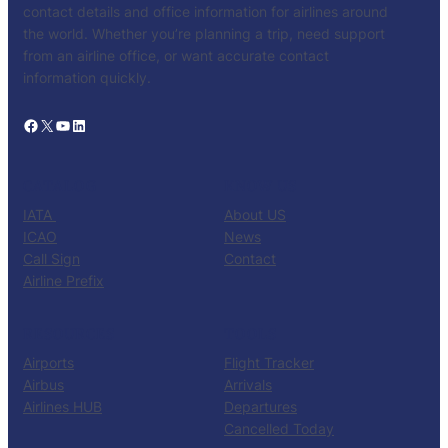
contact details and office information for airlines around
the world. Whether you’re planning a trip, need support
from an airline office, or want accurate contact
information quickly.
Facebook
X
YouTube
LinkedIn
CATALOG
KNOW US
IATA
About US
ICAO
News
Call Sign
Contact
Airline Prefix
RESOURCES
TOOLS
Airports
Flight Tracker
Airbus
Arrivals
Airlines HUB
Departures
Cancelled Today