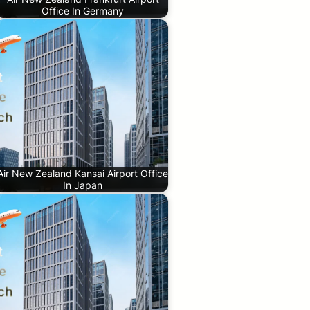
Office In Germany
Air New Zealand Kansai Airport Office
In Japan