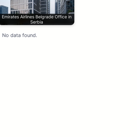
Emirates Airlines Belgrade Office in
Serbia
No data found.