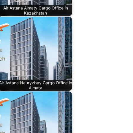
Air Astana Almaty Cargo Office in
Kazakhstan
Air Astana Nauryzbay Cargo Office in
Almaty