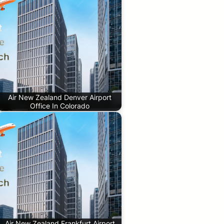
Air New Zealand Denver Airport
Office In Colorado
Air New Zealand Frankfurt Airport