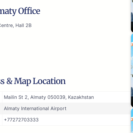
maty Office
entre, Hall 2B
ss & Map Location
Mailin St 2, Almaty 050039, Kazakhstan
Almaty International Airport
+77272703333