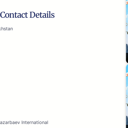
Contact Details
khstan
azarbaev International