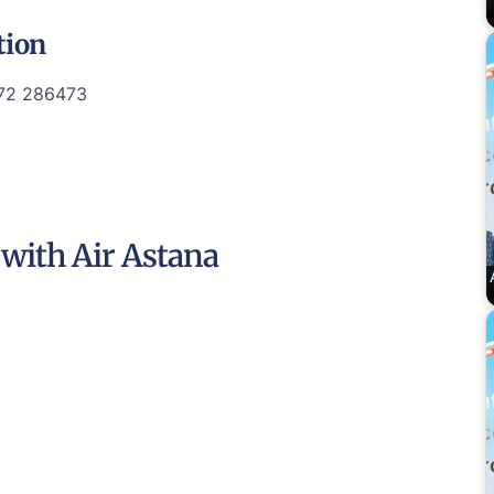
tion
72 286473
 with Air Astana