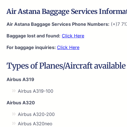
Air Astana Baggage Services Informa
Air Astana Baggage Services Phone Numbers:
(+)7 71
Baggage lost and found:
Click Here
For baggage inquiries:
Click Here
Types of Planes/Aircraft available
Airbus A319
Airbus A319-100
Airbus A320
Airbus A320-200
Airbus A320neo