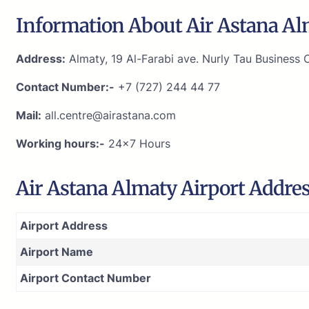
Information About Air Astana Al
Address:
Almaty, 19 Al-Farabi ave. Nurly Tau Business C
Contact Number:-
+7 (727) 244 44 77
Mail:
all.centre@airastana.com
Working hours:-
24×7 Hours
Air Astana Almaty Airport Addre
Airport Address
Airport Name
Airport Contact Number