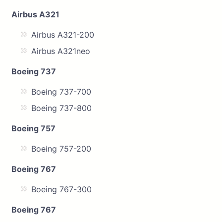
Airbus A321
Airbus A321-200
Airbus A321neo
Boeing 737
Boeing 737-700
Boeing 737-800
Boeing 757
Boeing 757-200
Boeing 767
Boeing 767-300
Boeing 767