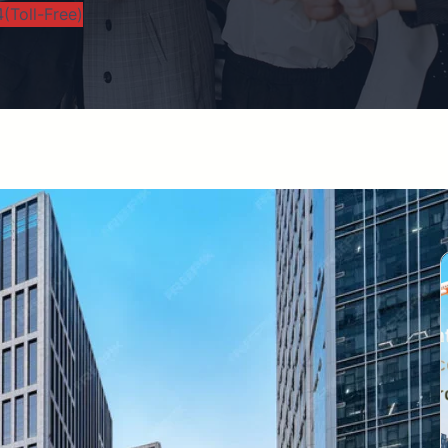
(Toll-Free)