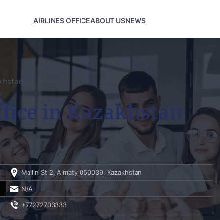
AIRLINES OFFICE
ABOUT US
NEWS
akhstan
ffice in Kazakhstan
Mailin St 2, Almaty 050039, Kazakhstan
N/A
+77272703333