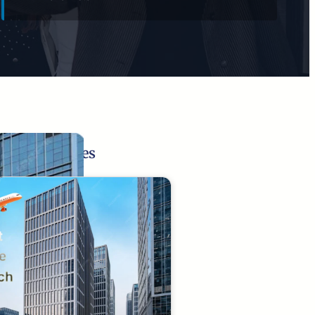
Related Pages