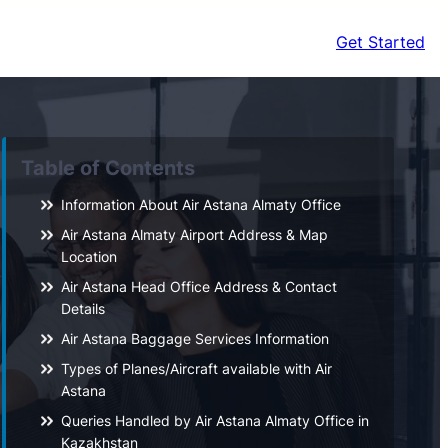
Get Started
Table of Contents
Information About Air Astana Almaty Office
Air Astana Almaty Airport Address & Map
Location
Air Astana Head Office Address & Contact
Details
Air Astana Baggage Services Information
Types of Planes/Aircraft available with Air
Astana
Queries Handled by Air Astana Almaty Office in
Kazakhstan