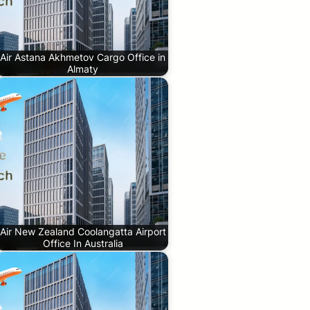
Air Astana Akhmetov Cargo Office in
Almaty
Air New Zealand Coolangatta Airport
Office In Australia