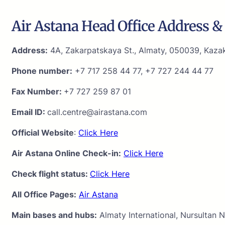
Air Astana Head Office Address & 
Address:
4A, Zakarpatskaya St., Almaty, 050039, Kaza
Phone number:
+7 717 258 44 77, +7 727 244 44 77
Fax Number:
+7 727 259 87 01
Email ID:
call.centre@airastana.com
Official Website
:
Click Here
Air Astana Online Check-in:
Click Here
Check flight status:
Click Here
All Office Pages:
Air Astana
Main bases and hubs:
Almaty International, Nursultan N