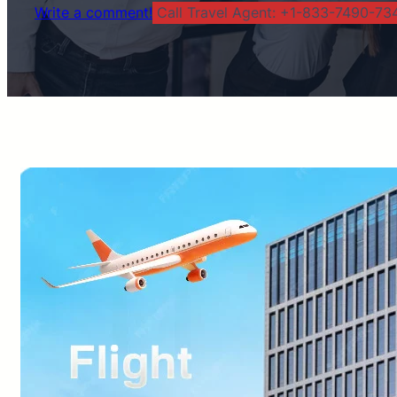
Write a comment!
Call Travel Agent: +1-833-7490-734