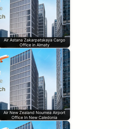
Air Astana Zakarpatskaya Cargo
Office in Almaty
Air New Zealand Noumea Airport
Office In New Caledonia