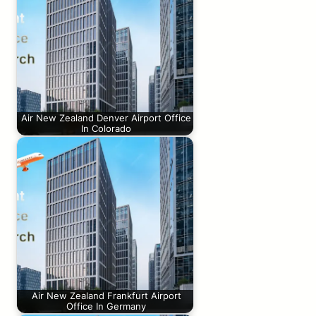
Air New Zealand Denver Airport Office
In Colorado
Air New Zealand Frankfurt Airport
Office In Germany