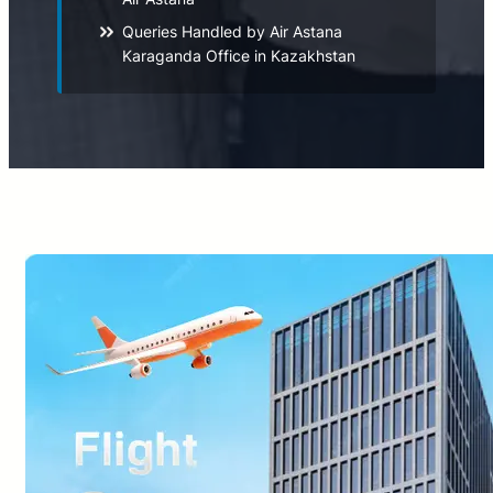
Queries Handled by Air Astana
Karaganda Office in Kazakhstan