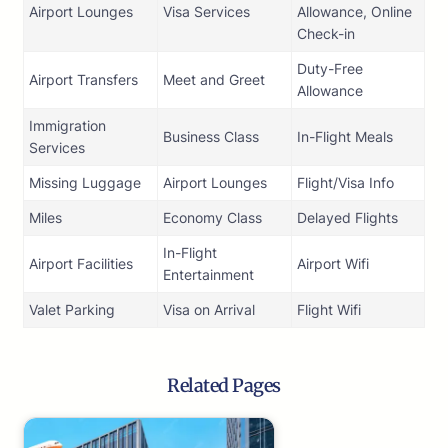
Airport Lounges
Visa Services
Allowance, Online
Check-in
Duty-Free
Airport Transfers
Meet and Greet
Allowance
Immigration
Business Class
In-Flight Meals
Services
Missing Luggage
Airport Lounges
Flight/Visa Info
Miles
Economy Class
Delayed Flights
In-Flight
Airport Facilities
Airport Wifi
Entertainment
Valet Parking
Visa on Arrival
Flight Wifi
Related Pages