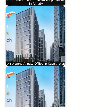
in Almaty
Air Astana Almaty Office in Kazakhstan