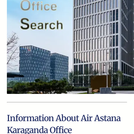
Information About Air Astana
Karaganda Office