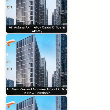
Air Astana Akhmetov Cargo Office in
Almaty
Air New Zealand Noumea Airport Office
In New Caledonia