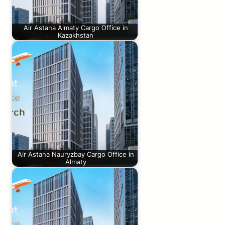
Air Astana Almaty Cargo Office in
Kazakhstan
Air Astana Nauryzbay Cargo Office in
Almaty