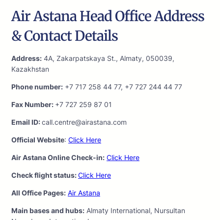
Air Astana Head Office Address
& Contact Details
Address:
4A, Zakarpatskaya St., Almaty, 050039,
Kazakhstan
Phone number:
+7 717 258 44 77, +7 727 244 44 77
Fax Number:
+7 727 259 87 01
Email ID:
call.centre@airastana.com
Official Website
:
Click Here
Air Astana Online Check-in:
Click Here
Check flight status:
Click Here
All Office Pages:
Air Astana
Main bases and hubs:
Almaty International, Nursultan