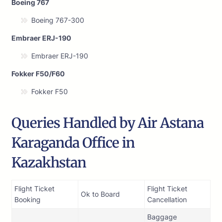
Boeing 767
Boeing 767-300
Embraer ERJ-190
Embraer ERJ-190
Fokker F50/F60
Fokker F50
Queries Handled by Air Astana
Karaganda Office in
Kazakhstan
Flight Ticket
Flight Ticket
Ok to Board
Booking
Cancellation
Baggage