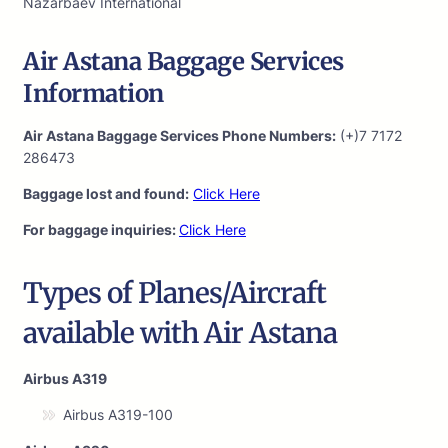
Nazarbaev International
Air Astana Baggage Services
Information
Air Astana Baggage Services Phone Numbers:
(+)7 7172
286473
Baggage lost and found:
Click Here
For baggage inquiries:
Click Here
Types of Planes/Aircraft
available with Air Astana
Airbus A319
Airbus A319-100