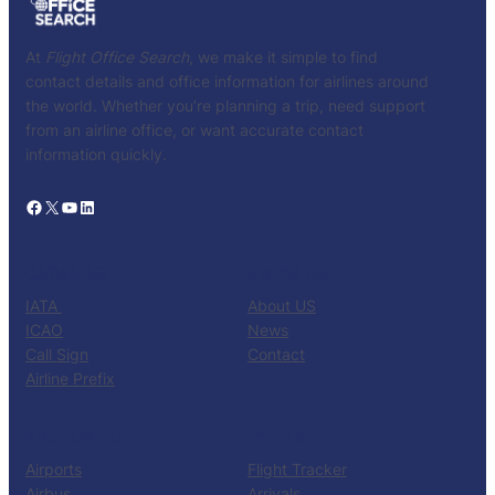
At
Flight Office Search
, we make it simple to find
contact details and office information for airlines around
the world. Whether you’re planning a trip, need support
from an airline office, or want accurate contact
information quickly.
Facebook
X
YouTube
LinkedIn
CATALOG
KNOW US
IATA
About US
ICAO
News
Call Sign
Contact
Airline Prefix
RESOURCES
TOOLS
Airports
Flight Tracker
Airbus
Arrivals