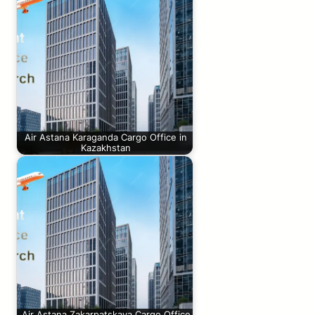
Air Astana Karaganda Cargo Office in
Kazakhstan
Air Astana Zakarpatskaya Cargo Office