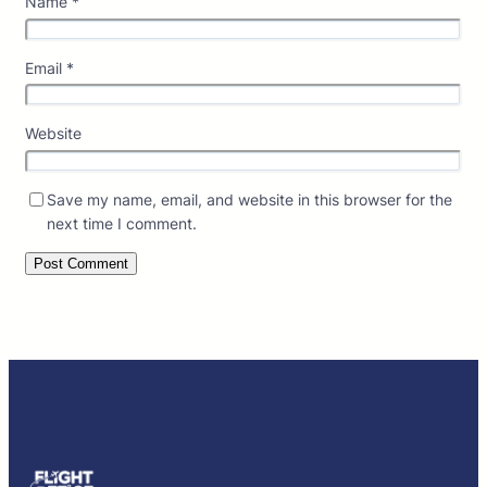
Name
*
Email
*
Website
Save my name, email, and website in this browser for the
next time I comment.