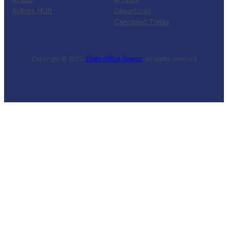
Airlines HUB
Departures
Cancelled Today
Copyright © 2025 ·
Flight Office Search
· All rights reserved