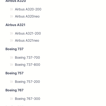
Airbus A320
Airbus A320-200
Airbus A320neo
Airbus A321
Airbus A321-200
Airbus A321neo
Boeing 737
Boeing 737-700
Boeing 737-800
Boeing 757
Boeing 757-200
Boeing 767
Boeing 767-300