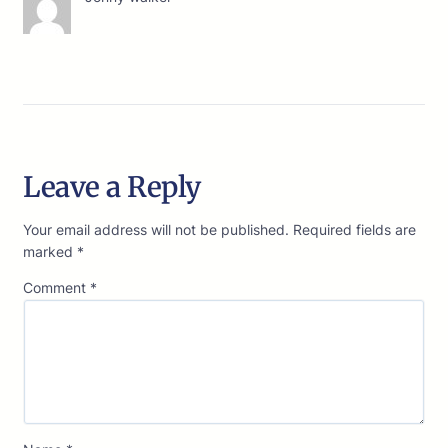
Leave a Reply
Your email address will not be published.
Required fields are
marked
*
Comment
*