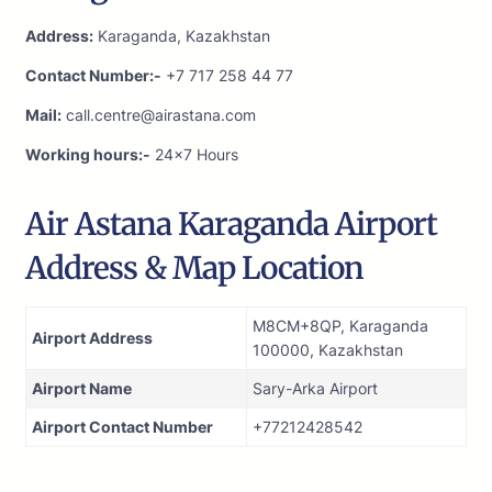
Address:
Karaganda, Kazakhstan
Contact Number:-
+7 717 258 44 77
Mail:
call.centre@airastana.com
Working hours:-
24×7 Hours
Air Astana Karaganda Airport
Address & Map Location
M8CM+8QP, Karaganda
Airport Address
100000, Kazakhstan
Airport Name
Sary-Arka Airport
Airport Contact Number
+77212428542