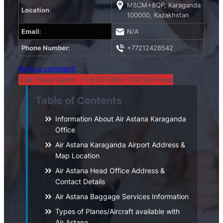
M8CM+8QP, Karaganda
Location
:
100000, Kazakhstan
Email
:
N/A
Phone Number
:
+77212428542
Write a comment!
Call Travel Agent: +1-833-7490-734(Toll-Free)
Table of Contents
Information About Air Astana Karaganda
Office
Air Astana Karaganda Airport Address &
Map Location
Air Astana Head Office Address &
Contact Details
Air Astana Baggage Services Information
Types of Planes/Aircraft available with
Air Astana