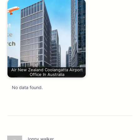
Air New Zealand Coolangatta Airport
Office In Australia
No data found.
Jonny walker