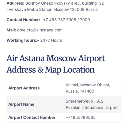
Address:
Bolshoy Gnezdnikovsky alley, building 1/2
Tverskaya Metro Station Moscow 125009 Russia
Contact Number:-
+7 495 287 7008 / 7009
Mail:
dme.cto@airastana.com
Working hours:-
24×7 Hours
Air Astana Moscow Airport
Address & Map Location
Khimki, Moscow Oblast,
Airport Address
Russia, 141400
Sheremetyevo – A.S.
Airport Name
Pushkin international airport
Airport Contact Number
+74955786565