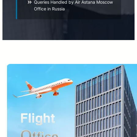
Queries Handled by Air Astana Moscow
Office in Russia