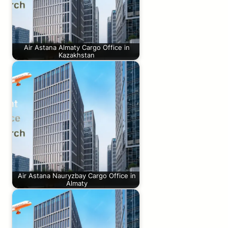
Air Astana Almaty Cargo Office in
Kazakhstan
Air Astana Nauryzbay Cargo Office in
Almaty