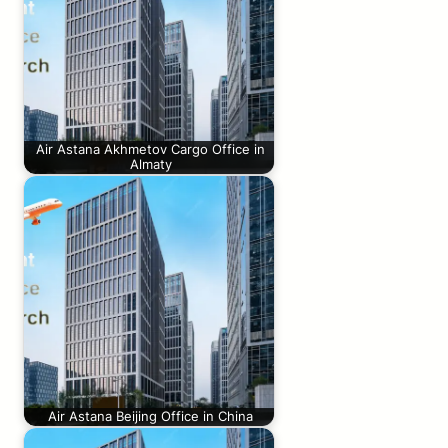
Air Astana Akhmetov Cargo Office in
Almaty
Air Astana Beijing Office in China