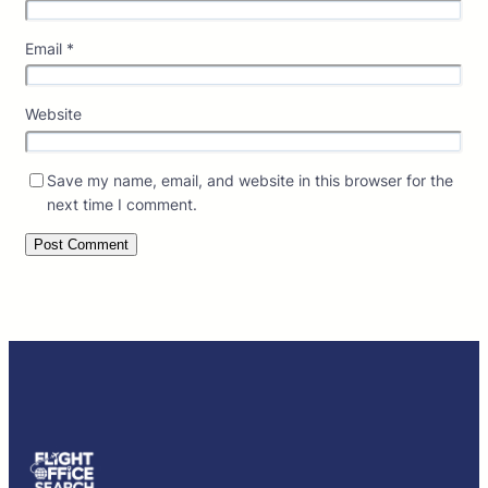
Email
*
Website
Save my name, email, and website in this browser for the
next time I comment.