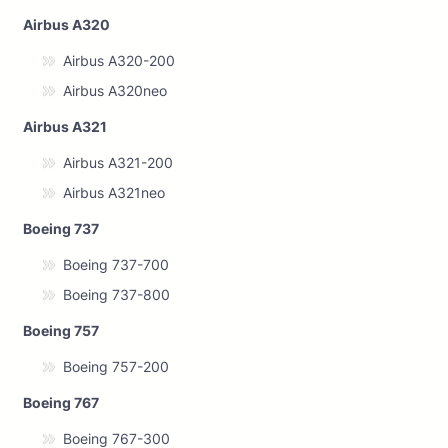
Airbus A320
Airbus A320-200
Airbus A320neo
Airbus A321
Airbus A321-200
Airbus A321neo
Boeing 737
Boeing 737-700
Boeing 737-800
Boeing 757
Boeing 757-200
Boeing 767
Boeing 767-300