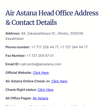
Air Astana Head Office Address
& Contact Details
Address:
4A, Zakarpatskaya St., Almaty, 050039,
Kazakhstan
Phone number:
+7 717 258 44 77, +7 727 244 44 77
Fax Number:
+7 727 259 87 01
Email ID:
call.centre@airastana.com
Official Website
:
Click Here
Air Astana Online Check-in:
Click Here
Check flight status:
Click Here
All Office Pages:
Air Astana