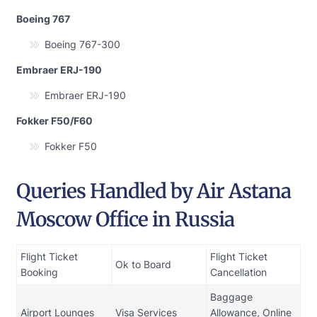
Boeing 767
Boeing 767-300
Embraer ERJ-190
Embraer ERJ-190
Fokker F50/F60
Fokker F50
Queries Handled by Air Astana
Moscow Office in Russia
Flight Ticket
Flight Ticket
Ok to Board
Booking
Cancellation
Baggage
Airport Lounges
Visa Services
Allowance, Online