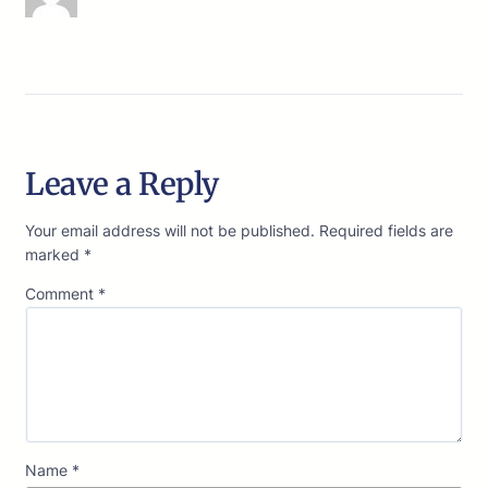
Leave a Reply
Your email address will not be published.
Required fields are
marked
*
Comment
*
Name
*