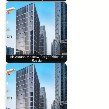
Air Astana Moscow Cargo Office in
Russia