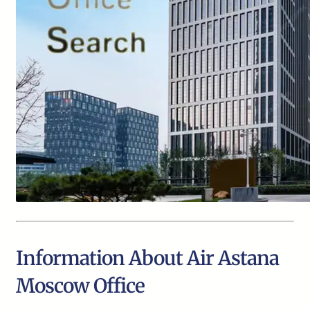
Information About Air Astana
Moscow Office