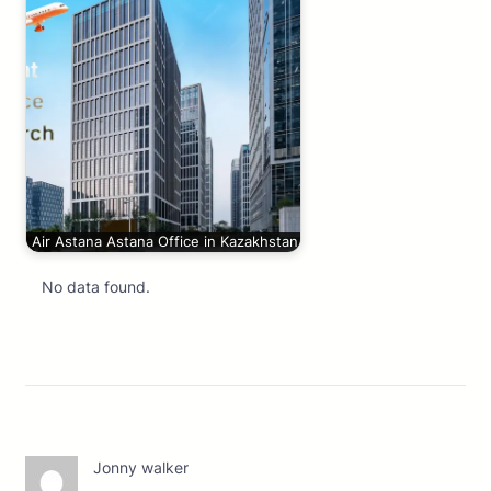
Air Astana Astana Office in Kazakhstan
No data found.
Jonny walker