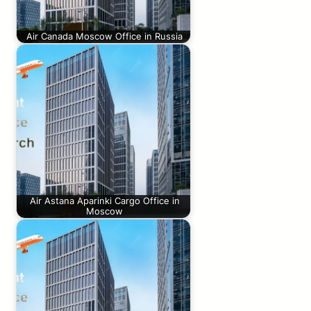
Air Canada Moscow Office in Russia
Air Astana Aparinki Cargo Office in
Moscow