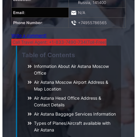
Russia, 141400
Email
:
N/A
Phone Number
:
+74955786565
Write a comment!
Call Travel Agent: +1-833-7490-734(Toll-Free)
Table of Contents
Information About Air Astana Moscow
Office
Air Astana Moscow Airport Address &
Map Location
Air Astana Head Office Address &
Contact Details
Air Astana Baggage Services Information
Types of Planes/Aircraft available with
Air Astana