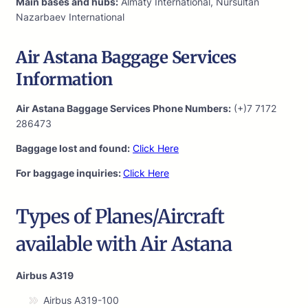
Main bases and hubs:
Almaty International, Nursultan
Nazarbaev International
Air Astana Baggage Services
Information
Air Astana Baggage Services Phone Numbers:
(+)7 7172
286473
Baggage lost and found:
Click Here
For baggage inquiries:
Click Here
Types of Planes/Aircraft
available with Air Astana
Airbus A319
Airbus A319-100