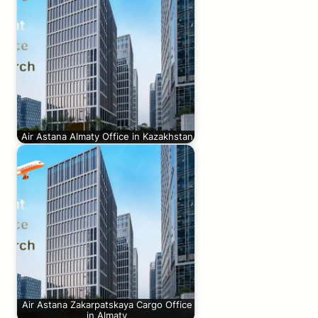
Air Astana Almaty Office in Kazakhstan
Air Astana Zakarpatskaya Cargo Office
in Almaty