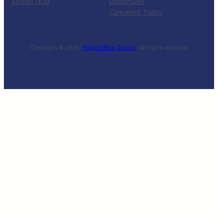
Airlines HUB
Departures
Cancelled Today
Copyright © 2025 ·
Flight Office Search
· All rights reserved