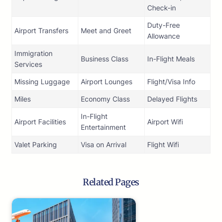
Check-in
Duty-Free
Airport Transfers
Meet and Greet
Allowance
Immigration
Business Class
In-Flight Meals
Services
Missing Luggage
Airport Lounges
Flight/Visa Info
Miles
Economy Class
Delayed Flights
In-Flight
Airport Facilities
Airport Wifi
Entertainment
Valet Parking
Visa on Arrival
Flight Wifi
Related Pages