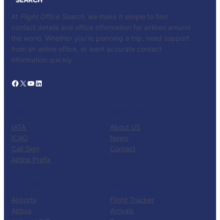
At
Flight Office Search
, we make it simple to find
contact details and office information for airlines around
the world. Whether you’re planning a trip, need support
from an airline office, or want accurate contact
information quickly.
Facebook
X
YouTube
LinkedIn
CATALOG
KNOW US
IATA
About US
ICAO
News
Call Sign
Contact
Airline Prefix
RESOURCES
TOOLS
Airports
Flight Tracker
Airbus
Arrivals