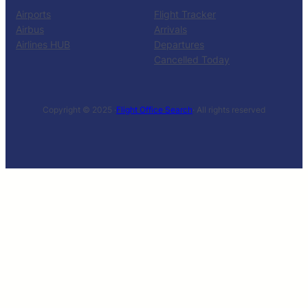
Airports
Flight Tracker
Airbus
Arrivals
Airlines HUB
Departures
Cancelled Today
Copyright © 2025 ·
Flight Office Search
· All rights reserved