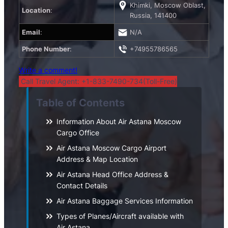
Khimki, Moscow Oblast,
Location
:
Russia, 141400
Email
:
N/A
Phone Number
:
+74955786565
Write a comment!
Call Travel Agent: +1-833-7490-734(Toll-Free)
Table of Contents
Information About Air Astana Moscow
Cargo Office
Air Astana Moscow Cargo Airport
Address & Map Location
Air Astana Head Office Address &
Contact Details
Air Astana Baggage Services Information
Types of Planes/Aircraft available with
Air Astana