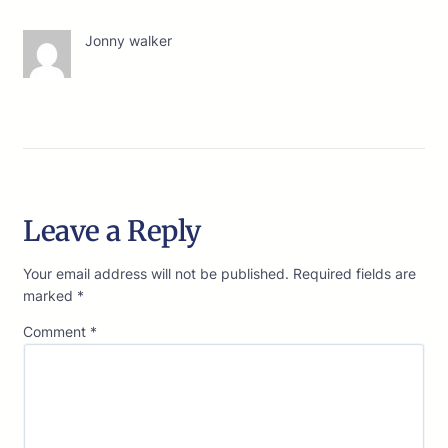
Jonny walker
Leave a Reply
Your email address will not be published.
Required fields are
marked
*
Comment
*