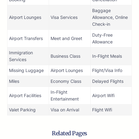
Baggage
Airport Lounges
Visa Services
Allowance, Online
Check-in
Duty-Free
Airport Transfers
Meet and Greet
Allowance
Immigration
Business Class
In-Flight Meals
Services
Missing Luggage
Airport Lounges
Flight/Visa Info
Miles
Economy Class
Delayed Flights
In-Flight
Airport Facilities
Airport Wifi
Entertainment
Valet Parking
Visa on Arrival
Flight Wifi
Related Pages