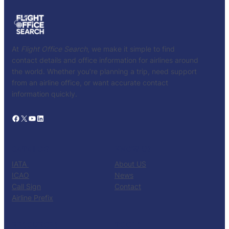
At
Flight Office Search
, we make it simple to find
contact details and office information for airlines around
the world. Whether you’re planning a trip, need support
from an airline office, or want accurate contact
information quickly.
Facebook
X
YouTube
LinkedIn
CATALOG
KNOW US
IATA
About US
ICAO
News
Call Sign
Contact
Airline Prefix
RESOURCES
TOOLS