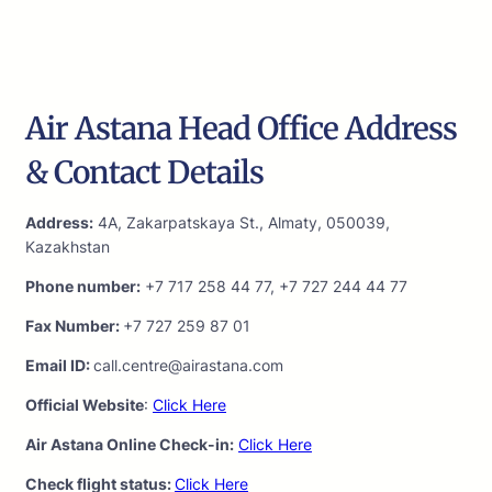
Air Astana Head Office Address
& Contact Details
Address:
4A, Zakarpatskaya St., Almaty, 050039,
Kazakhstan
Phone number:
+7 717 258 44 77, +7 727 244 44 77
Fax Number:
+7 727 259 87 01
Email ID:
call.centre@airastana.com
Official Website
:
Click Here
Air Astana Online Check-in:
Click Here
Check flight status:
Click Here