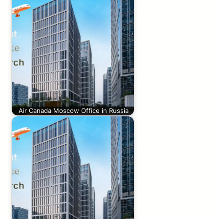
Air Canada Moscow Office in Russia