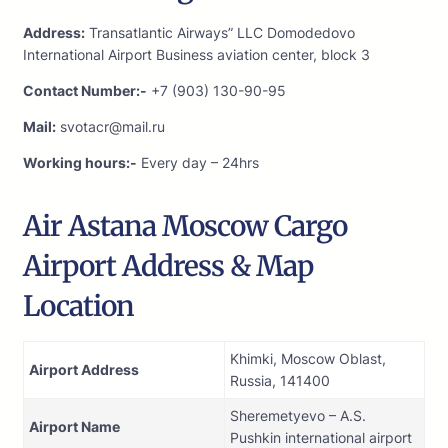
Address:
Transatlantic Airways” LLC Domodedovo
International Airport Business aviation center, block 3
Contact Number:-
+7 (903) 130-90-95
Mail:
svotacr@mail.ru
Working hours:-
Every day – 24hrs
Air Astana Moscow Cargo
Airport Address & Map
Location
Khimki, Moscow Oblast,
Airport Address
Russia, 141400
Sheremetyevo – A.S.
Airport Name
Pushkin international airport