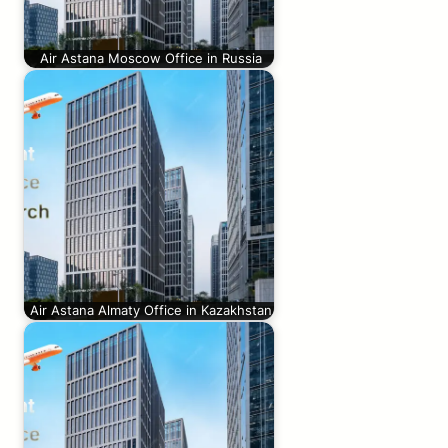
Air Astana Moscow Office in Russia
Air Astana Almaty Office in Kazakhstan