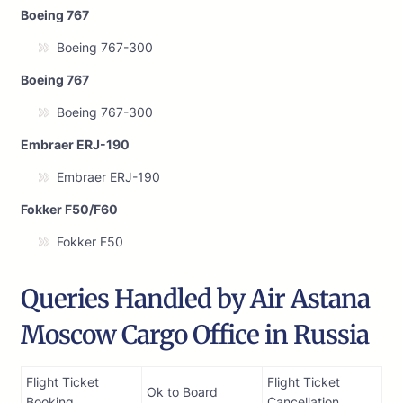
Boeing 767
Boeing 767-300
Boeing 767
Boeing 767-300
Embraer ERJ-190
Embraer ERJ-190
Fokker F50/F60
Fokker F50
Queries Handled by Air Astana
Moscow Cargo Office in Russia
Flight Ticket
Flight Ticket
Ok to Board
Booking
Cancellation