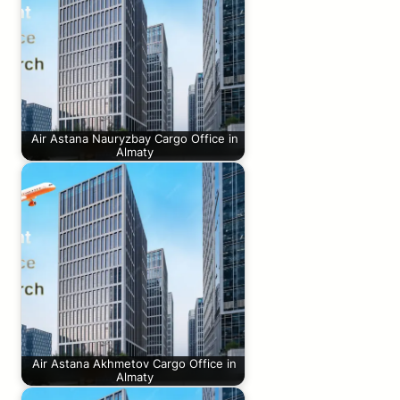
Air Astana Nauryzbay Cargo Office in
Almaty
Air Astana Akhmetov Cargo Office in
Almaty