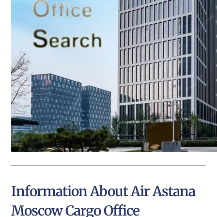
Information About Air Astana
Moscow Cargo Office