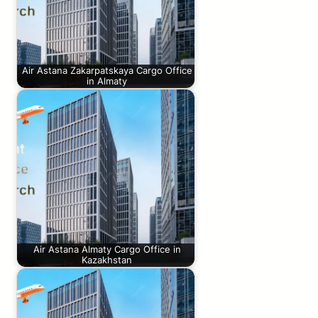
Air Astana Zakarpatskaya Cargo Office
in Almaty
Air Astana Almaty Cargo Office in
Kazakhstan