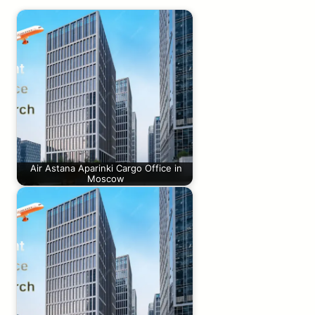
Air Astana Aparinki Cargo Office in
Moscow