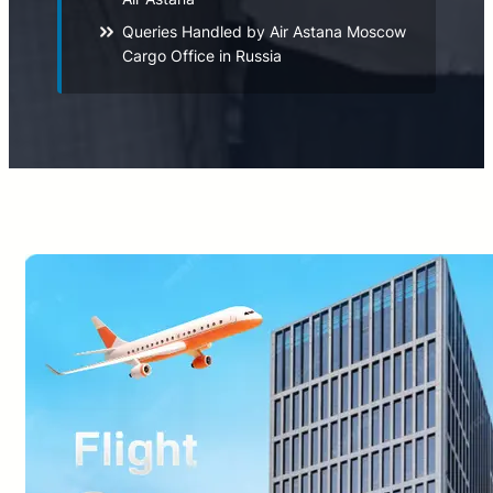
Queries Handled by Air Astana Moscow
Cargo Office in Russia