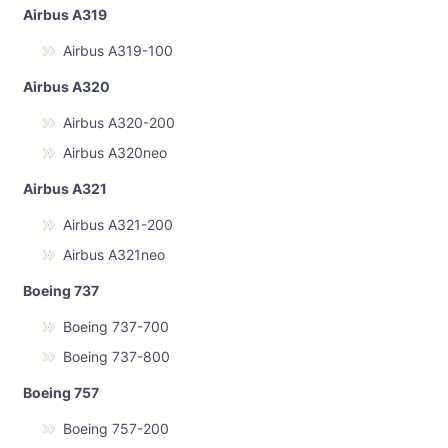
Airbus A319
Airbus A319-100
Airbus A320
Airbus A320-200
Airbus A320neo
Airbus A321
Airbus A321-200
Airbus A321neo
Boeing 737
Boeing 737-700
Boeing 737-800
Boeing 757
Boeing 757-200