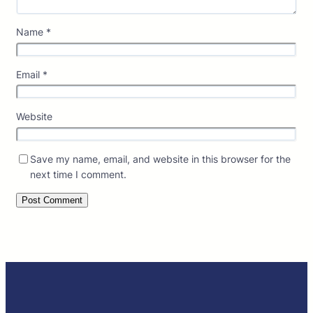
Name
*
Email
*
Website
Save my name, email, and website in this browser for the
next time I comment.