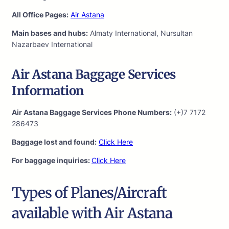
All Office Pages:
Air Astana
Main bases and hubs:
Almaty International, Nursultan
Nazarbaev International
Air Astana Baggage Services
Information
Air Astana Baggage Services Phone Numbers:
(+)7 7172
286473
Baggage lost and found:
Click Here
For baggage inquiries:
Click Here
Types of Planes/Aircraft
available with Air Astana