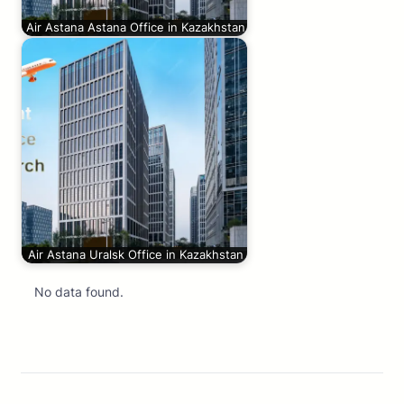
Air Astana Astana Office in Kazakhstan
Air Astana Uralsk Office in Kazakhstan
No data found.