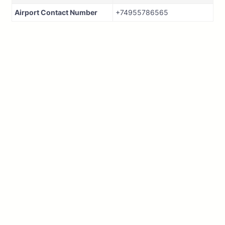
Airport Contact Number
+74955786565