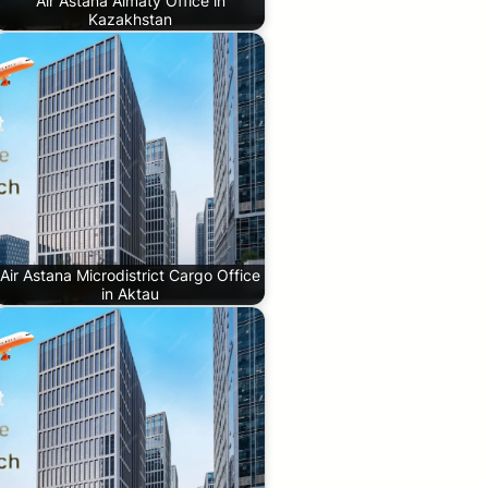
Air Astana Almaty Office in
Kazakhstan
Air Astana Microdistrict Cargo Office
in Aktau