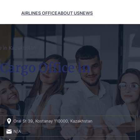
AIRLINES OFFICE
ABOUT US
NEWS
e in Kazakhstan
Cargo Office in
Oral St 39, Kostanay 110000, Kazakhstan
N/A