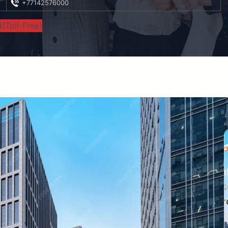
+77142576000
(Toll-Free)