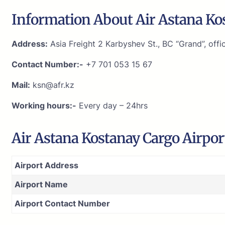
Information About Air Astana Kos
Address:
Asia Freight 2 Karbyshev St., BC “Grand”, offi
Contact Number:-
+7 701 053 15 67
Mail:
ksn@afr.kz
Working hours:-
Every day – 24hrs
Air Astana Kostanay Cargo Airpo
Airport Address
Airport Name
Airport Contact Number