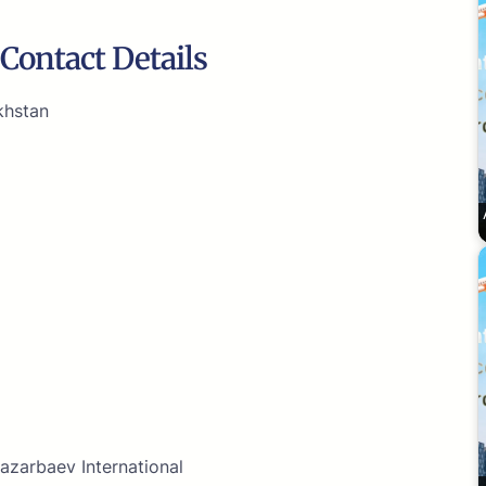
Contact Details
khstan
azarbaev International