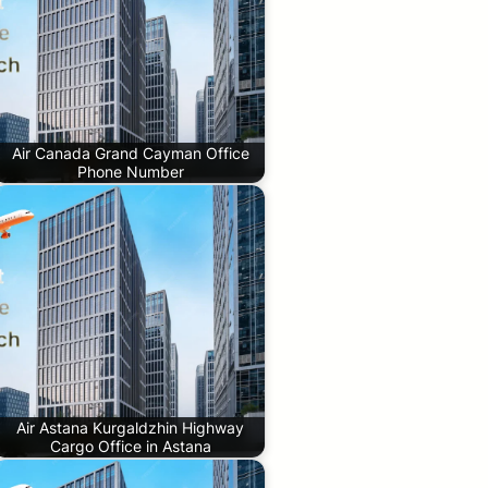
Air Canada Grand Cayman Office
Phone Number
Air Astana Kurgaldzhin Highway
Cargo Office in Astana