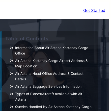
Get Started
Table of Contents
Information About Air Astana Kostanay Cargo
Office
Air Astana Kostanay Cargo Airport Address &
Map Location
Air Astana Head Office Address & Contact
Details
Air Astana Baggage Services Information
Types of Planes/Aircraft available with Air
Astana
Queries Handled by Air Astana Kostanay Cargo