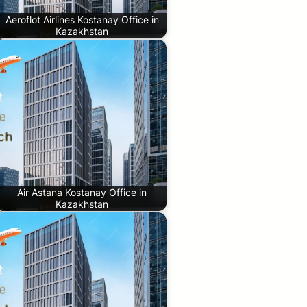
Aeroflot Airlines Kostanay Office in
Kazakhstan
Air Astana Kostanay Office in
Kazakhstan