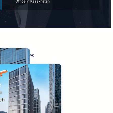
Office in Kazakhstan
Related Pages