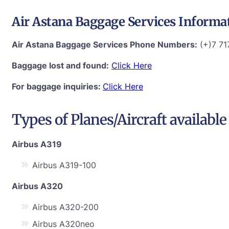
Air Astana Baggage Services Informa
Air Astana Baggage Services Phone Numbers:
(+)7 71
Baggage lost and found:
Click Here
For baggage inquiries:
Click Here
Types of Planes/Aircraft available
Airbus A319
Airbus A319-100
Airbus A320
Airbus A320-200
Airbus A320neo