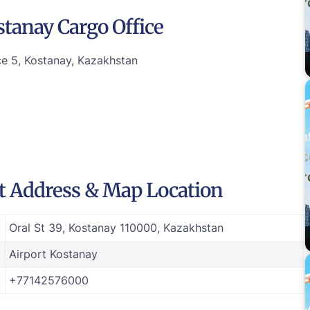
tanay Cargo Office
ce 5, Kostanay, Kazakhstan
rt Address & Map Location
Oral St 39, Kostanay 110000, Kazakhstan
Airport Kostanay
+77142576000