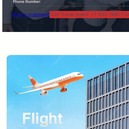
Phone Number
:
Write a comment!
Call Travel Agent: +1-833-7490-734