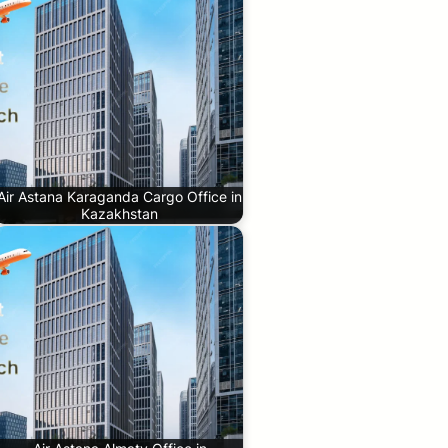
Air Astana Karaganda Cargo Office in
Kazakhstan