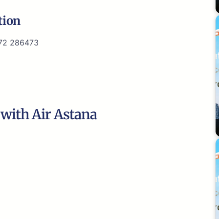
tion
72 286473
 with Air Astana