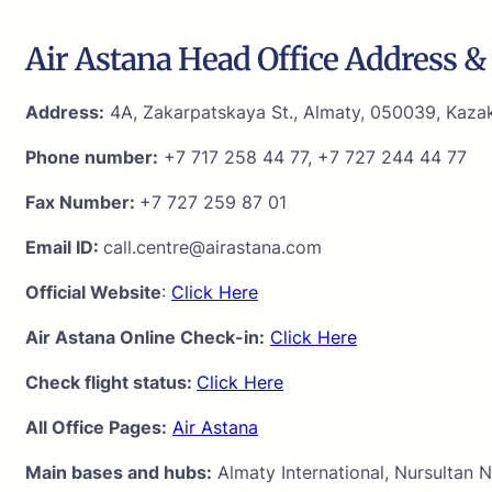
Air Astana Head Office Address & 
Address:
4A, Zakarpatskaya St., Almaty, 050039, Kaza
Phone number:
+7 717 258 44 77, +7 727 244 44 77
Fax Number:
+7 727 259 87 01
Email ID:
call.centre@airastana.com
Official Website
:
Click Here
Air Astana Online Check-in:
Click Here
Check flight status:
Click Here
All Office Pages:
Air Astana
Main bases and hubs:
Almaty International, Nursultan N