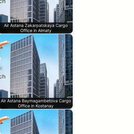
Air Astana Zakarpatskaya Cargo
Office in Almaty
Air Astana Baymagambetova Cargo
Office in Kostanay