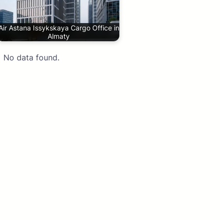
Air Astana Issykskaya Cargo Office in
Almaty
No data found.