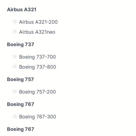
Airbus A321
Airbus A321-200
Airbus A321neo
Boeing 737
Boeing 737-700
Boeing 737-800
Boeing 757
Boeing 757-200
Boeing 767
Boeing 767-300
Boeing 767