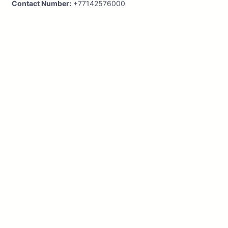
Contact Number:
+77142576000