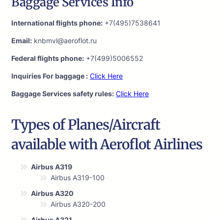
Baggage Services Info
International flights phone:
+7(495)7538641
Email:
knbmvl@aeroflot.ru
Federal flights phone:
+7(499)5006552
Inquiries For baggage :
Click Here
Baggage Services safety rules:
Click Here
Types of Planes/Aircraft
available with Aeroflot Airlines
Airbus A319
Airbus A319-100
Airbus A320
Airbus A320-200
Airbus A321