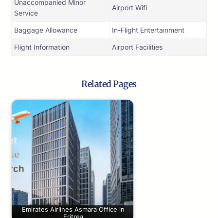
Unaccompanied Minor
Airport Wifi
Service
Baggage Allowance
In-Flight Entertainment
Flight Information
Airport Facilities
Related Pages
Emirates Airlines Asmara Office in
Eritrea