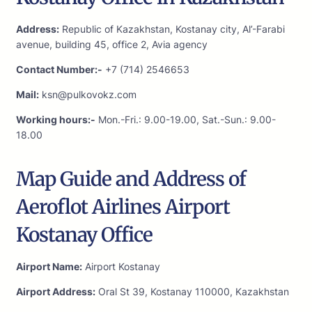
Address:
Republic of Kazakhstan, Kostanay city, Al’-Farabi
avenue, building 45, office 2, Avia agency
Contact Number:-
+7 (714) 2546653
Mail:
ksn@pulkovokz.com
Working hours:-
Mon.-Fri.: 9.00-19.00, Sat.-Sun.: 9.00-
18.00
Map Guide and Address of
Aeroflot Airlines Airport
Kostanay Office
Airport Name:
Airport Kostanay
Airport Address:
Oral St 39, Kostanay 110000, Kazakhstan