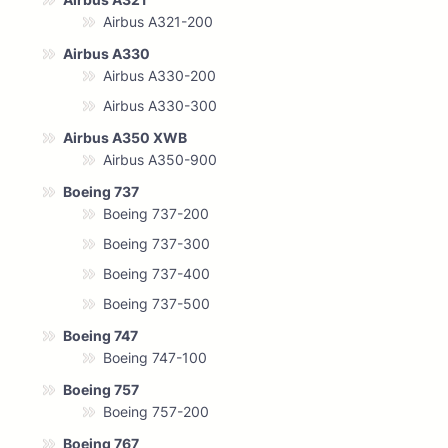
Airbus A321-200
Airbus A330
Airbus A330-200
Airbus A330-300
Airbus A350 XWB
Airbus A350-900
Boeing 737
Boeing 737-200
Boeing 737-300
Boeing 737-400
Boeing 737-500
Boeing 747
Boeing 747-100
Boeing 757
Boeing 757-200
Boeing 767