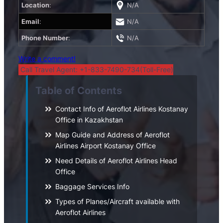
Location
:
N/A
Email
:
N/A
Phone Number
:
N/A
Write a comment!
Call Travel Agent: +1-833-7490-734(Toll-Free)
Table of Contents
Contact Info of Aeroflot Airlines Kostanay
Office in Kazakhstan
Map Guide and Address of Aeroflot
Airlines Airport Kostanay Office
Need Details of Aeroflot Airlines Head
Office
Baggage Services Info
Types of Planes/Aircraft available with
Aeroflot Airlines