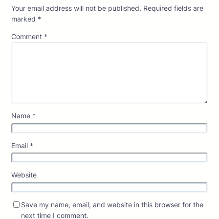
Your email address will not be published.
Required fields are
marked
*
Comment
*
Name
*
Email
*
Website
Save my name, email, and website in this browser for the
next time I comment.