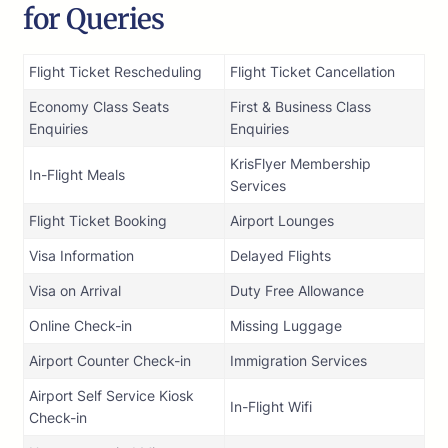
for Queries
Flight Ticket Rescheduling
Flight Ticket Cancellation
Economy Class Seats
First & Business Class
Enquiries
Enquiries
KrisFlyer Membership
In-Flight Meals
Services
Flight Ticket Booking
Airport Lounges
Visa Information
Delayed Flights
Visa on Arrival
Duty Free Allowance
Online Check-in
Missing Luggage
Airport Counter Check-in
Immigration Services
Airport Self Service Kiosk
In-Flight Wifi
Check-in