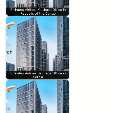
Emirates Airlines Kinshasa Office in
Republic of the Congo
Emirates Airlines Belgrade Office in
Serbia