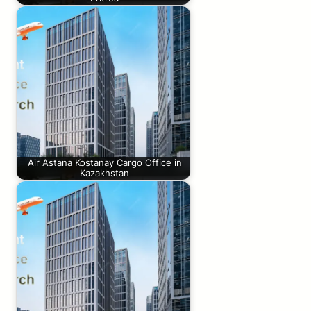
Air Astana Kostanay Cargo Office in
Kazakhstan