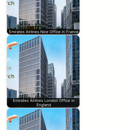
Emirates Airlines Nice Office in France
Emirates Airlines London Office in
England