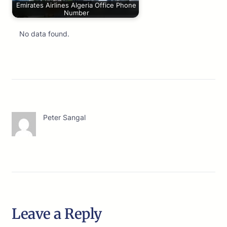
Emirates Airlines Algeria Office Phone
Number
No data found.
Peter Sangal
Leave a Reply