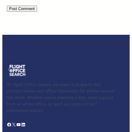
At
Flight Office Search
, we make it simple to find
contact details and office information for airlines around
the world. Whether you’re planning a trip, need support
from an airline office, or want accurate contact
information quickly.
Facebook
X
YouTube
LinkedIn