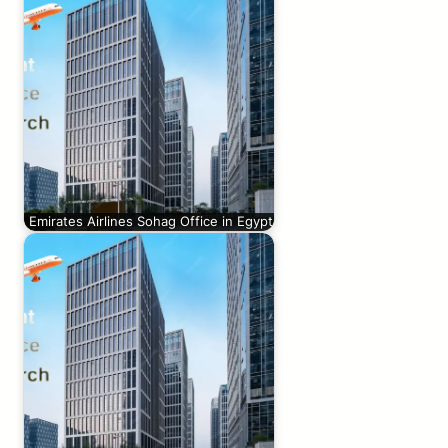
Emirates Airlines Sohag Office in Egypt