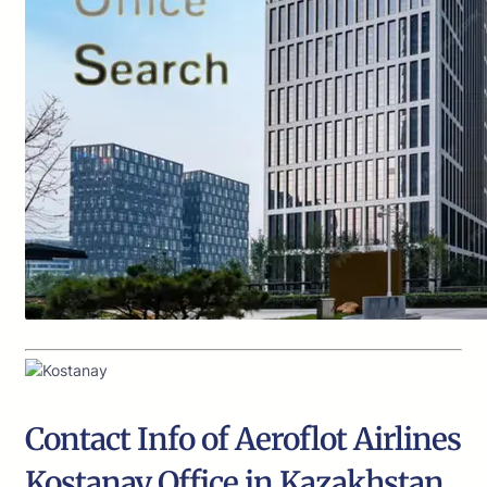
Contact Info of Aeroflot Airlines
Kostanay Office in Kazakhstan