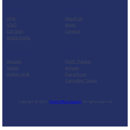
CATALOG
KNOW US
IATA
About US
ICAO
News
Call Sign
Contact
Airline Prefix
RESOURCES
TOOLS
Airports
Flight Tracker
Airbus
Arrivals
Airlines HUB
Departures
Cancelled Today
Copyright © 2025 ·
Flight Office Search
· All rights reserved