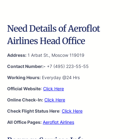
Need Details of Aeroflot
Airlines Head Office
Address:
1 Arbat St., Moscow 119019
Contact Number:-
+7 (495) 223-55-55
Working Hours:
Everyday @24 Hrs
Official Website
:
Click Here
Online Check-In:
Click Here
Check Flight Status Here
:
Click Here
All Office Pages:
Aeroflot Airlines