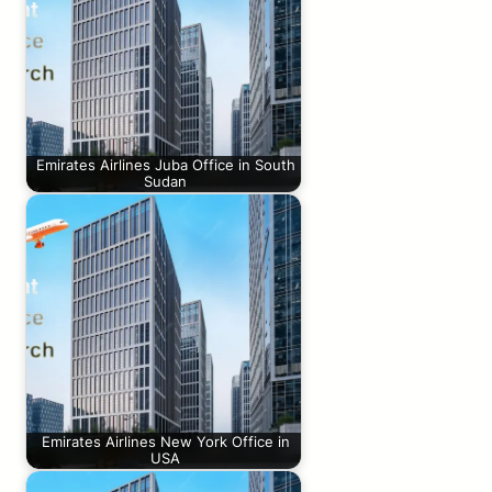
Emirates Airlines Juba Office in South
Sudan
Emirates Airlines New York Office in
USA