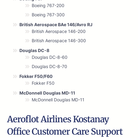
Boeing 767-200
Boeing 767-300
British Aerospace BAe 146/Avro RJ
British Aerospace 146-200
British Aerospace 146-300
Douglas DC-8
Douglas DC-8-60
Douglas DC-8-70
Fokker F50/F60
Fokker F50
McDonnell Douglas MD-11
McDonnell Douglas MD-11
Aeroflot Airlines Kostanay
Office Customer Care Support