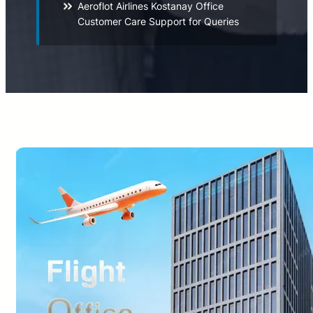
Aeroflot Airlines Kostanay Office
Customer Care Support for Queries