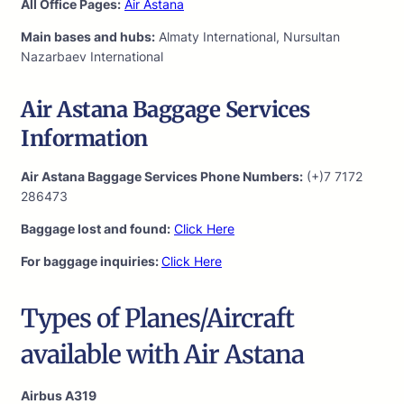
All Office Pages:
Air Astana
Main bases and hubs:
Almaty International, Nursultan
Nazarbaev International
Air Astana Baggage Services
Information
Air Astana Baggage Services Phone Numbers:
(+)7 7172
286473
Baggage lost and found:
Click Here
For baggage inquiries:
Click Here
Types of Planes/Aircraft
available with Air Astana
Airbus A319