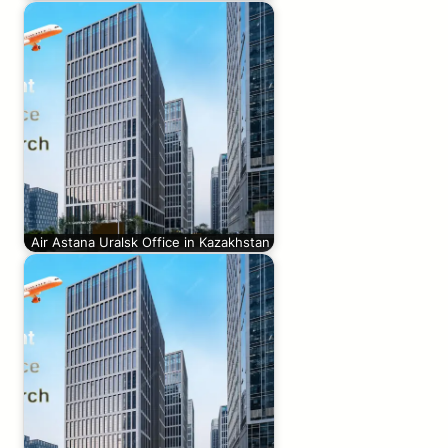
Air Astana Uralsk Office in Kazakhstan