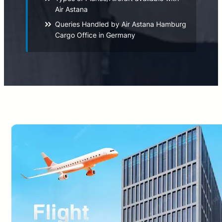
Air Astana
Queries Handled by Air Astana Hamburg
Cargo Office in Germany