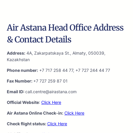
Air Astana Head Office Address
& Contact Details
Address:
4A, Zakarpatskaya St., Almaty, 050039,
Kazakhstan
Phone number:
+7 717 258 44 77, +7 727 244 44 77
Fax Number:
+7 727 259 87 01
Email ID:
call.centre@airastana.com
Official Website
:
Click Here
Air Astana Online Check-in:
Click Here
Check flight status:
Click Here