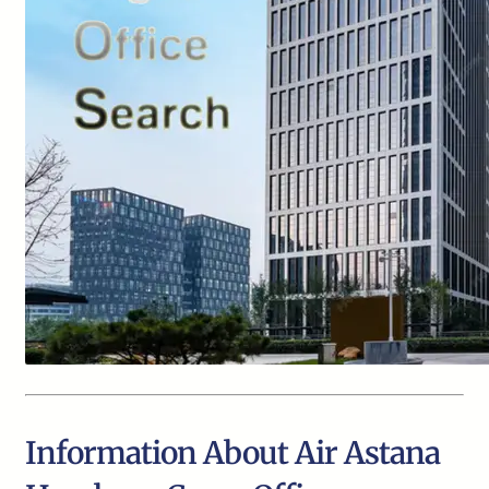
Information About Air Astana