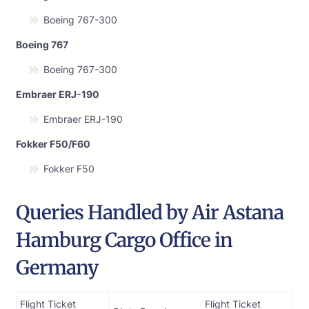
Boeing 767-300
Boeing 767
Boeing 767-300
Embraer ERJ-190
Embraer ERJ-190
Fokker F50/F60
Fokker F50
Queries Handled by Air Astana
Hamburg Cargo Office in
Germany
Flight Ticket
Flight Ticket