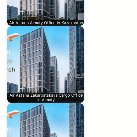
Air Astana Almaty Office in Kazakhstan
Air Astana Zakarpatskaya Cargo Office
in Almaty