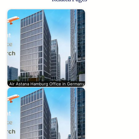
Air Astana Hamburg Office in Germany