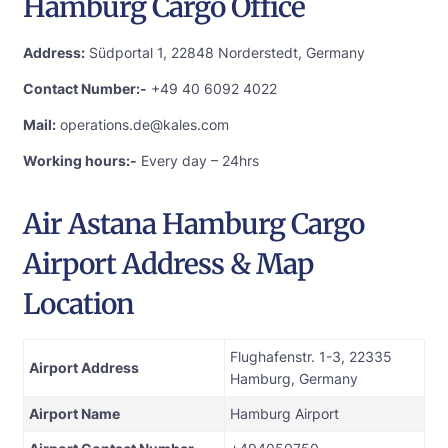
Hamburg Cargo Office
Address:
Südportal 1, 22848 Norderstedt, Germany
Contact Number:-
+49 40 6092 4022
Mail:
operations.de@kales.com
Working hours:-
Every day – 24hrs
Air Astana Hamburg Cargo
Airport Address & Map
Location
Flughafenstr. 1-3, 22335
Airport Address
Hamburg, Germany
Airport Name
Hamburg Airport