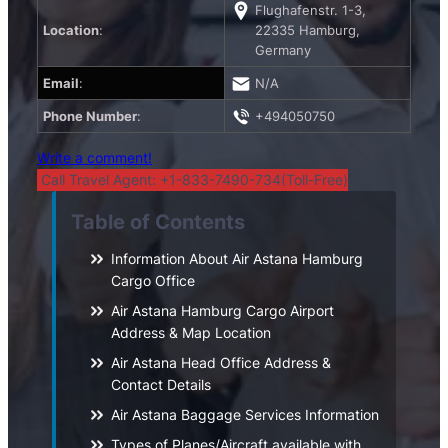
Flughafenstr. 1-3,
Location
:
22335 Hamburg,
Germany
Email
:
N/A
Phone Number
:
+494050750
Write a comment!
Call Travel Agent: +1-833-7490-734(Toll-Free)
Table of Contents
Information About Air Astana Hamburg
Cargo Office
Air Astana Hamburg Cargo Airport
Address & Map Location
Air Astana Head Office Address &
Contact Details
Air Astana Baggage Services Information
Types of Planes/Aircraft available with