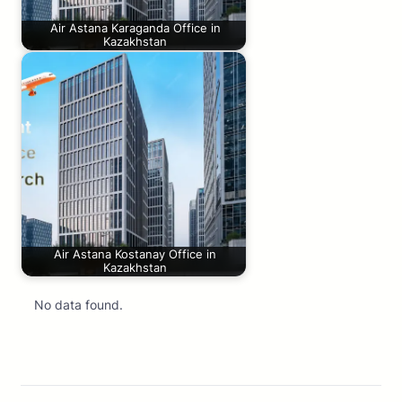
Air Astana Karaganda Office in
Kazakhstan
Air Astana Kostanay Office in
Kazakhstan
No data found.