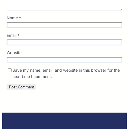
Name
*
Email
*
Website
Save my name, email, and website in this browser for the
next time I comment.