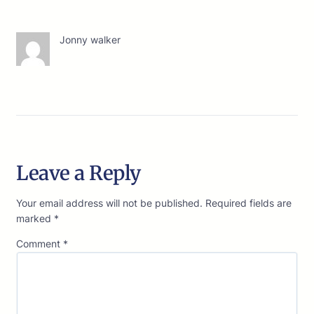
Jonny walker
Leave a Reply
Your email address will not be published.
Required fields are
marked
*
Comment
*