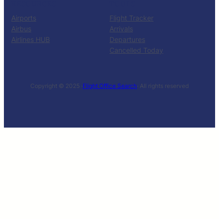
RESOURCES
TOOLS
Airports
Flight Tracker
Airbus
Arrivals
Airlines HUB
Departures
Cancelled Today
Copyright © 2025 ·
Flight Office Search
· All rights reserved