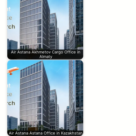
Air Astana Akhmetov Cargo Office in
Almaty
Air Astana Astana Office in Kazakhstan