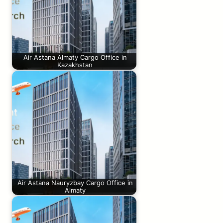
Air Astana Almaty Cargo Office in
Kazakhstan
Air Astana Nauryzbay Cargo Office in
Almaty