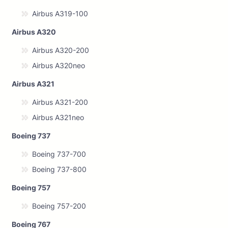
Airbus A319-100
Airbus A320
Airbus A320-200
Airbus A320neo
Airbus A321
Airbus A321-200
Airbus A321neo
Boeing 737
Boeing 737-700
Boeing 737-800
Boeing 757
Boeing 757-200
Boeing 767