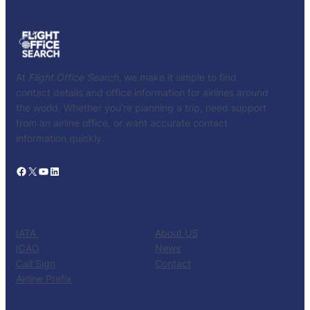
At
Flight Office Search
, we make it simple to find
contact details and office information for airlines around
the world. Whether you’re planning a trip, need support
from an airline office, or want accurate contact
information quickly.
Facebook
X
YouTube
LinkedIn
CATALOG
KNOW US
IATA
About US
ICAO
News
Call Sign
Contact
Airline Prefix