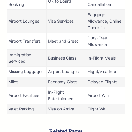
Ok to Board
Booking
Cancellation
Baggage
Airport Lounges
Visa Services
Allowance, Online
Check-in
Duty-Free
Airport Transfers
Meet and Greet
Allowance
Immigration
Business Class
In-Flight Meals
Services
Missing Luggage
Airport Lounges
Flight/Visa Info
Miles
Economy Class
Delayed Flights
In-Flight
Airport Facilities
Airport Wifi
Entertainment
Valet Parking
Visa on Arrival
Flight Wifi
Related Pages