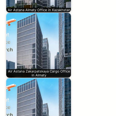
Air Astana Almaty Office in Kazakhstan
Air Astana Zakarpatskaya Cargo Office
in Almaty