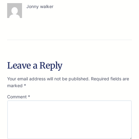
Jonny walker
Leave a Reply
Your email address will not be published.
Required fields are
marked
*
Comment
*