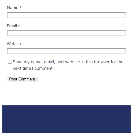
Name
*
Email
*
Website
Save my name, email, and website in this browser for the
next time I comment.