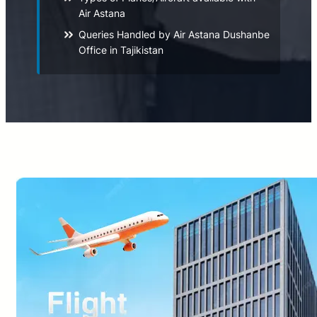
Air Astana
Queries Handled by Air Astana Dushanbe
Office in Tajikistan