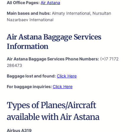
All Office Pages:
Air Astana
Main bases and hubs:
Almaty International, Nursultan
Nazarbaev International
Air Astana Baggage Services
Information
Air Astana Baggage Services Phone Numbers:
(+)7 7172
286473
Baggage lost and found:
Click Here
For baggage inquiries:
Click Here
Types of Planes/Aircraft
available with Air Astana
Airbus A319