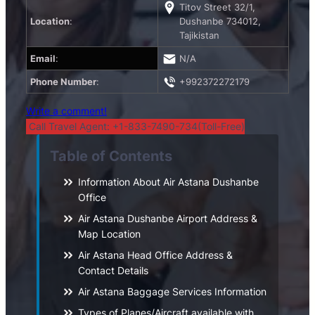
Titov Street 32/1,
Location
:
Dushanbe 734012,
Tajikistan
Email
:
N/A
Phone Number
:
+992372272179
Write a comment!
Call Travel Agent: +1-833-7490-734(Toll-Free)
Table of Contents
Information About Air Astana Dushanbe
Office
Air Astana Dushanbe Airport Address &
Map Location
Air Astana Head Office Address &
Contact Details
Air Astana Baggage Services Information
Types of Planes/Aircraft available with