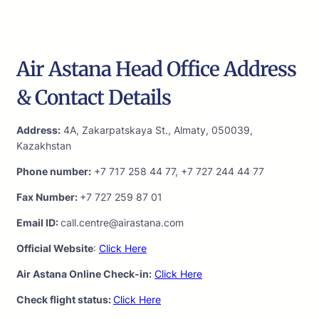
Air Astana Head Office Address
& Contact Details
Address:
4A, Zakarpatskaya St., Almaty, 050039,
Kazakhstan
Phone number:
+7 717 258 44 77, +7 727 244 44 77
Fax Number:
+7 727 259 87 01
Email ID:
call.centre@airastana.com
Official Website
:
Click Here
Air Astana Online Check-in:
Click Here
Check flight status:
Click Here