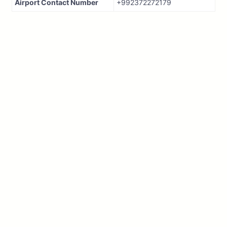
Airport Contact Number
+992372272179