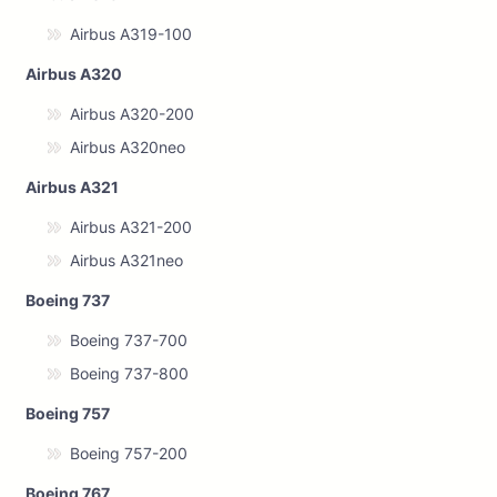
Airbus A319-100
Airbus A320
Airbus A320-200
Airbus A320neo
Airbus A321
Airbus A321-200
Airbus A321neo
Boeing 737
Boeing 737-700
Boeing 737-800
Boeing 757
Boeing 757-200
Boeing 767