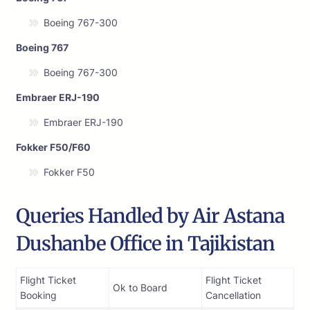
Boeing 767-300
Boeing 767
Boeing 767-300
Embraer ERJ-190
Embraer ERJ-190
Fokker F50/F60
Fokker F50
Queries Handled by Air Astana
Dushanbe Office in Tajikistan
Flight Ticket
Flight Ticket
Ok to Board
Booking
Cancellation