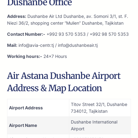
Dushanbe Office
Address:
Dushanbe Air Ltd Dushanbe, av. Somoni 3/1, st. F.
Niezi 36/2, shopping center “Mulien” Dushanbe, Tajikistan
Contact Number:-
+992 93 570 5353 / +992 98 570 5353
Mail:
info@avia-centr.tj / info@dushanbeair.tj
Working hours:-
24×7 Hours
Air Astana Dushanbe Airport
Address & Map Location
Titov Street 32/1, Dushanbe
Airport Address
734012, Tajikistan
Dushanbe International
Airport Name
Airport