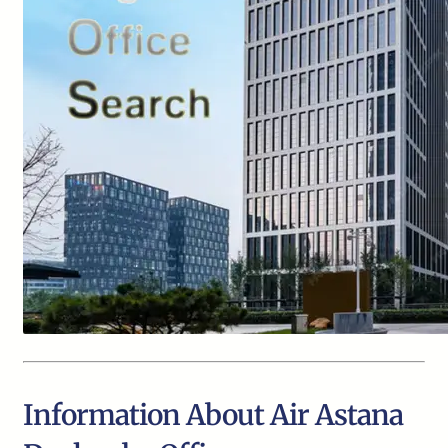
Information About Air Astana