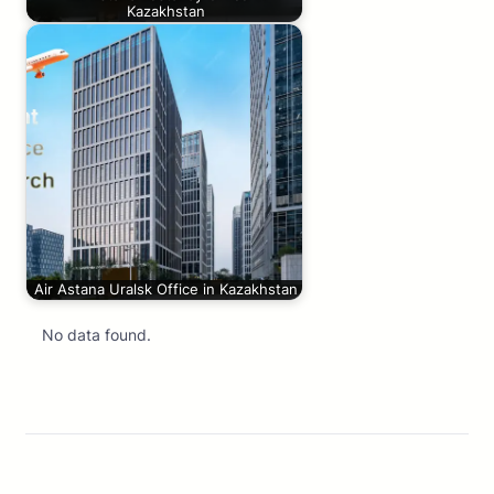
Kazakhstan
Air Astana Uralsk Office in Kazakhstan
No data found.