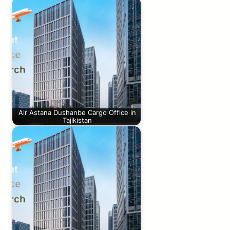
Air Astana Dushanbe Cargo Office in
Tajikistan