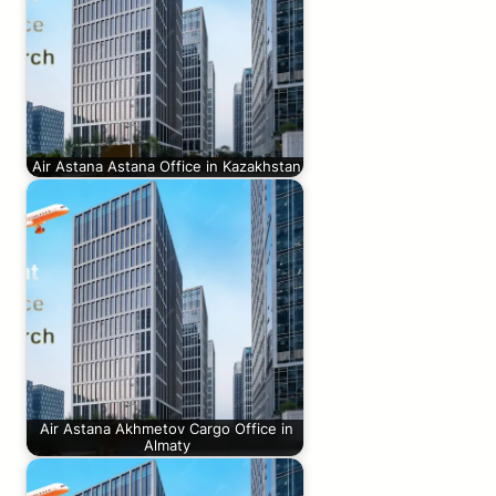
Air Astana Astana Office in Kazakhstan
Air Astana Akhmetov Cargo Office in
Almaty