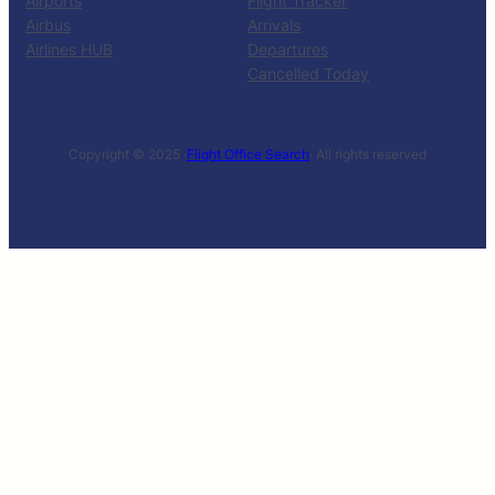
Airports
Flight Tracker
Airbus
Arrivals
Airlines HUB
Departures
Cancelled Today
Copyright © 2025 ·
Flight Office Search
· All rights reserved