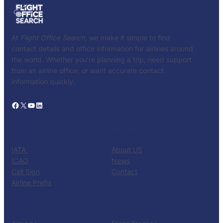
At
Flight Office Search
, we make it simple to find
contact details and office information for airlines around
the world. Whether you’re planning a trip, need support
from an airline office, or want accurate contact
information quickly.
Facebook
X
YouTube
LinkedIn
CATALOG
KNOW US
IATA
About US
ICAO
News
Call Sign
Contact
Airline Prefix
RESOURCES
TOOLS