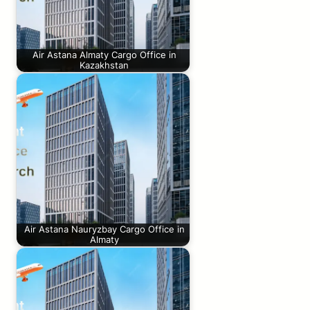
Air Astana Almaty Cargo Office in
Kazakhstan
Air Astana Nauryzbay Cargo Office in
Almaty