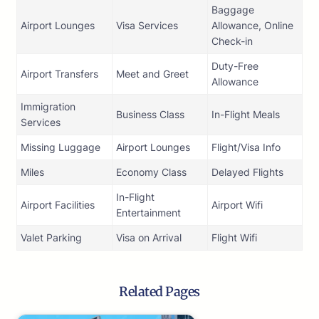
Baggage
Airport Lounges
Visa Services
Allowance, Online
Check-in
Duty-Free
Airport Transfers
Meet and Greet
Allowance
Immigration
Business Class
In-Flight Meals
Services
Missing Luggage
Airport Lounges
Flight/Visa Info
Miles
Economy Class
Delayed Flights
In-Flight
Airport Facilities
Airport Wifi
Entertainment
Valet Parking
Visa on Arrival
Flight Wifi
Related Pages