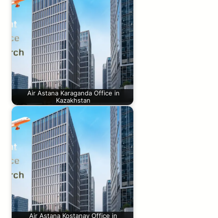
Air Astana Karaganda Office in
Kazakhstan
Air Astana Kostanay Office in