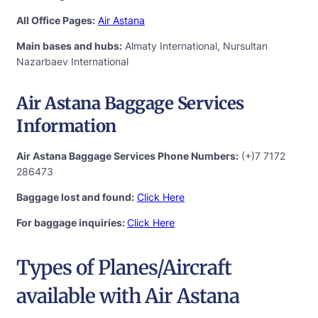
All Office Pages:
Air Astana
Main bases and hubs:
Almaty International, Nursultan
Nazarbaev International
Air Astana Baggage Services
Information
Air Astana Baggage Services Phone Numbers:
(+)7 7172
286473
Baggage lost and found:
Click Here
For baggage inquiries:
Click Here
Types of Planes/Aircraft
available with Air Astana