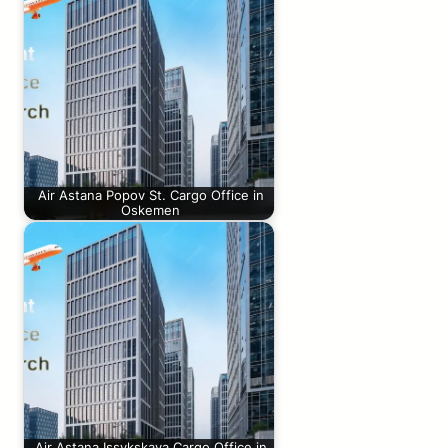
Air Astana Popov St. Cargo Office in
Oskemen
Air Astana Issykskaya Cargo Office in