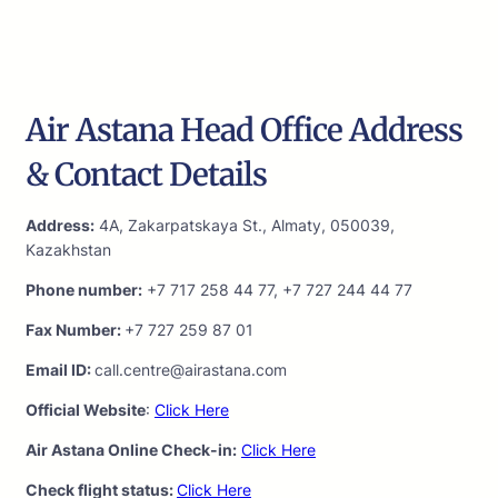
Air Astana Head Office Address
& Contact Details
Address:
4A, Zakarpatskaya St., Almaty, 050039,
Kazakhstan
Phone number:
+7 717 258 44 77, +7 727 244 44 77
Fax Number:
+7 727 259 87 01
Email ID:
call.centre@airastana.com
Official Website
:
Click Here
Air Astana Online Check-in:
Click Here
Check flight status:
Click Here