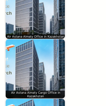
Air Astana Almaty Office in Kazakhstan
Air Astana Almaty Cargo Office in
Kazakhstan