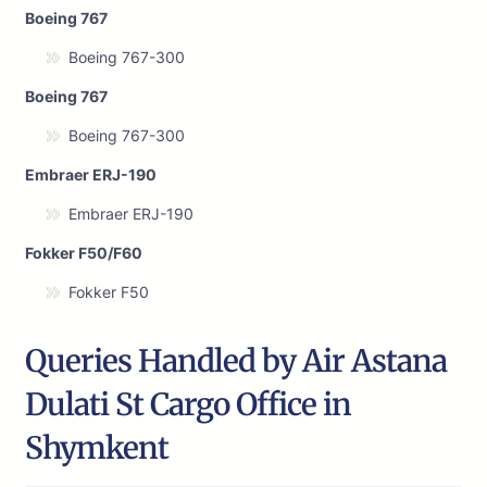
Boeing 767
Boeing 767-300
Boeing 767
Boeing 767-300
Embraer ERJ-190
Embraer ERJ-190
Fokker F50/F60
Fokker F50
Queries Handled by Air Astana
Dulati St Cargo Office in
Shymkent