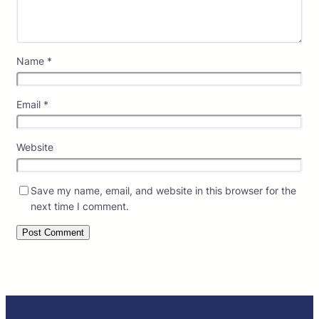
Name
*
Email
*
Website
Save my name, email, and website in this browser for the
next time I comment.