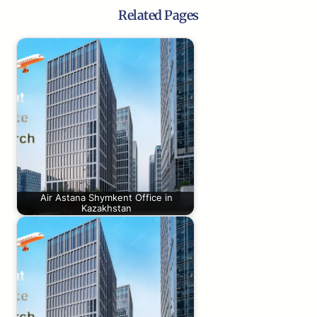
Related Pages
Air Astana Shymkent Office in
Kazakhstan