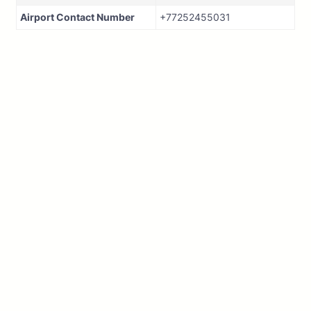
Airport Contact Number
+77252455031