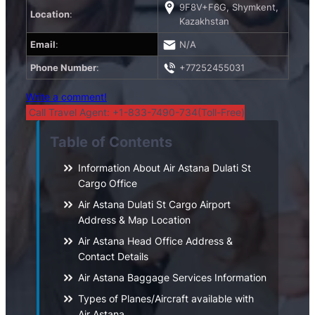
9F8V+F6G, Shymkent,
Location
:
Kazakhstan
Email
:
N/A
Phone Number
:
+77252455031
Write a comment!
Call Travel Agent: +1-833-7490-734(Toll-Free)
Table of Contents
Information About Air Astana Dulati St
Cargo Office
Air Astana Dulati St Cargo Airport
Address & Map Location
Air Astana Head Office Address &
Contact Details
Air Astana Baggage Services Information
Types of Planes/Aircraft available with
Air Astana