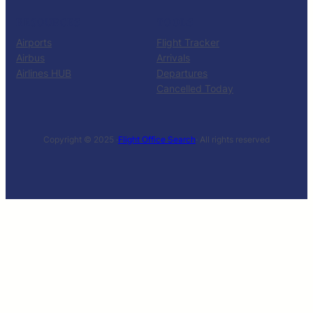
RESOURCES
TOOLS
Airports
Flight Tracker
Airbus
Arrivals
Airlines HUB
Departures
Cancelled Today
Copyright © 2025 ·
Flight Office Search
· All rights reserved