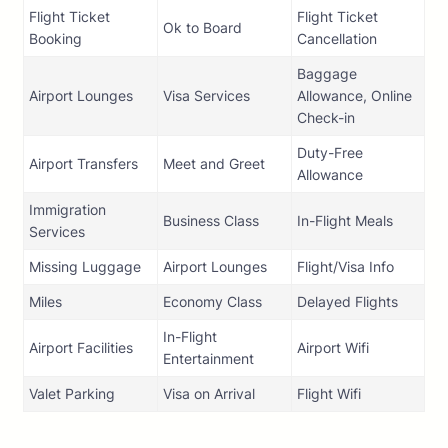
Flight Ticket
Flight Ticket
Ok to Board
Booking
Cancellation
Baggage
Airport Lounges
Visa Services
Allowance, Online
Check-in
Duty-Free
Airport Transfers
Meet and Greet
Allowance
Immigration
Business Class
In-Flight Meals
Services
Missing Luggage
Airport Lounges
Flight/Visa Info
Miles
Economy Class
Delayed Flights
In-Flight
Airport Facilities
Airport Wifi
Entertainment
Valet Parking
Visa on Arrival
Flight Wifi