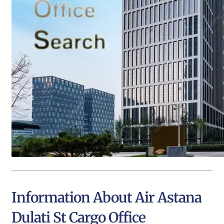
Information About Air Astana
Dulati St Cargo Office