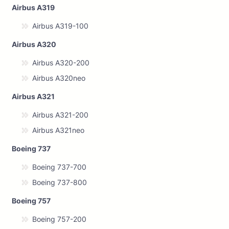
Airbus A319
Airbus A319-100
Airbus A320
Airbus A320-200
Airbus A320neo
Airbus A321
Airbus A321-200
Airbus A321neo
Boeing 737
Boeing 737-700
Boeing 737-800
Boeing 757
Boeing 757-200