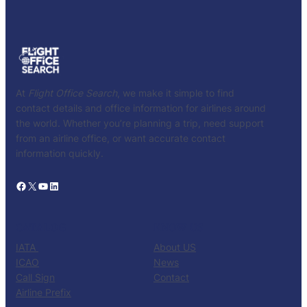
At
Flight Office Search
, we make it simple to find
contact details and office information for airlines around
the world. Whether you’re planning a trip, need support
from an airline office, or want accurate contact
information quickly.
Facebook
X
YouTube
LinkedIn
CATALOG
KNOW US
IATA
About US
ICAO
News
Call Sign
Contact
Airline Prefix