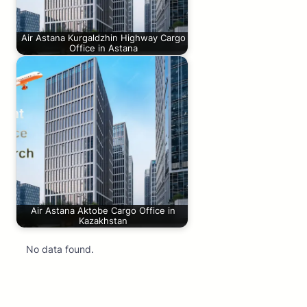
Air Astana Kurgaldzhin Highway Cargo
Office in Astana
Air Astana Aktobe Cargo Office in
Kazakhstan
No data found.