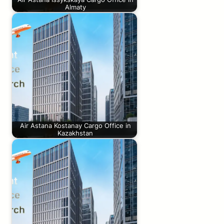
Almaty
Air Astana Kostanay Cargo Office in
Kazakhstan