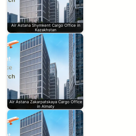
Air Astana Shymkent Cargo Office in
Kazakhstan
Air Astana Zakarpatskaya Cargo Office
in Almaty