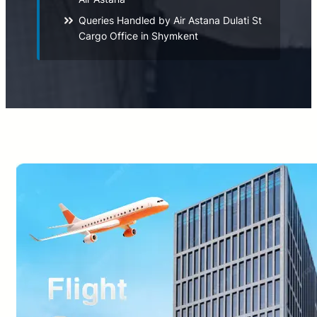
Queries Handled by Air Astana Dulati St
Cargo Office in Shymkent