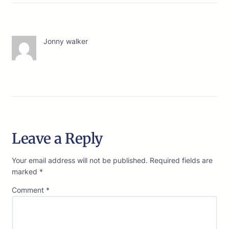
Jonny walker
Leave a Reply
Your email address will not be published.
Required fields are
marked
*
Comment
*