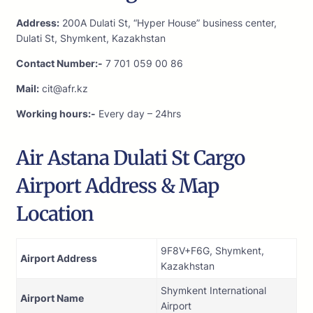
Address:
200A Dulati St, “Hyper House” business center,
Dulati St, Shymkent, Kazakhstan
Contact Number:-
7 701 059 00 86
Mail:
cit@afr.kz
Working hours:-
Every day – 24hrs
Air Astana Dulati St Cargo
Airport Address & Map
Location
9F8V+F6G, Shymkent,
Airport Address
Kazakhstan
Shymkent International
Airport Name
Airport