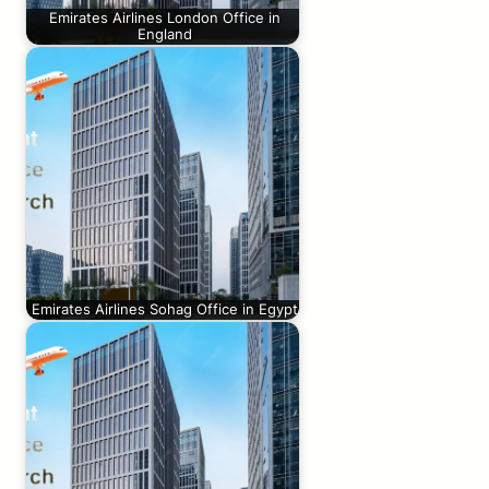
Emirates Airlines London Office in
England
Emirates Airlines Sohag Office in Egypt