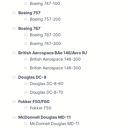
Boeing 747-100
Boeing 757
Boeing 757-200
Boeing 767
Boeing 767-200
Boeing 767-300
British Aerospace BAe 146/Avro RJ
British Aerospace 146-200
British Aerospace 146-300
Douglas DC-8
Douglas DC-8-60
Douglas DC-8-70
Fokker F50/F60
Fokker F50
McDonnell Douglas MD-11
McDonnell Douglas MD-11