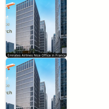
Emirates Airlines Nice Office in France