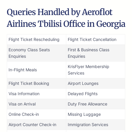
Queries Handled by Aeroflot
Airlines Tbilisi Office in Georgia
Flight Ticket Rescheduling
Flight Ticket Cancellation
Economy Class Seats
First & Business Class
Enquiries
Enquiries
KrisFlyer Membership
In-Flight Meals
Services
Flight Ticket Booking
Airport Lounges
Visa Information
Delayed Flights
Visa on Arrival
Duty Free Allowance
Online Check-in
Missing Luggage
Airport Counter Check-in
Immigration Services