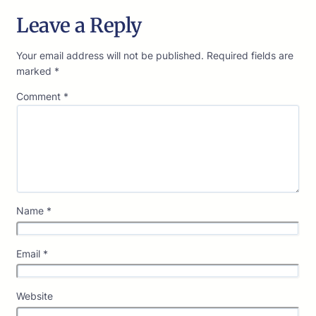
Leave a Reply
Your email address will not be published.
Required fields are
marked
*
Comment
*
Name
*
Email
*
Website