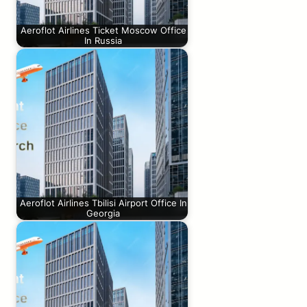
Aeroflot Airlines Ticket Moscow Office
In Russia
Aeroflot Airlines Tbilisi Airport Office In
Georgia