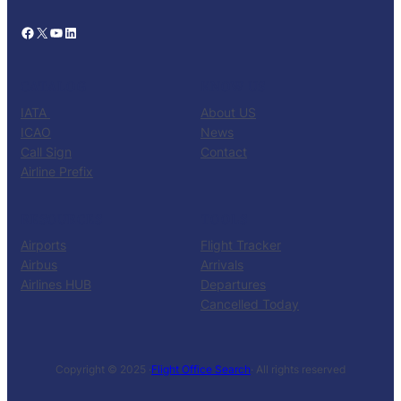
Facebook
X
YouTube
LinkedIn
CATALOG
KNOW US
IATA
About US
ICAO
News
Call Sign
Contact
Airline Prefix
RESOURCES
TOOLS
Airports
Flight Tracker
Airbus
Arrivals
Airlines HUB
Departures
Cancelled Today
Copyright © 2025 ·
Flight Office Search
· All rights reserved