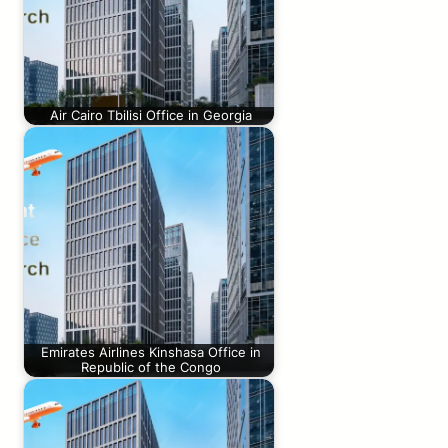
Air Cairo Tbilisi Office in Georgia
Emirates Airlines Kinshasa Office in
Republic of the Congo