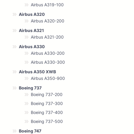
Airbus A319-100
Airbus A320
Airbus A320-200
Airbus A321
Airbus A321-200
Airbus A330
Airbus A330-200
Airbus A330-300
Airbus A350 XWB
Airbus A350-900
Boeing 737
Boeing 737-200
Boeing 737-300
Boeing 737-400
Boeing 737-500
Boeing 747