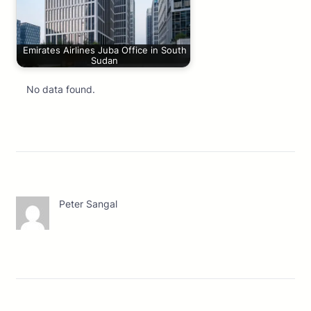
Emirates Airlines Juba Office in South
Sudan
No data found.
Peter Sangal