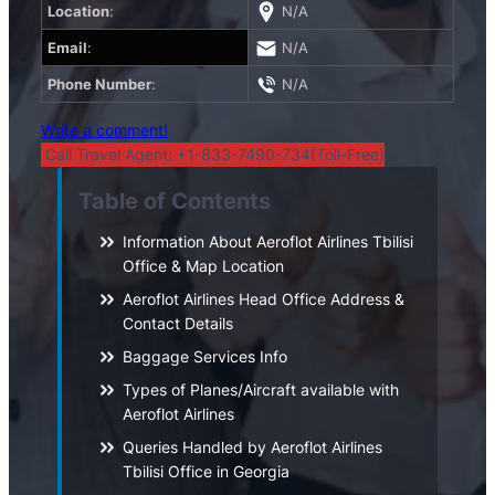
Location
:
N/A
Email
:
N/A
Phone Number
:
N/A
Write a comment!
Call Travel Agent: +1-833-7490-734(Toll-Free)
Table of Contents
Information About Aeroflot Airlines Tbilisi
Office & Map Location
Aeroflot Airlines Head Office Address &
Contact Details
Baggage Services Info
Types of Planes/Aircraft available with
Aeroflot Airlines
Queries Handled by Aeroflot Airlines
Tbilisi Office in Georgia