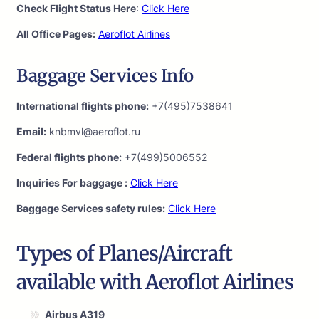
Check Flight Status Here
:
Click Here
All Office Pages:
Aeroflot Airlines
Baggage Services Info
International flights phone:
+7(495)7538641
Email:
knbmvl@aeroflot.ru
Federal flights phone:
+7(499)5006552
Inquiries For baggage :
Click Here
Baggage Services safety rules:
Click Here
Types of Planes/Aircraft
available with Aeroflot Airlines
Airbus A319