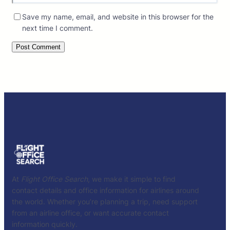
Save my name, email, and website in this browser for the
next time I comment.
At
Flight Office Search
, we make it simple to find
contact details and office information for airlines around
the world. Whether you’re planning a trip, need support
from an airline office, or want accurate contact
information quickly.