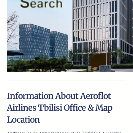
Information About Aeroflot
Airlines Tbilisi Office & Map
Location