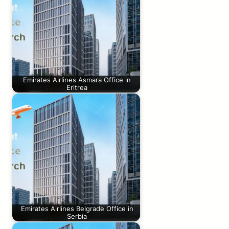
Emirates Airlines Asmara Office in
Eritrea
Emirates Airlines Belgrade Office in
Serbia