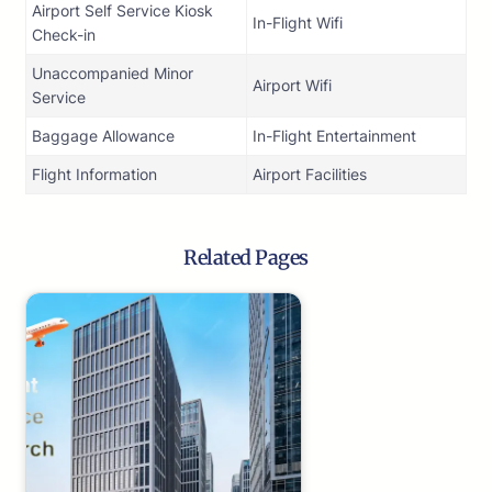
Airport Self Service Kiosk
In-Flight Wifi
Check-in
Unaccompanied Minor
Airport Wifi
Service
Baggage Allowance
In-Flight Entertainment
Flight Information
Airport Facilities
Related Pages