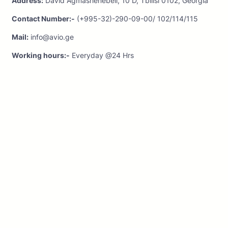
Address:
David Agmashenebeli, 10 D, Tbilisi 0102, Georgia
Contact Number:-
(+995-32)-290-09-00/ 102/114/115
Mail:
info@avio.ge
Working hours:-
Everyday @24 Hrs