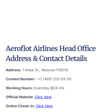
Aeroflot Airlines Head Office
Address & Contact Details
Address:
1 Arbat St., Moscow 119019
Contact Number:-
+7 (495) 223-55-55
Working Hours:
Everyday @24 Hrs
Official Website
:
Click Here
Online Check-In:
Click Here