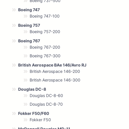
Boeing 737-500
Boeing 747
Boeing 747-100
Boeing 757
Boeing 757-200
Boeing 767
Boeing 767-200
Boeing 767-300
British Aerospace BAe 146/Avro RJ
British Aerospace 146-200
British Aerospace 146-300
Douglas DC-8
Douglas DC-8-60
Douglas DC-8-70
Fokker F50/F60
Fokker F50
McDonnell Douglas MD-11