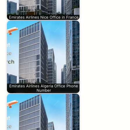
Emirates Airlines Nice Office in France
Emirates Airlines Algeria Office Phone
Number