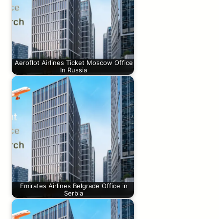
Aeroflot Airlines Ticket Moscow Office
In Russia
Emirates Airlines Belgrade Office in
Serbia