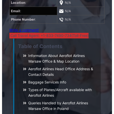
Location
:
N/A
Email
:
N/A
Phone Number
:
N/A
Write a comment!
Call Travel Agent: +1-833-7490-734(Toll-Free)
Table of Contents
Information About Aeroflot Airlines
Warsaw Office & Map Location
Aeroflot Airlines Head Office Address &
Contact Details
Baggage Services Info
Types of Planes/Aircraft available with
Aeroflot Airlines
Queries Handled by Aeroflot Airlines
Warsaw Office in Poland