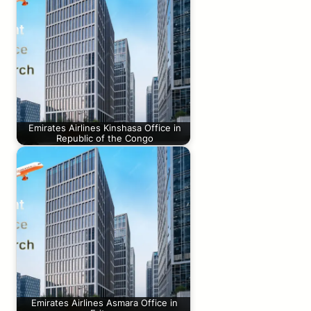
Emirates Airlines Kinshasa Office in
Republic of the Congo
Emirates Airlines Asmara Office in