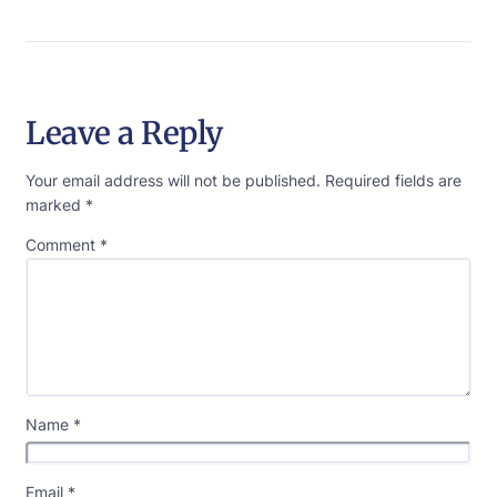
Leave a Reply
Your email address will not be published.
Required fields are
marked
*
Comment
*
Name
*
Email
*