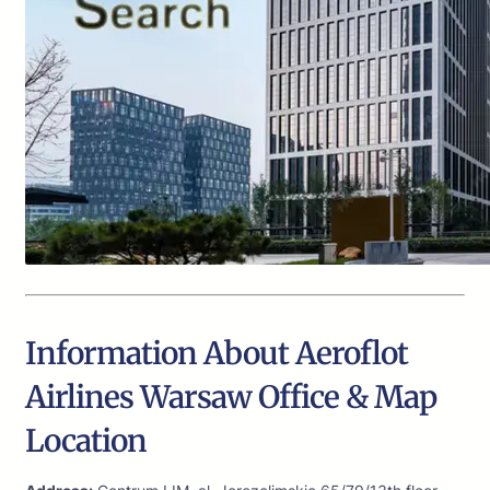
Information About Aeroflot
Airlines Warsaw Office & Map
Location