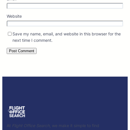
Website
Save my name, email, and website in this browser for the
next time I comment.
At
Flight Office Search
, we make it simple to find