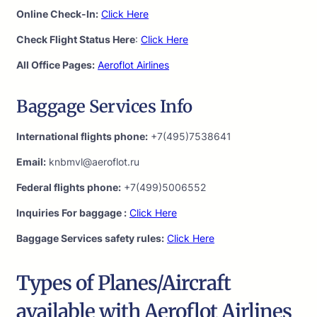
Online Check-In:
Click Here
Check Flight Status Here
:
Click Here
All Office Pages:
Aeroflot Airlines
Baggage Services Info
International flights phone:
+7(495)7538641
Email:
knbmvl@aeroflot.ru
Federal flights phone:
+7(499)5006552
Inquiries For baggage :
Click Here
Baggage Services safety rules:
Click Here
Types of Planes/Aircraft
available with Aeroflot Airlines