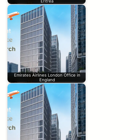
Eritrea
Emirates Airlines London Office in
England