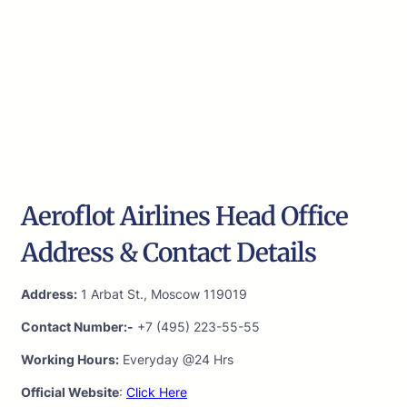
Aeroflot Airlines Head Office
Address & Contact Details
Address:
1 Arbat St., Moscow 119019
Contact Number:-
+7 (495) 223-55-55
Working Hours:
Everyday @24 Hrs
Official Website
:
Click Here