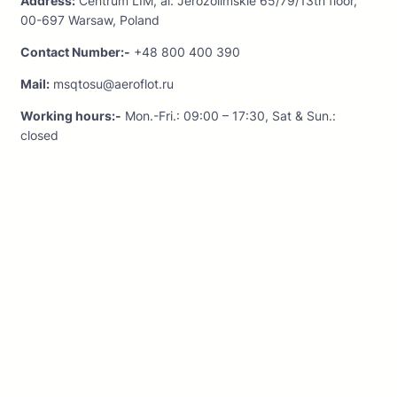
Address:
Centrum LIM, al. Jerozolimskie 65/79/13th floor,
00-697 Warsaw, Poland
Contact Number:-
+48 800 400 390
Mail:
msqtosu@aeroflot.ru
Working hours:-
Mon.-Fri.: 09:00 – 17:30, Sat & Sun.:
closed