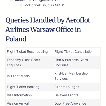
McDonnell Douglas MD-11
Queries Handled by Aeroflot
Airlines Warsaw Office in
Poland
Flight Ticket Rescheduling
Flight Ticket Cancellation
Economy Class Seats
First & Business Class
Enquiries
Enquiries
KrisFlyer Membership
In-Flight Meals
Services
Flight Ticket Booking
Airport Lounges
Visa Information
Delayed Flights
Visa on Arrival
Duty Free Allowance