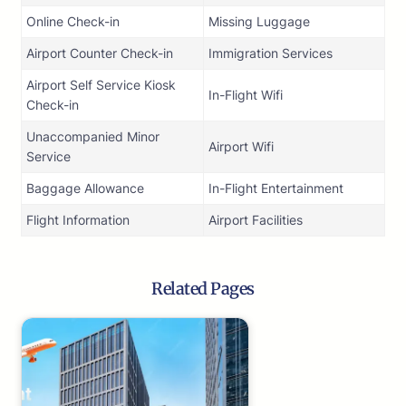
Online Check-in
Missing Luggage
Airport Counter Check-in
Immigration Services
Airport Self Service Kiosk
In-Flight Wifi
Check-in
Unaccompanied Minor
Airport Wifi
Service
Baggage Allowance
In-Flight Entertainment
Flight Information
Airport Facilities
Related Pages