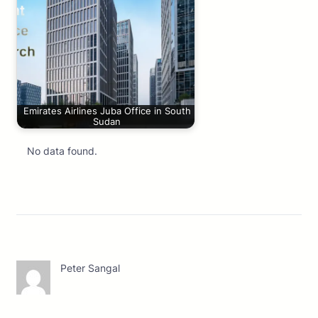
Emirates Airlines Juba Office in South
Sudan
No data found.
Peter Sangal