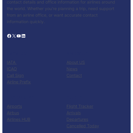
contact details and office information for airlines around
the world. Whether you’re planning a trip, need support
from an airline office, or want accurate contact
information quickly.
Facebook
X
YouTube
LinkedIn
CATALOG
KNOW US
IATA
About US
ICAO
News
Call Sign
Contact
Airline Prefix
RESOURCES
TOOLS
Airports
Flight Tracker
Airbus
Arrivals
Airlines HUB
Departures
Cancelled Today