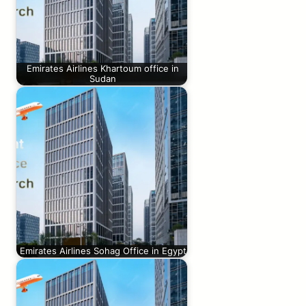
Emirates Airlines Khartoum office in
Sudan
Emirates Airlines Sohag Office in Egypt