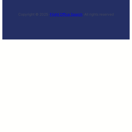
Copyright © 2025 ·
Flight Office Search
· All rights reserved