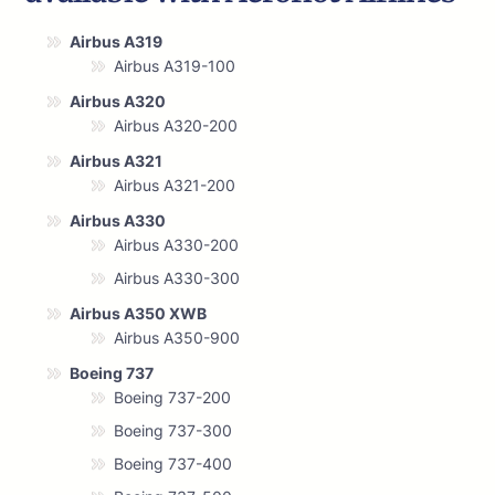
Airbus A319
Airbus A319-100
Airbus A320
Airbus A320-200
Airbus A321
Airbus A321-200
Airbus A330
Airbus A330-200
Airbus A330-300
Airbus A350 XWB
Airbus A350-900
Boeing 737
Boeing 737-200
Boeing 737-300
Boeing 737-400