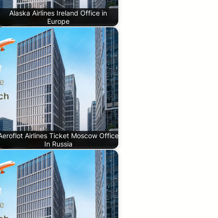
Alaska Airlines Ireland Office in
Europe
Aeroflot Airlines Ticket Moscow Office
In Russia