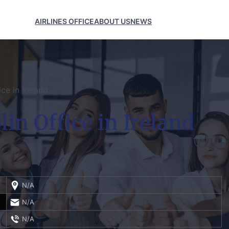
AIRLINES OFFICE
ABOUT US
NEWS
ice in Ireland
lin Office in Ireland
N/A
N/A
N/A