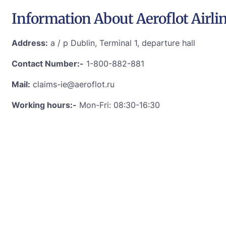
Information About Aeroflot Airli
Address:
a / p Dublin, Terminal 1, departure hall
Contact Number:-
1-800-882-881
Mail:
claims-ie@aeroflot.ru
Working hours:-
Mon-Fri: 08:30-16:30