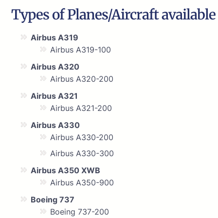
Types of Planes/Aircraft available
Airbus A319
Airbus A319-100
Airbus A320
Airbus A320-200
Airbus A321
Airbus A321-200
Airbus A330
Airbus A330-200
Airbus A330-300
Airbus A350 XWB
Airbus A350-900
Boeing 737
Boeing 737-200