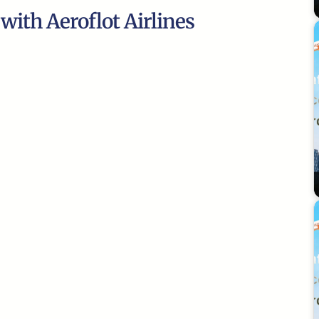
 with Aeroflot Airlines