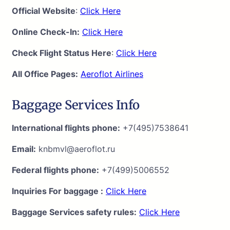
Official Website
:
Click Here
Online Check-In:
Click Here
Check Flight Status Here
:
Click Here
All Office Pages:
Aeroflot Airlines
Baggage Services Info
International flights phone:
+7(495)7538641
Email:
knbmvl@aeroflot.ru
Federal flights phone:
+7(499)5006552
Inquiries For baggage :
Click Here
Baggage Services safety rules:
Click Here