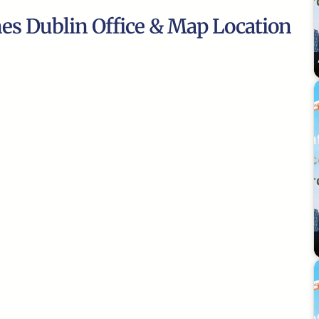
nes Dublin Office & Map Location