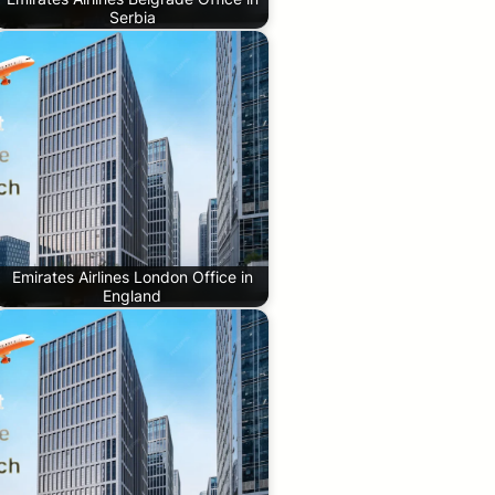
Serbia
Emirates Airlines London Office in
England