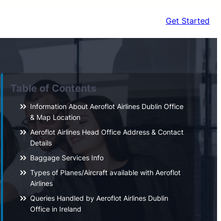
Get Started
Table of Contents
Information About Aeroflot Airlines Dublin Office
& Map Location
Aeroflot Airlines Head Office Address & Contact
Details
Baggage Services Info
Types of Planes/Aircraft available with Aeroflot
Airlines
Queries Handled by Aeroflot Airlines Dublin
Office in Ireland