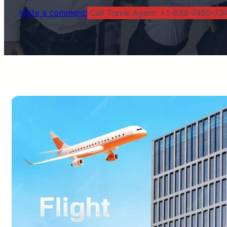
Write a comment!
Call Travel Agent: +1-833-7490-734