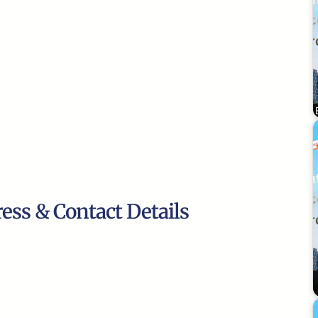
ress & Contact Details