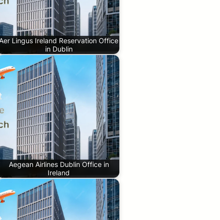
Aer Lingus Ireland Reservation Office
in Dublin
Aegean Airlines Dublin Office in
Ireland