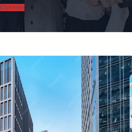
(Toll-Free)