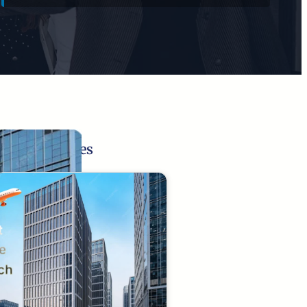
Related Pages