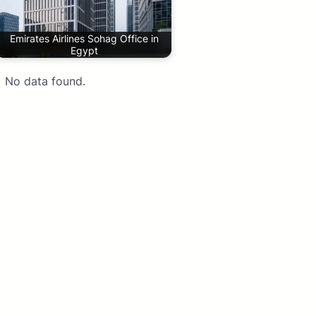
Emirates Airlines Sohag Office in
Egypt
No data found.