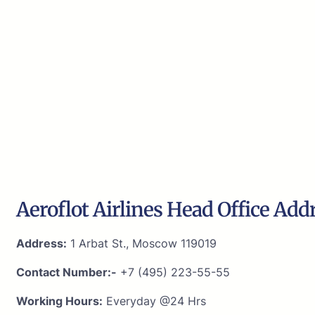
Aeroflot Airlines Head Office Add
Address:
1 Arbat St., Moscow 119019
Contact Number:-
+7 (495) 223-55-55
Working Hours:
Everyday @24 Hrs