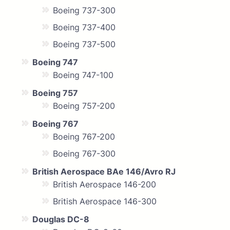
Boeing 737-300
Boeing 737-400
Boeing 737-500
Boeing 747
Boeing 747-100
Boeing 757
Boeing 757-200
Boeing 767
Boeing 767-200
Boeing 767-300
British Aerospace BAe 146/Avro RJ
British Aerospace 146-200
British Aerospace 146-300
Douglas DC-8