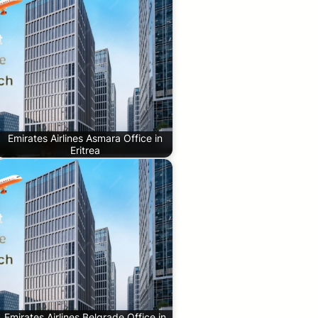
Emirates Airlines Asmara Office in
Eritrea
Emirates Airlines Belgrade Office in