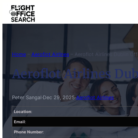
Skip
to
content
Home
–
Aeroflot Airlines
–
Aeroflot Airlines Dublin Off
Aeroflot Airlines Dub
Peter Sangal
·
Dec 29, 2025
·
Aeroflot Airlines
Location
:
Email
:
Phone Number
: