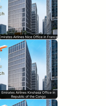
Emirates Airlines Nice Office in France
Emirates Airlines Kinshasa Office in
Republic of the Congo