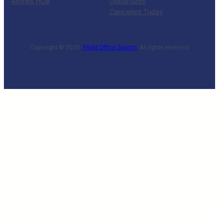
Airlines HUB
Departures
Cancelled Today
Copyright © 2025 ·
Flight Office Search
· All rights reserved