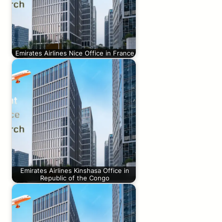
Emirates Airlines Nice Office in France
Emirates Airlines Kinshasa Office in
Republic of the Congo