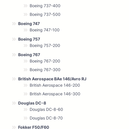
Boeing 737-400
Boeing 737-500
Boeing 747
Boeing 747-100
Boeing 757
Boeing 757-200
Boeing 767
Boeing 767-200
Boeing 767-300
British Aerospace BAe 146/Avro RJ
British Aerospace 146-200
British Aerospace 146-300
Douglas DC-8
Douglas DC-8-60
Douglas DC-8-70
Fokker F50/F60