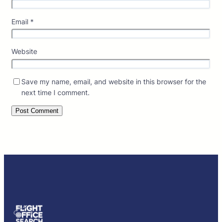
Email
*
Website
Save my name, email, and website in this browser for the
next time I comment.