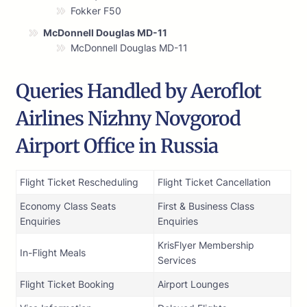
Fokker F50
McDonnell Douglas MD-11
McDonnell Douglas MD-11
Queries Handled by Aeroflot
Airlines Nizhny Novgorod
Airport Office in Russia
Flight Ticket Rescheduling
Flight Ticket Cancellation
Economy Class Seats
First & Business Class
Enquiries
Enquiries
KrisFlyer Membership
In-Flight Meals
Services
Flight Ticket Booking
Airport Lounges