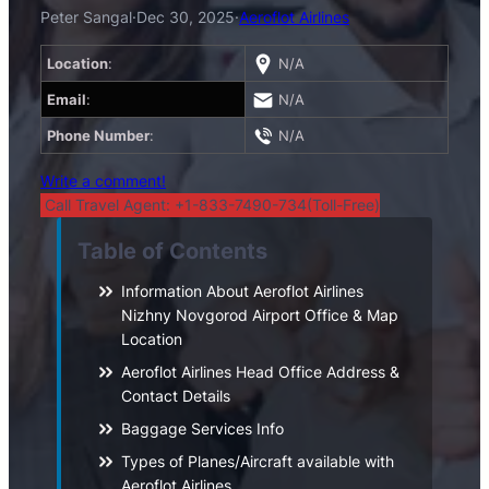
Peter Sangal
·
Dec 30, 2025
·
Aeroflot Airlines
Location
:
N/A
Email
:
N/A
Phone Number
:
N/A
Write a comment!
Call Travel Agent: +1-833-7490-734(Toll-Free)
Table of Contents
Information About Aeroflot Airlines
Nizhny Novgorod Airport Office & Map
Location
Aeroflot Airlines Head Office Address &
Contact Details
Baggage Services Info
Types of Planes/Aircraft available with
Aeroflot Airlines