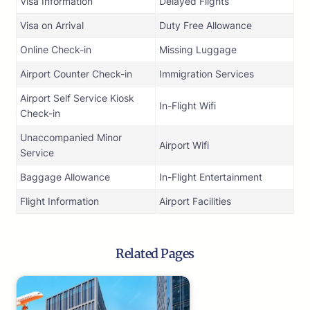
Visa Information
Delayed Flights
Visa on Arrival
Duty Free Allowance
Online Check-in
Missing Luggage
Airport Counter Check-in
Immigration Services
Airport Self Service Kiosk
In-Flight Wifi
Check-in
Unaccompanied Minor
Airport Wifi
Service
Baggage Allowance
In-Flight Entertainment
Flight Information
Airport Facilities
Related Pages