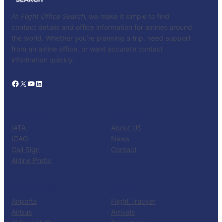
At
Flight Office Search
, we make it simple to find
contact details and office information for airlines around
the world. Whether you’re planning a trip, need support
from an airline office, or want accurate contact
information quickly.
Facebook
X
YouTube
LinkedIn
CATALOG
KNOW US
IATA
About US
ICAO
News
Call Sign
Contact
Airline Prefix
RESOURCES
TOOLS
Airports
Flight Tracker
Airbus
Arrivals