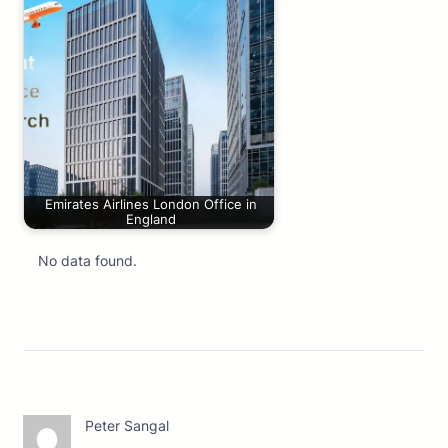
Emirates Airlines London Office in
England
No data found.
Peter Sangal