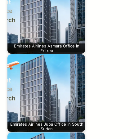
Emirates Airlines Asmara Office in
Eritrea
Emirates Airlines Juba Office in South
Sudan