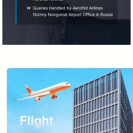
Queries Handled by Aeroflot Airlines
Nizhny Novgorod Airport Office in Russia