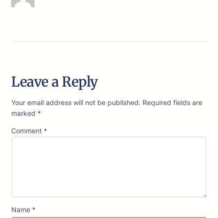
Leave a Reply
Your email address will not be published.
Required fields are
marked
*
Comment
*
Name
*