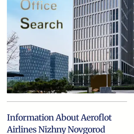
Information About Aeroflot
Airlines Nizhny Novgorod