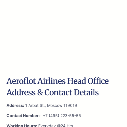
Aeroflot Airlines Head Office
Address & Contact Details
Address:
1 Arbat St., Moscow 119019
Contact Number:-
+7 (495) 223-55-55
Working Hours:
Everyday @24 Hrs