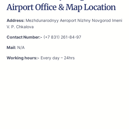
Airport Office & Map Location
Address:
Mezhdunarodnyy Aeroport Nizhny Novgorod Imeni
V. P. Chkalova
Contact Number:-
(+7 831) 261-84-97
Mail:
N/A
Working hours:-
Every day – 24hrs