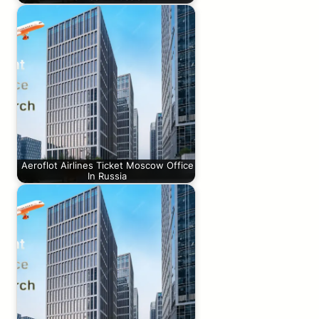
Aeroflot Airlines Ticket Moscow Office
In Russia