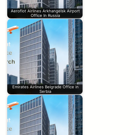
Aeroflot Airlines Arkhangelsk Airport
Office In Russia
Emirates Airlines Belgrade Office in
Serbia