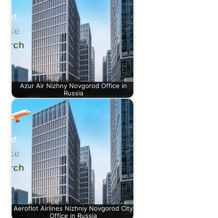
Azur Air Nizhny Novgorod Office in
Russia
Aeroflot Airlines Nizhniy Novgorod City
Office in Russia