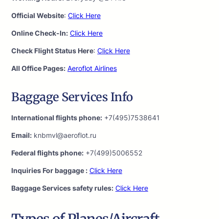
Official Website
:
Click Here
Online Check-In:
Click Here
Check Flight Status Here
:
Click Here
All Office Pages:
Aeroflot Airlines
Baggage Services Info
International flights phone:
+7(495)7538641
Email:
knbmvl@aeroflot.ru
Federal flights phone:
+7(499)5006552
Inquiries For baggage :
Click Here
Baggage Services safety rules:
Click Here