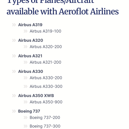
Types of Planes/Aircraft
available with Aeroflot Airlines
Airbus A319
Airbus A319-100
Airbus A320
Airbus A320-200
Airbus A321
Airbus A321-200
Airbus A330
Airbus A330-200
Airbus A330-300
Airbus A350 XWB
Airbus A350-900
Boeing 737
Boeing 737-200
Boeing 737-300