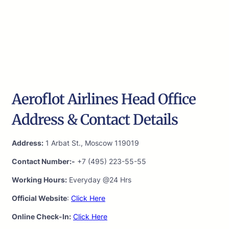
Aeroflot Airlines Head Office
Address & Contact Details
Address:
1 Arbat St., Moscow 119019
Contact Number:-
+7 (495) 223-55-55
Working Hours:
Everyday @24 Hrs
Official Website
:
Click Here
Online Check-In:
Click Here