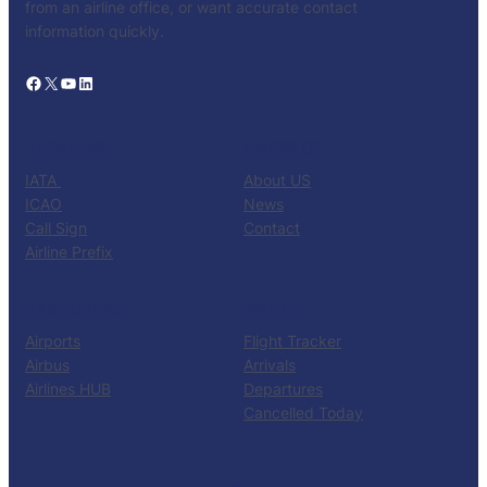
from an airline office, or want accurate contact
information quickly.
Facebook
X
YouTube
LinkedIn
CATALOG
KNOW US
IATA
About US
ICAO
News
Call Sign
Contact
Airline Prefix
RESOURCES
TOOLS
Airports
Flight Tracker
Airbus
Arrivals
Airlines HUB
Departures
Cancelled Today