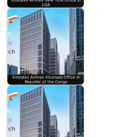
Emirates Airlines New York Office in
USA
Emirates Airlines Kinshasa Office in
Republic of the Congo