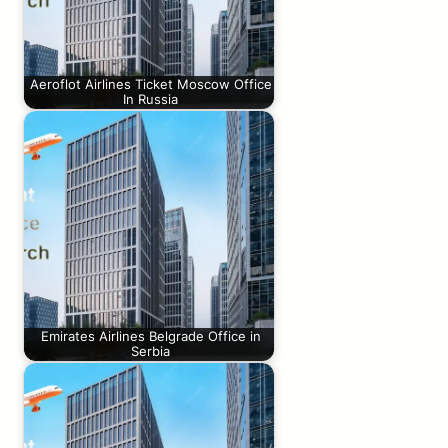
Aeroflot Airlines Ticket Moscow Office
In Russia
Emirates Airlines Belgrade Office in
Serbia