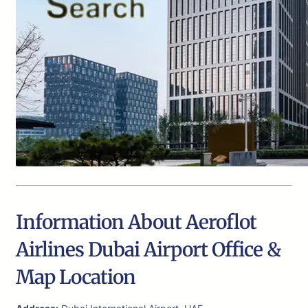
Information About Aeroflot
Airlines Dubai Airport Office &
Map Location