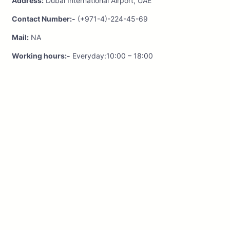
Address:
Dubai International Airport, UAE
Contact Number:-
(+971-4)-224-45-69
Mail:
NA
Working hours:-
Everyday:10:00 – 18:00