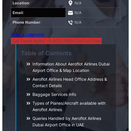
Location
:
N/A
Email
:
N/A
Phone Number
:
N/A
Write a comment!
Call Travel Agent: +1-833-7490-734(Toll-Free)
Table of Contents
Information About Aeroflot Airlines Dubai
Airport Office & Map Location
Aeroflot Airlines Head Office Address &
Contact Details
Baggage Services Info
Types of Planes/Aircraft available with
Aeroflot Airlines
Queries Handled by Aeroflot Airlines
Dubai Airport Office in UAE