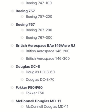
Boeing 747-100
Boeing 757
Boeing 757-200
Boeing 767
Boeing 767-200
Boeing 767-300
British Aerospace BAe 146/Avro RJ
British Aerospace 146-200
British Aerospace 146-300
Douglas DC-8
Douglas DC-8-60
Douglas DC-8-70
Fokker F50/F60
Fokker F50
McDonnell Douglas MD-11
McDonnell Douglas MD-11