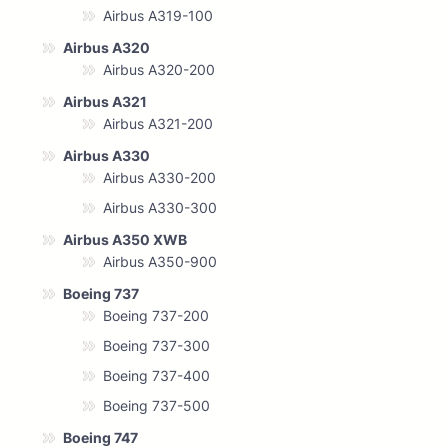
Airbus A319-100
Airbus A320
Airbus A320-200
Airbus A321
Airbus A321-200
Airbus A330
Airbus A330-200
Airbus A330-300
Airbus A350 XWB
Airbus A350-900
Boeing 737
Boeing 737-200
Boeing 737-300
Boeing 737-400
Boeing 737-500
Boeing 747