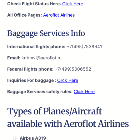
Check Flight Status Here
:
Click Here
All Office Pages:
Aeroflot Airlines
Baggage Services Info
International flights phone:
+7(495)7538641
Email:
knbmvl@aeroflot.ru
Federal flights phone:
+7(499)5006552
Inquiries For baggage :
Click Here
Baggage Services safety rules:
Click Here
Types of Planes/Aircraft
available with Aeroflot Airlines
Airbus A319