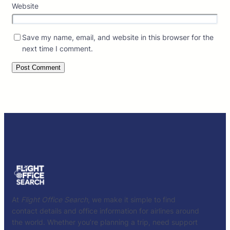
Website
Save my name, email, and website in this browser for the
next time I comment.
At
Flight Office Search
, we make it simple to find
contact details and office information for airlines around
the world. Whether you’re planning a trip, need support