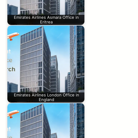
Emirates Airlines Asmara Office in
Eritrea
Emirates Airlines London Office in
England