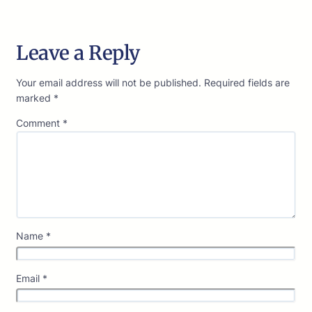
Leave a Reply
Your email address will not be published.
Required fields are
marked
*
Comment
*
Name
*
Email
*