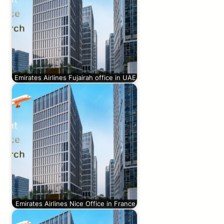
Emirates Airlines Fujairah office in UAE
Emirates Airlines Nice Office in France