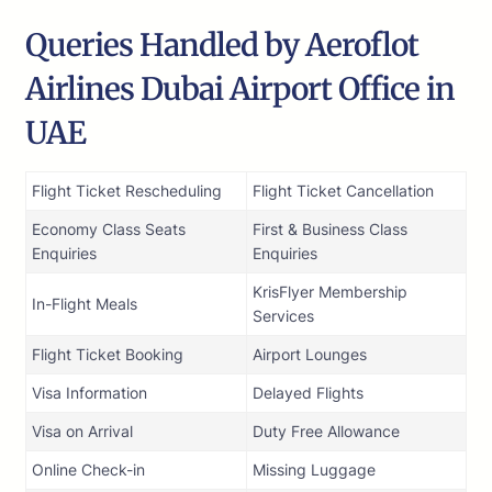
Queries Handled by Aeroflot
Airlines Dubai Airport Office in
UAE
Flight Ticket Rescheduling
Flight Ticket Cancellation
Economy Class Seats
First & Business Class
Enquiries
Enquiries
KrisFlyer Membership
In-Flight Meals
Services
Flight Ticket Booking
Airport Lounges
Visa Information
Delayed Flights
Visa on Arrival
Duty Free Allowance
Online Check-in
Missing Luggage