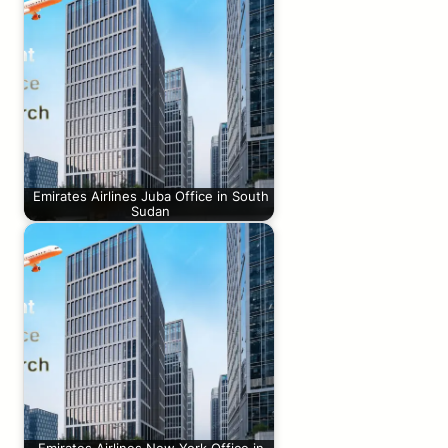
Emirates Airlines Juba Office in South
Sudan