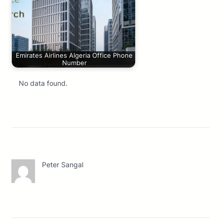
Emirates Airlines Algeria Office Phone
Number
No data found.
Peter Sangal