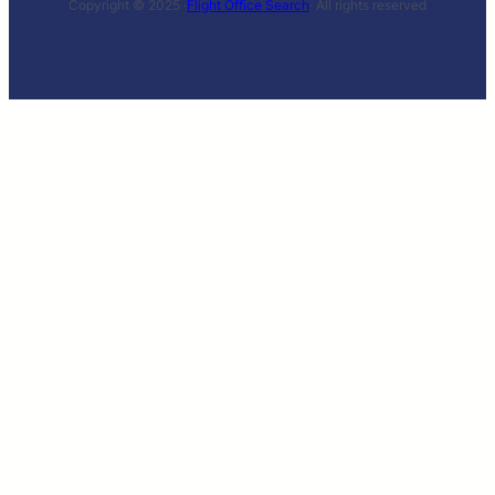
Copyright © 2025 ·
Flight Office Search
· All rights reserved