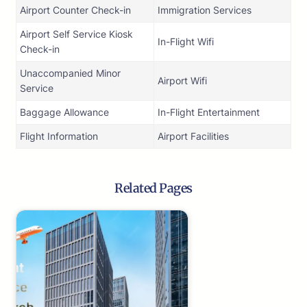
Airport Counter Check-in
Immigration Services
Airport Self Service Kiosk
In-Flight Wifi
Check-in
Unaccompanied Minor
Airport Wifi
Service
Baggage Allowance
In-Flight Entertainment
Flight Information
Airport Facilities
Related Pages