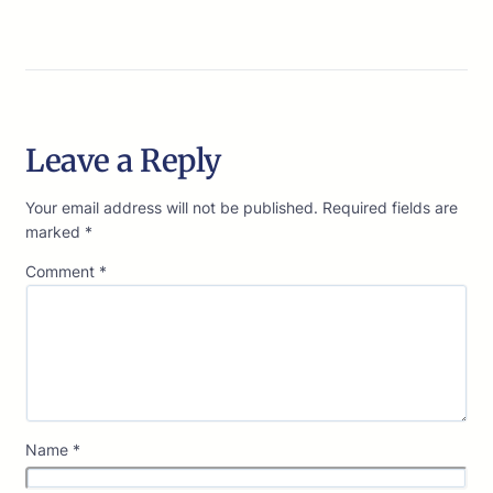
Leave a Reply
Your email address will not be published.
Required fields are
marked
*
Comment
*
Name
*