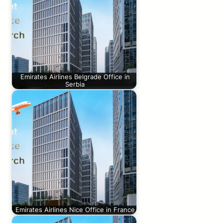
Emirates Airlines Belgrade Office in
Serbia
Emirates Airlines Nice Office in France