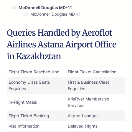
McDonnell Douglas MD-11
McDonnell Douglas MD-11
Queries Handled by Aeroflot
Airlines Astana Airport Office
in Kazakhztan
Flight Ticket Rescheduling
Flight Ticket Cancellation
Economy Class Seats
First & Business Class
Enquiries
Enquiries
KrisFlyer Membership
In-Flight Meals
Services
Flight Ticket Booking
Airport Lounges
Visa Information
Delayed Flights