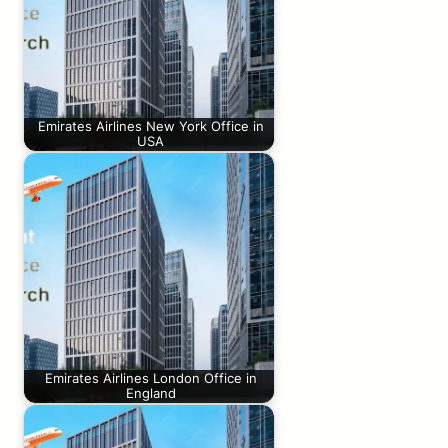
Emirates Airlines New York Office in
USA
Emirates Airlines London Office in
England