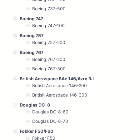
Boeing 737-500
Boeing 747
Boeing 747-100
Boeing 757
Boeing 757-200
Boeing 767
Boeing 767-200
Boeing 767-300
British Aerospace BAe 146/Avro RJ
British Aerospace 146-200
British Aerospace 146-300
Douglas DC-8
Douglas DC-8-60
Douglas DC-8-70
Fokker F50/F60
Fokker F50