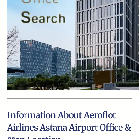
Information About Aeroflot
Airlines Astana Airport Office &