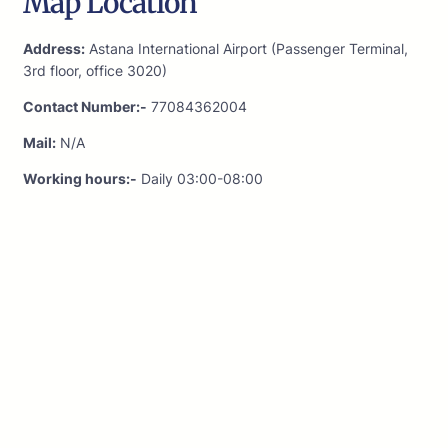
Map Location
Address:
Astana International Airport (Passenger Terminal,
3rd floor, office 3020)
Contact Number:-
77084362004
Mail:
N/A
Working hours:-
Daily 03:00-08:00