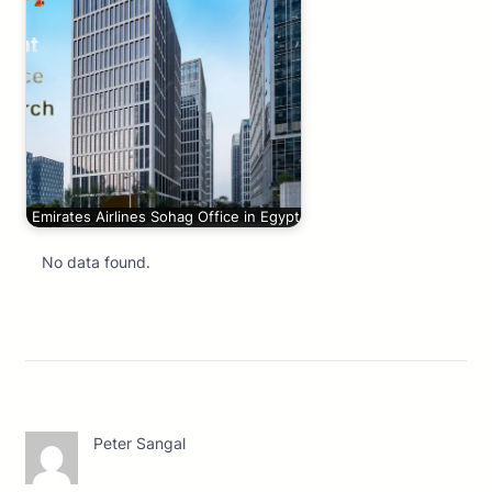
Emirates Airlines Sohag Office in Egypt
No data found.
Peter Sangal