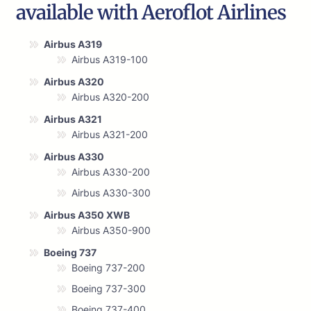
available with Aeroflot Airlines
Airbus A319
Airbus A319-100
Airbus A320
Airbus A320-200
Airbus A321
Airbus A321-200
Airbus A330
Airbus A330-200
Airbus A330-300
Airbus A350 XWB
Airbus A350-900
Boeing 737
Boeing 737-200
Boeing 737-300
Boeing 737-400