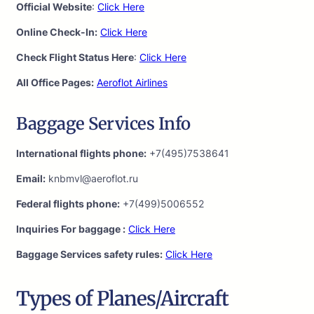
Official Website
:
Click Here
Online Check-In:
Click Here
Check Flight Status Here
:
Click Here
All Office Pages:
Aeroflot Airlines
Baggage Services Info
International flights phone:
+7(495)7538641
Email:
knbmvl@aeroflot.ru
Federal flights phone:
+7(499)5006552
Inquiries For baggage :
Click Here
Baggage Services safety rules:
Click Here
Types of Planes/Aircraft