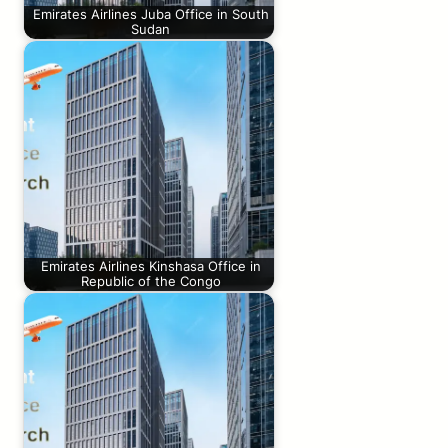
Emirates Airlines Juba Office in South
Sudan
Emirates Airlines Kinshasa Office in
Republic of the Congo