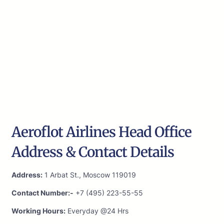
Aeroflot Airlines Head Office
Address & Contact Details
Address:
1 Arbat St., Moscow 119019
Contact Number:-
+7 (495) 223-55-55
Working Hours:
Everyday @24 Hrs