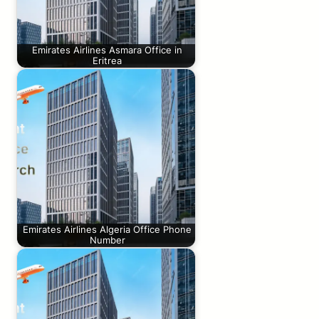
Emirates Airlines Asmara Office in
Eritrea
Emirates Airlines Algeria Office Phone
Number