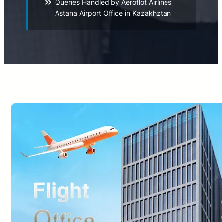
Queries Handled by Aeroflot Airlines
Astana Airport Office in Kazakhztan