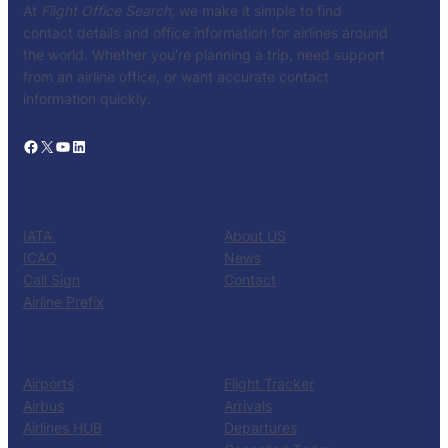
At
Flight Office Search
, we make it simple to find
contact details and office information for airlines around
the world. Whether you’re planning a trip, need support
from an airline office, or want accurate contact
information quickly.
Facebook
X
YouTube
LinkedIn
CATALOG
KNOW US
IATA
About US
ICAO
News
Call Sign
Contact
Airline Prefix
RESOURCES
TOOLS
Airports
Flight Tracker
Airbus
Arrivals
Airlines HUB
Departures