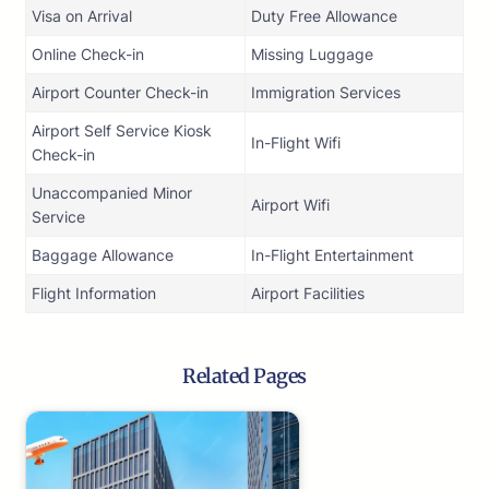
Visa on Arrival
Duty Free Allowance
Online Check-in
Missing Luggage
Airport Counter Check-in
Immigration Services
Airport Self Service Kiosk
In-Flight Wifi
Check-in
Unaccompanied Minor
Airport Wifi
Service
Baggage Allowance
In-Flight Entertainment
Flight Information
Airport Facilities
Related Pages