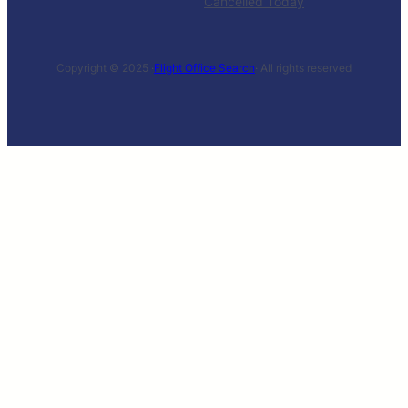
Cancelled Today
Copyright © 2025 ·
Flight Office Search
· All rights reserved