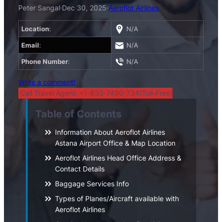
Peter Sangal
·
Dec 30, 2025
·
Aeroflot Airlines
Location
:
N/A
Email
:
N/A
Phone Number
:
N/A
Write a comment!
Call Travel Agent: +1-833-7490-734(Toll-Free)
Table of Contents
Information About Aeroflot Airlines
Astana Airport Office & Map Location
Aeroflot Airlines Head Office Address &
Contact Details
Baggage Services Info
Types of Planes/Aircraft available with
Aeroflot Airlines