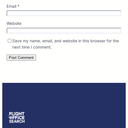
Email
*
Website
Save my name, email, and website in this browser for the
next time I comment.