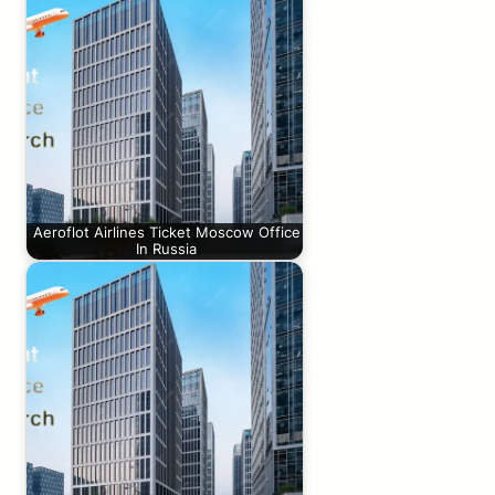
Aeroflot Airlines Ticket Moscow Office
In Russia