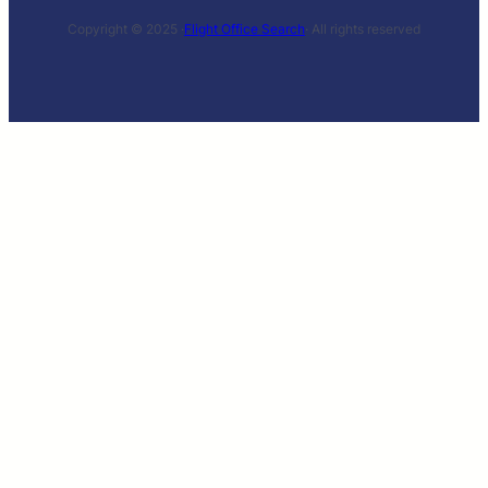
Copyright © 2025 ·
Flight Office Search
· All rights reserved