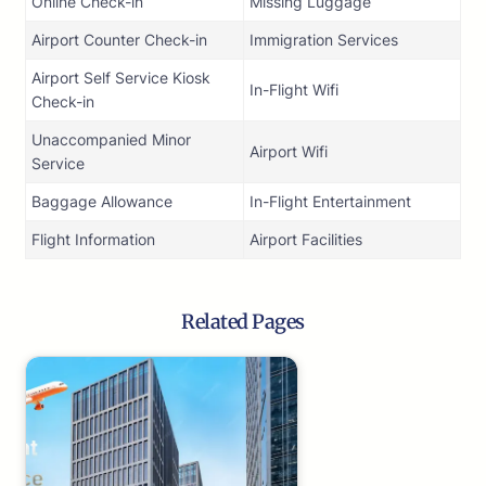
Online Check-in
Missing Luggage
Airport Counter Check-in
Immigration Services
Airport Self Service Kiosk
In-Flight Wifi
Check-in
Unaccompanied Minor
Airport Wifi
Service
Baggage Allowance
In-Flight Entertainment
Flight Information
Airport Facilities
Related Pages