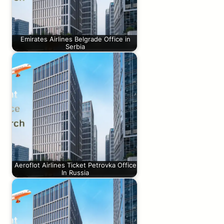
Emirates Airlines Belgrade Office in
Serbia
Aeroflot Airlines Ticket Petrovka Office
In Russia