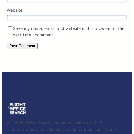
Website
Save my name, email, and website in this browser for the
next time I comment.
At
Flight Office Search
, we make it simple to find
contact details and office information for airlines around