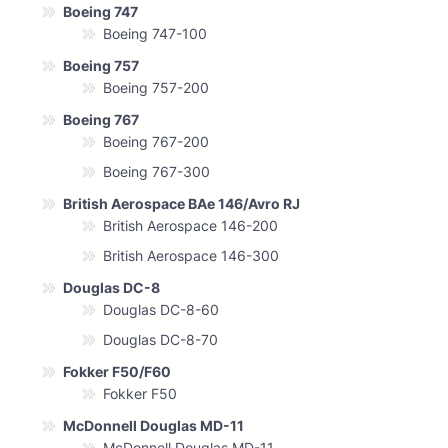
Boeing 747
Boeing 747-100
Boeing 757
Boeing 757-200
Boeing 767
Boeing 767-200
Boeing 767-300
British Aerospace BAe 146/Avro RJ
British Aerospace 146-200
British Aerospace 146-300
Douglas DC-8
Douglas DC-8-60
Douglas DC-8-70
Fokker F50/F60
Fokker F50
McDonnell Douglas MD-11
McDonnell Douglas MD-11