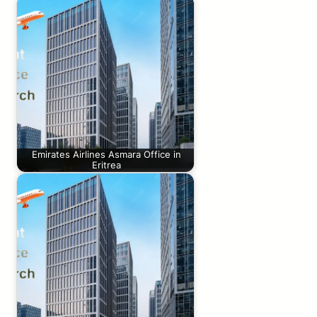
Emirates Airlines Asmara Office in
Eritrea