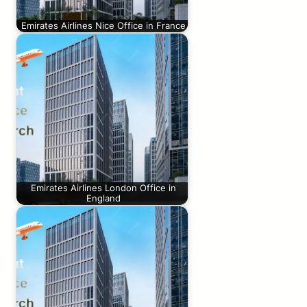
Emirates Airlines Nice Office in France
Emirates Airlines London Office in
England