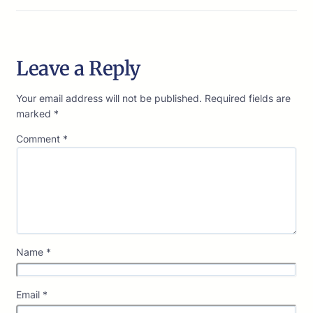
Leave a Reply
Your email address will not be published.
Required fields are
marked
*
Comment
*
Name
*
Email
*