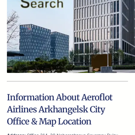
Information About Aeroflot
Airlines Arkhangelsk City
Office & Map Location