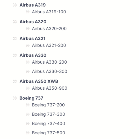
Airbus A319
Airbus A319-100
Airbus A320
Airbus A320-200
Airbus A321
Airbus A321-200
Airbus A330
Airbus A330-200
Airbus A330-300
Airbus A350 XWB
Airbus A350-900
Boeing 737
Boeing 737-200
Boeing 737-300
Boeing 737-400
Boeing 737-500