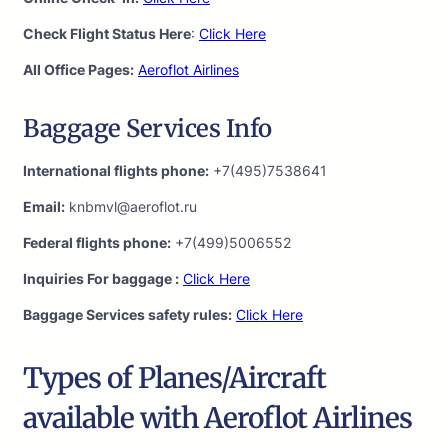
Check Flight Status Here
:
Click Here
All Office Pages:
Aeroflot Airlines
Baggage Services Info
International flights phone:
+7(495)7538641
Email:
knbmvl@aeroflot.ru
Federal flights phone:
+7(499)5006552
Inquiries For baggage :
Click Here
Baggage Services safety rules:
Click Here
Types of Planes/Aircraft
available with Aeroflot Airlines