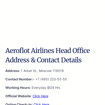
Aeroflot Airlines Head Office
Address & Contact Details
Address:
1 Arbat St., Moscow 119019
Contact Number:-
+7 (495) 223-55-55
Working Hours:
Everyday @24 Hrs
Official Website
:
Click Here
Online Check-In:
Click Here