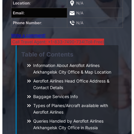
Location
:
N/A
Email
:
N/A
Phone Number
:
N/A
Write a comment!
Call Travel Agent: +1-833-7490-734(Toll-Free)
Table of Contents
Information About Aeroflot Airlines
Arkhangelsk City Office & Map Location
Aeroflot Airlines Head Office Address &
Contact Details
Baggage Services Info
Types of Planes/Aircraft available with
Aeroflot Airlines
Queries Handled by Aeroflot Airlines
Arkhangelsk City Office in Russia