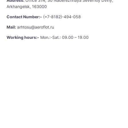
Address:
Office 314, 30 Naberezhnaya Severnoy Dviny,
Arkhangelsk, 163000
Contact Number:-
(+7-8182)-494-058
Mail:
arhtosu@aeroflot.ru
Working hours:-
Mon.:-Sat.: 09.00 – 19.00