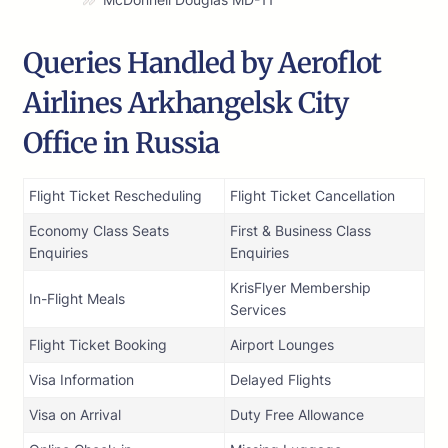
Queries Handled by Aeroflot
Airlines Arkhangelsk City
Office in Russia
Flight Ticket Rescheduling
Flight Ticket Cancellation
Economy Class Seats
First & Business Class
Enquiries
Enquiries
KrisFlyer Membership
In-Flight Meals
Services
Flight Ticket Booking
Airport Lounges
Visa Information
Delayed Flights
Visa on Arrival
Duty Free Allowance