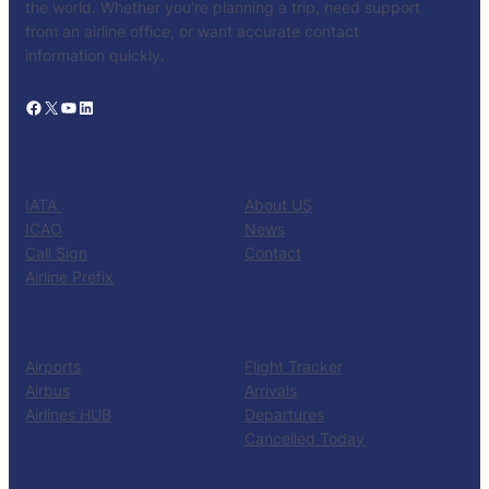
the world. Whether you’re planning a trip, need support
from an airline office, or want accurate contact
information quickly.
Facebook
X
YouTube
LinkedIn
CATALOG
KNOW US
IATA
About US
ICAO
News
Call Sign
Contact
Airline Prefix
RESOURCES
TOOLS
Airports
Flight Tracker
Airbus
Arrivals
Airlines HUB
Departures
Cancelled Today