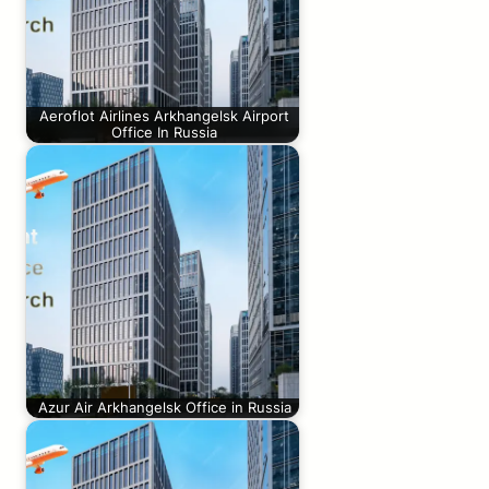
Aeroflot Airlines Arkhangelsk Airport
Office In Russia
Azur Air Arkhangelsk Office in Russia