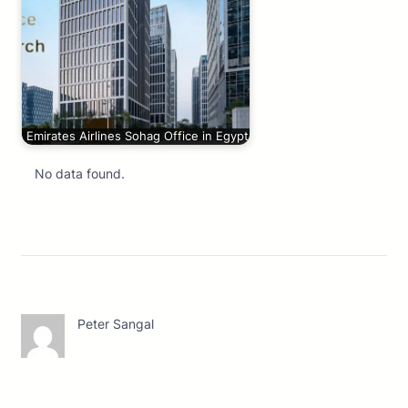
Emirates Airlines Sohag Office in Egypt
No data found.
Peter Sangal