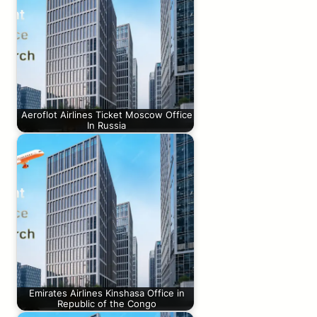
Aeroflot Airlines Ticket Moscow Office
In Russia
Emirates Airlines Kinshasa Office in
Republic of the Congo