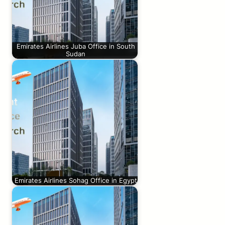
Emirates Airlines Juba Office in South
Sudan
Emirates Airlines Sohag Office in Egypt