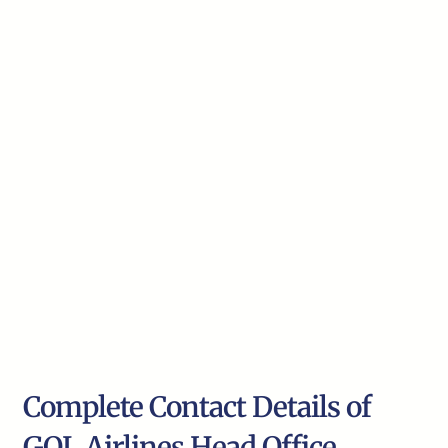
Complete Contact Details of
GOL Airlines Head Office