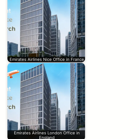
Emirates Airlines Nice Office in France
Emirates Airlines London Office in
England