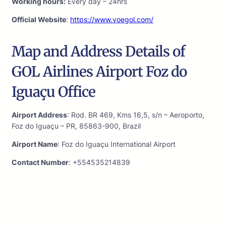
Working hours:
Every day – 24hrs
Official Website
:
https://www.voegol.com/
Map and Address Details of
GOL Airlines Airport Foz do
Iguaçu Office
Airport Address
: Rod. BR 469, Kms 16,5, s/n – Aeroporto,
Foz do Iguaçu – PR, 85863-900, Brazil
Airport Name
: Foz do Iguaçu International Airport
Contact Number
: +554535214839