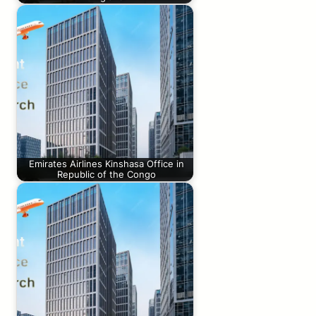
Emirates Airlines Kinshasa Office in
Republic of the Congo