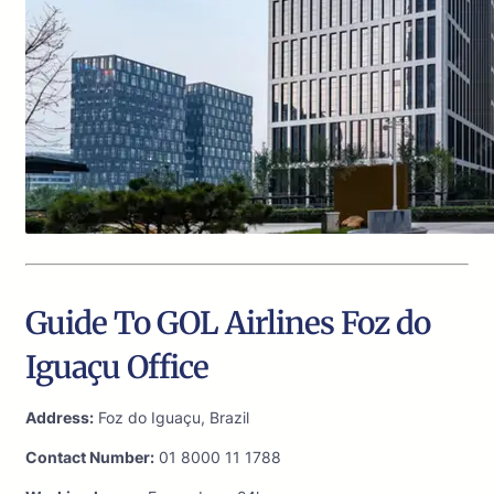
Guide To GOL Airlines Foz do
Iguaçu Office
Address:
Foz do Iguaçu, Brazil
Contact Number:
01 8000 11 1788