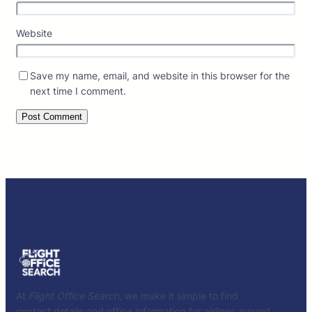
Website
Save my name, email, and website in this browser for the
next time I comment.
At
Flight Office Search
, we make it simple to find
contact details and office information for airlines around