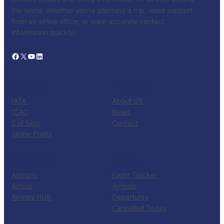
the world. Whether you’re planning a trip, need support
from an airline office, or want accurate contact
information quickly.
Facebook
X
YouTube
LinkedIn
CATALOG
KNOW US
IATA
About US
ICAO
News
Call Sign
Contact
Airline Prefix
RESOURCES
TOOLS
Airports
Flight Tracker
Airbus
Arrivals
Airlines HUB
Departures
Cancelled Today