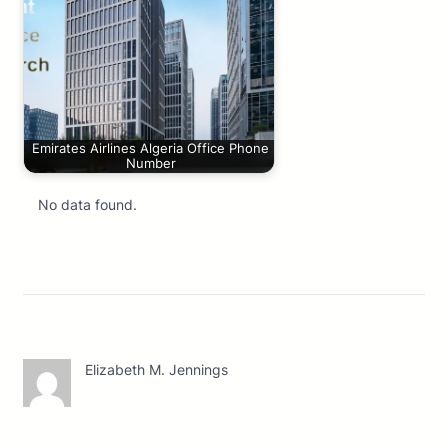
Emirates Airlines Algeria Office Phone
Number
No data found.
Elizabeth M. Jennings