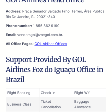
Address:
Praca Senador Salgado Filho, Terreo, Área Publica,
Rio De Janeiro, RJ 20021-340
Phone number:
1 855 862 9190
Email:
vendorsgol@voegol.com.br.
All Office Pages:
GOL Airlines Offices
Support Provided By GOL
Airlines Foz do Iguaçu Office in
Brazil
Flight Booking
Check-in
Flight Wifi
Ticket
Baggage
Business Class
Cancellation
Allowance