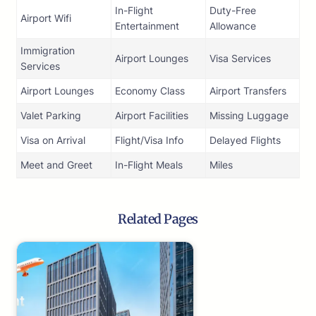
In-Flight
Duty-Free
Airport Wifi
Entertainment
Allowance
Immigration
Airport Lounges
Visa Services
Services
Airport Lounges
Economy Class
Airport Transfers
Valet Parking
Airport Facilities
Missing Luggage
Visa on Arrival
Flight/Visa Info
Delayed Flights
Meet and Greet
In-Flight Meals
Miles
Related Pages