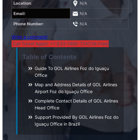
Location
:
N/A
Email
:
N/A
Phone Number
:
N/A
Write a comment!
Call Travel Agent: +1-833-7490-734(Toll-Free)
Table of Contents
Guide To GOL Airlines Foz do Iguaçu
Office
Map and Address Details of GOL Airlines
Airport Foz do Iguaçu Office
Complete Contact Details of GOL Airlines
Head Office
Support Provided By GOL Airlines Foz do
Iguaçu Office in Brazil