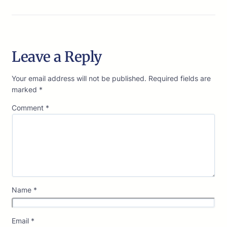
Leave a Reply
Your email address will not be published.
Required fields are
marked
*
Comment
*
Name
*
Email
*