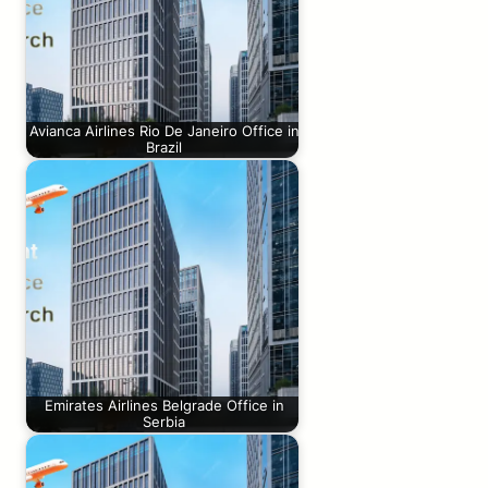
Avianca Airlines Rio De Janeiro Office in
Brazil
Emirates Airlines Belgrade Office in
Serbia