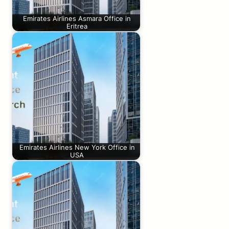
Emirates Airlines Asmara Office in
Eritrea
Emirates Airlines New York Office in
USA