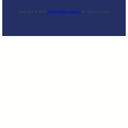
Copyright © 2025 ·
Flight Office Search
· All rights reserved