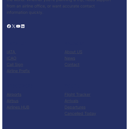
from an airline office, or want accurate contact
information quickly.
Facebook
X
YouTube
LinkedIn
CATALOG
KNOW US
IATA
About US
ICAO
News
Call Sign
Contact
Airline Prefix
RESOURCES
TOOLS
Airports
Flight Tracker
Airbus
Arrivals
Airlines HUB
Departures
Cancelled Today