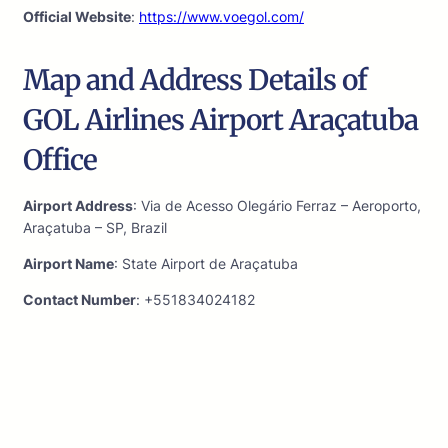
Official Website
:
https://www.voegol.com/
Map and Address Details of
GOL Airlines Airport Araçatuba
Office
Airport Address
: Via de Acesso Olegário Ferraz – Aeroporto,
Araçatuba – SP, Brazil
Airport Name
: State Airport de Araçatuba
Contact Number
: +551834024182