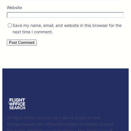
Website
Save my name, email, and website in this browser for the
next time I comment.
At
Flight Office Search
, we make it simple to find
contact details and office information for airlines around
the world. Whether you’re planning a trip, need support