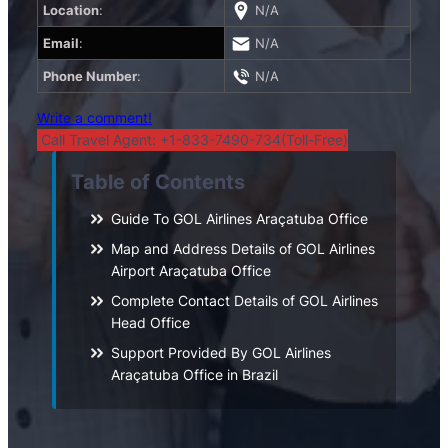
Location
:
N/A
Email
:
N/A
Phone Number
:
N/A
Write a comment!
Call Travel Agent: +1-833-7490-734(Toll-Free)
Table of Contents
Guide To GOL Airlines Araçatuba Office
Map and Address Details of GOL Airlines
Airport Araçatuba Office
Complete Contact Details of GOL Airlines
Head Office
Support Provided By GOL Airlines
Araçatuba Office in Brazil