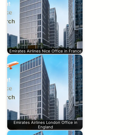
Emirates Airlines Nice Office in France
Emirates Airlines London Office in
England