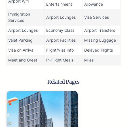
Airport Wifi
Entertainment
Allowance
Immigration
Airport Lounges
Visa Services
Services
Airport Lounges
Economy Class
Airport Transfers
Valet Parking
Airport Facilities
Missing Luggage
Visa on Arrival
Flight/Visa Info
Delayed Flights
Meet and Greet
In-Flight Meals
Miles
Related Pages