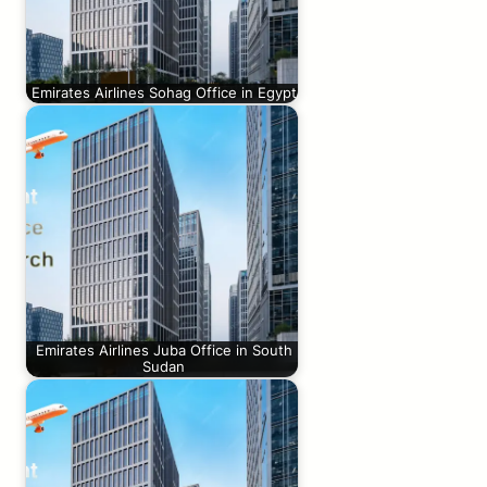
Emirates Airlines Sohag Office in Egypt
Emirates Airlines Juba Office in South
Sudan