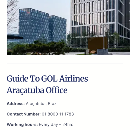
Guide To GOL Airlines
Araçatuba Office
Address:
Araçatuba, Brazil
Contact Number:
01 8000 11 1788
Working hours:
Every day – 24hrs