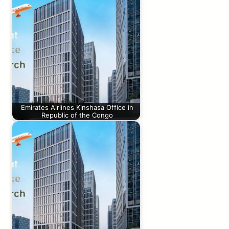
Emirates Airlines Kinshasa Office in
Republic of the Congo