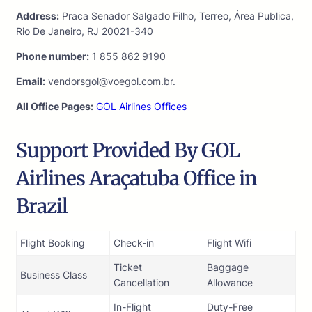
Address:
Praca Senador Salgado Filho, Terreo, Área Publica,
Rio De Janeiro, RJ 20021-340
Phone number:
1 855 862 9190
Email:
vendorsgol@voegol.com.br.
All Office Pages:
GOL Airlines Offices
Support Provided By GOL
Airlines Araçatuba Office in
Brazil
Flight Booking
Check-in
Flight Wifi
Ticket
Baggage
Business Class
Cancellation
Allowance
In-Flight
Duty-Free