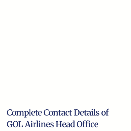
Complete Contact Details of
GOL Airlines Head Office