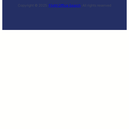
Copyright © 2025 ·
Flight Office Search
· All rights reserved