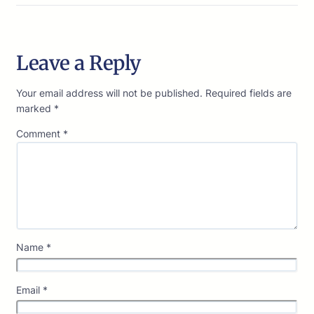
Leave a Reply
Your email address will not be published.
Required fields are
marked
*
Comment
*
Name
*
Email
*