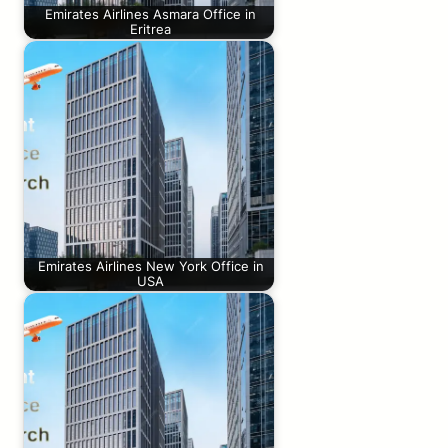
Emirates Airlines Asmara Office in
Eritrea
Emirates Airlines New York Office in
USA