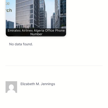
Emirates Airlines Algeria Office Phone
Number
No data found.
Elizabeth M. Jennings