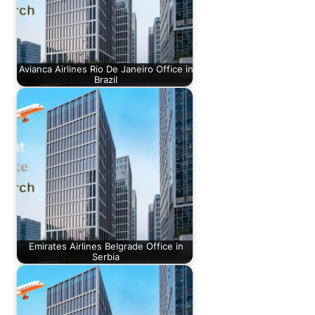
Avianca Airlines Rio De Janeiro Office in
Brazil
Emirates Airlines Belgrade Office in
Serbia