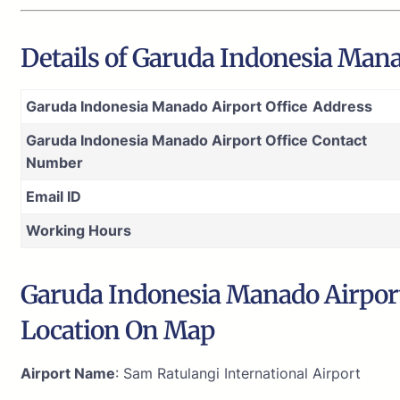
Details of Garuda Indonesia Mana
Garuda Indonesia Manado Airport Office
Address
Garuda Indonesia Manado Airport Office Contact
Number
Email ID
Working Hours
Garuda Indonesia Manado Airport 
Location On Map
Airport Name
: Sam Ratulangi International Airport