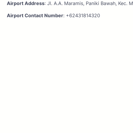
Airport Address
: Jl. A.A. Maramis, Paniki Bawah, Kec.
Airport Contact Number
: +62431814320