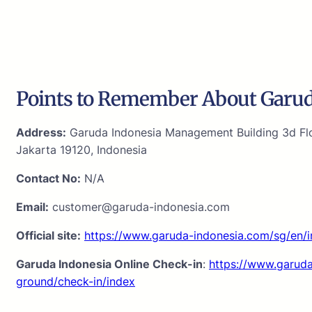
Points to Remember About Garud
Address:
Garuda Indonesia Management Building 3d Flo
Jakarta 19120, Indonesia
Contact No:
N/A
Email:
customer@garuda-indonesia.com
Official site:
https://www.garuda-indonesia.com/sg/en/
Garuda Indonesia Online Check-in
:
https://www.garuda
ground/check-in/index