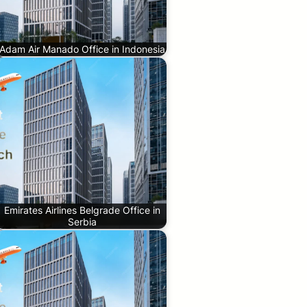
Adam Air Manado Office in Indonesia
Emirates Airlines Belgrade Office in
Serbia