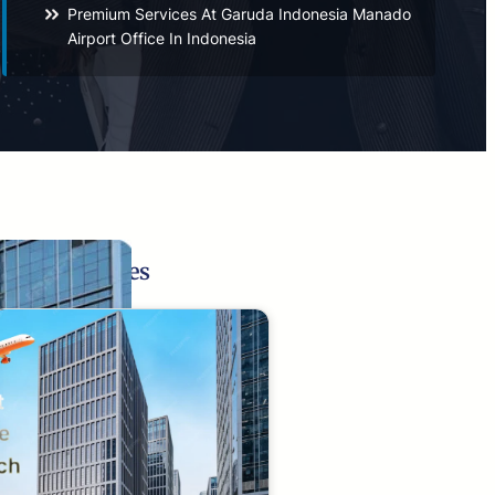
Premium Services At Garuda Indonesia Manado
Airport Office In Indonesia
Related Pages