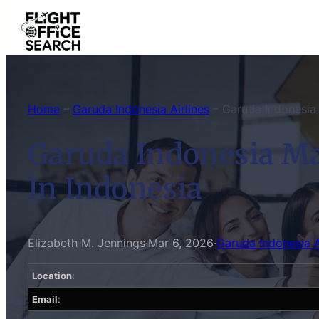
Skip
to
content
Home
–
Garuda Indonesia Airlines
–
Garuda Indonesia 
Garuda Indonesia Ma
In Indonesia
Elizabeth M. Jennings
·
Mar 6, 2026
·
Garuda Indonesia A
Location
:
Email
: