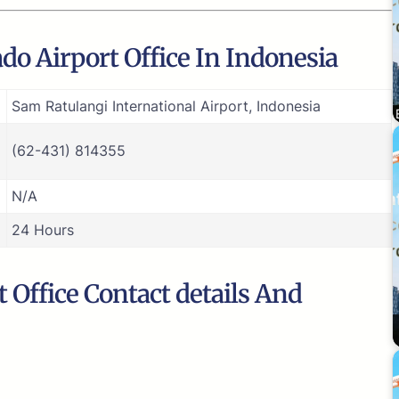
do Airport Office In Indonesia
Sam Ratulangi International Airport, Indonesia
(62-431) 814355
N/A
24 Hours
Office Contact details And