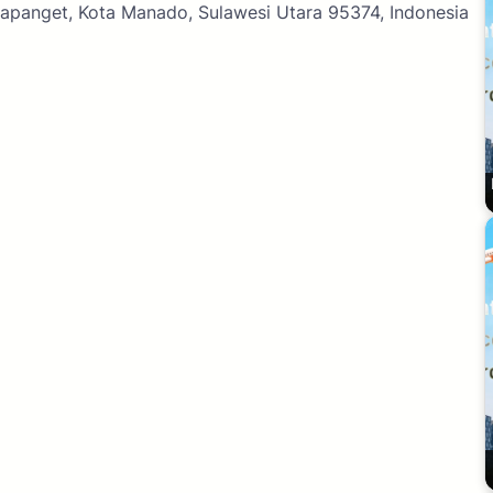
 Mapanget, Kota Manado, Sulawesi Utara 95374, Indonesia