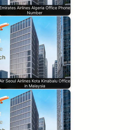
Emirates Airlines Algeria Office Phone
Number
Air Seoul Airlines Kota Kinabalu Office
in Malaysia