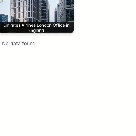
Emirates Airlines London Office in
England
No data found.