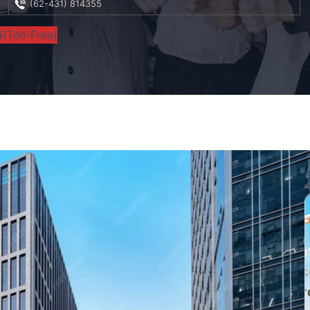
(62-431) 814355
(Toll-Free)