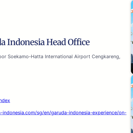
a Indonesia Head Office
or Soekamo-Hatta International Airport Cengkareng,
index
-indonesia.com/sg/en/garuda-indonesia-experience/on-