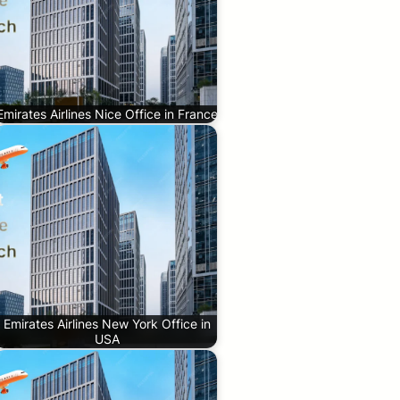
Emirates Airlines Nice Office in France
Emirates Airlines New York Office in
USA