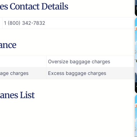
s Contact Details
1 (800) 342-7832
ance
Oversize baggage charges
age charges
Excess baggage charges
anes List