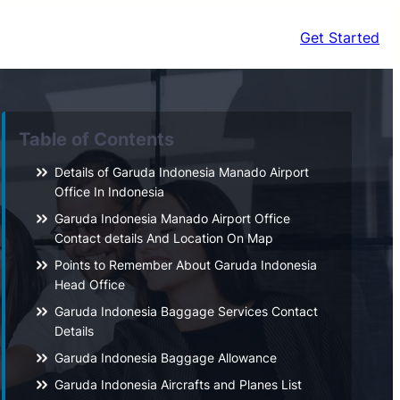
Get Started
Table of Contents
Details of Garuda Indonesia Manado Airport
Office In Indonesia
Garuda Indonesia Manado Airport Office
Contact details And Location On Map
Points to Remember About Garuda Indonesia
Head Office
Garuda Indonesia Baggage Services Contact
Details
Garuda Indonesia Baggage Allowance
Garuda Indonesia Aircrafts and Planes List