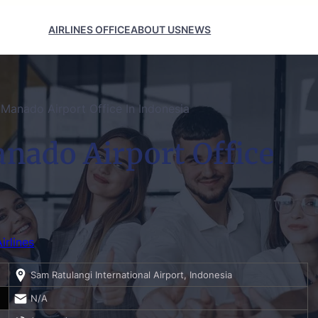
AIRLINES OFFICE
ABOUT US
NEWS
Manado Airport Office In Indonesia
nado Airport Office
irlines
Sam Ratulangi International Airport, Indonesia
N/A