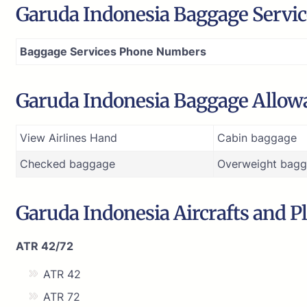
Garuda Indonesia Baggage Service
Baggage Services Phone Numbers
Garuda Indonesia Baggage Allow
View Airlines Hand
Cabin baggage
Checked baggage
Overweight bagg
Garuda Indonesia Aircrafts and Pl
ATR 42/72
ATR 42
ATR 72