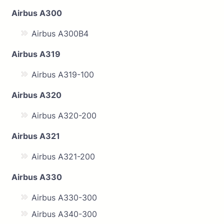
Airbus A300
Airbus A300B4
Airbus A319
Airbus A319-100
Airbus A320
Airbus A320-200
Airbus A321
Airbus A321-200
Airbus A330
Airbus A330-300
Airbus A340-300