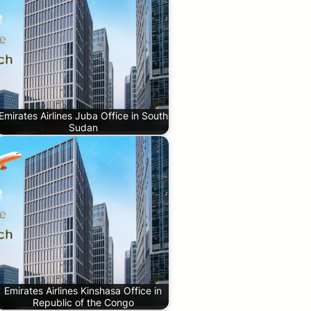
Emirates Airlines Juba Office in South
Sudan
Emirates Airlines Kinshasa Office in
Republic of the Congo