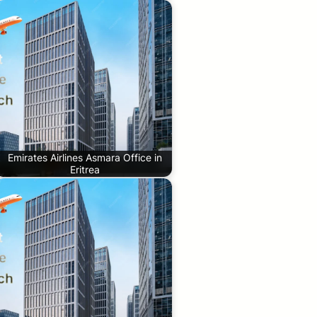
Emirates Airlines Asmara Office in
Eritrea