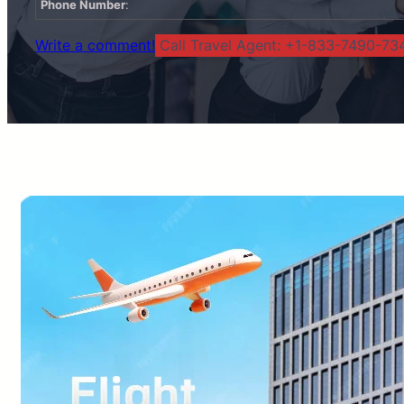
Phone Number
:
Write a comment!
Call Travel Agent: +1-833-7490-734