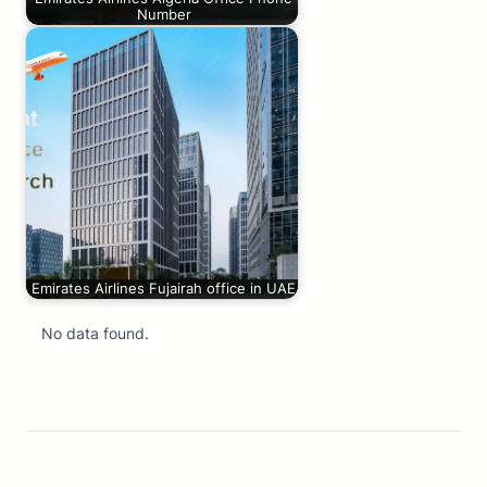
Number
Emirates Airlines Fujairah office in UAE
No data found.