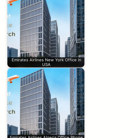
Emirates Airlines New York Office in
USA
Emirates Airlines Algeria Office Phone