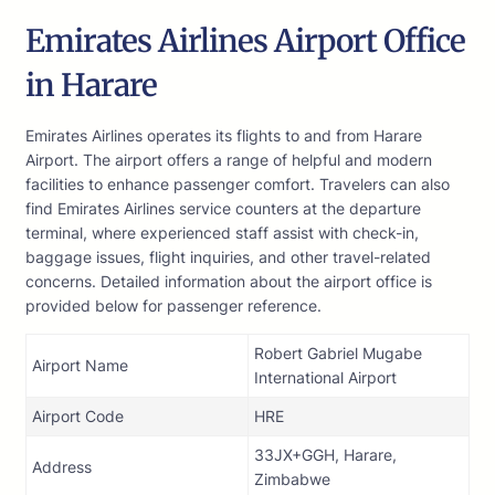
Emirates Airlines Airport Office
in Harare
Emirates Airlines operates its flights to and from Harare
Airport. The airport offers a range of helpful and modern
facilities to enhance passenger comfort. Travelers can also
find Emirates Airlines service counters at the departure
terminal, where experienced staff assist with check-in,
baggage issues, flight inquiries, and other travel-related
concerns. Detailed information about the airport office is
provided below for passenger reference.
Robert Gabriel Mugabe
Airport Name
International Airport
Airport Code
HRE
33JX+GGH, Harare,
Address
Zimbabwe