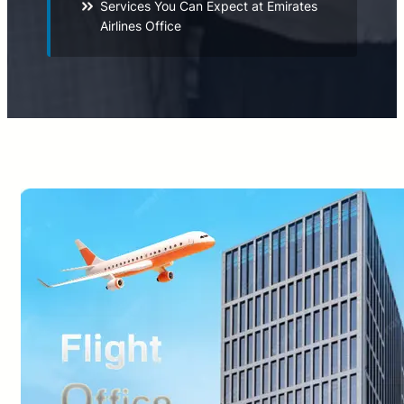
Services You Can Expect at Emirates
Airlines Office