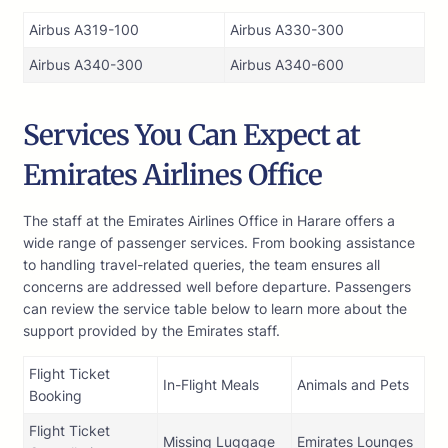
Airbus A319-100
Airbus A330-300
Airbus A340-300
Airbus A340-600
Services You Can Expect at
Emirates Airlines Office
The staff at the Emirates Airlines Office in Harare offers a
wide range of passenger services. From booking assistance
to handling travel-related queries, the team ensures all
concerns are addressed well before departure. Passengers
can review the service table below to learn more about the
support provided by the Emirates staff.
Flight Ticket
In-Flight Meals
Animals and Pets
Booking
Flight Ticket
Missing Luggage
Emirates Lounges