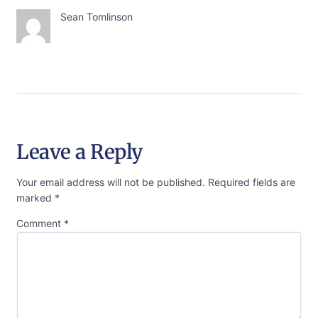
Sean Tomlinson
Leave a Reply
Your email address will not be published.
Required fields are
marked
*
Comment
*