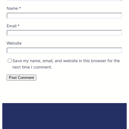
Name
*
Email
*
Website
Save my name, email, and website in this browser for the
next time I comment.