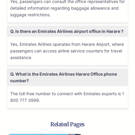
Yes, passengers can consult the office representatives for
detailed information regarding baggage allowance and
luggage restrictions.
Q. Is there an Emirates Airlines airport office in Harare ?
Yes, Emirates Airlines operates from Harare Airport, where
passengers can access airline service counters for travel
assistance.
Q. What is the Emirates Airlines
Harare
Office phone
number?
The toll-free number to connect with Emirates experts is 1
800 777 3999.
Related Pages