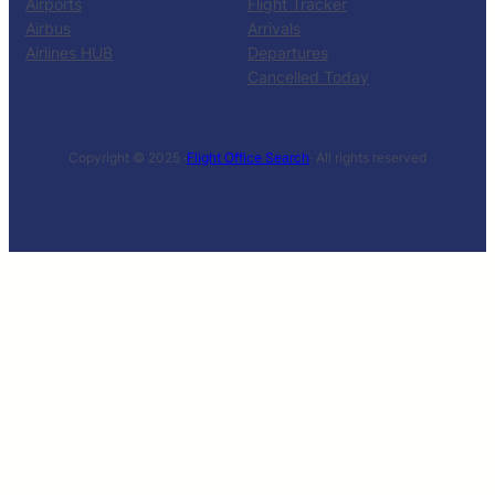
Airports
Flight Tracker
Airbus
Arrivals
Airlines HUB
Departures
Cancelled Today
Copyright © 2025 ·
Flight Office Search
· All rights reserved