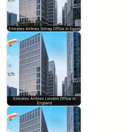
Emirates Airlines Sohag Office in Egypt
Emirates Airlines London Office in
England