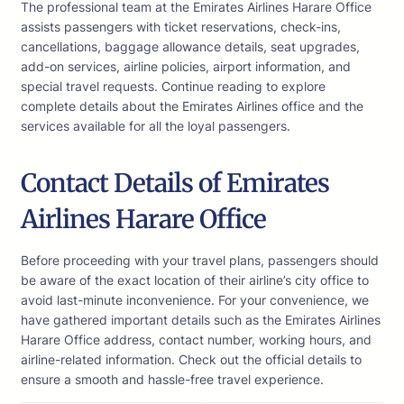
The professional team at the Emirates Airlines Harare Office
assists passengers with ticket reservations, check-ins,
cancellations, baggage allowance details, seat upgrades,
add-on services, airline policies, airport information, and
special travel requests. Continue reading to explore
complete details about the Emirates Airlines office and the
services available for all the loyal passengers.
Contact Details of Emirates
Airlines Harare Office
Before proceeding with your travel plans, passengers should
be aware of the exact location of their airline’s city office to
avoid last-minute inconvenience. For your convenience, we
have gathered important details such as the Emirates Airlines
Harare Office address, contact number, working hours, and
airline-related information. Check out the official details to
ensure a smooth and hassle-free travel experience.