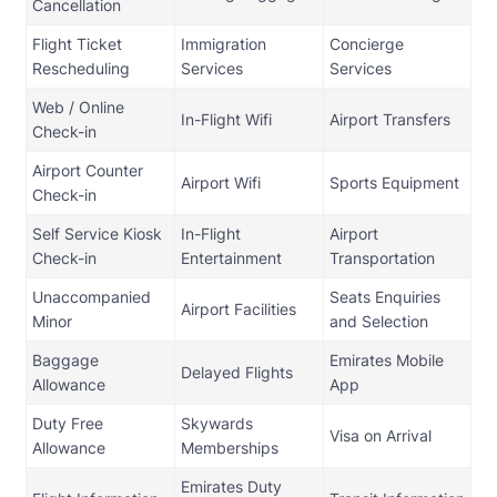
Cancellation
Flight Ticket
Immigration
Concierge
Rescheduling
Services
Services
Web / Online
In-Flight Wifi
Airport Transfers
Check-in
Airport Counter
Airport Wifi
Sports Equipment
Check-in
Self Service Kiosk
In-Flight
Airport
Check-in
Entertainment
Transportation
Unaccompanied
Seats Enquiries
Airport Facilities
Minor
and Selection
Baggage
Emirates Mobile
Delayed Flights
Allowance
App
Duty Free
Skywards
Visa on Arrival
Allowance
Memberships
Emirates Duty