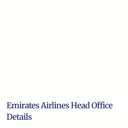
Emirates Airlines Head Office
Details