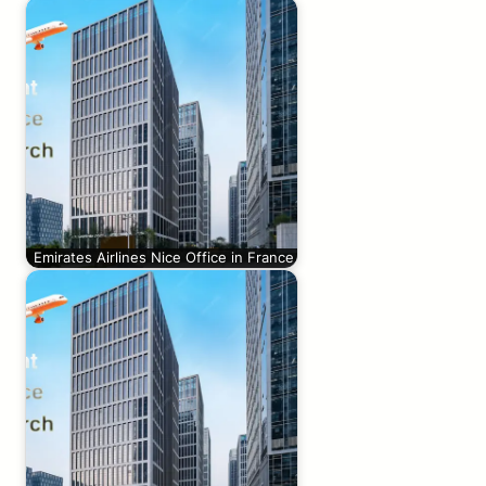
Emirates Airlines Nice Office in France