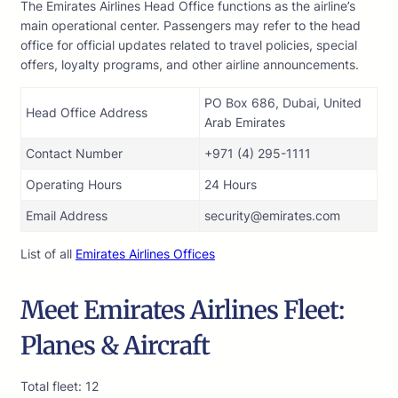
The Emirates Airlines Head Office functions as the airline’s
main operational center. Passengers may refer to the head
office for official updates related to travel policies, special
offers, loyalty programs, and other airline announcements.
PO Box 686, Dubai, United
Head Office Address
Arab Emirates
Contact Number
+971 (4) 295-1111
Operating Hours
24 Hours
Email Address
security@emirates.com
List of all
Emirates Airlines Offices
Meet Emirates Airlines Fleet:
Planes & Aircraft
Total fleet: 12