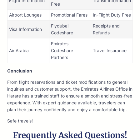
Flight Information
Transit Information
Free
Airport Lounges
Promotional Fares
In-Flight Duty Free
Flydubai
Receipts and
Visa Information
Codeshare
Refunds
Emirates
Air Arabia
Codeshare
Travel Insurance
Partners
Conclusion
From flight reservations and ticket modifications to general
inquiries and customer support, the Emirates Airlines Office in
Harare has a trained staff to ensure a smooth and stress-free
experience. With expert guidance available, travelers can
plan their journey confidently and enjoy a comfortable trip.
Safe travels!
Frequently Asked Questions!