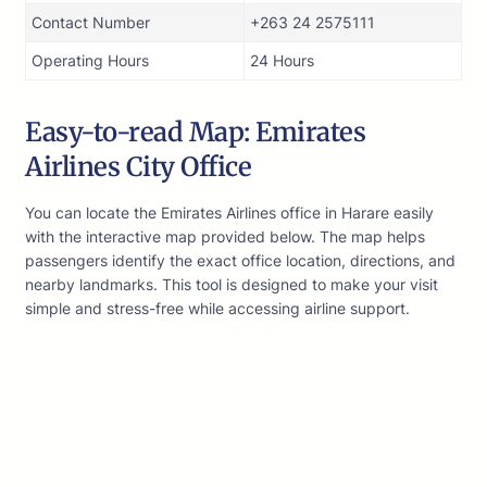
Contact Number
+263 24 2575111
Operating Hours
24 Hours
Easy-to-read Map: Emirates
Airlines City Office
You can locate the Emirates Airlines office in Harare easily
with the interactive map provided below. The map helps
passengers identify the exact office location, directions, and
nearby landmarks. This tool is designed to make your visit
simple and stress-free while accessing airline support.