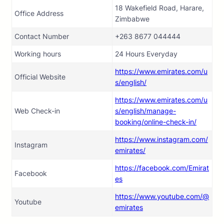
18 Wakefield Road, Harare,
Office Address
Zimbabwe
Contact Number
+263 8677 044444
Working hours
24 Hours Everyday
https://www.emirates.com/u
Official Website
s/english/
https://www.emirates.com/u
Web Check-in
s/english/manage-
booking/online-check-in/
https://www.instagram.com/
Instagram
emirates/
https://facebook.com/Emirat
Facebook
es
https://www.youtube.com/@
Youtube
emirates