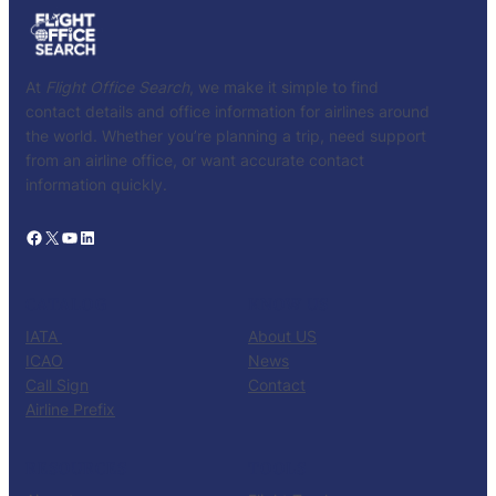
At
Flight Office Search
, we make it simple to find
contact details and office information for airlines around
the world. Whether you’re planning a trip, need support
from an airline office, or want accurate contact
information quickly.
Facebook
X
YouTube
LinkedIn
CATALOG
KNOW US
IATA
About US
ICAO
News
Call Sign
Contact
Airline Prefix
RESOURCES
TOOLS