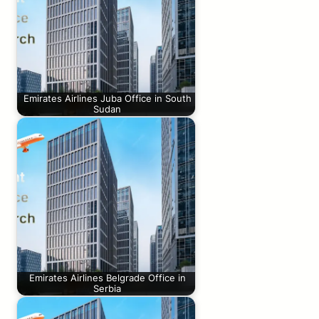
Emirates Airlines Juba Office in South
Sudan
Emirates Airlines Belgrade Office in
Serbia