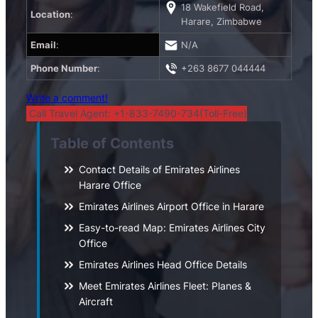
18 Wakefield Road,
Location
:
Harare, Zimbabwe
Email
:
N/A
Phone Number
:
+263 8677 044444
Write a comment!
Call Travel Agent: +1-833-7490-734(Toll-Free)
Table of Contents
Contact Details of Emirates Airlines
Harare Office
Emirates Airlines Airport Office in Harare
Easy-to-read Map: Emirates Airlines City
Office
Emirates Airlines Head Office Details
Meet Emirates Airlines Fleet: Planes &
Aircraft