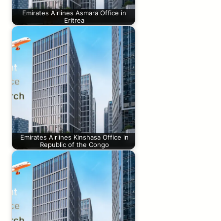
Emirates Airlines Asmara Office in
Eritrea
Emirates Airlines Kinshasa Office in
Republic of the Congo