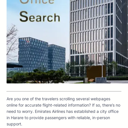
Are you one of the travelers scrolling several webpages
online for accurate flight-related information? If so, there’s no
need to worry. Emirates Airlines has established a city office
in Harare to provide passengers with reliable, in-person
support.