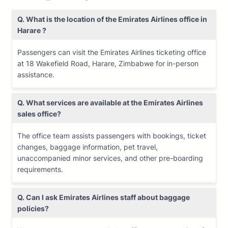
Q. What is the location of the Emirates Airlines office in
Harare ?
Passengers can visit the Emirates Airlines ticketing office
at 18 Wakefield Road, Harare, Zimbabwe for in-person
assistance.
Q. What services are available at the Emirates Airlines
sales office?
The office team assists passengers with bookings, ticket
changes, baggage information, pet travel,
unaccompanied minor services, and other pre-boarding
requirements.
Q. Can I ask Emirates Airlines staff about baggage
policies?