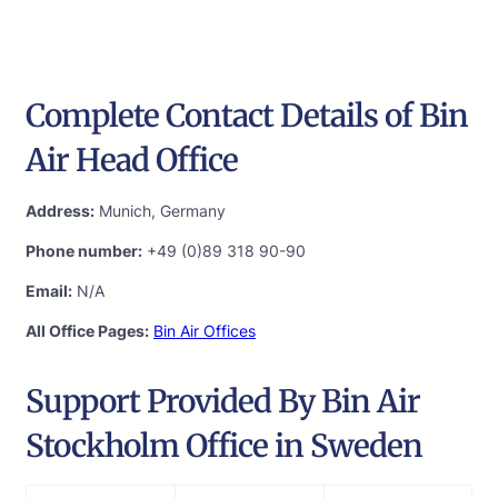
Complete Contact Details of Bin
Air Head Office
Address:
Munich, Germany
Phone number:
+49 (0)89 318 90-90
Email:
N/A
All Office Pages:
Bin Air Offices
Support Provided By Bin Air
Stockholm Office in Sweden