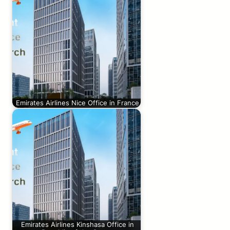
Emirates Airlines Nice Office in France
Emirates Airlines Kinshasa Office in