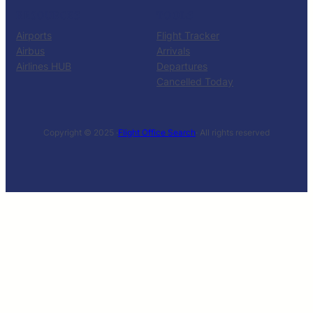
RESOURCES
TOOLS
Airports
Flight Tracker
Airbus
Arrivals
Airlines HUB
Departures
Cancelled Today
Copyright © 2025 ·
Flight Office Search
· All rights reserved