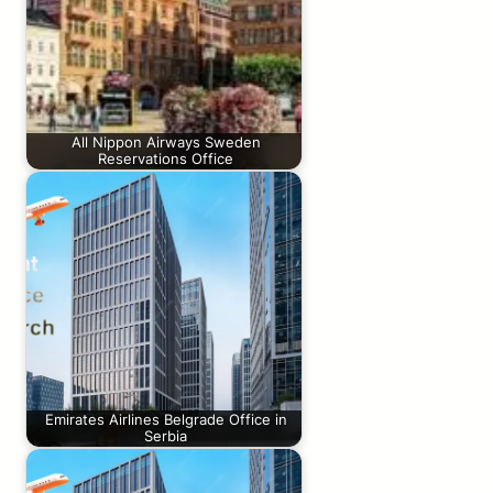
All Nippon Airways Sweden
Reservations Office
Emirates Airlines Belgrade Office in
Serbia