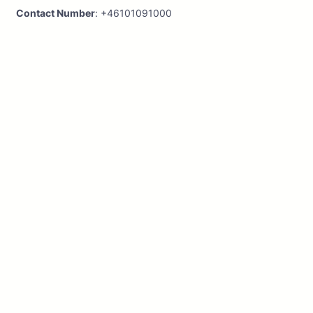
Contact Number
: +46101091000