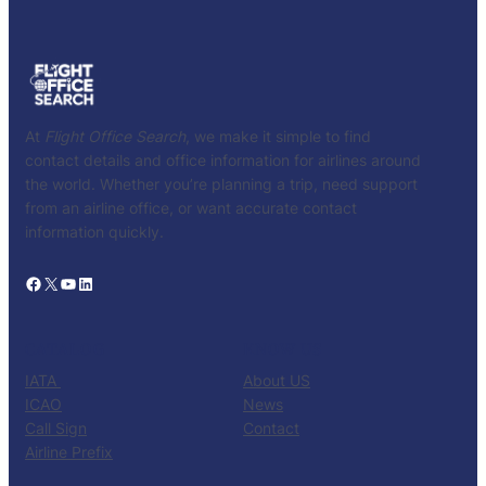
At
Flight Office Search
, we make it simple to find
contact details and office information for airlines around
the world. Whether you’re planning a trip, need support
from an airline office, or want accurate contact
information quickly.
Facebook
X
YouTube
LinkedIn
CATALOG
KNOW US
IATA
About US
ICAO
News
Call Sign
Contact
Airline Prefix