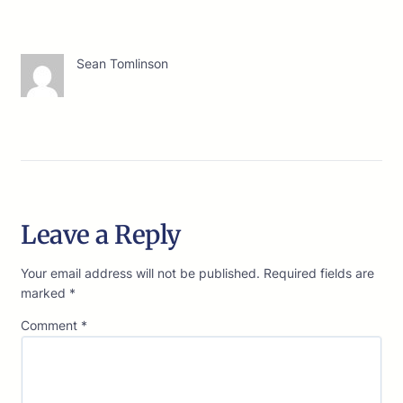
Sean Tomlinson
Leave a Reply
Your email address will not be published.
Required fields are
marked
*
Comment
*