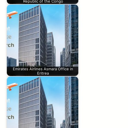
Republic of the Congo
Emirates Airlines Asmara Office in
Eritrea