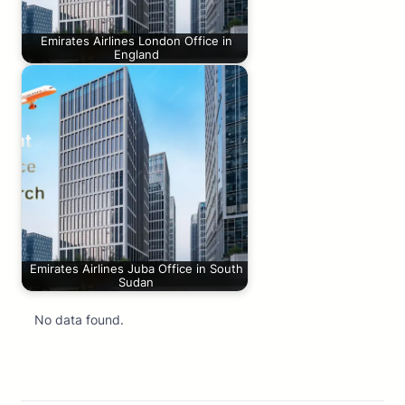
Emirates Airlines London Office in
England
Emirates Airlines Juba Office in South
Sudan
No data found.