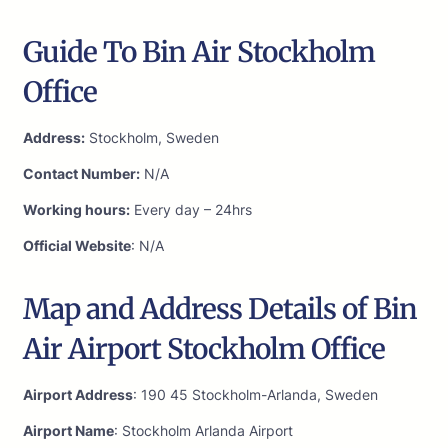
Guide To Bin Air Stockholm
Office
Address:
Stockholm, Sweden
Contact Number:
N/A
Working hours:
Every day – 24hrs
Official Website
: N/A
Map and Address Details of Bin
Air Airport Stockholm Office
Airport Address
: 190 45 Stockholm-Arlanda, Sweden
Airport Name
: Stockholm Arlanda Airport