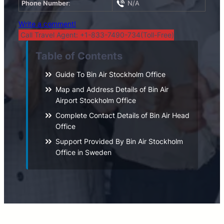
Phone Number
:
N/A
Write a comment!
Call Travel Agent: +1-833-7490-734(Toll-Free)
Table of Contents
Guide To Bin Air Stockholm Office
Map and Address Details of Bin Air
Airport Stockholm Office
Complete Contact Details of Bin Air Head
Office
Support Provided By Bin Air Stockholm
Office in Sweden