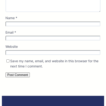
Name
*
Email
*
Website
Save my name, email, and website in this browser for the
next time I comment.