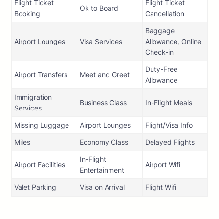
Flight Ticket
Flight Ticket
Ok to Board
Booking
Cancellation
Baggage
Airport Lounges
Visa Services
Allowance, Online
Check-in
Duty-Free
Airport Transfers
Meet and Greet
Allowance
Immigration
Business Class
In-Flight Meals
Services
Missing Luggage
Airport Lounges
Flight/Visa Info
Miles
Economy Class
Delayed Flights
In-Flight
Airport Facilities
Airport Wifi
Entertainment
Valet Parking
Visa on Arrival
Flight Wifi