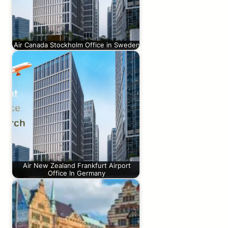
Air Canada Stockholm Office in Sweden
Air New Zealand Frankfurt Airport
Office In Germany