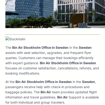
The
Bin Air Stockholm Office in Sweden
in the
Sweden
assists with seat selection, upgrades, and frequent flyer
queries. Customers can manage their bookings efficiently
with expert guidance.
Bin Air Stockholm Office in Sweden
focuses on customer satisfaction, cancellations, refunds, and
booking modifications.
At the
Bin Air Stockholm Office in Sweden
in the
Sweden
,
passengers receive help with check-in procedures and
baggage policies. The
Bin Air
team provides updated flight
information and travel guidelines.
Bin Air
Support is available
for both individual and group travelers.