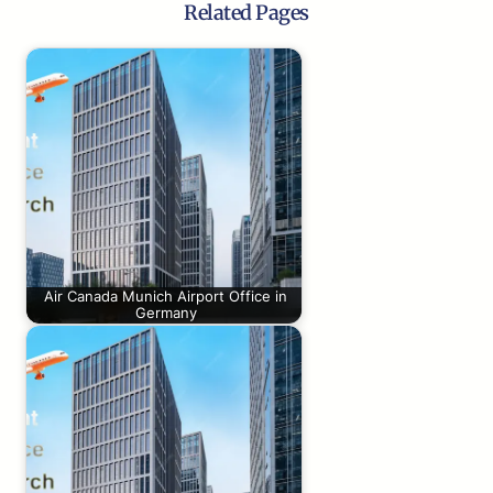
Related Pages
Air Canada Munich Airport Office in
Germany