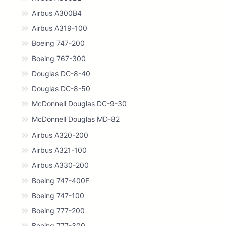
Airbus A300B4
Airbus A319-100
Boeing 747-200
Boeing 767-300
Douglas DC-8-40
Douglas DC-8-50
McDonnell Douglas DC-9-30
McDonnell Douglas MD-82
Airbus A320-200
Airbus A321-100
Airbus A330-200
Boeing 747-400F
Boeing 747-100
Boeing 777-200
Boeing 777-300