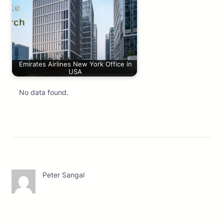
Emirates Airlines New York Office in
USA
No data found.
Peter Sangal