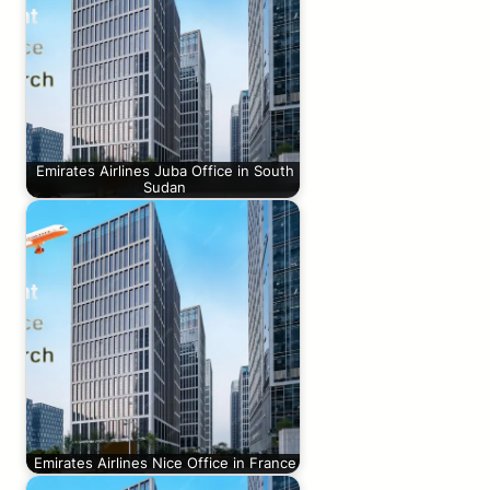
Emirates Airlines Juba Office in South
Sudan
Emirates Airlines Nice Office in France