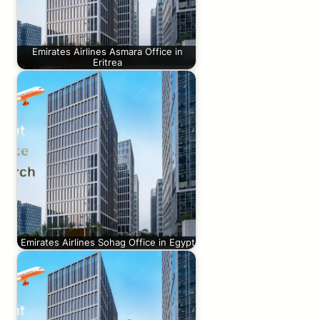
Emirates Airlines Asmara Office in
Eritrea
Emirates Airlines Sohag Office in Egypt