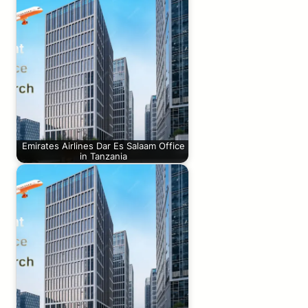
Emirates Airlines Dar Es Salaam Office
in Tanzania