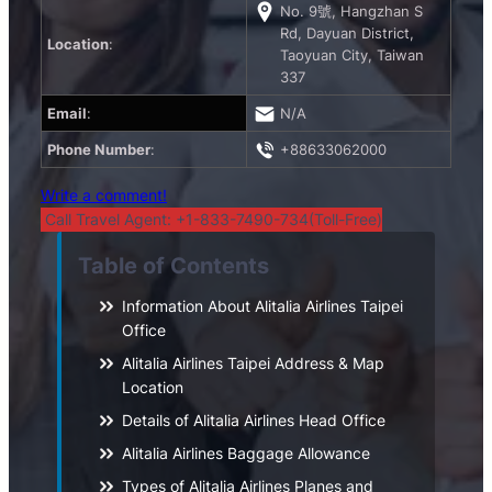
No. 9號, Hangzhan S
Rd, Dayuan District,
Location
:
Taoyuan City, Taiwan
337
Email
:
N/A
Phone Number
:
+88633062000
Write a comment!
Call Travel Agent: +1-833-7490-734(Toll-Free)
Table of Contents
Information About Alitalia Airlines Taipei
Office
Alitalia Airlines Taipei Address & Map
Location
Details of Alitalia Airlines Head Office
Alitalia Airlines Baggage Allowance
Types of Alitalia Airlines Planes and