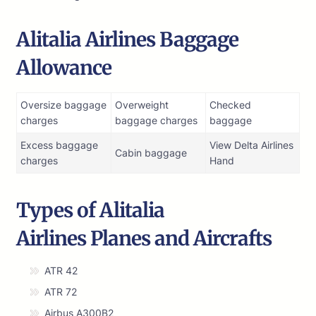
Alitalia Airlines Baggage
Allowance
Oversize baggage
Overweight
Checked
charges
baggage charges
baggage
Excess baggage
View Delta Airlines
Cabin baggage
charges
Hand
Types of Alitalia
Airlines Planes and Aircrafts
ATR 42
ATR 72
Airbus A300B2