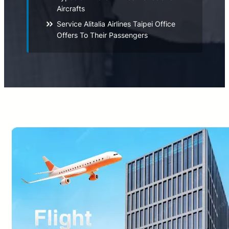
Aircrafts
Service Alitalia Airlines Taipei Office
Offers To Their Passengers