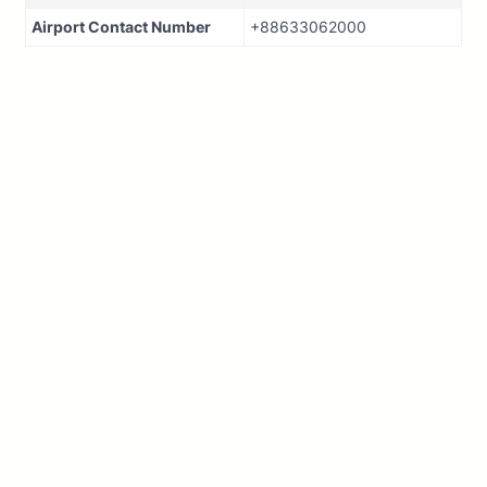
Airport Contact Number
+88633062000