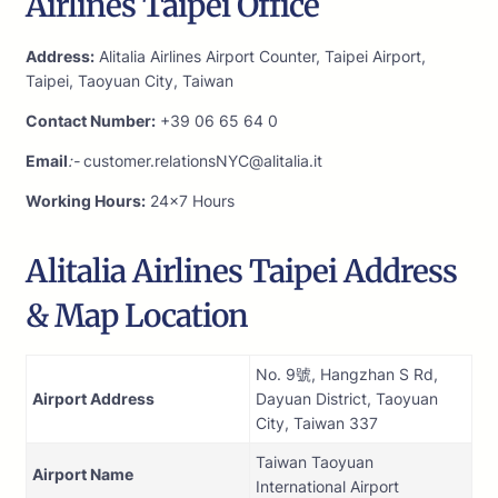
Airlines Taipei Office
Address:
Alitalia Airlines Airport Counter, Taipei Airport,
Taipei, Taoyuan City, Taiwan
Contact Number:
+39 06 65 64 0
Email
:-
customer.relationsNYC@alitalia.it
Working Hours:
24×7 Hours
Alitalia Airlines Taipei Address
& Map Location
No. 9號, Hangzhan S Rd,
Airport Address
Dayuan District, Taoyuan
City, Taiwan 337
Taiwan Taoyuan
Airport Name
International Airport