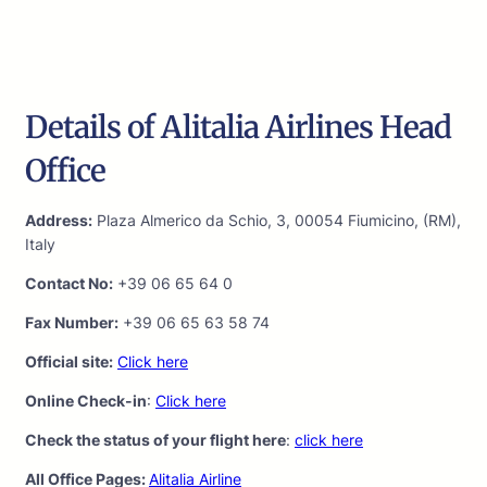
Details of Alitalia Airlines Head
Office
Address:
Plaza Almerico da Schio, 3, 00054 Fiumicino, (RM),
Italy
Contact No:
+39 06 65 64 0
Fax Number:
+39 06 65 63 58 74
Official site:
Click here
Online Check-in
:
Click here
Check the status of your flight here
:
click here
All Office Pages:
Alitalia Airline