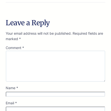
Leave a Reply
Your email address will not be published.
Required fields are
marked
*
Comment
*
Name
*
Email
*