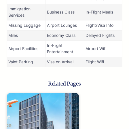
Immigration
Business Class
In-Flight Meals
Services
Missing Luggage
Airport Lounges
Flight/Visa Info
Miles
Economy Class
Delayed Flights
In-Flight
Airport Facilities
Airport Wifi
Entertainment
Valet Parking
Visa on Arrival
Flight Wifi
Related Pages