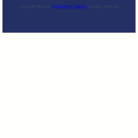
Copyright © 2025 ·
Flight Office Search
· All rights reserved