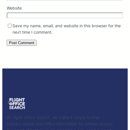
Website
Save my name, email, and website in this browser for the
next time I comment.
At
Flight Office Search
, we make it simple to find
contact details and office information for airlines around