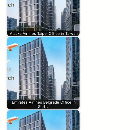
Alaska Airlines Taipei Office in Taiwan
Emirates Airlines Belgrade Office in
Serbia