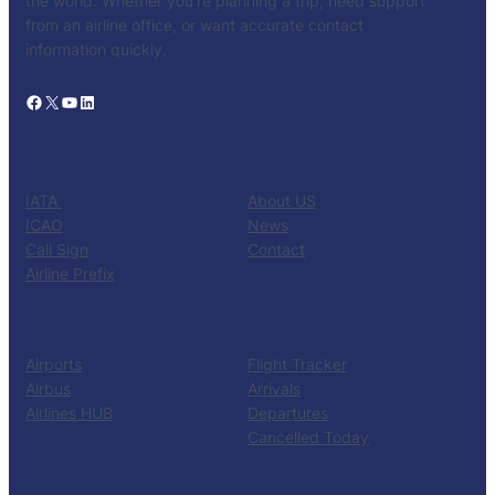
the world. Whether you’re planning a trip, need support
from an airline office, or want accurate contact
information quickly.
Facebook
X
YouTube
LinkedIn
CATALOG
KNOW US
IATA
About US
ICAO
News
Call Sign
Contact
Airline Prefix
RESOURCES
TOOLS
Airports
Flight Tracker
Airbus
Arrivals
Airlines HUB
Departures
Cancelled Today