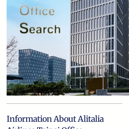
Information About Alitalia