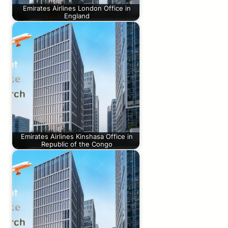
Emirates Airlines London Office in
England
Emirates Airlines Kinshasa Office in
Republic of the Congo