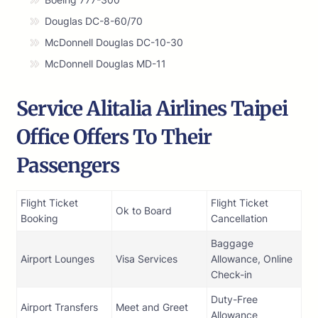
Douglas DC-8-60/70
McDonnell Douglas DC-10-30
McDonnell Douglas MD-11
Service Alitalia Airlines Taipei
Office Offers To Their
Passengers
Flight Ticket
Flight Ticket
Ok to Board
Booking
Cancellation
Baggage
Airport Lounges
Visa Services
Allowance, Online
Check-in
Duty-Free
Airport Transfers
Meet and Greet
Allowance