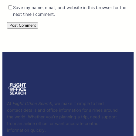
Save my name, email, and website in this browser for the
next time I comment.
At
Flight Office Search
, we make it simple to find
contact details and office information for airlines around
the world. Whether you’re planning a trip, need support
from an airline office, or want accurate contact
information quickly.