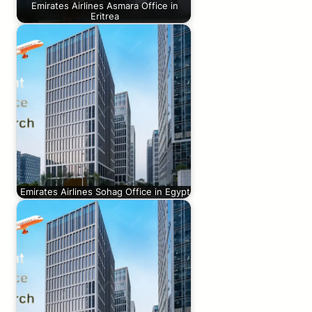
Emirates Airlines Asmara Office in
Eritrea
Emirates Airlines Sohag Office in Egypt