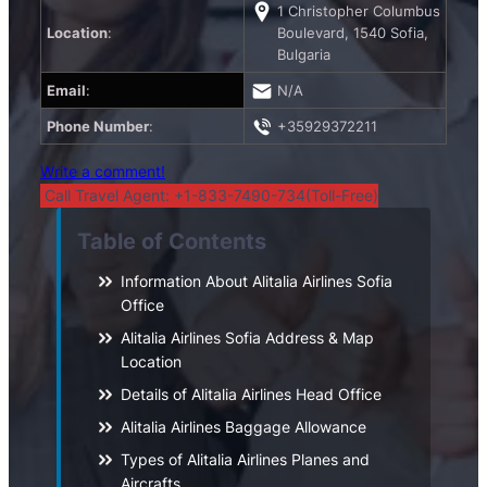
1 Christopher Columbus
Location
:
Boulevard, 1540 Sofia,
Bulgaria
Email
:
N/A
Phone Number
:
+35929372211
Write a comment!
Call Travel Agent: +1-833-7490-734(Toll-Free)
Table of Contents
Information About Alitalia Airlines Sofia
Office
Alitalia Airlines Sofia Address & Map
Location
Details of Alitalia Airlines Head Office
Alitalia Airlines Baggage Allowance
Types of Alitalia Airlines Planes and
Aircrafts