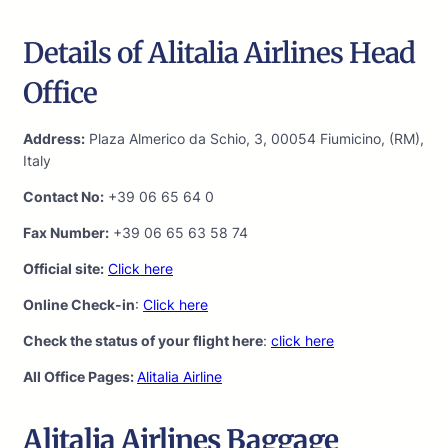
Details of Alitalia Airlines Head
Office
Address:
Plaza Almerico da Schio, 3, 00054 Fiumicino, (RM),
Italy
Contact No:
+39 06 65 64 0
Fax Number:
+39 06 65 63 58 74
Official site:
Click here
Online Check-in
:
Click here
Check the status of your flight here
:
click here
All Office Pages:
Alitalia Airline
Alitalia Airlines Baggage