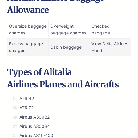
Allowance
Oversize baggage
Overweight
Checked
charges
baggage charges
baggage
Excess baggage
View Delta Airlines
Cabin baggage
charges
Hand
Types of Alitalia
Airlines Planes and Aircrafts
ATR 42
ATR 72
Airbus A300B2
Airbus A300B4
Airbus A319-100