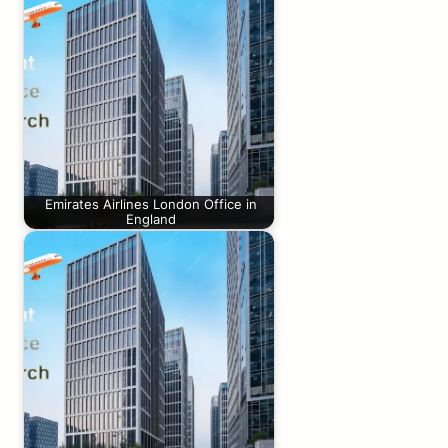
Emirates Airlines London Office in
England