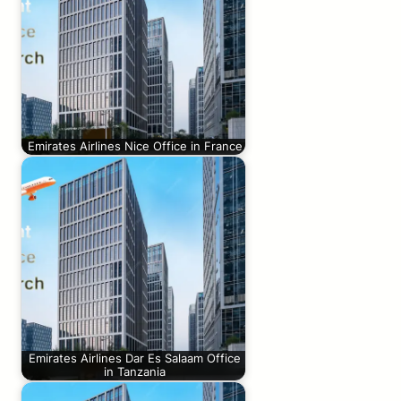
Emirates Airlines Nice Office in France
Emirates Airlines Dar Es Salaam Office
in Tanzania