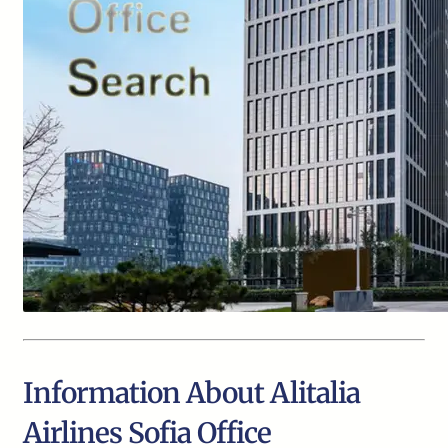
Information About Alitalia
Airlines Sofia Office