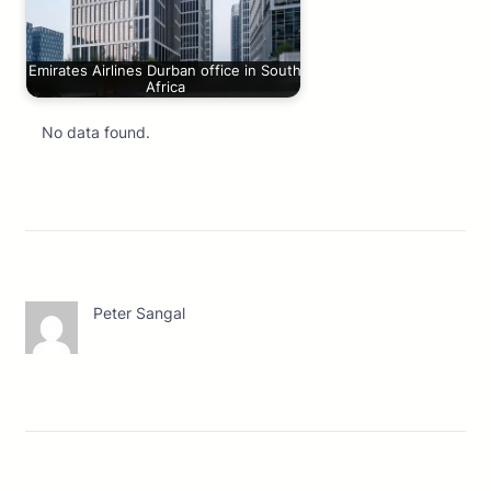
Emirates Airlines Durban office in South
Africa
No data found.
Peter Sangal