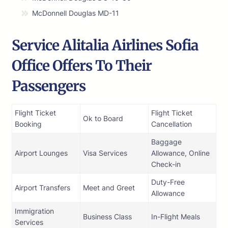
McDonnell Douglas MD-11
Service Alitalia Airlines Sofia
Office Offers To Their
Passengers
Flight Ticket
Flight Ticket
Ok to Board
Booking
Cancellation
Baggage
Airport Lounges
Visa Services
Allowance, Online
Check-in
Duty-Free
Airport Transfers
Meet and Greet
Allowance
Immigration
Business Class
In-Flight Meals
Services