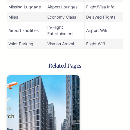
Missing Luggage
Airport Lounges
Flight/Visa Info
Miles
Economy Class
Delayed Flights
In-Flight
Airport Facilities
Airport Wifi
Entertainment
Valet Parking
Visa on Arrival
Flight Wifi
Related Pages