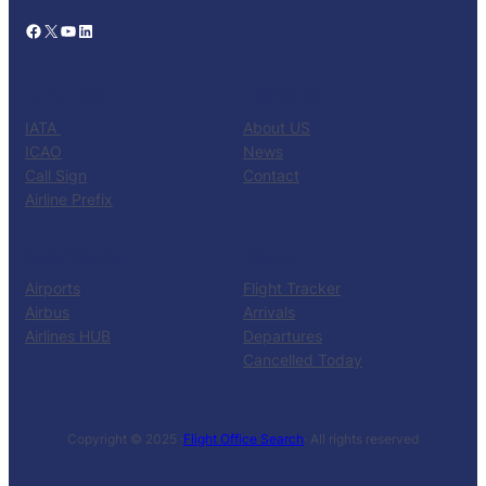
Facebook
X
YouTube
LinkedIn
CATALOG
KNOW US
IATA
About US
ICAO
News
Call Sign
Contact
Airline Prefix
RESOURCES
TOOLS
Airports
Flight Tracker
Airbus
Arrivals
Airlines HUB
Departures
Cancelled Today
Copyright © 2025 ·
Flight Office Search
· All rights reserved