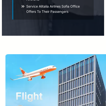
Service Alitalia Airlines Sofia Office
Offers To Their Passengers