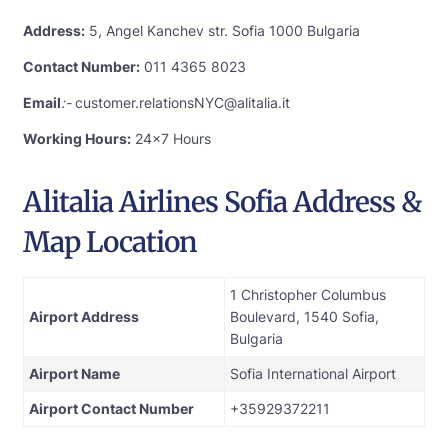
Address:
5, Angel Kanchev str. Sofia 1000 Bulgaria
Contact Number:
011 4365 8023
Email
:-
customer.relationsNYC@alitalia.it
Working Hours:
24×7 Hours
Alitalia Airlines Sofia Address &
Map Location
1 Christopher Columbus
Airport Address
Boulevard, 1540 Sofia,
Bulgaria
Airport Name
Sofia International Airport
Airport Contact Number
+35929372211