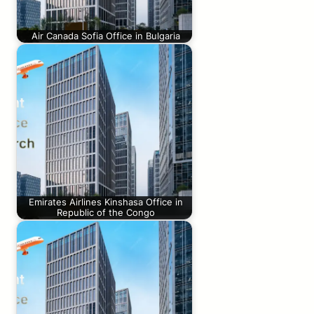
Air Canada Sofia Office in Bulgaria
Emirates Airlines Kinshasa Office in
Republic of the Congo