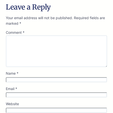
Leave a Reply
Your email address will not be published.
Required fields are
marked
*
Comment
*
Name
*
Email
*
Website