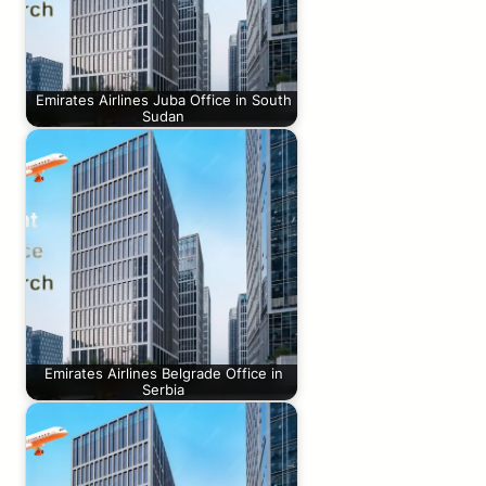
Emirates Airlines Juba Office in South
Sudan
Emirates Airlines Belgrade Office in
Serbia