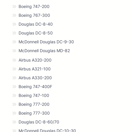
Boeing 747-200
Boeing 767-300
Douglas DC-8-40
Douglas DC-8-50
McDonnell Douglas DC-9-30
McDonnell Douglas MD-82
Airbus A320-200
Airbus A321-100
Airbus A330-200
Boeing 747-400F
Boeing 747-100
Boeing 777-200
Boeing 777-300
Douglas DC-8-60/70
McDonnell Douglas DC-10-30