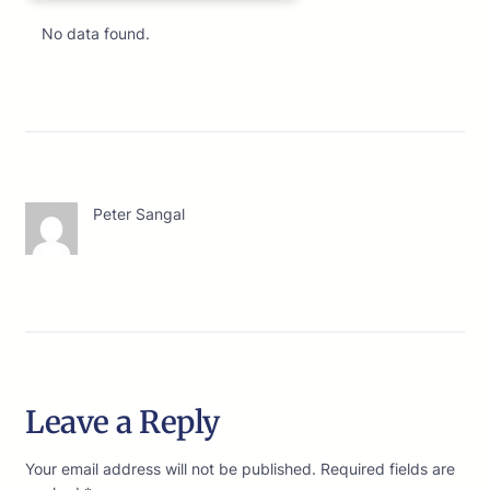
No data found.
Peter Sangal
Leave a Reply
Your email address will not be published.
Required fields are