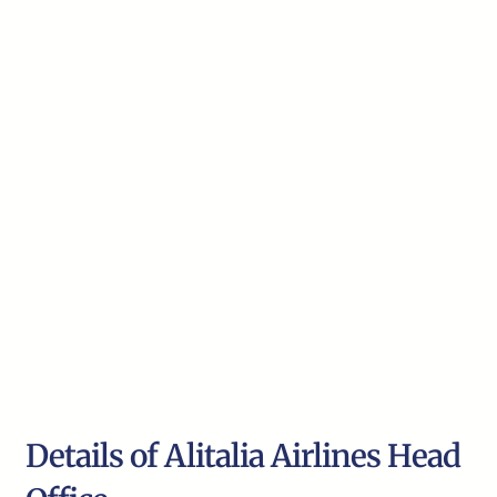
Details of Alitalia Airlines Head