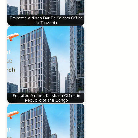
Emirates Airlines Dar Es Salaam Office
in Tanzania
Emirates Airlines Kinshasa Office in
Republic of the Congo