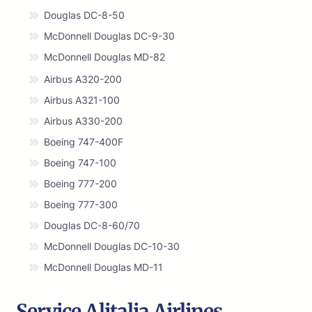
Douglas DC-8-50
McDonnell Douglas DC-9-30
McDonnell Douglas MD-82
Airbus A320-200
Airbus A321-100
Airbus A330-200
Boeing 747-400F
Boeing 747-100
Boeing 777-200
Boeing 777-300
Douglas DC-8-60/70
McDonnell Douglas DC-10-30
McDonnell Douglas MD-11
Service Alitalia Airlines