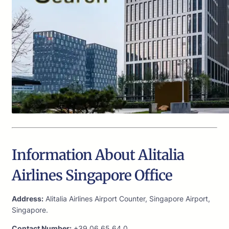
Information About Alitalia
Airlines Singapore Office
Address:
Alitalia Airlines Airport Counter, Singapore Airport,
Singapore.
Contact Number:
+39 06 65 64 0