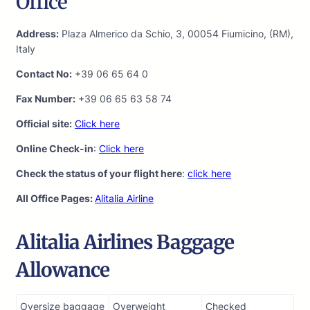
Office
Address:
Plaza Almerico da Schio, 3, 00054 Fiumicino, (RM),
Italy
Contact No:
+39 06 65 64 0
Fax Number:
+39 06 65 63 58 74
Official site:
Click here
Online Check-in
:
Click here
Check the status of your flight here
:
click here
All Office Pages:
Alitalia Airline
Alitalia Airlines Baggage
Allowance
Oversize baggage
Overweight
Checked