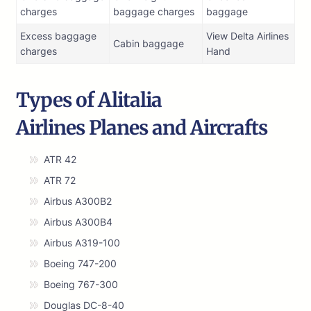
charges
baggage charges
baggage
Excess baggage
View Delta Airlines
Cabin baggage
charges
Hand
Types of Alitalia
Airlines Planes and Aircrafts
ATR 42
ATR 72
Airbus A300B2
Airbus A300B4
Airbus A319-100
Boeing 747-200
Boeing 767-300
Douglas DC-8-40