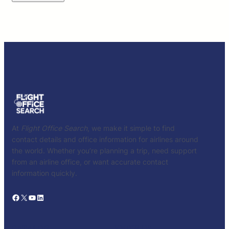
At
Flight Office Search
, we make it simple to find
contact details and office information for airlines around
the world. Whether you’re planning a trip, need support
from an airline office, or want accurate contact
information quickly.
Facebook
X
YouTube
LinkedIn
CATALOG
KNOW US