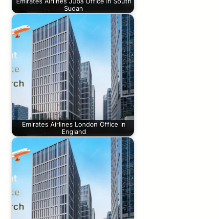
Emirates Airlines Juba Office in South
Sudan
Emirates Airlines London Office in
England