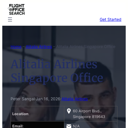
Skip
to
content
Get Started
Home
–
Alitalia Airlines
–
Alitalia Airlines Singapore Office
Alitalia Airlines
Singapore Office
Peter Sangal
·
Jan 16, 2026
·
Alitalia Airlines
60 Airport Blvd.,
Location
:
Singapore 819643
Email
:
N/A