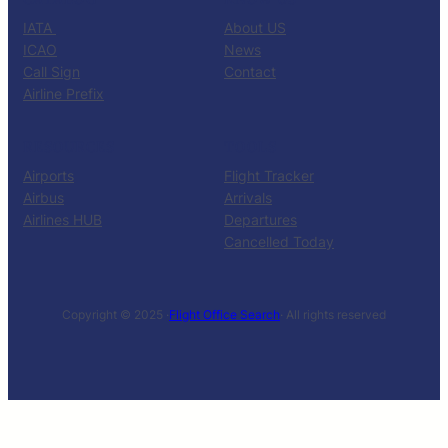
IATA
About US
ICAO
News
Call Sign
Contact
Airline Prefix
RESOURCES
TOOLS
Airports
Flight Tracker
Airbus
Arrivals
Airlines HUB
Departures
Cancelled Today
Copyright © 2025 ·
Flight Office Search
· All rights reserved