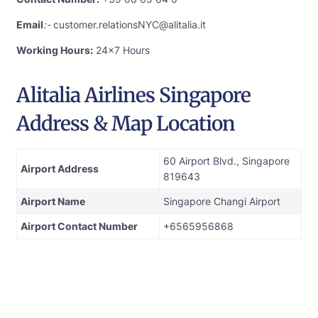
Email
:-
customer.relationsNYC@alitalia.it
Working Hours:
24×7 Hours
Alitalia Airlines Singapore
Address & Map Location
60 Airport Blvd., Singapore
Airport Address
819643
Airport Name
Singapore Changi Airport
Airport Contact Number
+6565956868