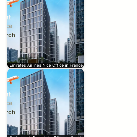
Emirates Airlines Nice Office in France