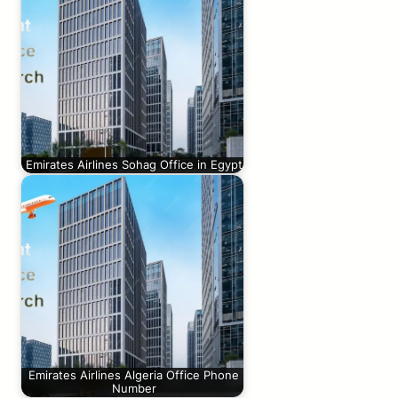
Emirates Airlines Sohag Office in Egypt
Emirates Airlines Algeria Office Phone
Number