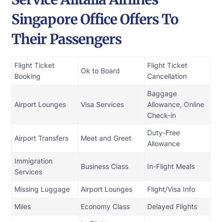
Singapore Office Offers To
Their Passengers
Flight Ticket
Flight Ticket
Ok to Board
Booking
Cancellation
Baggage
Airport Lounges
Visa Services
Allowance, Online
Check-in
Duty-Free
Airport Transfers
Meet and Greet
Allowance
Immigration
Business Class
In-Flight Meals
Services
Missing Luggage
Airport Lounges
Flight/Visa Info
Miles
Economy Class
Delayed Flights