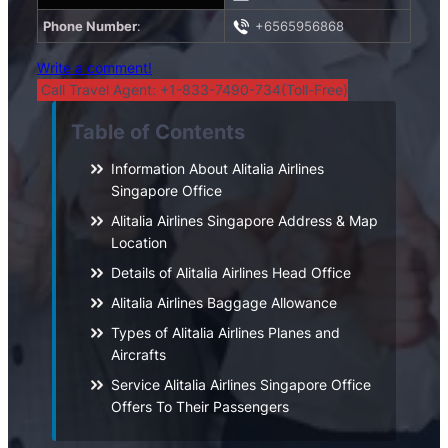
Phone Number
:
+6565956868
Write a comment!
Call Travel Agent: +1-833-7490-734(Toll-Free)
Table of Contents
Information About Alitalia Airlines
Singapore Office
Alitalia Airlines Singapore Address & Map
Location
Details of Alitalia Airlines Head Office
Alitalia Airlines Baggage Allowance
Types of Alitalia Airlines Planes and
Aircrafts
Service Alitalia Airlines Singapore Office
Offers To Their Passengers