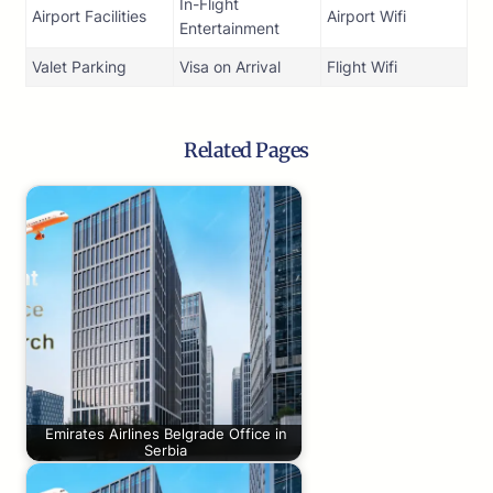
In-Flight
Airport Facilities
Airport Wifi
Entertainment
Valet Parking
Visa on Arrival
Flight Wifi
Related Pages
Emirates Airlines Belgrade Office in
Serbia