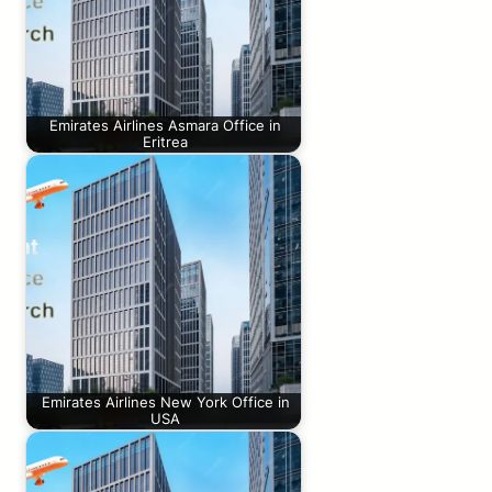
Emirates Airlines Asmara Office in
Eritrea
Emirates Airlines New York Office in
USA