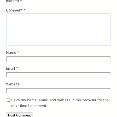
marked
*
Comment
*
Name
*
Email
*
Website
Save my name, email, and website in this browser for the
next time I comment.