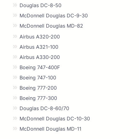
Douglas DC-8-50
McDonnell Douglas DC-9-30
McDonnell Douglas MD-82
Airbus A320-200
Airbus A321-100
Airbus A330-200
Boeing 747-400F
Boeing 747-100
Boeing 777-200
Boeing 777-300
Douglas DC-8-60/70
McDonnell Douglas DC-10-30
McDonnell Douglas MD-11