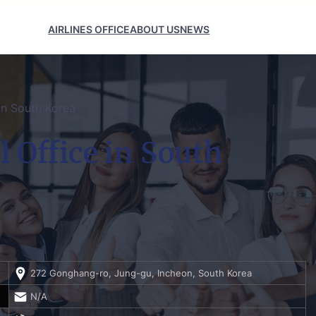
AIRLINES OFFICE
ABOUT US
NEWS
 in South Korea
l Office in South
272 Gonghang-ro, Jung-gu, Incheon, South Korea
N/A