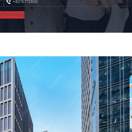
+8215772600
(Toll-Free)