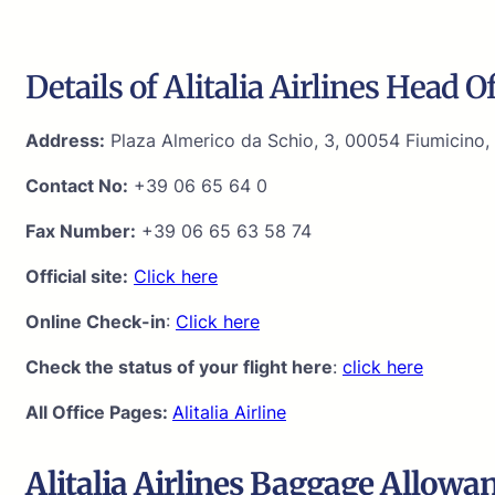
Details of Alitalia Airlines Head Of
Address:
Plaza Almerico da Schio, 3, 00054 Fiumicino, 
Contact No:
+39 06 65 64 0
Fax Number:
+39 06 65 63 58 74
Official site:
Click here
Online Check-in
:
Click here
Check the status of your flight here
:
click here
All Office Pages:
Alitalia Airline
Alitalia Airlines Baggage Allowa