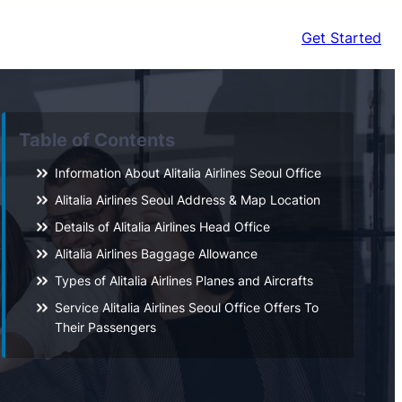
Get Started
Table of Contents
Information About Alitalia Airlines Seoul Office
Alitalia Airlines Seoul Address & Map Location
Details of Alitalia Airlines Head Office
Alitalia Airlines Baggage Allowance
Types of Alitalia Airlines Planes and Aircrafts
Service Alitalia Airlines Seoul Office Offers To
Their Passengers