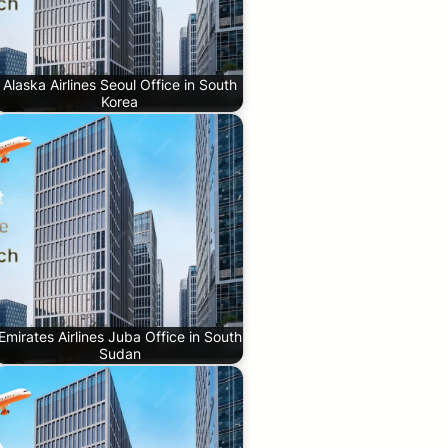
Alaska Airlines Seoul Office in South
Korea
Emirates Airlines Juba Office in South
Sudan