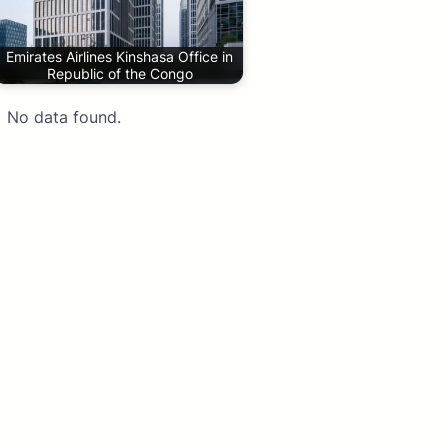
Emirates Airlines Kinshasa Office in
Republic of the Congo
No data found.