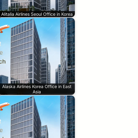
Alitalia Airlines Seoul Office in Korea
Alaska Airlines Korea Office in East
Asia