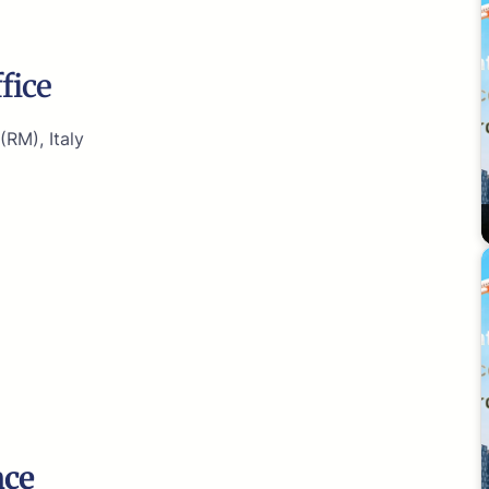
fice
(RM), Italy
nce