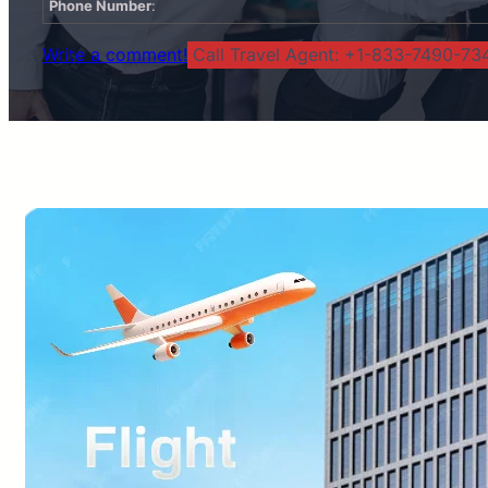
Phone Number
:
Write a comment!
Call Travel Agent: +1-833-7490-734