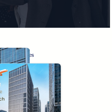
Related Pages