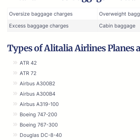
Oversize baggage charges
Overweight bagg
Excess baggage charges
Cabin baggage
Types of Alitalia Airlines Planes 
ATR 42
ATR 72
Airbus A300B2
Airbus A300B4
Airbus A319-100
Boeing 747-200
Boeing 767-300
Douglas DC-8-40