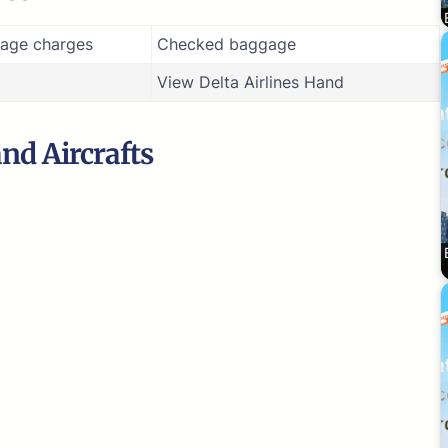
age charges
Checked baggage
View Delta Airlines Hand
and Aircrafts