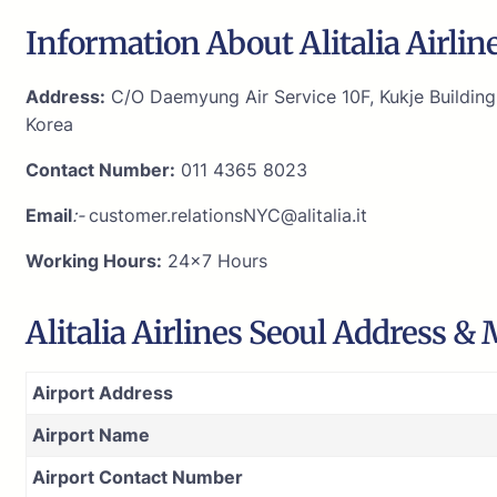
Information About Alitalia Airline
Address:
C/O Daemyung Air Service 10F, Kukje Buildin
Korea
Contact Number:
011 4365 8023
Email
:-
customer.relationsNYC@alitalia.it
Working Hours:
24×7 Hours
Alitalia Airlines Seoul Address &
Airport Address
Airport Name
Airport Contact Number