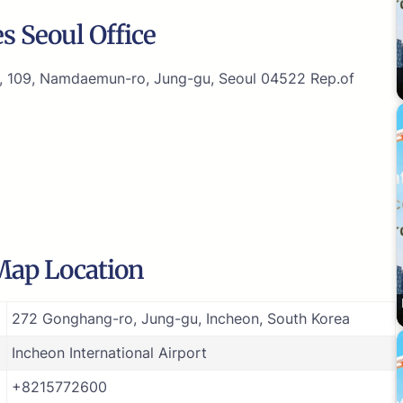
s Seoul Office
g, 109, Namdaemun-ro, Jung-gu, Seoul 04522 Rep.of
 Map Location
272 Gonghang-ro, Jung-gu, Incheon, South Korea
Incheon International Airport
+8215772600