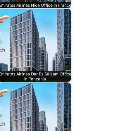
Emirates Airlines Nice Office in France
Emirates Airlines Dar Es Salaam Office
in Tanzania