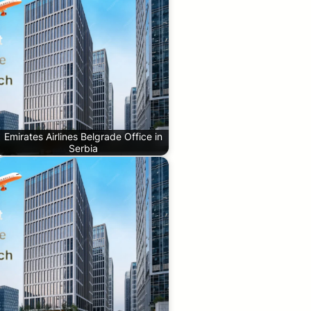
Emirates Airlines Belgrade Office in
Serbia