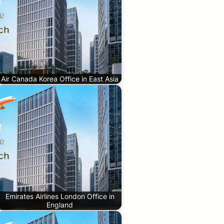
Air Canada Korea Office in East Asia
Emirates Airlines London Office in
England